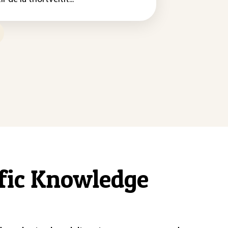
ific Knowledge