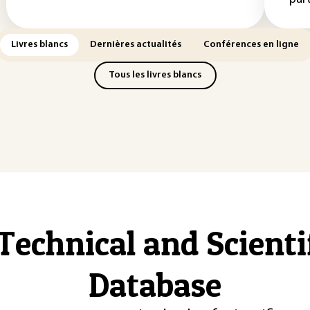
Livres blancs
Dernières actualités
Conférences en ligne
Tous les livres blancs
Technical and Scient
Database