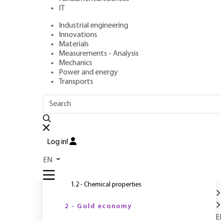
IT
Industrial engineering
Authors
: Pierre BLAZY, El-Aid JDID
Innovations
Publication date
: December 10, 2006 |
Lire en français
Materials
Measurements - Analysis
Mechanics
Power and energy
O
Transports
OUTLINE
FULL OUTLINE
Introduction
Log in!
1 - Properties
EN
1.1 - Physical and mechanical properties
1.2 - Chemical properties
2 - Gold economy
E