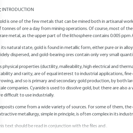
INTRODUCTION
old is one of the few metals that can be mined both in artisanal wo
f tonnes of ore a day from mining operations. Of course, most of the
 rare metal, as the upper part of the lithosphere contains 0.005 ppm 
n its natural state, gold is found in metallic form, either pure or in alloy
idely dispersed, and gold-bearing ores contain only very small quanti
ts physical properties (ductility, malleability, high electrical and ther
tability and rarity, are of equal interest to industrial applications, fin
rowing, and so is primary and secondary gold production, by both la
cale companies. Cyanide is used to dissolve gold, but there are also a
re difficult to use industrially.
eposits come from a wide variety of sources. For some of them, the or
xtractive metallurgy, simple in principle, is often complex in its industr
his text should be read in conjunction with the files and .