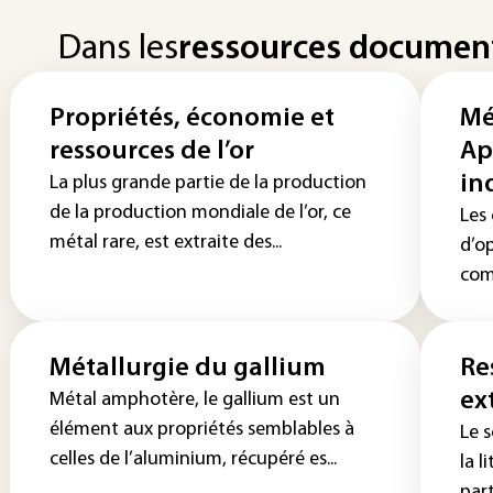
Dans les
ressources documen
Propriétés, économie et
Mé
ressources de l’or
Ap
in
La plus grande partie de la production
de la production mondiale de l’or, ce
Les
métal rare, est extraite des...
d’o
comb
Métallurgie du gallium
Re
ex
Métal amphotère, le gallium est un
élément aux propriétés semblables à
Le 
celles de l’aluminium, récupéré es...
la l
part