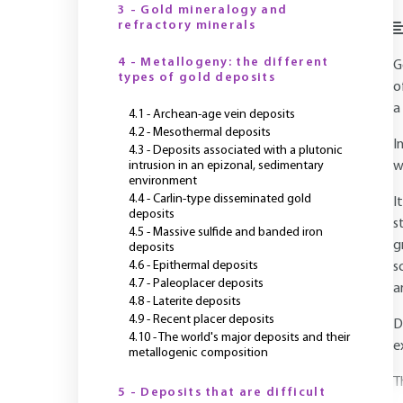
3 - Gold mineralogy and
refractory minerals
4 - Metallogeny: the different
G
types of gold deposits
o
a
4.1 - Archean-age vein deposits
4.2 - Mesothermal deposits
I
4.3 - Deposits associated with a plutonic
intrusion in an epizonal, sedimentary
w
environment
4.4 - Carlin-type disseminated gold
I
deposits
s
4.5 - Massive sulfide and banded iron
g
deposits
4.6 - Epithermal deposits
s
4.7 - Paleoplacer deposits
a
4.8 - Laterite deposits
4.9 - Recent placer deposits
D
4.10 - The world's major deposits and their
e
metallogenic composition
T
5 - Deposits that are difficult