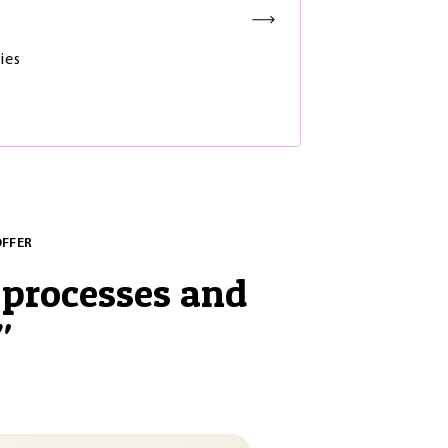
ies
OFFER
processes and
"