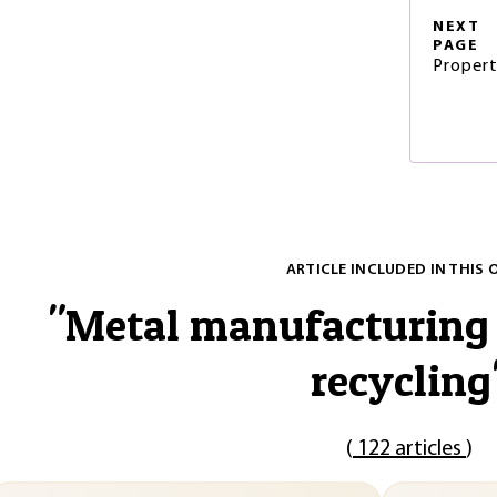
NEXT
PAGE
Propert
ARTICLE INCLUDED IN THIS 
"
Metal manufacturing 
recycling
(
122 articles
)