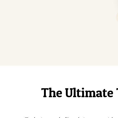
The Ultimate 