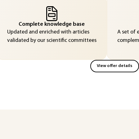
Complete knowledge base
Updated and enriched with articles
A set of 
validated by our scientific committees
compleme
View offer details