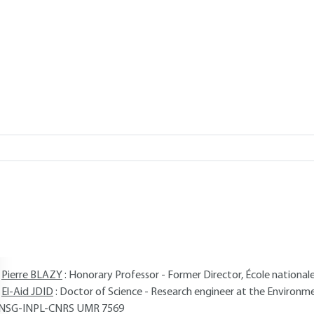
Add to my library
verview
ABSTRACT
Read this article from a
comprehensive knowledge base
,
updat
supplemented
with articles
reviewed
by scientific committees.
AUTHORS
Pierre BLAZY
: Honorary Professor - Former Director, École national
El-Aid JDID
: Doctor of Science - Research engineer at the Environ
NSG-INPL-CNRS UMR 7569