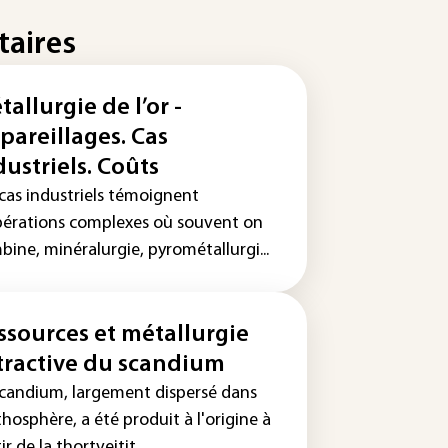
taires
tallurgie de l’or -
pareillages. Cas
dustriels. Coûts
 cas industriels témoignent
pérations complexes où souvent on
ine, minéralurgie, pyrométallurgi...
ssources et métallurgie
tractive du scandium
scandium, largement dispersé dans
ithosphère, a été produit à l'origine à
ir de la thortveitit...