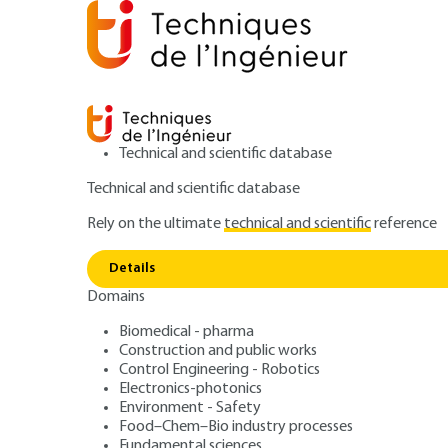
Technical and scientific database
Technical and scientific database
Rely on the ultimate
technical and scientific
reference
Home
Materials
Metal manufacturing processes and 
Details
Domains
ARTICLE
M2403 V1
Gold metallurgy -
Biomedical - pharma
Construction and public works
Control Engineering - Robotics
economics and r
Electronics-photonics
Environment - Safety
Food–Chem–Bio industry processes
Fundamental sciences