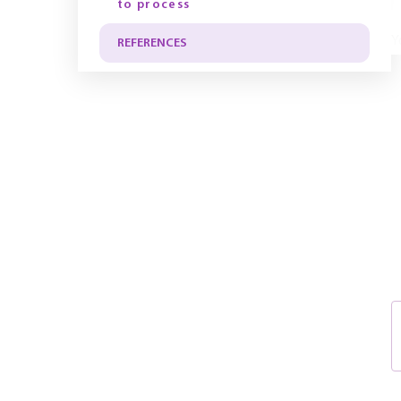
to process
Y
REFERENCES