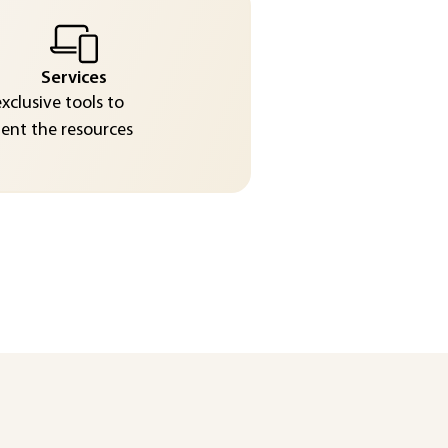
Services
exclusive tools to
nt the resources