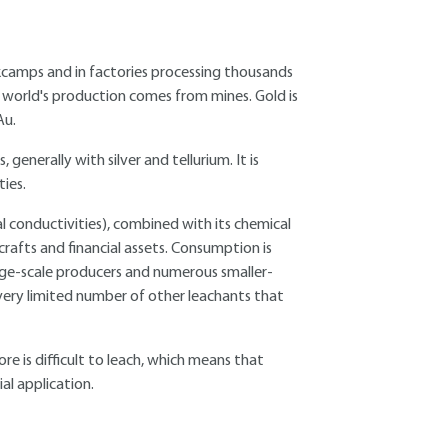
rkcamps and in factories processing thousands
 world's production comes from mines. Gold is
Au.
s, generally with silver and tellurium. It is
ties.
mal conductivities), combined with its chemical
e crafts and financial assets. Consumption is
rge-scale producers and numerous smaller-
 very limited number of other leachants that
e is difficult to leach, which means that
ial application.