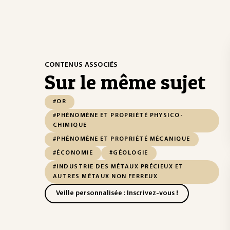
CONTENUS ASSOCIÉS
Sur le même sujet
#OR
#PHÉNOMÈNE ET PROPRIÉTÉ PHYSICO-
CHIMIQUE
#PHÉNOMÈNE ET PROPRIÉTÉ MÉCANIQUE
#ÉCONOMIE
#GÉOLOGIE
#INDUSTRIE DES MÉTAUX PRÉCIEUX ET
AUTRES MÉTAUX NON FERREUX
Veille personnalisée : Inscrivez-vous !