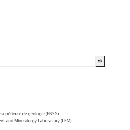
ok
ed and
READ THE ARTICLE
e supérieure de géologie (ENSG)
ment and Mineralurgy Laboratory (LEM) -