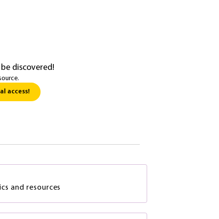
 be discovered!
source.
al access!
ics and resources