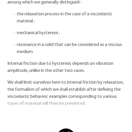
among which we generally distinguish :
the relaxation process in the case of a viscoelastic
material ;
mechanical hysteresis ;
resonance in a solid that can be considered as a viscous
medium.
Internal friction due to hysteresis depends on vibration
amplitude, unlike in the other two cases.
We shall limit ourselves here to internal friction by relaxation,
the formalism of which we shall establish after defining the
viscoelastic behavior; examples corresponding to various
types of material will then be presented.
You do not have access to this resource.