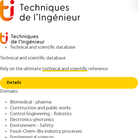
Technical and scientific database
Technical and scientific database
Rely on the ultimate
technical and scientific
reference
Copy link
Home
Internal friction measurement
Details
ARTICLE
P1310 V1
Domains
Internal friction
Biomedical - pharma
measurement
Construction and public works
Control Engineering - Robotics
: Juan-Jorge MARTINEZ-VEGA, André RIVIERE
Authors
Electronics-photonics
Environment - Safety
: March 10, 2000 |
Lire en français
Publication date
Food–Chem–Bio industry processes
Fundamental sciences