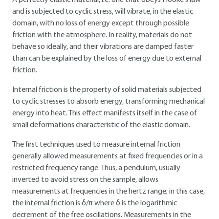
A perfectly elastic material, i.e. one that obeys Hooke's law
and is subjected to cyclic stress, will vibrate, in the elastic
domain, with no loss of energy except through possible
friction with the atmosphere. In reality, materials do not
behave so ideally, and their vibrations are damped faster
than can be explained by the loss of energy due to external
friction.
Internal friction is the property of solid materials subjected
to cyclic stresses to absorb energy, transforming mechanical
energy into heat. This effect manifests itself in the case of
small deformations characteristic of the elastic domain.
The first techniques used to measure internal friction
generally allowed measurements at fixed frequencies or in a
restricted frequency range. Thus, a pendulum, usually
inverted to avoid stress on the sample, allows
measurements at frequencies in the hertz range; in this case,
the internal friction is δ/π where δ is the logarithmic
decrement of the free oscillations. Measurements in the