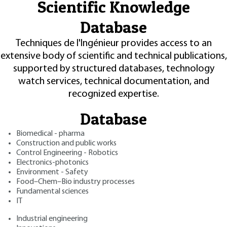
Scientific Knowledge
Database
Techniques de l'Ingénieur provides access to an
extensive body of scientific and technical publications,
supported by structured databases, technology
watch services, technical documentation, and
recognized expertise.
Database
Biomedical - pharma
Construction and public works
Control Engineering - Robotics
Electronics-photonics
Environment - Safety
Food–Chem–Bio industry processes
Fundamental sciences
IT
Industrial engineering