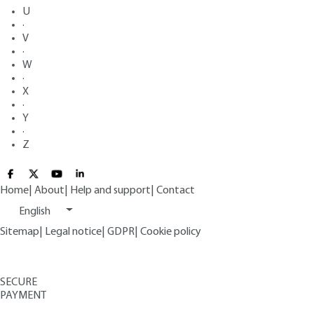
U
·
V
·
W
·
X
·
Y
·
Z
Home
|
About
|
Help and support
|
Contact
English
Sitemap
|
Legal notice
|
GDPR
|
Cookie policy
SECURE
PAYMENT