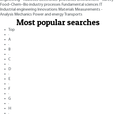
Food–Chem–Bio industry processes
Fundamental sciences
IT
Industrial engineering
Innovations
Materials
Measurements -
Analysis
Mechanics
Power and energy
Transports
Most popular searches
Top
·
A
·
B
·
C
·
D
·
E
·
F
·
G
·
H
·