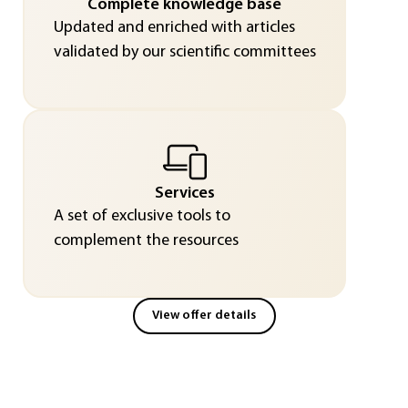
Complete knowledge base
Updated and enriched with articles
validated by our scientific committees
Services
A set of exclusive tools to
complement the resources
View offer details