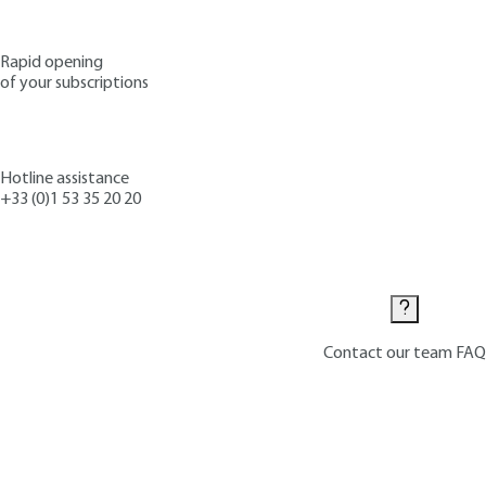
Rapid opening
of your subscriptions
Hotline assistance
+33 (0)1 53 35 20 20
Contact us
Contact our team
FAQ