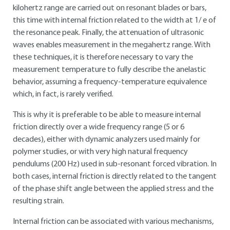
kilohertz range are carried out on resonant blades or bars,
this time with internal friction related to the width at 1/ e of
the resonance peak. Finally, the attenuation of ultrasonic
waves enables measurement in the megahertz range. With
these techniques, it is therefore necessary to vary the
measurement temperature to fully describe the anelastic
behavior, assuming a frequency-temperature equivalence
which, in fact, is rarely verified.
This is why it is preferable to be able to measure internal
friction directly over a wide frequency range (5 or 6
decades), either with dynamic analyzers used mainly for
polymer studies, or with very high natural frequency
pendulums (200 Hz) used in sub-resonant forced vibration. In
both cases, internal friction is directly related to the tangent
of the phase shift angle between the applied stress and the
resulting strain.
Internal friction can be associated with various mechanisms,