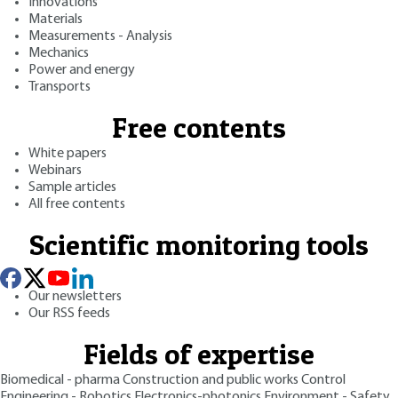
Innovations
Materials
Measurements - Analysis
Mechanics
Power and energy
Transports
Free contents
White papers
Webinars
Sample articles
All free contents
Scientific monitoring tools
Our newsletters
Our RSS feeds
Fields of expertise
Biomedical - pharma
Construction and public works
Control
Engineering - Robotics
Electronics-photonics
Environment - Safety