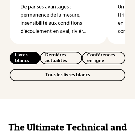
De par ses avantages :
Un syst
permanence de la mesure,
(tribos
insensibilité aux conditions
en vue 
d’écoulement en aval, rivièr...
contre l´
Livres
Dernières
Conférences
blancs
actualités
en ligne
Tous les livres blancs
The Ultimate Technical and