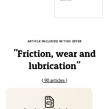
ARTICLE INCLUDED IN THIS OFFER
"
Friction, wear and
lubrication
"
(
90 articles
)