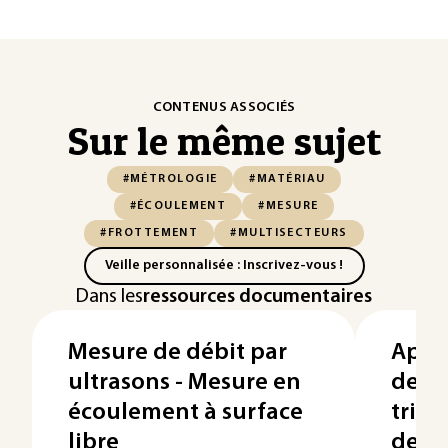
CONTENUS ASSOCIÉS
Sur le même sujet
#MÉTROLOGIE
#MATÉRIAU
#ÉCOULEMENT
#MESURE
#FROTTEMENT
#MULTISECTEURS
Veille personnalisée : Inscrivez-vous !
Dans les
ressources documentaires
Mesure de débit par
Appl
ultrasons - Mesure en
des 
écoulement à surface
trib
libre
des 