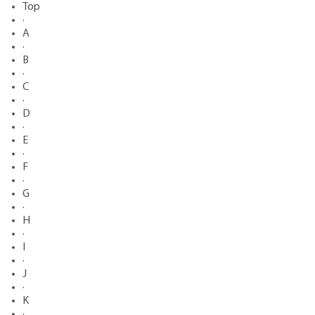
Top
·
A
·
B
·
C
·
D
·
E
·
F
·
G
·
H
·
I
·
J
·
K
·