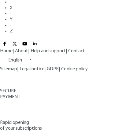
·
X
·
Y
·
Z
Home
|
About
|
Help and support
|
Contact
English
Sitemap
|
Legal notice
|
GDPR
|
Cookie policy
SECURE
PAYMENT
Rapid opening
of your subscriptions