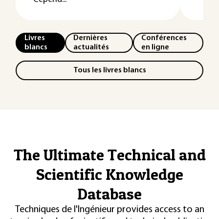
Livres
Dernières
Conférences
blancs
actualités
en ligne
Tous les livres blancs
The Ultimate Technical and
Scientific Knowledge
Database
Techniques de l'Ingénieur provides access to an