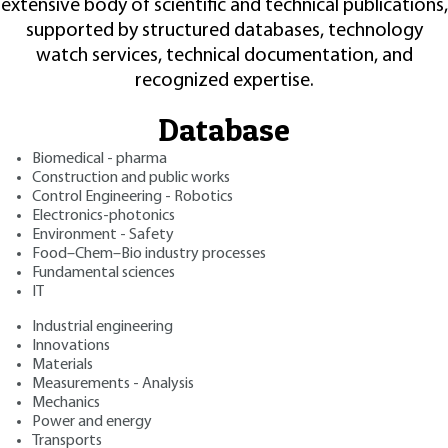
extensive body of scientific and technical publications,
supported by structured databases, technology
watch services, technical documentation, and
recognized expertise.
Database
Biomedical - pharma
Construction and public works
Control Engineering - Robotics
Electronics-photonics
Environment - Safety
Food–Chem–Bio industry processes
Fundamental sciences
IT
Industrial engineering
Innovations
Materials
Measurements - Analysis
Mechanics
Power and energy
Transports