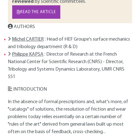
reviewed
by scientific committees.
READ THE ARTICLE
AUTHORS
Michel CARTIER
: Head of HEF Groupe's surface mechanics
and tribology department (R & D)
Philippe KAPSA
: Director of Research at the French
National Center for Scientific Research (CNRS) - Director,
Tribology and Systems Dynamics Laboratory, UMR CNRS
551
INTRODUCTION
In the absence of formal prescriptions and, what's more, of
"catalogs" of solutions, the resolution of friction and wear
problems today relies essentially on a certain number of
"rules of the art" derived from general laws built up most
often on the basis of feedback, cross-checking...