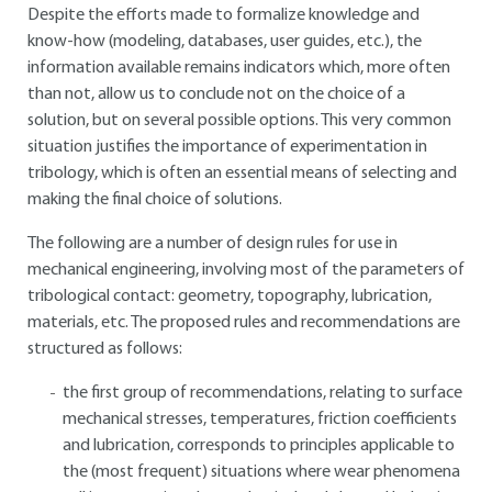
Despite the efforts made to formalize knowledge and
know-how (modeling, databases, user guides, etc.), the
information available remains indicators which, more often
than not, allow us to conclude not on the choice of a
solution, but on several possible options. This very common
situation justifies the importance of experimentation in
tribology, which is often an essential means of selecting and
making the final choice of solutions.
The following are a number of design rules for use in
mechanical engineering, involving most of the parameters of
tribological contact: geometry, topography, lubrication,
materials, etc. The proposed rules and recommendations are
structured as follows:
the first group of recommendations, relating to surface
mechanical stresses, temperatures, friction coefficients
and lubrication, corresponds to principles applicable to
the (most frequent) situations where wear phenomena