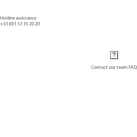
Hotline assistance
+33 (0)1 53 35 20 20
Contact us
Contact our team
FAQ