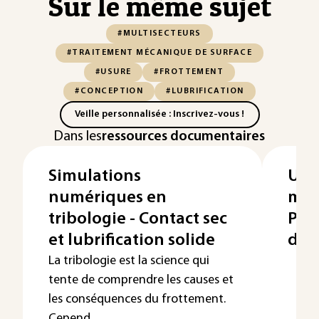
Sur le même sujet
#MULTISECTEURS
#TRAITEMENT MÉCANIQUE DE SURFACE
#USURE
#FROTTEMENT
#CONCEPTION
#LUBRIFICATION
Veille personnalisée : Inscrivez-vous !
Dans les
ressources documentaires
Simulations
Usu
numériques en
méc
tribologie - Contact sec
Pro
et lubrification solide
défi
La tribologie est la science qui
tente de comprendre les causes et
les conséquences du frottement.
Cepend...