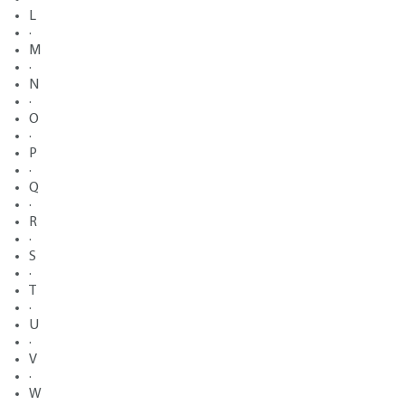
L
·
M
·
N
·
O
·
P
·
Q
·
R
·
S
·
T
·
U
·
V
·
W