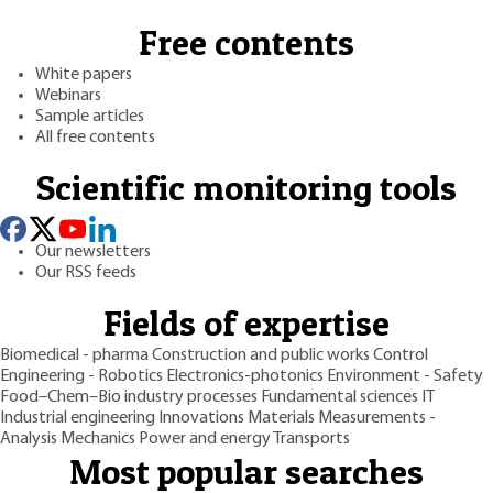
Free contents
White papers
Webinars
Sample articles
All free contents
Scientific monitoring tools
Our newsletters
Our RSS feeds
Fields of expertise
Biomedical - pharma
Construction and public works
Control
Engineering - Robotics
Electronics-photonics
Environment - Safety
Food–Chem–Bio industry processes
Fundamental sciences
IT
Industrial engineering
Innovations
Materials
Measurements -
Analysis
Mechanics
Power and energy
Transports
Most popular searches