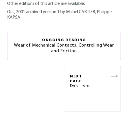
Other editions of this article are available:
Oct, 2001 archived version 1 by Michel CARTIER, Philippe
KAPSA
ONGOING READING
Wear of Mechanical Contacts. Controlling Wear
and Friction
NEXT
PAGE
Design rules