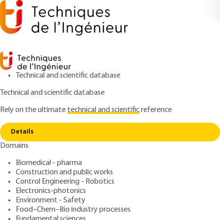
Technical and scientific database
Technical and scientific database
Rely on the ultimate
technical and scientific
reference
Home
Wear of Mechanical Contacts. Controlling
Copy link
Wear and Friction
Details
Domains
ARTICLE
BM5068 V2
Wear of Mechanical
Biomedical - pharma
Construction and public works
Contacts. Controlling Wear
Control Engineering - Robotics
and Friction
Electronics-photonics
Environment - Safety
Food–Chem–Bio industry processes
: Michel CARTIER, Philippe KAPSA
Authors
Fundamental sciences