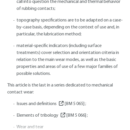
call into question the mechanical and thermal behavior
of rubbing contacts;
topography specifications are to be adapted on a case-
by-case basis, depending on the context of use and, in
particular, the lubrication method;
material-specific indicators (including surface
treatments) cover selection and orientation criteria in
relation to the main wear modes, as well as the basic
properties and areas of use of a few major families of
possible solutions.
This article is the last in a series dedicated to mechanical
contact wear:
Issues and definitions
[BM 5 065]
;
Elements of tribology
[BM 5 066]
;
Wear and tear