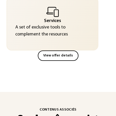
Services
A set of exclusive tools to
complement the resources
View offer details
CONTENUS ASSOCIÉS