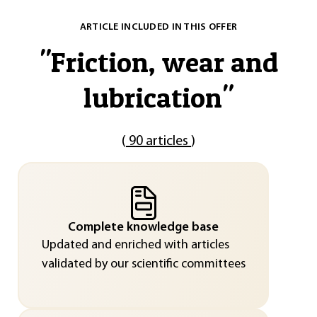
ARTICLE INCLUDED IN THIS OFFER
"
Friction, wear and
lubrication
"
(
90 articles
)
Complete knowledge base
Updated and enriched with articles
validated by our scientific committees