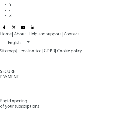
Y
·
Z
Home
|
About
|
Help and support
|
Contact
English
Sitemap
|
Legal notice
|
GDPR
|
Cookie policy
SECURE
PAYMENT
Rapid opening
of your subscriptions