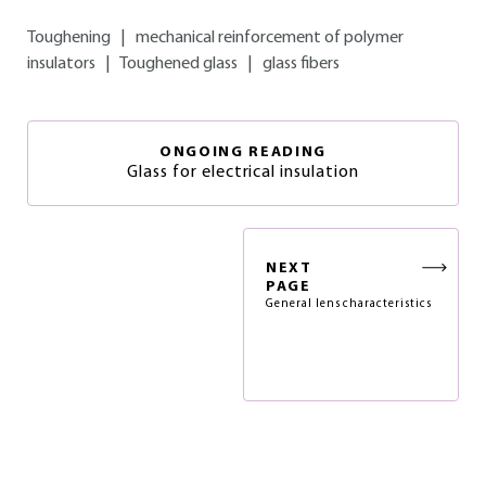
Toughening
|
mechanical reinforcement of polymer
insulators
|
Toughened glass
|
glass fibers
ONGOING READING
Glass for electrical insulation
NEXT
PAGE
General lens characteristics