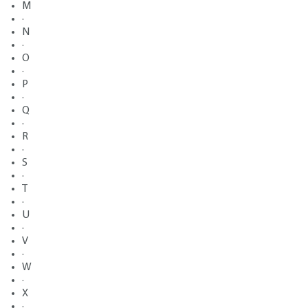
M
·
N
·
O
·
P
·
Q
·
R
·
S
·
T
·
U
·
V
·
W
·
X
·