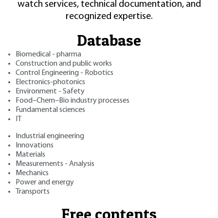
watch services, technical documentation, and
recognized expertise.
Database
Biomedical - pharma
Construction and public works
Control Engineering - Robotics
Electronics-photonics
Environment - Safety
Food–Chem–Bio industry processes
Fundamental sciences
IT
Industrial engineering
Innovations
Materials
Measurements - Analysis
Mechanics
Power and energy
Transports
Free contents