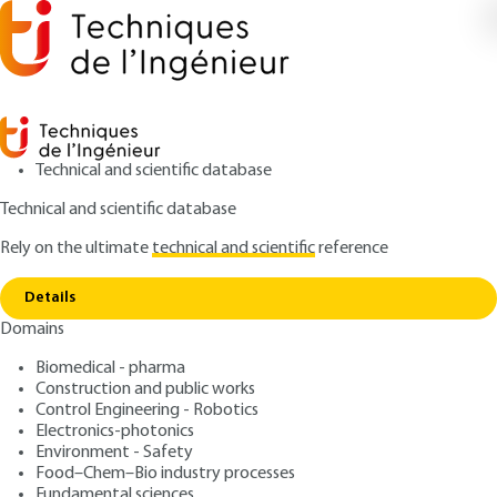
Technical and scientific database
Technical and scientific database
Rely on the ultimate
technical and scientific
reference
Copy link
Home
Glass for electrical insulation
Details
ARTICLE
D2325 V2
Domains
Glass for electrical
Biomedical - pharma
insulation
Construction and public works
Control Engineering - Robotics
: Jean-Marie GEORGE
Author
Electronics-photonics
Environment - Safety
: February 10, 2016,
: July 25,
Publication date
Review date
Food–Chem–Bio industry processes
2025 |
Lire en français
Fundamental sciences