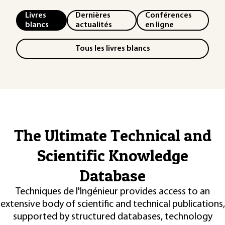
Livres
Dernières
Conférences
blancs
actualités
en ligne
Tous les livres blancs
The Ultimate Technical and
Scientific Knowledge
Database
Techniques de l'Ingénieur provides access to an
extensive body of scientific and technical publications,
supported by structured databases, technology