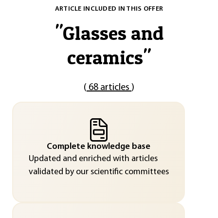
ARTICLE INCLUDED IN THIS OFFER
"
Glasses and
ceramics
"
(
68 articles
)
Complete knowledge base
Updated and enriched with articles
validated by our scientific committees