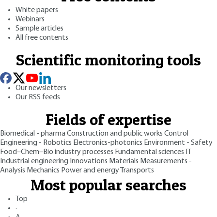
White papers
Webinars
Sample articles
All free contents
Scientific monitoring tools
Our newsletters
Our RSS feeds
Fields of expertise
Biomedical - pharma
Construction and public works
Control
Engineering - Robotics
Electronics-photonics
Environment - Safety
Food–Chem–Bio industry processes
Fundamental sciences
IT
Industrial engineering
Innovations
Materials
Measurements -
Analysis
Mechanics
Power and energy
Transports
Most popular searches
Top
·