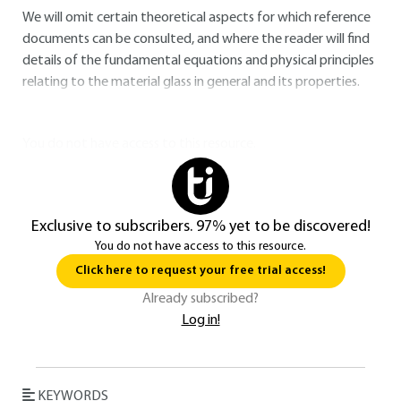
We will omit certain theoretical aspects for which reference
documents can be consulted, and where the reader will find
details of the fundamental equations and physical principles
relating to the material glass in general and its properties.
You do not have access to this resource.
Exclusive to subscribers. 97% yet to be discovered!
You do not have access to this resource.
Click here to request your free trial access!
Already subscribed?
Log in!
KEYWORDS