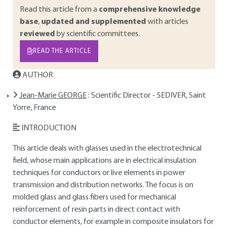
Read this article from a
comprehensive knowledge
base
,
updated and supplemented
with articles
reviewed
by scientific committees.
READ THE ARTICLE
AUTHOR
Jean-Marie GEORGE
: Scientific Director - SEDIVER, Saint
Yorre, France
INTRODUCTION
This article deals with glasses used in the electrotechnical
field, whose main applications are in electrical insulation
techniques for conductors or live elements in power
transmission and distribution networks. The focus is on
molded glass and glass fibers used for mechanical
reinforcement of resin parts in direct contact with
conductor elements, for example in composite insulators for