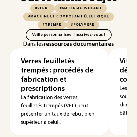
#VERRE
#MATÉRIAU ISOLANT
#MACHINE ET COMPOSANT ÉLECTRIQUE
#TREMPE
#POLYMÈRE
Veille personnalisée : Inscrivez-vous !
Dans les
ressources documentaires
Verres feuilletés
Vitra
trempés : procédés de
défo
fabrication et
contr
prescriptions
Les vit
soumis 
La fabrication des verres
climatiq
feuilletés trempés (VFT) peut
bâtimen
présenter un taux de rebut bien
supérieur à celui...