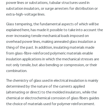
power lines or substations, tubular structures used in
substation insulators, or surge arresters for distribution or
extra-high-voltage lines.
Glass tempering, the fundamental aspects of which will be
explained here, has made it possible to take into account the
ever-increasing tensile mechanical loads imposed on
overhead power lines, making annealed glass insulation a
thing of the past. In addition, insulating materials made
from glass-fibre-reinforced polymeric materials enable
insulation applications in which the mechanical stresses are
not only tensile, but also bending or compression, or their
combination.
The chemistry of glass used in electrical insulation is mainly
determined by the nature of the currents applied
(alternating or direct) to the molded insulators, while the
chemical or electrochemical corrosion of glass fibers guides
the choice of materials used for polymer reinforcement.