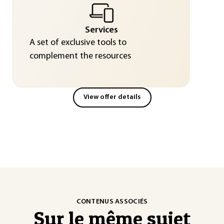
Services
A set of exclusive tools to
complement the resources
View offer details
CONTENUS ASSOCIÉS
Sur le même sujet