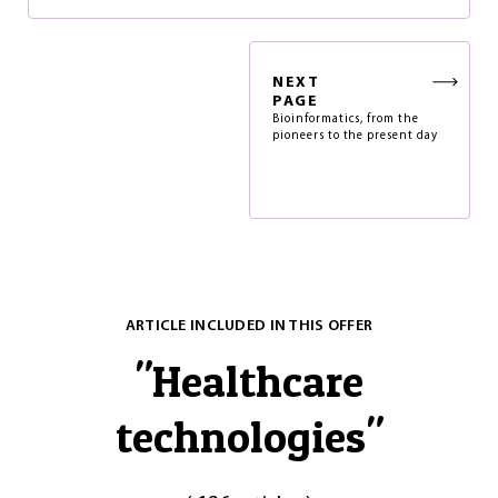
NEXT
PAGE
Bioinformatics, from the
pioneers to the present day
ARTICLE INCLUDED IN THIS OFFER
"
Healthcare
technologies
"