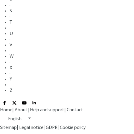
·
S
·
T
·
U
·
V
·
W
·
X
·
Y
·
Z
Home
|
About
|
Help and support
|
Contact
English
Sitemap
|
Legal notice
|
GDPR
|
Cookie policy