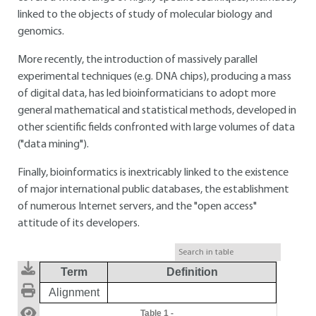
linked to the objects of study of molecular biology and
genomics.
More recently, the introduction of massively parallel
experimental techniques (e.g. DNA chips), producing a mass
of digital data, has led bioinformaticians to adopt more
general mathematical and statistical methods, developed in
other scientific fields confronted with large volumes of data
("data mining").
Finally, bioinformatics is inextricably linked to the existence
of major international public databases, the establishment
of numerous Internet servers, and the "open access"
attitude of its developers.
Term
Definition
Alignment
Table 1
-