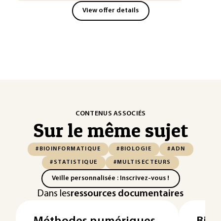
View offer details
CONTENUS ASSOCIÉS
Sur le même sujet
#BIOINFORMATIQUE
#BIOLOGIE
#ADN
#STATISTIQUE
#MULTISECTEURS
Veille personnalisée : Inscrivez-vous !
Dans les
ressources documentaires