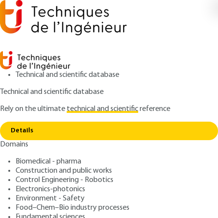
Technical and scientific database
Technical and scientific database
Rely on the ultimate
technical and scientific
reference
Copy link
Home
Bioinformatics
Details
ARTICLE
BIO7050 V1
Domains
Bioinformatics
Biomedical - pharma
Construction and public works
: Jean-Michel CLAVERIE
Author
Control Engineering - Robotics
: November 10, 2007 |
Lire en français
Publication date
Electronics-photonics
Environment - Safety
Food–Chem–Bio industry processes
Free trial
Fundamental sciences