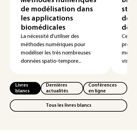
Méthodes numériques
Bioi
de modélisation dans
stru
les applications
donn
biomédicales
de p
La nécessité d’utiliser des
Cet art
méthodes numériques pour
présen
modéliser les très nombreuses
métho
données spatio-tempore...
visant 
Livres
Dernières
Conférences
blancs
actualités
en ligne
Tous les livres blancs