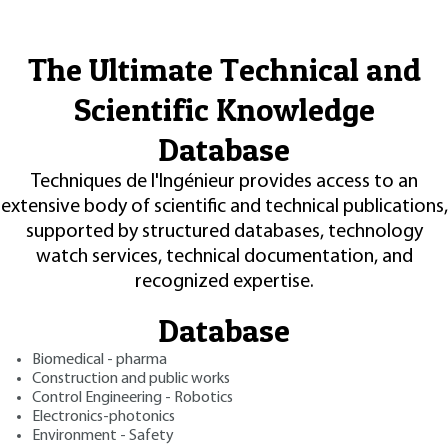
The Ultimate Technical and
Scientific Knowledge
Database
Techniques de l'Ingénieur provides access to an
extensive body of scientific and technical publications,
supported by structured databases, technology
watch services, technical documentation, and
recognized expertise.
Database
Biomedical - pharma
Construction and public works
Control Engineering - Robotics
Electronics-photonics
Environment - Safety