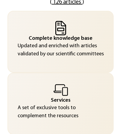
(
126 articles
)
Complete knowledge base
Updated and enriched with articles
validated by our scientific committees
Services
A set of exclusive tools to
complement the resources