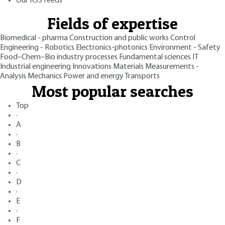
Our RSS feeds
Fields of expertise
Biomedical - pharma
Construction and public works
Control
Engineering - Robotics
Electronics-photonics
Environment - Safety
Food–Chem–Bio industry processes
Fundamental sciences
IT
Industrial engineering
Innovations
Materials
Measurements -
Analysis
Mechanics
Power and energy
Transports
Most popular searches
Top
·
A
·
B
·
C
·
D
·
E
·
F