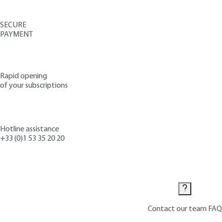
SECURE
PAYMENT
Rapid opening
of your subscriptions
Hotline assistance
+33 (0)1 53 35 20 20
Contact us
Contact our team
FAQ