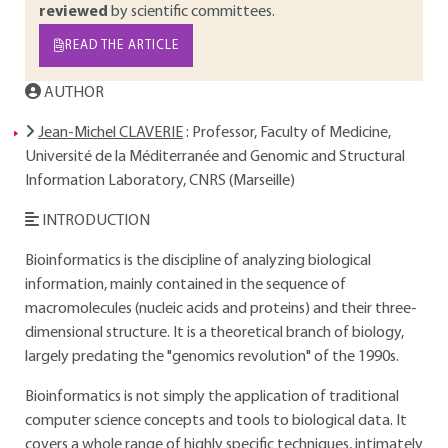
reviewed
by scientific committees.
READ THE ARTICLE
AUTHOR
Jean-Michel CLAVERIE
: Professor, Faculty of Medicine,
Université de la Méditerranée and Genomic and Structural
Information Laboratory, CNRS (Marseille)
INTRODUCTION
Bioinformatics is the discipline of analyzing biological
information, mainly contained in the sequence of
macromolecules (nucleic acids and proteins) and their three-
dimensional structure. It is a theoretical branch of biology,
largely predating the "genomics revolution" of the 1990s.
Bioinformatics is not simply the application of traditional
computer science concepts and tools to biological data. It
covers a whole range of highly specific techniques, intimately