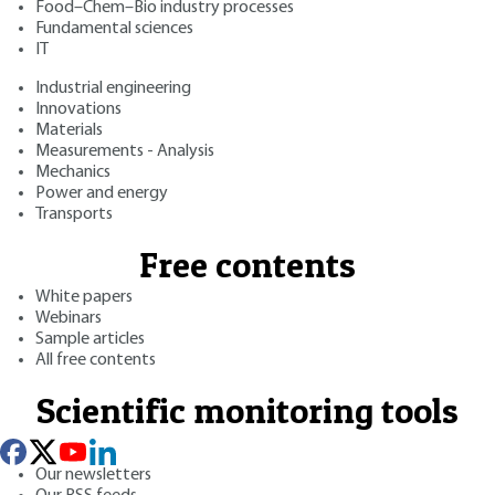
Food–Chem–Bio industry processes
Fundamental sciences
IT
Industrial engineering
Innovations
Materials
Measurements - Analysis
Mechanics
Power and energy
Transports
Free contents
White papers
Webinars
Sample articles
All free contents
Scientific monitoring tools
Our newsletters