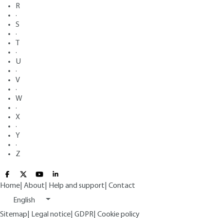
R
·
S
·
T
·
U
·
V
·
W
·
X
·
Y
·
Z
Home
|
About
|
Help and support
|
Contact
English
Sitemap
|
Legal notice
|
GDPR
|
Cookie policy