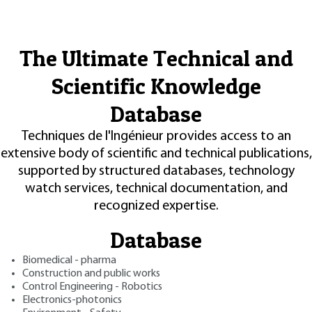
The Ultimate Technical and
Scientific Knowledge
Database
Techniques de l'Ingénieur provides access to an
extensive body of scientific and technical publications,
supported by structured databases, technology
watch services, technical documentation, and
recognized expertise.
Database
Biomedical - pharma
Construction and public works
Control Engineering - Robotics
Electronics-photonics