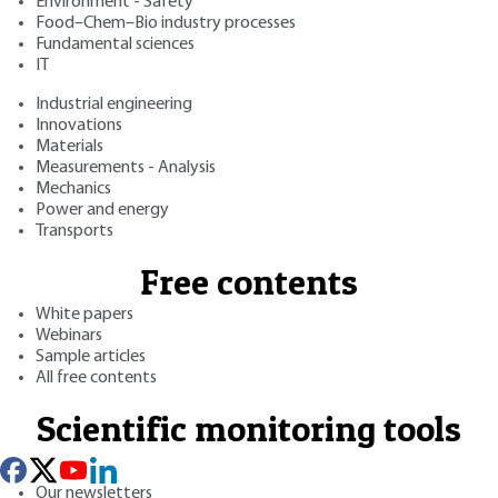
Environment - Safety
Food–Chem–Bio industry processes
Fundamental sciences
IT
Industrial engineering
Innovations
Materials
Measurements - Analysis
Mechanics
Power and energy
Transports
Free contents
White papers
Webinars
Sample articles
All free contents
Scientific monitoring tools
Our newsletters