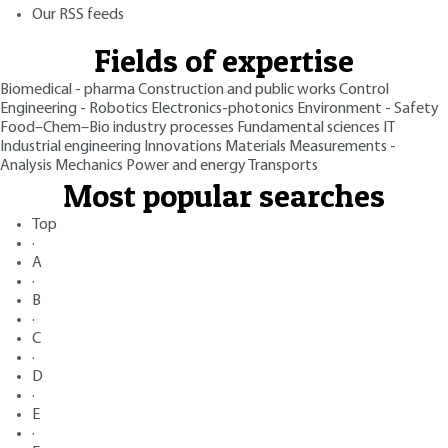
Our RSS feeds
Fields of expertise
Biomedical - pharma
Construction and public works
Control
Engineering - Robotics
Electronics-photonics
Environment - Safety
Food–Chem–Bio industry processes
Fundamental sciences
IT
Industrial engineering
Innovations
Materials
Measurements -
Analysis
Mechanics
Power and energy
Transports
Most popular searches
Top
·
A
·
B
·
C
·
D
·
E
·