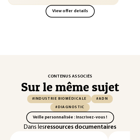
View offer details
CONTENUS ASSOCIÉS
Sur le même sujet
#INDUSTRIE BIOMÉDICALE
#ADN
#DIAGNOSTIC
Veille personnalisée : Inscrivez-vous !
Dans les
ressources documentaires