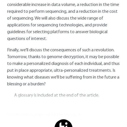
considerable increase in data volume, a reduction in the time
required to perform sequencing, and a reduction in the cost
of sequencing. We will also discuss the wide range of
applications for sequencing technologies, and provide
guidelines for selecting platforms to answer biological
questions of interest.
Finally, we'll discuss the consequences of such a revolution.
Tomorrow, thanks to genome decryption, it may be possible
to make a personalized diagnosis of each individual, and thus
put in place appropriate, ultra-personalized treatments. Is
knowing what diseases we'll be suffering from in the future a
blessing or a burden?
A glossary is included at the end of the article.
You do not have access to this resource.