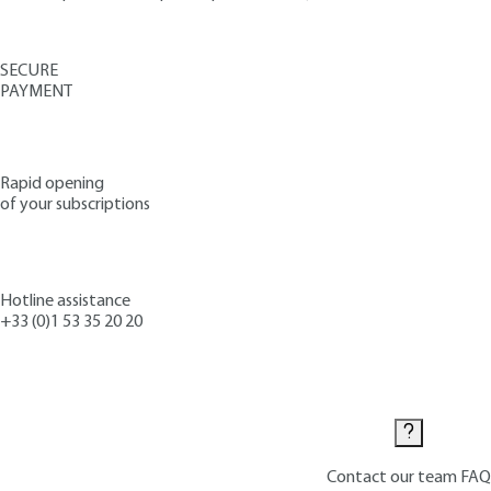
SECURE
PAYMENT
Rapid opening
of your subscriptions
Hotline assistance
+33 (0)1 53 35 20 20
Contact us
Contact our team
FAQ