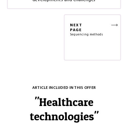
developments and challenges
NEXT
PAGE
Sequencing methods
ARTICLE INCLUDED IN THIS OFFER
"
Healthcare
technologies
"