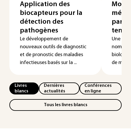
Application des
Modél
biocapteurs pour la
mécan
détection des
par s
pathogènes
tensé
Le développement de
Une com
nouveaux outils de diagnostic
nombreu
et de pronostic des maladies
biologiq
infectieuses basés sur la ...
de méthod
Livres
Dernières
Conférences
blancs
actualités
en ligne
Tous les livres blancs