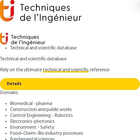
Technical and scientific database
Technical and scientific database
Rely on the ultimate
technical and scientific
reference
Home
Nucleic acid sequencing: methods,
Copy link
applications, developments and challenges
Details
Domains
ARCHIVE
BIO8200 V1
Nucleic acid sequencing:
Biomedical - pharma
Construction and public works
methods, applications,
Control Engineering - Robotics
developments and
Electronics-photonics
Environment - Safety
challenges
Food–Chem–Bio industry processes
Fundamental sciences