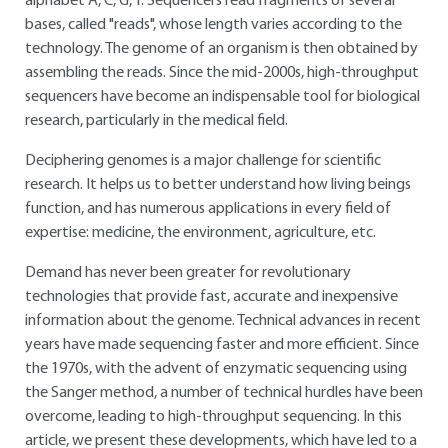
alphabet A, C, G, T. Sequencers read fragments of several
bases, called "reads", whose length varies according to the
technology. The genome of an organism is then obtained by
assembling the reads. Since the mid-2000s, high-throughput
sequencers have become an indispensable tool for biological
research, particularly in the medical field.
Deciphering genomes is a major challenge for scientific
research. It helps us to better understand how living beings
function, and has numerous applications in every field of
expertise: medicine, the environment, agriculture, etc.
Demand has never been greater for revolutionary
technologies that provide fast, accurate and inexpensive
information about the genome. Technical advances in recent
years have made sequencing faster and more efficient. Since
the 1970s, with the advent of enzymatic sequencing using
the Sanger method, a number of technical hurdles have been
overcome, leading to high-throughput sequencing. In this
article, we present these developments, which have led to a