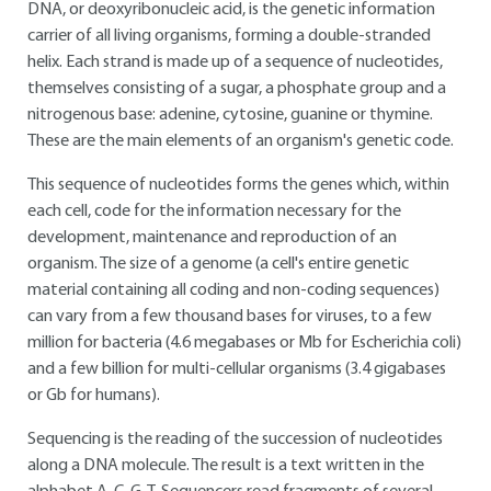
DNA, or deoxyribonucleic acid, is the genetic information
carrier of all living organisms, forming a double-stranded
helix. Each strand is made up of a sequence of nucleotides,
themselves consisting of a sugar, a phosphate group and a
nitrogenous base: adenine, cytosine, guanine or thymine.
These are the main elements of an organism's genetic code.
This sequence of nucleotides forms the genes which, within
each cell, code for the information necessary for the
development, maintenance and reproduction of an
organism. The size of a genome (a cell's entire genetic
material containing all coding and non-coding sequences)
can vary from a few thousand bases for viruses, to a few
million for bacteria (4.6 megabases or Mb for Escherichia coli)
and a few billion for multi-cellular organisms (3.4 gigabases
or Gb for humans).
Sequencing is the reading of the succession of nucleotides
along a DNA molecule. The result is a text written in the