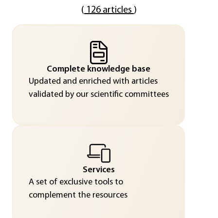
(
126 articles
)
Complete knowledge base
Updated and enriched with articles
validated by our scientific committees
Services
A set of exclusive tools to
complement the resources