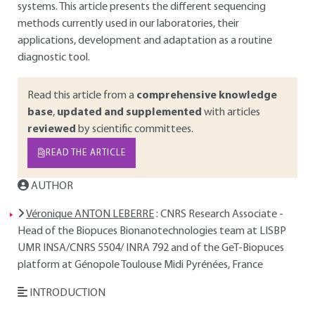
systems. This article presents the different sequencing
methods currently used in our laboratories, their
applications, development and adaptation as a routine
diagnostic tool.
Read this article from a
comprehensive knowledge
base
,
updated and supplemented
with articles
reviewed
by scientific committees.
READ THE ARTICLE
AUTHOR
Véronique ANTON LEBERRE
: CNRS Research Associate -
Head of the Biopuces Bionanotechnologies team at LISBP
UMR INSA/CNRS 5504/ INRA 792 and of the GeT-Biopuces
platform at Génopole Toulouse Midi Pyrénées, France
INTRODUCTION