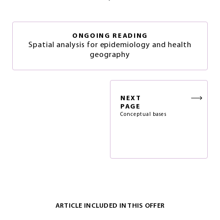
ONGOING READING
Spatial analysis for epidemiology and health
geography
NEXT
PAGE
Conceptual bases
ARTICLE INCLUDED IN THIS OFFER