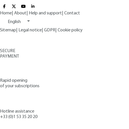
Home
|
About
|
Help and support
|
Contact
English
Sitemap
|
Legal notice
|
GDPR
|
Cookie policy
SECURE
PAYMENT
Rapid opening
of your subscriptions
Hotline assistance
+33 (0)1 53 35 20 20