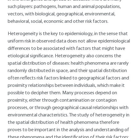
such players: pathogens, human and animal populations,
vectors, with biological, geographical, environmental,
behavioral, social, economic and other risk factors.
Heterogeneity is the key to epidemiology, in the sense that
uniform risk in observed data does not allow epidemiological
differences to be associated with factors that might have
etiological significance. Heterogeneity also concerns the
spatial distribution of diseases: health phenomena are rarely
randomly distributed in space, and their spatial distribution
often reflects risk factors linked to geographical factors and
proximity relationships between individuals, which make it
possible to decipher them. Many processes depend on
proximity, either through contamination or contagion
processes, or through geographical causal relationships with
environmental characteristics. The study of heterogeneity in
the spatial distribution of health phenomena therefore
proves to be important in the analysis and understanding of
these phenomena and the identification of their risk factors: