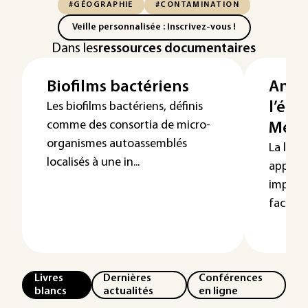
#GÉOGRAPHIE
#CONTAMINATION
Veille personnalisée : Inscrivez-vous !
Dans les
ressources documentaires
Biofilms bactériens
Analy
l’épi
Les biofilms bactériens, définis
comme des consortia de micro-
Métho
organismes autoassemblés
La loca
localisés à une in...
apport
importa
facteurs
Livres
Dernières
Conférences
blancs
actualités
en ligne