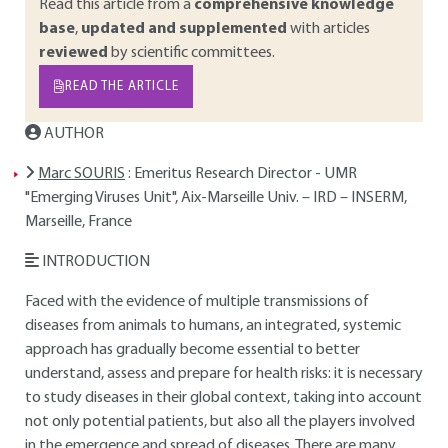
Read this article from a
comprehensive knowledge
base
,
updated and supplemented
with articles
reviewed
by scientific committees.
READ THE ARTICLE
AUTHOR
Marc SOURIS
: Emeritus Research Director - UMR
"Emerging Viruses Unit", Aix-Marseille Univ. – IRD – INSERM,
Marseille, France
INTRODUCTION
Faced with the evidence of multiple transmissions of
diseases from animals to humans, an integrated, systemic
approach has gradually become essential to better
understand, assess and prepare for health risks: it is necessary
to study diseases in their global context, taking into account
not only potential patients, but also all the players involved
in the emergence and spread of diseases. There are many