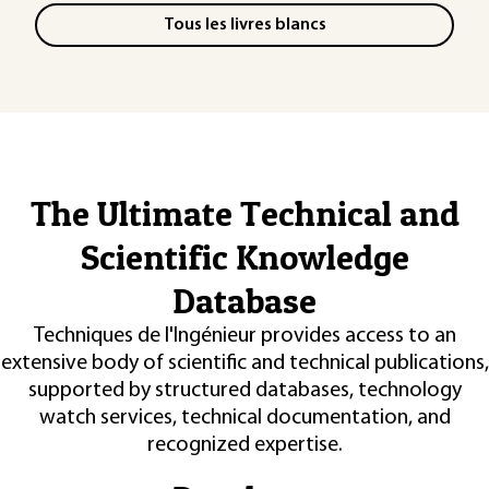
Tous les livres blancs
The Ultimate Technical and
Scientific Knowledge
Database
Techniques de l'Ingénieur provides access to an
extensive body of scientific and technical publications,
supported by structured databases, technology
watch services, technical documentation, and
recognized expertise.