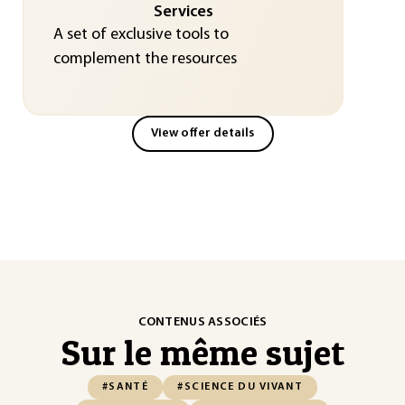
Services
A set of exclusive tools to
complement the resources
View offer details
CONTENUS ASSOCIÉS
Sur le même sujet
#SANTÉ
#SCIENCE DU VIVANT