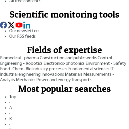
All free contents
Scientific monitoring tools
Our newsletters
Our RSS feeds
Fields of expertise
Biomedical - pharma
Construction and public works
Control
Engineering - Robotics
Electronics-photonics
Environment - Safety
Food–Chem–Bio industry processes
Fundamental sciences
IT
Industrial engineering
Innovations
Materials
Measurements -
Analysis
Mechanics
Power and energy
Transports
Most popular searches
Top
·
A
·
B
·