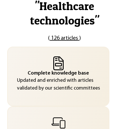
"
Healthcare
technologies
"
(
126 articles
)
Complete knowledge base
Updated and enriched with articles
validated by our scientific committees