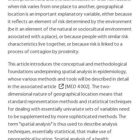
when risk varies from one place to another, geographical
location is an important explanatory variable, either because
it reflects an element of risk determined by the environment
(be it an element of the natural or sociocultural environment
associated with a place), or because people with similar risk
characteristics live together, or because risk is linked to a
process of contagion by proximity.
This article introduces the conceptual and methodological
foundations underpinning spatial analysis in epidemiology,
whose various methods and tools will be described in detail
in the associated article
[MED 4 002]
. The two-
dimensional nature of geographical location means that
standard representation methods and statistical techniques
for dealing with essentially univariate sets of variables need
to be supplemented by more sophisticated methods. The
term "spatial analysis" is thus used to describe analysis
techniques, essentially statistical, that make use of
geographical location. Spatial analysis of a health