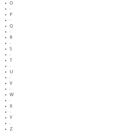
O
·
P
·
Q
·
R
·
S
·
T
·
U
·
V
·
W
·
X
·
Y
·
Z