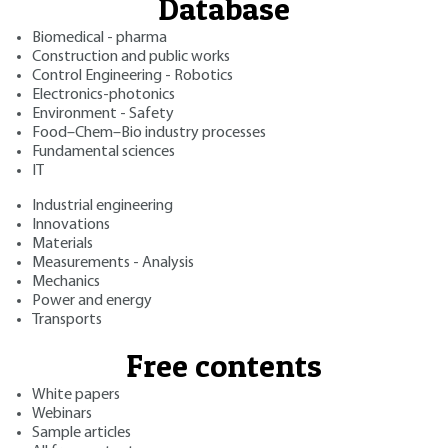
Database
Biomedical - pharma
Construction and public works
Control Engineering - Robotics
Electronics-photonics
Environment - Safety
Food–Chem–Bio industry processes
Fundamental sciences
IT
Industrial engineering
Innovations
Materials
Measurements - Analysis
Mechanics
Power and energy
Transports
Free contents
White papers
Webinars
Sample articles