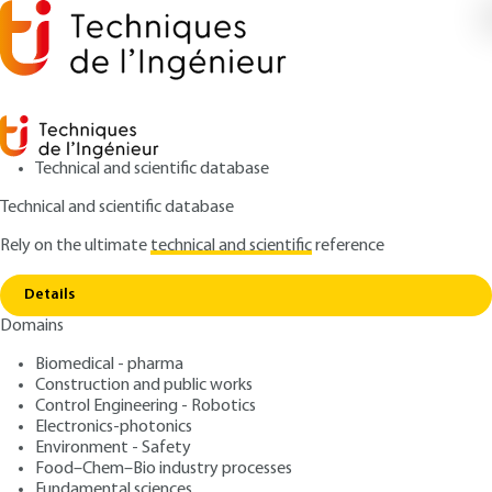
Technical and scientific database
Technical and scientific database
Rely on the ultimate
technical and scientific
reference
Home
Spatial analysis for epidemiology and health
Copy link
geography
Details
Domains
ARTICLE
MED4001 V2
Spatial analysis for
Biomedical - pharma
Construction and public works
epidemiology and health
Control Engineering - Robotics
geography
Electronics-photonics
Environment - Safety
Food–Chem–Bio industry processes
: Marc SOURIS
Author
Fundamental sciences