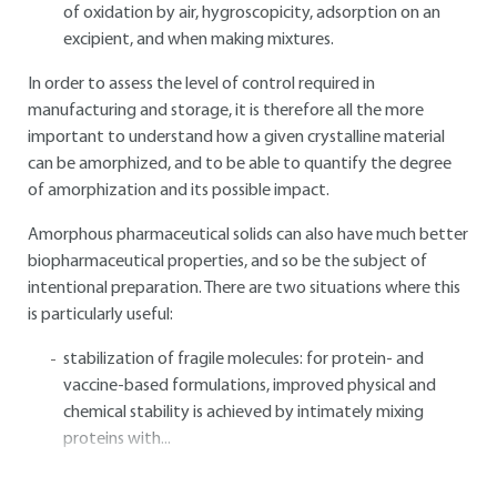
of oxidation by air, hygroscopicity, adsorption on an
excipient, and when making mixtures.
In order to assess the level of control required in
manufacturing and storage, it is therefore all the more
important to understand how a given crystalline material
can be amorphized, and to be able to quantify the degree
of amorphization and its possible impact.
Amorphous pharmaceutical solids can also have much better
biopharmaceutical properties, and so be the subject of
intentional preparation. There are two situations where this
is particularly useful:
stabilization of fragile molecules: for protein- and
vaccine-based formulations, improved physical and
chemical stability is achieved by intimately mixing
proteins with...