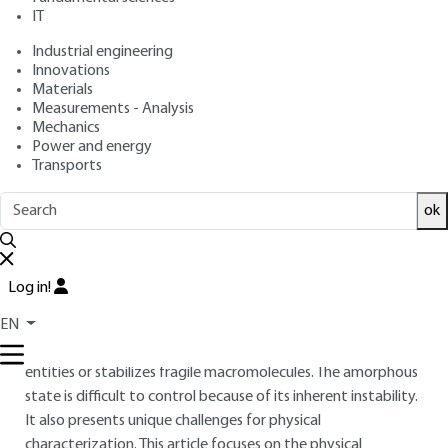
properties
IT
Industrial engineering
: Marc DESCAMPS
Author
Innovations
: April 10, 2017 |
Lire en français
Publication date
Materials
Measurements - Analysis
Mechanics
Free trial
Power and energy
Transports
Overview
ok
ABSTRACT
The amorphous solid state, as opposed to crystalline, is a
Log in!
subject of growing interest in many areas. Its formation can
be accidental and detrimental, or intentional. In pharmacy
EN
for example, it increases the solubility of sparingly soluble
entities or stabilizes fragile macromolecules. The amorphous
state is difficult to control because of its inherent instability.
It also presents unique challenges for physical
characterization. This article focuses on the physical