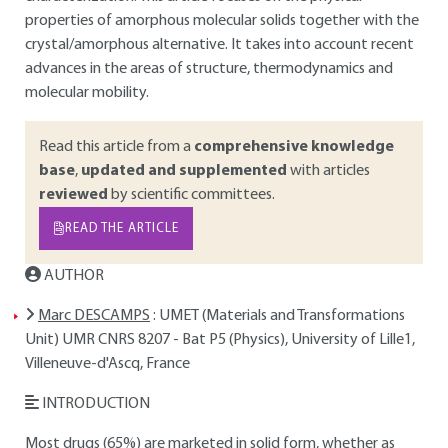
properties of amorphous molecular solids together with the
crystal/amorphous alternative. It takes into account recent
advances in the areas of structure, thermodynamics and
molecular mobility.
Read this article from a
comprehensive knowledge
base
,
updated and supplemented
with articles
reviewed
by scientific committees.
READ THE ARTICLE
AUTHOR
Marc DESCAMPS
: UMET (Materials and Transformations
Unit) UMR CNRS 8207 - Bat P5 (Physics), University of Lille1,
Villeneuve-d'Ascq, France
INTRODUCTION
Most drugs (65%) are marketed in solid form, whether as