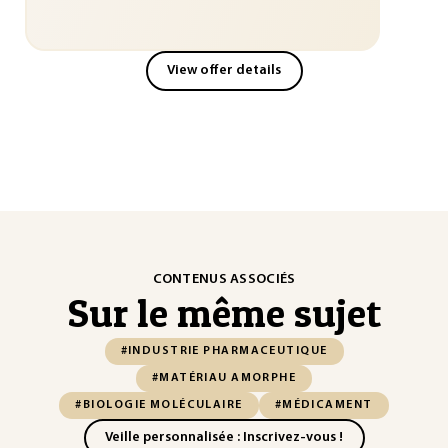
View offer details
CONTENUS ASSOCIÉS
Sur le même sujet
#INDUSTRIE PHARMACEUTIQUE
#MATÉRIAU AMORPHE
#BIOLOGIE MOLÉCULAIRE
#MÉDICAMENT
Veille personnalisée : Inscrivez-vous !