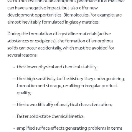
2014. The creation of an amorphous pharmaceutical material
can have a negative impact, but also offer new
development opportunities. Biomolecules, for example, are
almost inevitably formulated in glassy matrices.
During the formulation of crystalline materials (active
substances or excipients), the formation of amorphous
solids can occur accidentally, which must be avoided for
several reasons:
their lower physical and chemical stability;
their high sensitivity to the history they undergo during
formation and storage, resulting in irregular product
quality;
their own difficulty of analytical characterization;
faster solid-state chemical kinetics;
amplified surface effects generating problems in terms