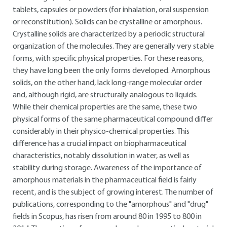
tablets, capsules or powders (for inhalation, oral suspension
or reconstitution). Solids can be crystalline or amorphous.
Crystalline solids are characterized by a periodic structural
organization of the molecules. They are generally very stable
forms, with specific physical properties. For these reasons,
they have long been the only forms developed. Amorphous
solids, on the other hand, lack long-range molecular order
and, although rigid, are structurally analogous to liquids.
While their chemical properties are the same, these two
physical forms of the same pharmaceutical compound differ
considerably in their physico-chemical properties. This
difference has a crucial impact on biopharmaceutical
characteristics, notably dissolution in water, as well as
stability during storage. Awareness of the importance of
amorphous materials in the pharmaceutical field is fairly
recent, and is the subject of growing interest. The number of
publications, corresponding to the "amorphous" and "drug"
fields in Scopus, has risen from around 80 in 1995 to 800 in