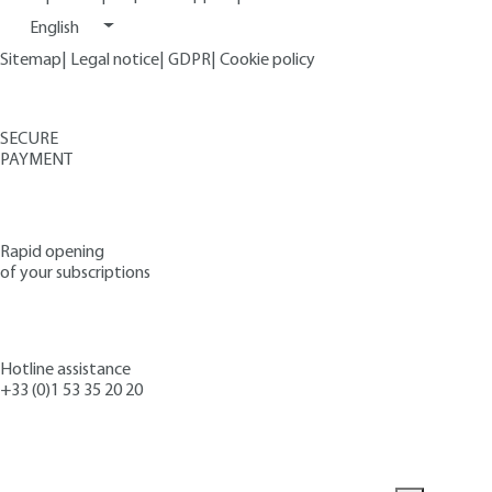
English
Sitemap
|
Legal notice
|
GDPR
|
Cookie policy
SECURE
PAYMENT
Rapid opening
of your subscriptions
Hotline assistance
+33 (0)1 53 35 20 20