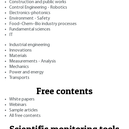
Construction and public works
Control Engineering - Robotics
Electronics-photonics
Environment - Safety
Food–Chem–Bio industry processes
Fundamental sciences
IT
Industrial engineering
Innovations
Materials
Measurements - Analysis
Mechanics
Power and energy
Transports
Free contents
White papers
Webinars
Sample articles
All free contents
Scientific monitoring tools