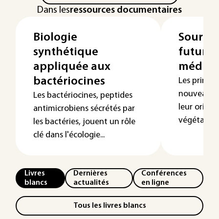
Dans les
ressources documentaires
Biologie
Sources
synthétique
futures
appliquée aux
médica
bactériocines
Les princip
nouveaux 
Les bactériocines, peptides
leur origi
antimicrobiens sécrétés par
végétal ou a
les bactéries, jouent un rôle
clé dans l'écologie...
Livres
Dernières
Conférences
blancs
actualités
en ligne
Tous les livres blancs