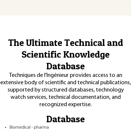
The Ultimate Technical and
Scientific Knowledge
Database
Techniques de l'Ingénieur provides access to an
extensive body of scientific and technical publications,
supported by structured databases, technology
watch services, technical documentation, and
recognized expertise.
Database
Biomedical - pharma