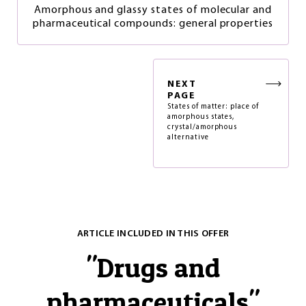
Amorphous and glassy states of molecular and
pharmaceutical compounds: general properties
NEXT
PAGE
States of matter: place of
amorphous states,
crystal/amorphous
alternative
ARTICLE INCLUDED IN THIS OFFER
"
Drugs and
pharmaceuticals
"