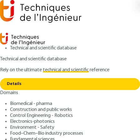
Technical and scientific database
Technical and scientific database
Rely on the ultimate
technical and scientific
reference
Home
Amorphous and glassy states of molecular
Copy link
and pharmaceutical compounds: general properties
Details
Domains
ARTICLE
PHA2030 V1
Amorphous and glassy
Biomedical - pharma
Construction and public works
states of molecular and
Control Engineering - Robotics
pharmaceutical
Electronics-photonics
Environment - Safety
compounds: general
Food–Chem–Bio industry processes
Fundamental sciences