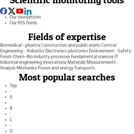
Our newsletters
Our RSS feeds
Fields of expertise
Biomedical - pharma
Construction and public works
Control
Engineering - Robotics
Electronics-photonics
Environment - Safety
Food–Chem–Bio industry processes
Fundamental sciences
IT
Industrial engineering
Innovations
Materials
Measurements -
Analysis
Mechanics
Power and energy
Transports
Most popular searches
Top
·
A
·
B
·
C
·
D