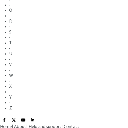
·
Q
·
R
·
S
·
T
·
U
·
V
·
W
·
X
·
Y
·
Z
Home
|
About
|
Help and support
|
Contact