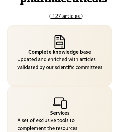
(
127 articles
)
Complete knowledge base
Updated and enriched with articles
validated by our scientific committees
Services
A set of exclusive tools to
complement the resources