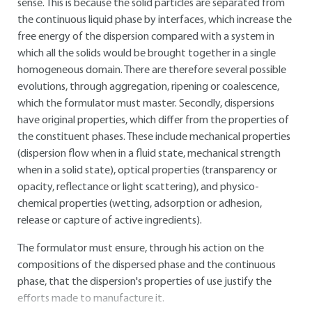
sense. This is because the solid particles are separated from
the continuous liquid phase by interfaces, which increase the
free energy of the dispersion compared with a system in
which all the solids would be brought together in a single
homogeneous domain. There are therefore several possible
evolutions, through aggregation, ripening or coalescence,
which the formulator must master. Secondly, dispersions
have original properties, which differ from the properties of
the constituent phases. These include mechanical properties
(dispersion flow when in a fluid state, mechanical strength
when in a solid state), optical properties (transparency or
opacity, reflectance or light scattering), and physico-
chemical properties (wetting, adsorption or adhesion,
release or capture of active ingredients).
The formulator must ensure, through his action on the
compositions of the dispersed phase and the continuous
phase, that the dispersion's properties of use justify the
efforts made to manufacture it.