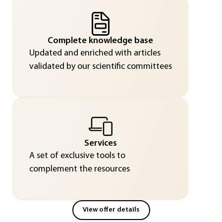
Complete knowledge base
Updated and enriched with articles
validated by our scientific committees
Services
A set of exclusive tools to
complement the resources
View offer details