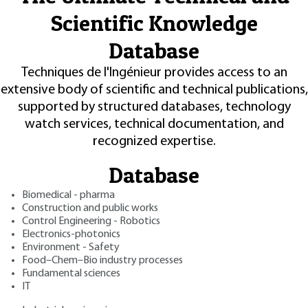
Scientific Knowledge
Database
Techniques de l'Ingénieur provides access to an
extensive body of scientific and technical publications,
supported by structured databases, technology
watch services, technical documentation, and
recognized expertise.
Database
Biomedical - pharma
Construction and public works
Control Engineering - Robotics
Electronics-photonics
Environment - Safety
Food–Chem–Bio industry processes
Fundamental sciences
IT