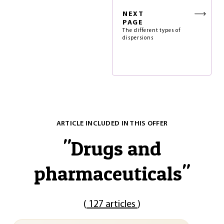
NEXT
PAGE
The different types of
dispersions
ARTICLE INCLUDED IN THIS OFFER
"
Drugs and
pharmaceuticals
"
(
127 articles
)