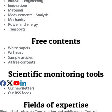
Industrial engineering
Innovations
Materials
Measurements - Analysis
Mechanics
Power and energy
Transports
Free contents
White papers
Webinars
Sample articles
All free contents
Scientific monitoring tools
Our newsletters
Our RSS feeds
Fields of expertise
Biomedical - pharma
Construction and public works
Control