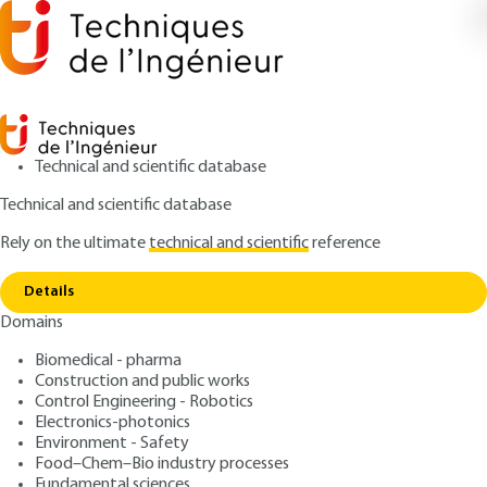
Technical and scientific database
Technical and scientific database
Rely on the ultimate
technical and scientific
reference
Copy link
Home
Dispersion formulation
Details
ARTICLE
J2185 V1
Domains
Dispersion formulation
Biomedical - pharma
Construction and public works
: Bernard CABANE
Author
Control Engineering - Robotics
: December 10, 2003 |
Lire en français
Publication date
Electronics-photonics
Environment - Safety
Food–Chem–Bio industry processes
Free trial
Fundamental sciences