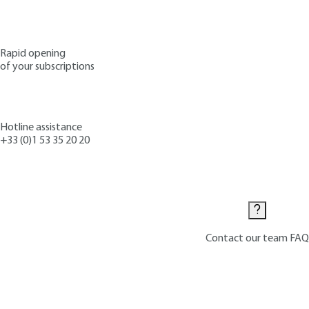
Rapid opening
of your subscriptions
Hotline assistance
+33 (0)1 53 35 20 20
Contact us
Contact our team
FAQ