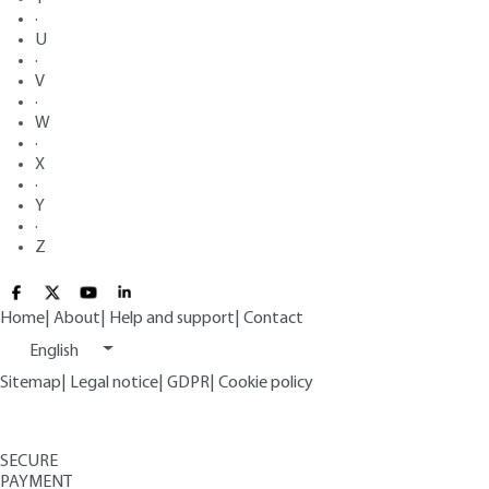
·
U
·
V
·
W
·
X
·
Y
·
Z
Home
|
About
|
Help and support
|
Contact
English
Sitemap
|
Legal notice
|
GDPR
|
Cookie policy
SECURE
PAYMENT