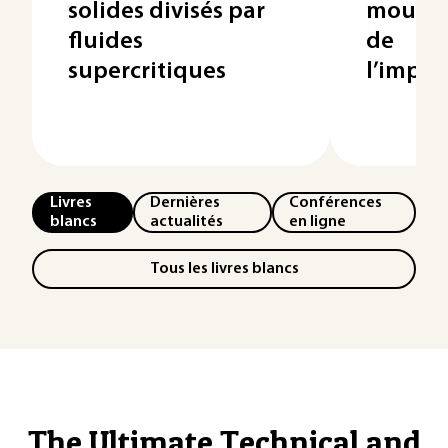
solides divisés par
mouilla
fluides
de
supercritiques
l’impré
Livres
Dernières
Conférences
blancs
actualités
en ligne
Tous les livres blancs
The Ultimate Technical and