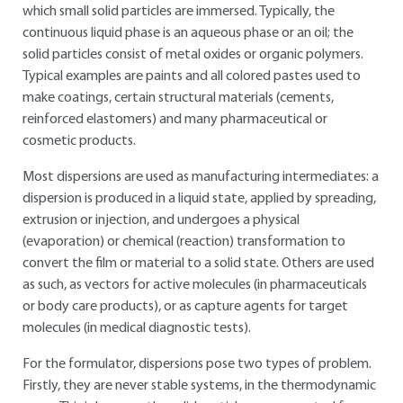
which small solid particles are immersed. Typically, the
continuous liquid phase is an aqueous phase or an oil; the
solid particles consist of metal oxides or organic polymers.
Typical examples are paints and all colored pastes used to
make coatings, certain structural materials (cements,
reinforced elastomers) and many pharmaceutical or
cosmetic products.
Most dispersions are used as manufacturing intermediates: a
dispersion is produced in a liquid state, applied by spreading,
extrusion or injection, and undergoes a physical
(evaporation) or chemical (reaction) transformation to
convert the film or material to a solid state. Others are used
as such, as vectors for active molecules (in pharmaceuticals
or body care products), or as capture agents for target
molecules (in medical diagnostic tests).
For the formulator, dispersions pose two types of problem.
Firstly, they are never stable systems, in the thermodynamic