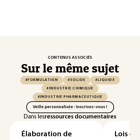
CONTENUS ASSOCIÉS
Sur le même sujet
#FORMULATION
#SOLIDE
#LIQUIDE
#INDUSTRIE CHIMIQUE
#INDUSTRIE PHARMACEUTIQUE
Veille personnalisée : Inscrivez-vous !
Dans les
ressources documentaires
Élaboration de
Lois du