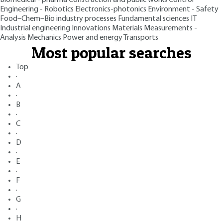
Engineering - Robotics
Electronics-photonics
Environment - Safety
Food–Chem–Bio industry processes
Fundamental sciences
IT
Industrial engineering
Innovations
Materials
Measurements -
Analysis
Mechanics
Power and energy
Transports
Most popular searches
Top
·
A
·
B
·
C
·
D
·
E
·
F
·
G
·
H