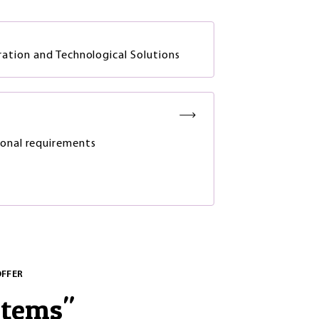
tion and Technological Solutions
onal requirements
OFFER
stems
"