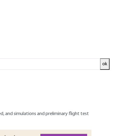
ok
 current and future market for these systems.
nto prohibited areas, and safety concerns such as
of operation and a system designed to manage
evolent operations. The components of the
d, and simulations and preliminary flight test