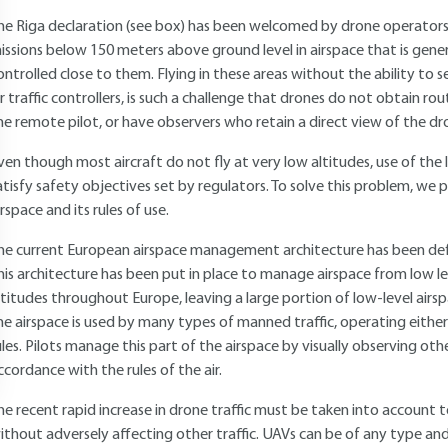
he Riga declaration (see box) has been welcomed by drone operators 
issions below 150 meters above ground level in airspace that is gene
ontrolled close to them. Flying in these areas without the ability to
ir traffic controllers, is such a challenge that drones do not obtain rou
he remote pilot, or have observers who retain a direct view of the d
ven though most aircraft do not fly at very low altitudes, use of the lo
atisfy safety objectives set by regulators. To solve this problem, we
irspace and its rules of use.
he current European airspace management architecture has been defi
his architecture has been put in place to manage airspace from low l
ltitudes throughout Europe, leaving a large portion of low-level airsp
he airspace is used by many types of manned traffic, operating either u
ules. Pilots manage this part of the airspace by visually observing othe
ccordance with the rules of the air.
he recent rapid increase in drone traffic must be taken into account 
ithout adversely affecting other traffic. UAVs can be of any type and 