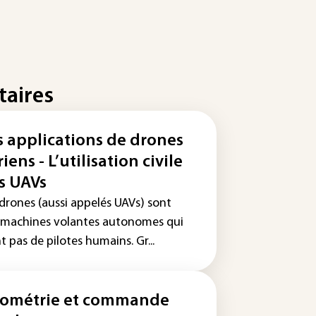
taires
s applications de drones
iens - L’utilisation civile
s UAVs
 drones (aussi appelés UAVs) sont
 machines volantes autonomes qui
t pas de pilotes humains. Gr...
ométrie et commande