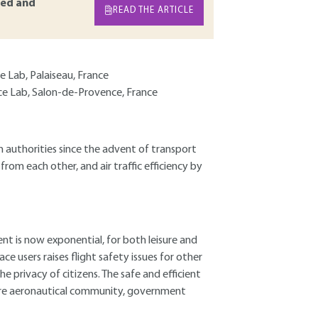
ed and
READ THE ARTICLE
 Lab, Palaiseau, France
ce Lab, Salon-de-Provence, France
 authorities since the advent of transport
from each other, and air traffic efficiency by
nt is now exponential, for both leisure and
e users raises flight safety issues for other
he privacy of citizens. The safe and efficient
entire aeronautical community, government