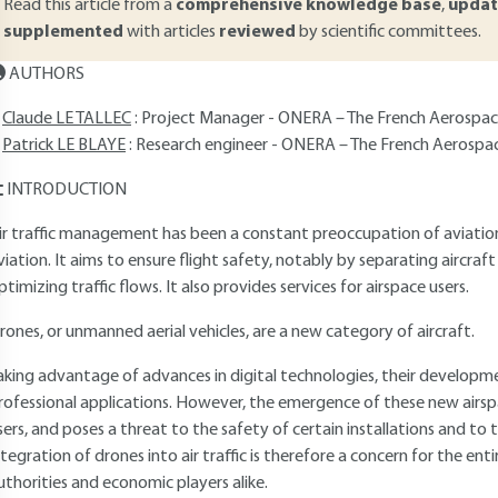
Read this article from a
comprehensive knowledge base
,
updat
supplemented
with articles
reviewed
by scientific committees.
AUTHORS
Claude LE TALLEC
: Project Manager - ONERA – The French Aerospace
Patrick LE BLAYE
: Research engineer - ONERA – The French Aerospa
INTRODUCTION
ir traffic management has been a constant preoccupation of aviation
viation. It aims to ensure flight safety, notably by separating aircraft 
ptimizing traffic flows. It also provides services for airspace users.
rones, or unmanned aerial vehicles, are a new category of aircraft.
aking advantage of advances in digital technologies, their developme
rofessional applications. However, the emergence of these new airspac
sers, and poses a threat to the safety of certain installations and to t
ntegration of drones into air traffic is therefore a concern for the 
uthorities and economic players alike.