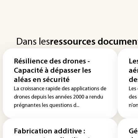
Dans les
ressources documen
Résilience des drones -
Le
Capacité à dépasser les
aér
aléas en sécurité
de
La croissance rapide des applications de
Les
drones depuis les années 2000 a rendu
des
prégnantes les questions d...
n’on
Fabrication additive :
Gé