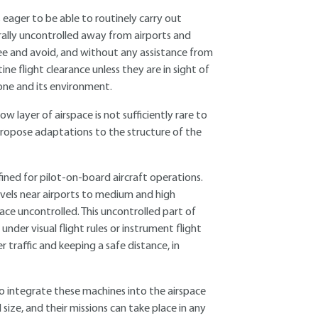
eager to be able to routinely carry out
rally uncontrolled away from airports and
 see and avoid, and without any assistance from
tine flight clearance unless they are in sight of
rone and its environment.
w layer of airspace is not sufficiently rare to
 propose adaptations to the structure of the
ned for pilot-on-board aircraft operations.
evels near airports to medium and high
ace uncontrolled. This uncontrolled part of
nder visual flight rules or instrument flight
r traffic and keeping a safe distance, in
to integrate these machines into the airspace
size, and their missions can take place in any