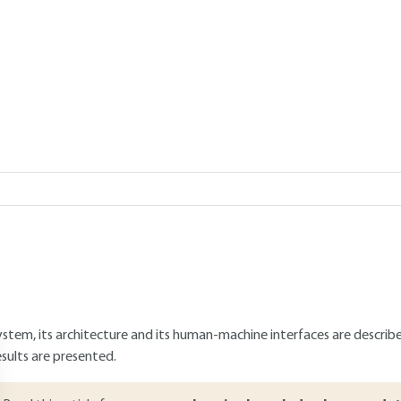
chnological
Add to my library
verview
ABSTRACT
rone operations at low level now appear to form a large part of the
owever, their use is still limited by security issues such as incursion i
isk of collision with other aircraft. This article presents a concept 
rone traffic to mitigate collision risk and track drones used for mal
ystem, its architecture and its human-machine interfaces are describe
esults are presented.