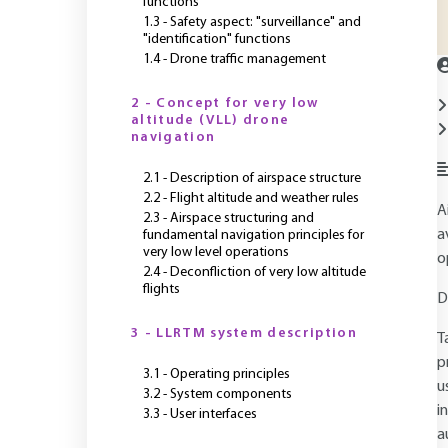
functions
1.3 - Safety aspect: "surveillance" and
"identification" functions
1.4 - Drone traffic management
2 - Concept for very low
altitude (VLL) drone
navigation
2.1 - Description of airspace structure
2.2 - Flight altitude and weather rules
A
2.3 - Airspace structuring and
a
fundamental navigation principles for
very low level operations
o
2.4 - Deconfliction of very low altitude
flights
D
3 - LLRTM system description
T
p
3.1 - Operating principles
u
3.2 - System components
i
3.3 - User interfaces
a