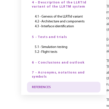
4 - Description of the LLRTId
T
variant of the LLRTM system
m
4.1 - Genesis of the LLRTId variant
c
4.2 - Architecture and components
a
4.3 - Interface identification
t
5 - Tests and trials
E
s
5.1 - Simulation testing
a
5.2 - Flight tests
T
6 - Conclusions and outlook
T
7 - Acronyms, notations and
a
symbols
t
r
REFERENCES
a
T
w