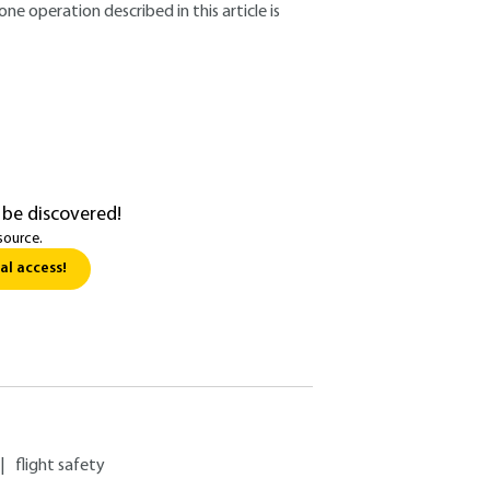
ne operation described in this article is
 be discovered!
source.
al access!
|
flight safety