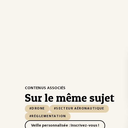
CONTENUS ASSOCIÉS
Sur le même sujet
#DRONE
#SECTEUR AÉRONAUTIQUE
#RÉGLEMENTATION
Veille personnalisée : Inscrivez-vous !