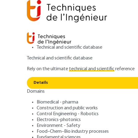
Technical and scientific database
Technical and scientific database
Rely on the ultimate
technical and scientific
reference
Low Level 
Home
Transports
Aerospace systems
Details
Domains
ARTICLE
TRP4035 V1
Low Level Drone 
Biomedical - pharma
Construction and public works
Control Engineering - Robotics
Management. Con
Electronics-photonics
Environment - Safety
Food–Chem–Bio industry processes
Fundamental sciences