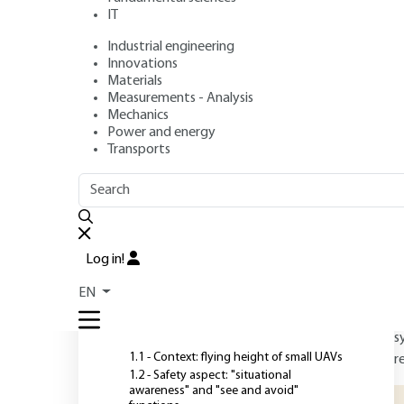
Operation and Te
IT
Solutions
Industrial engineering
Innovations
Materials
Measurements - Analysis
Authors
: Claude LE TALLEC, Patrick LE BLAYE
Mechanics
Publication date
: May 10, 2018 |
Lire en français
Power and energy
Transports
O
OUTLINE
FULL OUTLINE
D
Log in!
H
Introduction
EN
r
d
1 - Operational requirements
s
1.1 - Context: flying height of small UAVs
r
1.2 - Safety aspect: "situational
awareness" and "see and avoid"