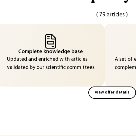
(
79 articles
)
Complete knowledge base
Updated and enriched with articles
A set of 
validated by our scientific committees
compleme
View offer details