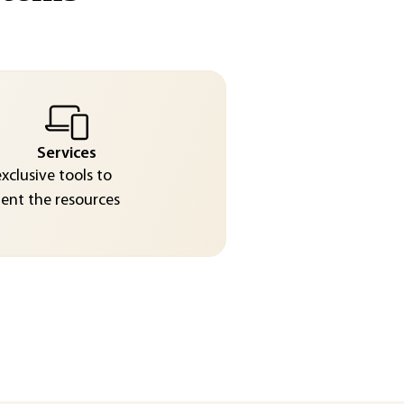
Services
exclusive tools to
nt the resources