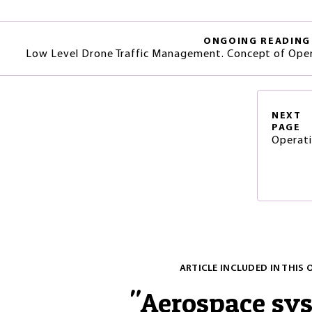
ONGOING READING
Low Level Drone Traffic Management. Concept of Opera
NEXT
PAGE
Operati
ARTICLE INCLUDED IN THIS 
"
Aerospace sy