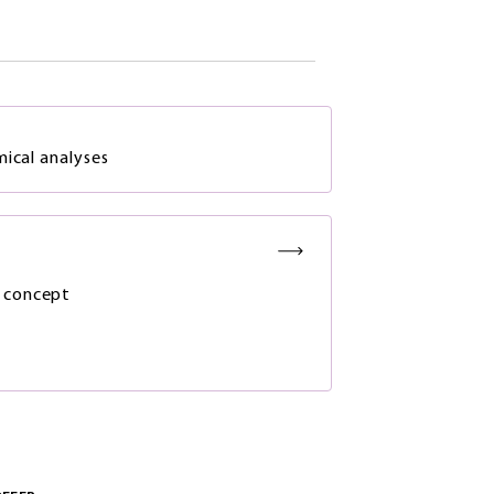
mical analyses
 concept