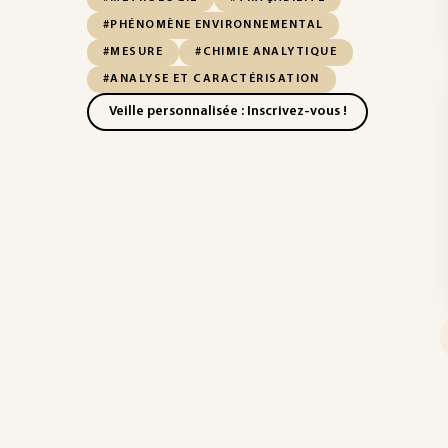
#PHÉNOMÈNE ENVIRONNEMENTAL
#MESURE
#CHIMIE ANALYTIQUE
#ANALYSE ET CARACTÉRISATION
Veille personnalisée : Inscrivez-vous !