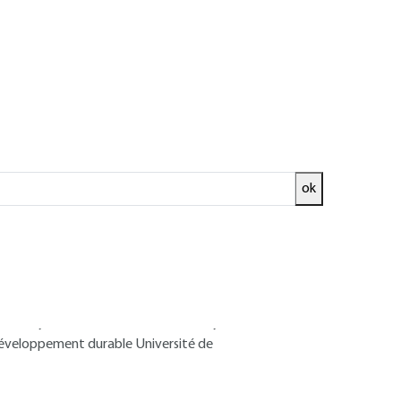
ok
ed and
READ THE ARTICLE
 Environment Department - Associate
 Chemistry and Environment Laboratory
développement durable Université de