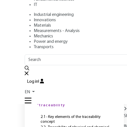
IT
Industrial engineering
Authors
: Philippe QUEVAUVILLER, Olivier DONARD, Olivier
Innovations
Publication date
: June 10, 2004 |
Lire en français
Materials
Measurements - Analysis
Mechanics
Power and energy
O
Transports
OUTLINE
FULL OUTLINE
Introduction
Log in!
1 - General concept
EN
P
2 - Meaning of the term
"traceability
S
2.1 - Key elements of the traceability
concept