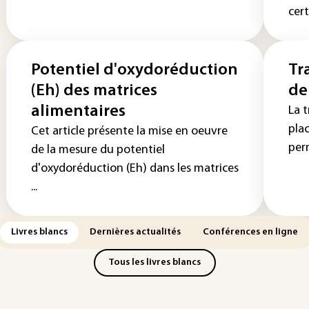
cert
Potentiel d'oxydoréduction
Tr
(Eh) des matrices
de
alimentaires
La 
pla
Cet article présente la mise en oeuvre
perm
de la mesure du potentiel
d'oxydoréduction (Eh) dans les matrices
...
Livres blancs
Dernières actualités
Conférences en ligne
Tous les livres blancs