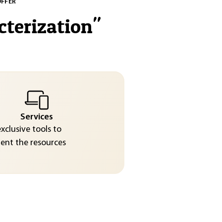
OFFER
cterization
"
Services
exclusive tools to
nt the resources