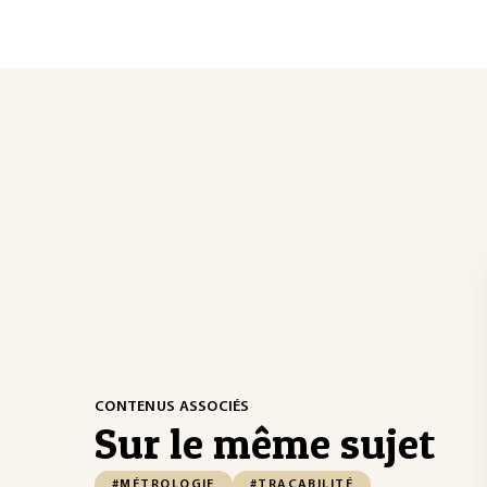
CONTENUS ASSOCIÉS
Sur le même sujet
#MÉTROLOGIE
#TRAÇABILITÉ