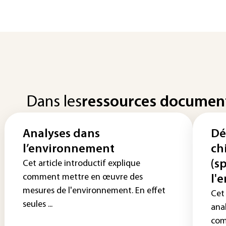
Dans les
ressources documen
Analyses dans
Dé
l’environnement
ch
(s
Cet article introductif explique
comment mettre en œuvre des
l'
mesures de l'environnement. En effet
Cet 
seules ...
anal
com