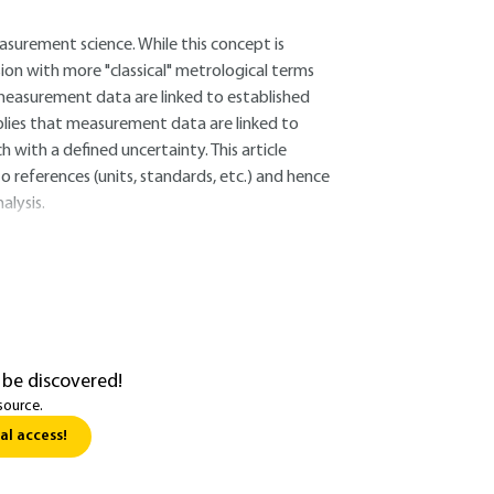
asurement science. While this concept is
fusion with more "classical" metrological terms
at measurement data are linked to established
plies that measurement data are linked to
 with a defined uncertainty. This article
o references (units, standards, etc.) and hence
alysis.
 be discovered!
source.
al access!