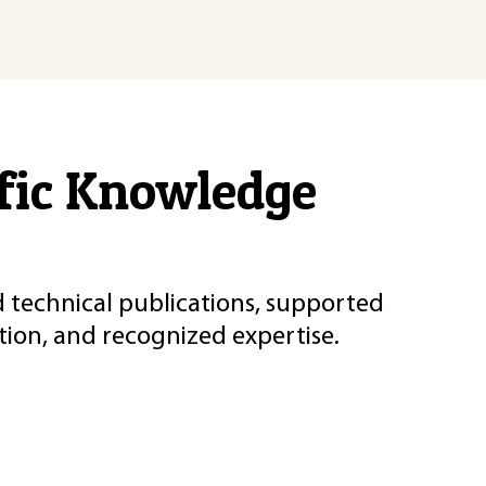
ific Knowledge
d technical publications, supported
ion, and recognized expertise.