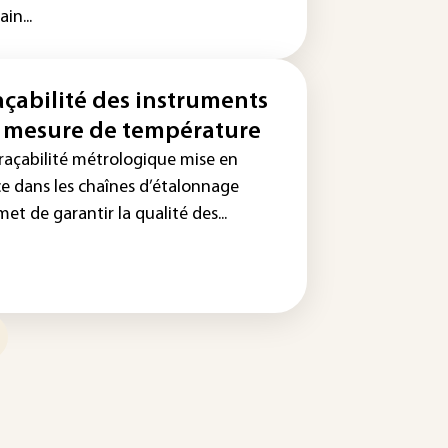
ain...
açabilité des instruments
 mesure de température
traçabilité métrologique mise en
ce dans les chaînes d’étalonnage
et de garantir la qualité des...