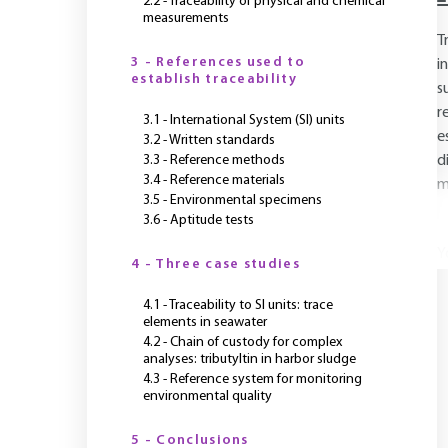
2.2 - Traceability of physical and chemical
measurements
T
3 - References used to
i
establish traceability
s
r
3.1 - International System (SI) units
e
3.2 - Written standards
3.3 - Reference methods
d
3.4 - Reference materials
m
3.5 - Environmental specimens
3.6 - Aptitude tests
Y
4 - Three case studies
4.1 - Traceability to SI units: trace
elements in seawater
4.2 - Chain of custody for complex
analyses: tributyltin in harbor sludge
4.3 - Reference system for monitoring
environmental quality
5 - Conclusions