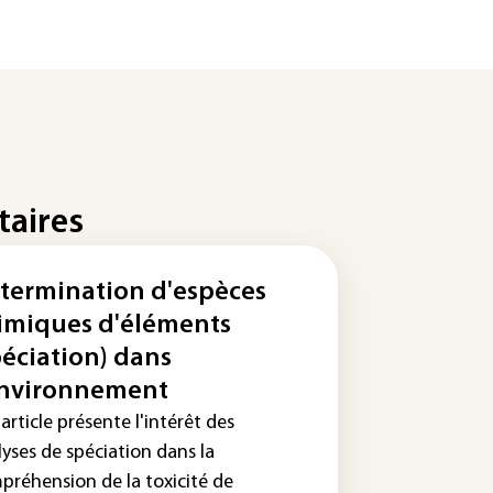
taires
termination d'espèces
imiques d'éléments
péciation) dans
environnement
article présente l'intérêt des
yses de spéciation dans la
préhension de la toxicité de