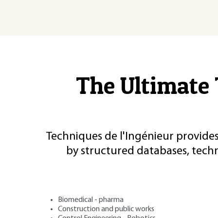
The Ultimate 
Techniques de l'Ingénieur provides
by structured databases, tech
Biomedical - pharma
Construction and public works