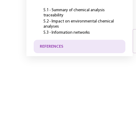
5.1 - Summary of chemical analysis
traceability
5.2 - Impact on environmental chemical
analyses
5.3 - Information networks
REFERENCES