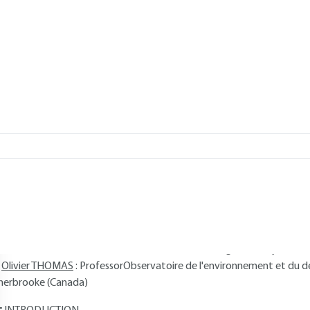
 THOMAS
Add to my library
verview
Read this article from a
comprehensive knowledge base
,
updat
supplemented
with articles
reviewed
by scientific committees.
AUTHORS
Philippe QUEVAUVILLER
: Executive at the European Commission -
rofessor
Olivier DONARD
: CNRS Research Director, Bioinorganic Analytical
Olivier THOMAS
: ProfessorObservatoire de l'environnement et du 
herbrooke (Canada)