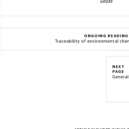
Log in!
ONGOING READING
Traceability of environmental che
NEXT
PAGE
General