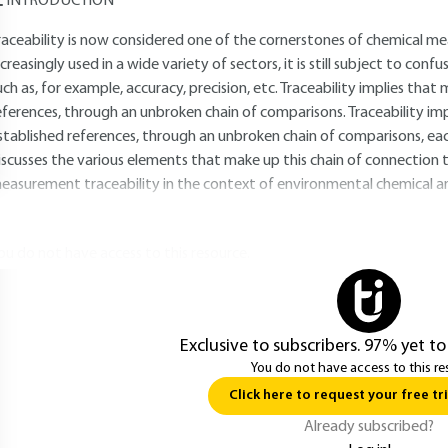
INTRODUCTION
raceability is now considered one of the cornerstones of chemical me
ncreasingly used in a wide variety of sectors, it is still subject to con
uch as, for example, accuracy, precision, etc. Traceability implies th
eferences, through an unbroken chain of comparisons. Traceability im
stablished references, through an unbroken chain of comparisons, each
iscusses the various elements that make up this chain of connection t
easurement traceability in the context of environmental chemical an
ou do not have access to this resource.
Exclusive to subscribers. 97% yet to
You do not have access to this re
Click here to request your free tri
Already subscribed?