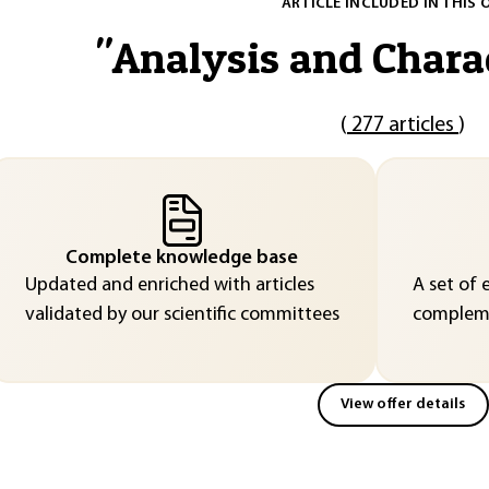
ARTICLE INCLUDED IN THIS 
"
Analysis and Chara
(
277 articles
)
Complete knowledge base
Updated and enriched with articles
A set of 
validated by our scientific committees
compleme
View offer details