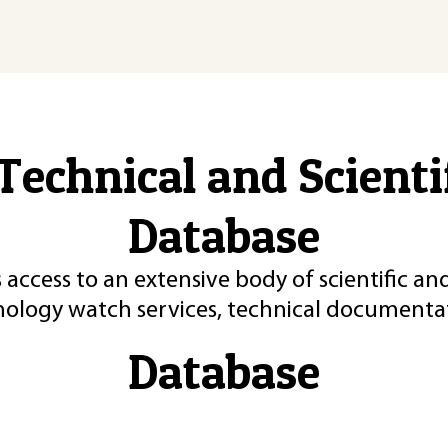
Technical and Scient
Database
 access to an extensive body of scientific an
nology watch services, technical documentat
Database