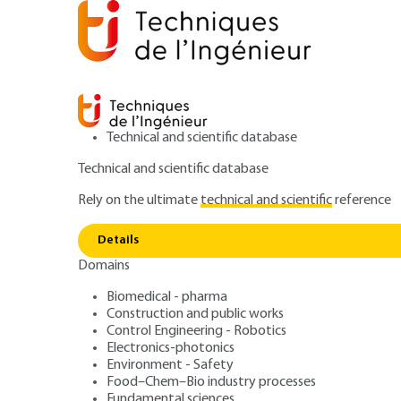
Technical and scientific database
Technical and scientific database
Rely on the ultimate
technical and scientific
reference
Home
Measurements - Analysis
Analysis and Charac
Details
Domains
ARTICLE
P3810 V1
Traceability of 
Biomedical - pharma
Construction and public works
Control Engineering - Robotics
chemical analyse
Electronics-photonics
Environment - Safety
Food–Chem–Bio industry processes
Fundamental sciences