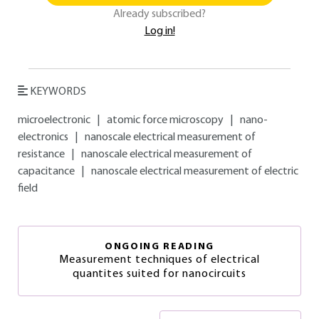
Already subscribed?
Log in!
KEYWORDS
microelectronic
|
atomic force microscopy
|
nano-
electronics
|
nanoscale electrical measurement of
resistance
|
nanoscale electrical measurement of
capacitance
|
nanoscale electrical measurement of electric
field
ONGOING READING
Measurement techniques of electrical
quantites suited for nanocircuits