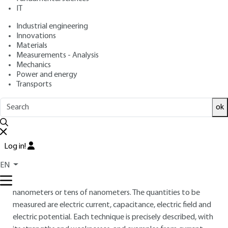
Frédéric HOUZÉ, Olivier SCHNEEGANS, Johannes
IT
HOFFMANN, Nicolas CHEVALIER, Łukasz BOROWIK,
Industrial engineering
Dominique DERESMES, Pierre GOURNAY, Philippe MAILLOT,
Innovations
François PIQUEMAL
Materials
: December 10, 2016,
: April 25,
Publication date
Review date
Measurements - Analysis
2024 |
Lire en français
Mechanics
Power and energy
Transports
Free trial
ok
Overview
ABSTRACT
Log in!
This article reviews the different techniques based on atomic
EN
force microscopy that can provide information on electrical
quantities with a spatial resolution close to a few
nanometers or tens of nanometers. The quantities to be
measured are electric current, capacitance, electric field and
electric potential. Each technique is precisely described, with