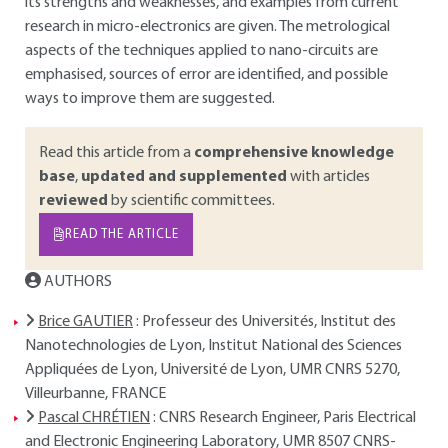
its strengths and weaknesses, and examples from current
research in micro-electronics are given. The metrological
aspects of the techniques applied to nano-circuits are
emphasised, sources of error are identified, and possible
ways to improve them are suggested.
Read this article from a
comprehensive knowledge
base
,
updated and supplemented
with articles
reviewed
by scientific committees.
READ THE ARTICLE
AUTHORS
Brice GAUTIER
: Professeur des Universités, Institut des
Nanotechnologies de Lyon, Institut National des Sciences
Appliquées de Lyon, Université de Lyon, UMR CNRS 5270,
Villeurbanne, FRANCE
Pascal CHRÉTIEN
: CNRS Research Engineer, Paris Electrical
and Electronic Engineering Laboratory, UMR 8507 CNRS-