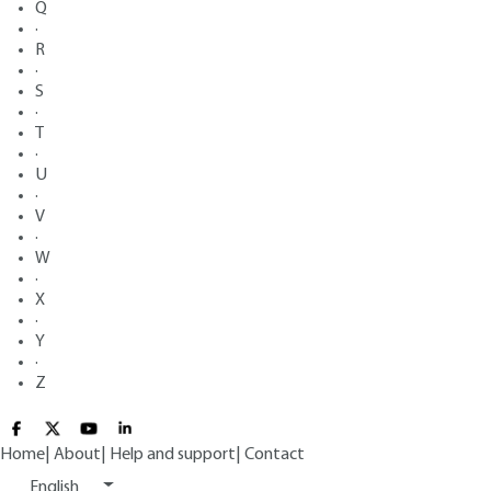
Q
·
R
·
S
·
T
·
U
·
V
·
W
·
X
·
Y
·
Z
Home
|
About
|
Help and support
|
Contact
English