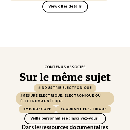
View offer details
CONTENUS ASSOCIÉS
Sur le même sujet
#INDUSTRIE ÉLECTRONIQUE
#MESURE ÉLECTRIQUE, ÉLECTRONIQUE OU
ÉLECTROMAGNÉTIQUE
#MICROSCOPE
#COURANT ÉLECTRIQUE
Veille personnalisée : Inscrivez-vous !
Dans les
ressources documentaires