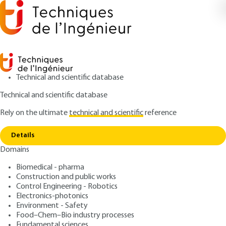
Technical and scientific database
Technical and scientific database
Rely on the ultimate
technical and scientific
reference
Home
Measurement techniques of electrical
Copy link
quantites suited for nanocircuits
Details
Domains
ARTICLE
R1084 V1
Measurement techniques
Biomedical - pharma
Construction and public works
of electrical quantites
Control Engineering - Robotics
suited for nanocircuits
Electronics-photonics
Environment - Safety
Food–Chem–Bio industry processes
: Brice GAUTIER, Pascal CHRÉTIEN, Khalifa AGUIR,
Authors
Fundamental sciences