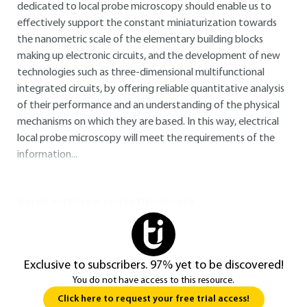
dedicated to local probe microscopy should enable us to
effectively support the constant miniaturization towards
the nanometric scale of the elementary building blocks
making up electronic circuits, and the development of new
technologies such as three-dimensional multifunctional
integrated circuits, by offering reliable quantitative analysis
of their performance and an understanding of the physical
mechanisms on which they are based. In this way, electrical
local probe microscopy will meet the requirements of the
information...
You do not have access to this resource.
Exclusive to subscribers. 97% yet to be discovered!
You do not have access to this resource.
Click here to request your free trial access!