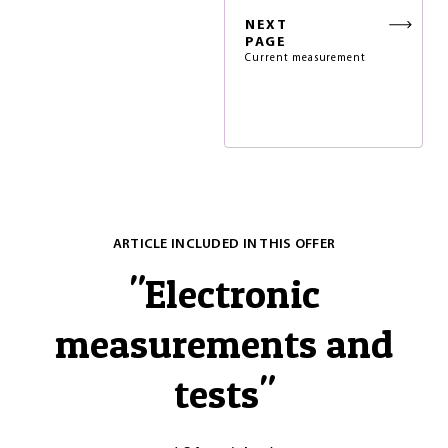
NEXT
PAGE
Current measurement
ARTICLE INCLUDED IN THIS OFFER
"
Electronic
measurements and
tests
"