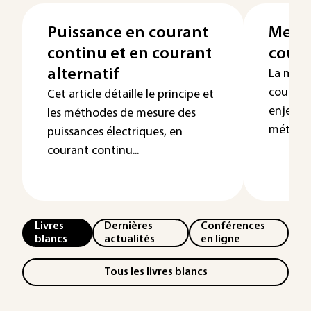
Puissance en courant
Mesur
continu et en courant
coura
alternatif
La mesu
courant
Cet article détaille le principe et
enjeu f
les méthodes de mesure des
métrolog
puissances électriques, en
courant continu...
Livres
Dernières
Conférences
blancs
actualités
en ligne
Tous les livres blancs