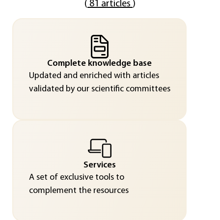
(
81 articles
)
Complete knowledge base
Updated and enriched with articles
validated by our scientific committees
Services
A set of exclusive tools to
complement the resources