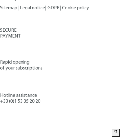
Sitemap
|
Legal notice
|
GDPR
|
Cookie policy
SECURE
PAYMENT
Rapid opening
of your subscriptions
Hotline assistance
+33 (0)1 53 35 20 20