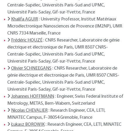
Centrale-Supélec, Universités Paris-Sud and UPMC,
Université Paris-Saclay, Gif-sur-Yvette, France
Khalifa AGUIR
: University Professor, Institut Matériaux
Microélectronique Nanosciences de Provence (IM2NP), UMR
CNRS 7334 Marseille, France
Frédéric HOUZÉ
: CNRS Researcher, Laboratoire de génie
électrique et électronique de Paris, UMR 8507 CNRS-
Centrale-Supélec, Universités Paris-Sud and UPMC,
Université Paris-Saclay, Gif-sur-Yvette, France
Olivier SCHNEEGANS
: CNRS Researcher, Laboratoire de
génie électrique et électronique de Paris, UMR 8507 CNRS-
Centrale-Supélec, Universités Paris-Sud and UPMC,
Université Paris-Saclay, Gif-sur-Yvette, France
Johannes HOFFMANN
: Engineer, Swiss Federal Institute of
Metrology, METAS, Bern-Wabern, Switzerland
Nicolas CHEVALIER
: Research Engineer, CEA, LETI,
MINATEC Campus, F-38054 Grenoble, France
Łukasz BOROWIK
: Research Engineer, CEA, LETI, MINATEC