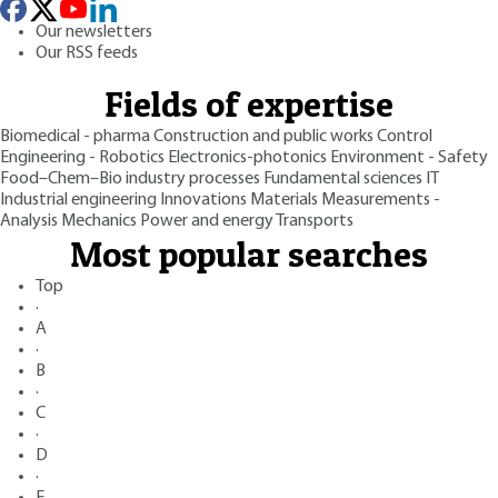
Our newsletters
Our RSS feeds
Fields of expertise
Biomedical - pharma
Construction and public works
Control
Engineering - Robotics
Electronics-photonics
Environment - Safety
Food–Chem–Bio industry processes
Fundamental sciences
IT
Industrial engineering
Innovations
Materials
Measurements -
Analysis
Mechanics
Power and energy
Transports
Most popular searches
Top
·
A
·
B
·
C
·
D
·
E