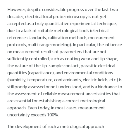
However, despite considerable progress over the last two
decades, electrical local probe microscopy is not yet
accepted as a truly quantitative experimental technique,
due to a lack of suitable metrological tools (electrical
reference standards, calibration methods, measurement
protocols, multi-range modeling). In particular, the influence
on measurement results of parameters that are not
sufficiently controlled, such as coating wear and tip shape,
the nature of the tip-sample contact, parasitic electrical
quantities (capacitance), and environmental conditions
(humidity, temperature, contaminants, electric fields, etc.) is
still poorly assessed or not understood, and is a hindrance to
the assessment of reliable measurement uncertainties that
are essential for establishing a correct metrological
approach. Even today, in most cases, measurement
uncertainty exceeds 100%.
The development of such a metrological approach