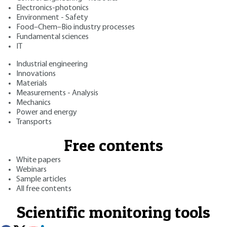
Electronics-photonics
Environment - Safety
Food–Chem–Bio industry processes
Fundamental sciences
IT
Industrial engineering
Innovations
Materials
Measurements - Analysis
Mechanics
Power and energy
Transports
Free contents
White papers
Webinars
Sample articles
All free contents
Scientific monitoring tools