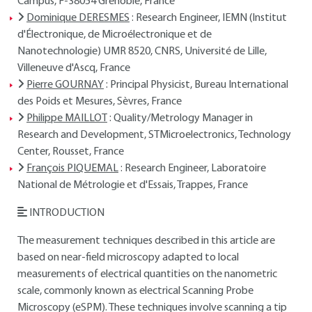
Campus, F-38054 Grenoble, France
Dominique DERESMES
: Research Engineer, IEMN (Institut
d'Électronique, de Microélectronique et de
Nanotechnologie) UMR 8520, CNRS, Université de Lille,
Villeneuve d'Ascq, France
Pierre GOURNAY
: Principal Physicist, Bureau International
des Poids et Mesures, Sèvres, France
Philippe MAILLOT
: Quality/Metrology Manager in
Research and Development, STMicroelectronics, Technology
Center, Rousset, France
François PIQUEMAL
: Research Engineer, Laboratoire
National de Métrologie et d'Essais, Trappes, France
INTRODUCTION
The measurement techniques described in this article are
based on near-field microscopy adapted to local
measurements of electrical quantities on the nanometric
scale, commonly known as electrical Scanning Probe
Microscopy (eSPM). These techniques involve scanning a tip