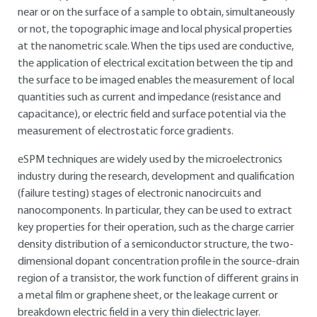
near or on the surface of a sample to obtain, simultaneously
or not, the topographic image and local physical properties
at the nanometric scale. When the tips used are conductive,
the application of electrical excitation between the tip and
the surface to be imaged enables the measurement of local
quantities such as current and impedance (resistance and
capacitance), or electric field and surface potential via the
measurement of electrostatic force gradients.
eSPM techniques are widely used by the microelectronics
industry during the research, development and qualification
(failure testing) stages of electronic nanocircuits and
nanocomponents. In particular, they can be used to extract
key properties for their operation, such as the charge carrier
density distribution of a semiconductor structure, the two-
dimensional dopant concentration profile in the source-drain
region of a transistor, the work function of different grains in
a metal film or graphene sheet, or the leakage current or
breakdown electric field in a very thin dielectric layer.