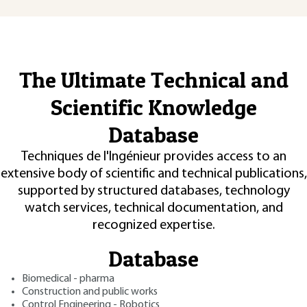
The Ultimate Technical and
Scientific Knowledge
Database
Techniques de l'Ingénieur provides access to an
extensive body of scientific and technical publications,
supported by structured databases, technology
watch services, technical documentation, and
recognized expertise.
Database
Biomedical - pharma
Construction and public works
Control Engineering - Robotics