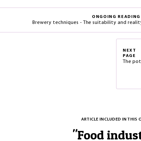
ONGOING READING
Brewery techniques - The suitability and real
NEXT
PAGE
The pot
ARTICLE INCLUDED IN THIS 
"
Food indus