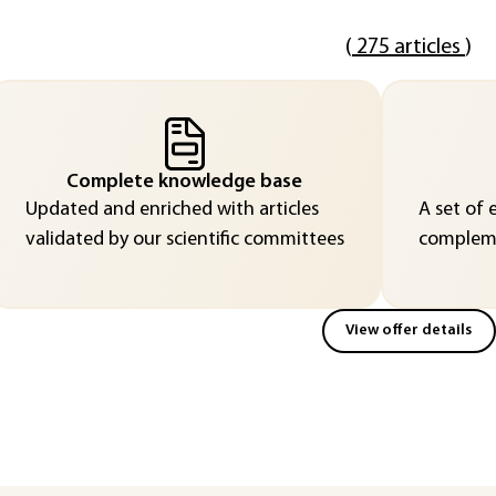
(
275 articles
)
Complete knowledge base
Updated and enriched with articles
A set of 
validated by our scientific committees
compleme
View offer details