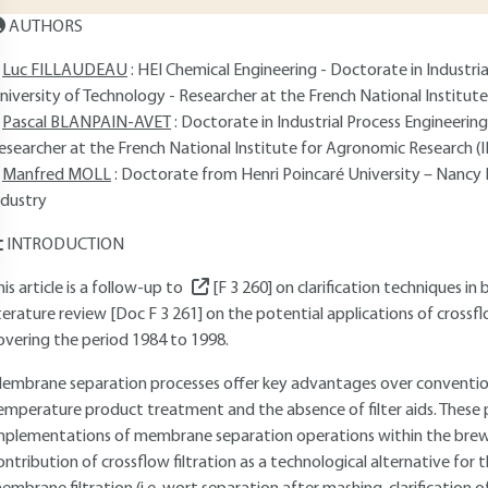
AUTHORS
Luc FILLAUDEAU
: HEI Chemical Engineering - Doctorate in Industr
niversity of Technology - Researcher at the French National Institu
Pascal BLANPAIN-AVET
: Doctorate in Industrial Process Engineeri
esearcher at the French National Institute for Agronomic Research (
Manfred MOLL
: Doctorate from Henri Poincaré University – Nancy I
ndustry
INTRODUCTION
his article is a follow-up to
[F 3 260]
on clarification techniques i
iterature review [Doc F 3 261] on the potential applications of cross
overing the period 1984 to 1998.
embrane separation processes offer key advantages over conventiona
emperature product treatment and the absence of filter aids. These p
mplementations of membrane separation operations within the brewin
ontribution of crossflow filtration as a technological alternative for