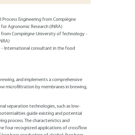
ial Process Engineering from Compiègne
te for Agronomic Research (INRA)
ng from Compiègne University of Technology -
INRA)
 - International consultant in the food
n brewing, and implements a comprehensive
flow microfiltration by membranes in brewing,
l separation technologies, such as low-
otentialities guide existing and potential
g process. The characteristics and
 the four recognized applications of crossflow