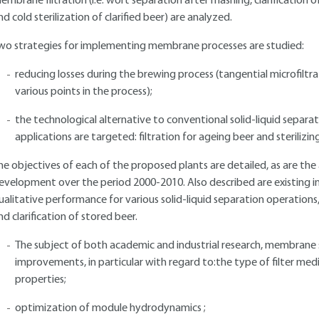
embrane filtration (i.e. wort separation after mashing, clarification 
nd cold sterilization of clarified beer) are analyzed.
wo strategies for implementing membrane processes are studied:
reducing losses during the brewing process (tangential microfiltra
various points in the process);
the technological alternative to conventional solid-liquid separ
applications are targeted: filtration for ageing beer and sterilizing
he objectives of each of the proposed plants are detailed, as are the
evelopment over the period 2000-2010. Also described are existing ind
ualitative performance for various solid-liquid separation operation
nd clarification of stored beer.
The subject of both academic and industrial research, membrane
improvements, in particular with regard to:the type of filter med
properties;
optimization of module hydrodynamics ;