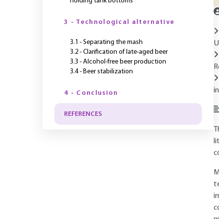
holding tank bottoms
3 - Technological alternative
3.1 - Separating the mash
U
3.2 - Clarification of late-aged beer
3.3 - Alcohol-free beer production
R
3.4 - Beer stabilization
i
4 - Conclusion
REFERENCES
T
l
c
M
t
i
c