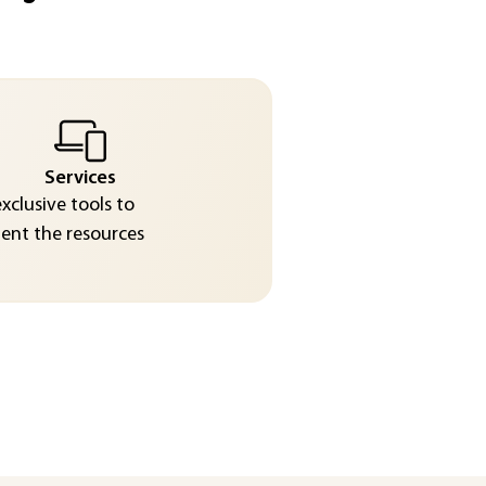
Services
exclusive tools to
nt the resources