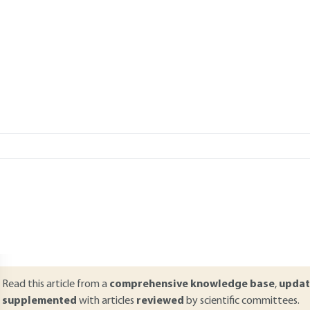
sses
 MOLL
Add to my library
verview
ABSTRACT
ompared to conventional separation technologies, membrane proces
otential as they offer numerous key advantages (free of filter aids) a
osses during the brewing process involves the recovery of extracts,
ermentation and maturation tanks. Similarly, the technological altern
iquid separation includes separating the mash, the stabilization, and e
aturation period. The objectives of each of these two installations 
Read this article from a
comprehensive knowledge base
,
updat
supplemented
with articles
reviewed
by scientific committees.