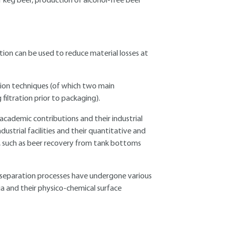
of keg beer, production of alcohol-free beer
tion can be used to reduce material losses at
ation techniques (of which two main
 filtration prior to packaging).
 academic contributions and their industrial
ustrial facilities and their quantitative and
s, such as beer recovery from tank bottoms
 separation processes have undergone various
ia and their physico-chemical surface