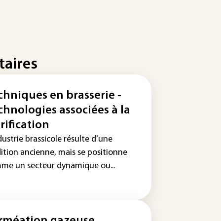
taires
chniques en brasserie -
chnologies associées à la
rification
dustrie brassicole résulte d'une
dition ancienne, mais se positionne
me un secteur dynamique ou...