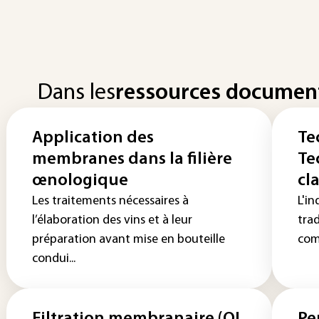
Dans les
ressources documen
Application des
Te
membranes dans la filière
Te
œnologique
cla
Les traitements nécessaires à
L'in
l’élaboration des vins et à leur
tra
préparation avant mise en bouteille
com
condui...