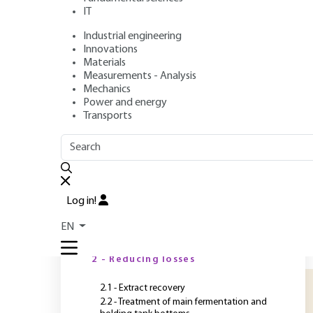
membrane proce
IT
Industrial engineering
Authors
: Luc FILLAUDEAU, Pascal BLANPAIN-AVET, Manfred
Innovations
Publication date
: September 10, 2011 |
Lire en français
Materials
Measurements - Analysis
Mechanics
Power and energy
O
Transports
OUTLINE
FULL OUTLINE
C
p
Introduction
l
Log in!
f
1 - The potential of membrane
EN
processes
l
m
2 - Reducing losses
2.1 - Extract recovery
2.2 - Treatment of main fermentation and