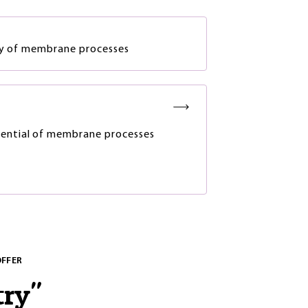
ity of membrane processes
ential of membrane processes
OFFER
try
"