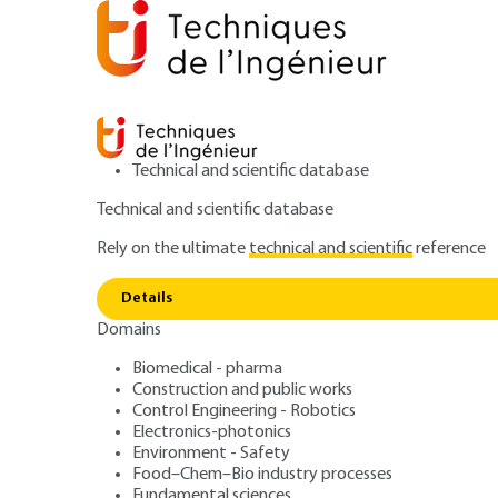
Technical and scientific database
Technical and scientific database
Rely on the ultimate
technical and scientific
reference
Home
Food–Chem–Bio industry processes
Food ind
Details
Domains
ARTICLE
F3261 V1
Brewery techniq
Biomedical - pharma
Construction and public works
Control Engineering - Robotics
suitability and re
Electronics-photonics
Environment - Safety
Food–Chem–Bio industry processes
Fundamental sciences