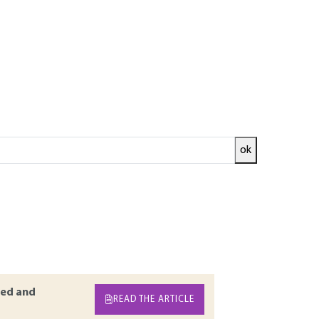
ok
ses in the brewing industry have enormous
nd are now an industrial reality. Reducing
 and the treatment of the bottom of
ative to the conventional techniques of solid-
ven the clarification of beer at the end of the
are subsequently reviewed
ed and
READ THE ARTICLE