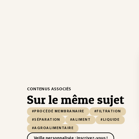
CONTENUS ASSOCIÉS
Sur le même sujet
#PROCÉDÉ MEMBRANAIRE
#FILTRATION
#SÉPARATION
#ALIMENT
#LIQUIDE
#AGROALIMENTAIRE
Veille personnalisée : Inscrivez-vous !