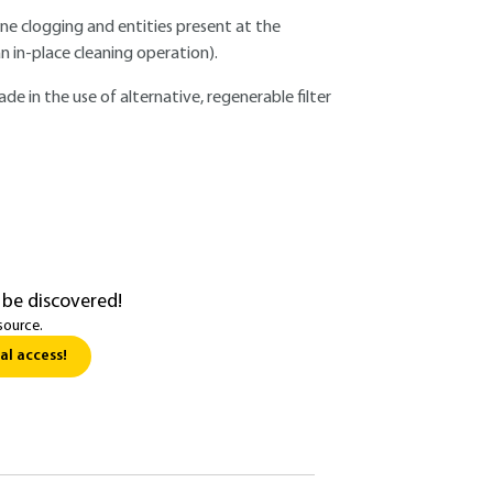
e clogging and entities present at the
n in-place cleaning operation).
ade in the use of alternative, regenerable filter
 be discovered!
source.
al access!