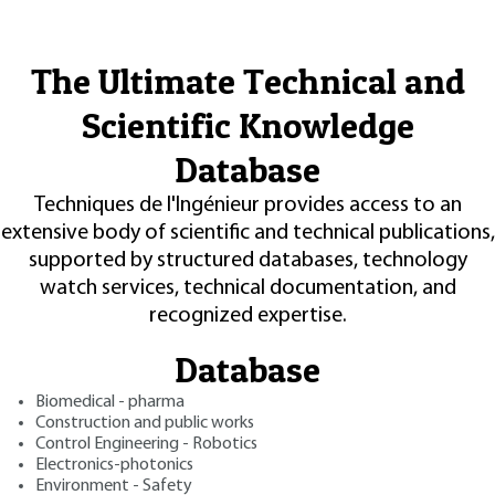
The Ultimate Technical and
Scientific Knowledge
Database
Techniques de l'Ingénieur provides access to an
extensive body of scientific and technical publications,
supported by structured databases, technology
watch services, technical documentation, and
recognized expertise.
Database
Biomedical - pharma
Construction and public works
Control Engineering - Robotics
Electronics-photonics
Environment - Safety