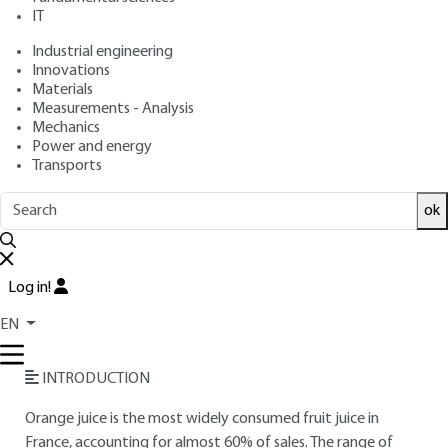
IT
Free trial
Industrial engineering
Innovations
Materials
Overview
Measurements - Analysis
Mechanics
Read this article from a
comprehensive knowledge
Power and energy
Transports
base
,
updated and supplemented
with articles
reviewed
by scientific committees.
ok
READ THE ARTICLE
AUTHOR
Log in!
Jacques BENAICHE
: Chairman and Chief Executive Officer -
EN
CULINA SA
INTRODUCTION
Orange juice is the most widely consumed fruit juice in
France, accounting for almost 60% of sales. The range of