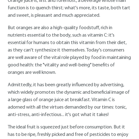
Orange juice is, first and foremost, a beverage whose main
function is to quench thirst; what's more, its taste, both tart
and sweet, is pleasant and much appreciated.
But oranges are also a high-quality foodstuff, rich in
nutrients essential to the body, such as vitamin C: it's
essential for humans to obtain this vitamin from their diet,
as they can't synthesize it themselves. Today's consumers
are well aware of the vital role played by food in maintaining
good health: the "vitality and well-being" benefits of
oranges are well known.
Admittedly, it has been greatly influenced by advertising,
which widely promotes the dynamic and beneficial image of
a large glass of orange juice at breakfast. Vitamin C is
adorned with all the virtues demanded by our times: tonic,
anti-stress, anti-infectious... it's got what it takes!
The ideal fruit is squeezed just before consumption. But it
has to be ripe, freshly picked and free of pesticides to enjoy