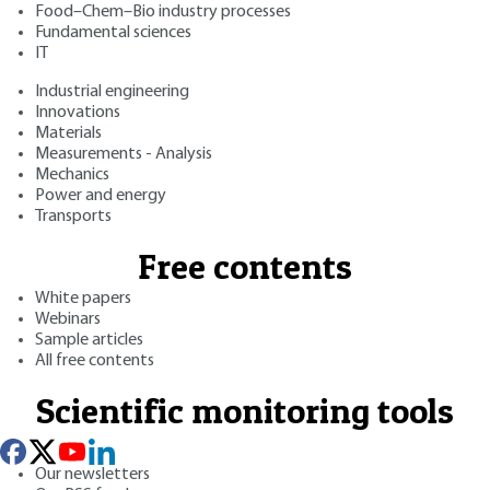
Food–Chem–Bio industry processes
Fundamental sciences
IT
Industrial engineering
Innovations
Materials
Measurements - Analysis
Mechanics
Power and energy
Transports
Free contents
White papers
Webinars
Sample articles
All free contents
Scientific monitoring tools
Our newsletters