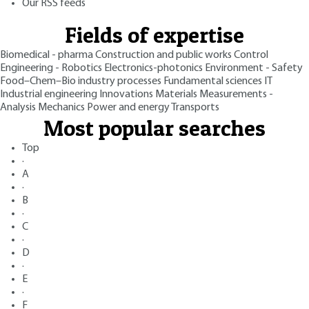
Our RSS feeds
Fields of expertise
Biomedical - pharma
Construction and public works
Control
Engineering - Robotics
Electronics-photonics
Environment - Safety
Food–Chem–Bio industry processes
Fundamental sciences
IT
Industrial engineering
Innovations
Materials
Measurements -
Analysis
Mechanics
Power and energy
Transports
Most popular searches
Top
·
A
·
B
·
C
·
D
·
E
·
F