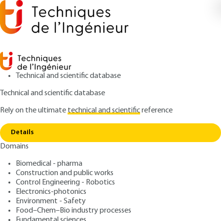
Technical and scientific database
Technical and scientific database
Rely on the ultimate
technical and scientific
reference
Home
Concentrated orange juice: extraction and
Copy link
storage
Details
Domains
ARCHIVE
F6280 V1
Concentrated orange juice:
Biomedical - pharma
Construction and public works
extraction and storage
Control Engineering - Robotics
Electronics-photonics
: Jacques BENAICHE
Author
Environment - Safety
Food–Chem–Bio industry processes
: June 10, 2001 |
Lire en français
Publication date
Fundamental sciences