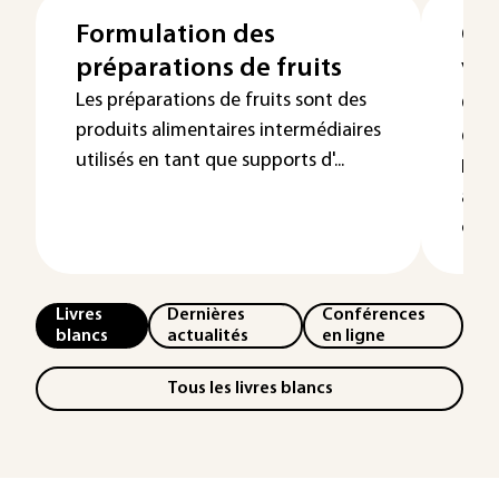
Formulation des
Co
préparations de fruits
vég
qua
Les préparations de fruits sont des
produits alimentaires intermédiaires
co
utilisés en tant que supports d'...
La c
à l'
cons
Livres
Dernières
Conférences
blancs
actualités
en ligne
Tous les livres blancs