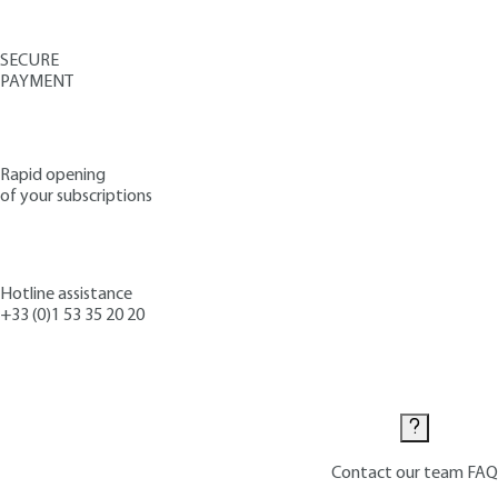
SECURE
PAYMENT
Rapid opening
of your subscriptions
Hotline assistance
+33 (0)1 53 35 20 20
Contact us
Contact our team
FAQ