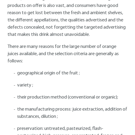
products on offer is also vast, and consumers have good
reason to get lost between the fresh and ambient shelves,
the different appellations, the qualities advertised and the
defects concealed, not forgetting the targeted advertising
that makes this drink almost unavoidable.
There are many reasons for the large number of orange
juices available, and the selection criteria are generally as
follows:
geographical origin of the fruit ;
variety ;
their production method (conventional or organic);
the manufacturing process: juice extraction, addition of
substances, dilution ;
preservation: untreated, pasteurized, flash-