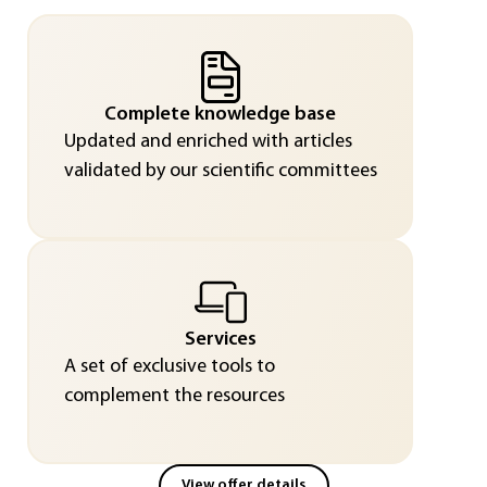
Complete knowledge base
Updated and enriched with articles
validated by our scientific committees
Services
A set of exclusive tools to
complement the resources
View offer details