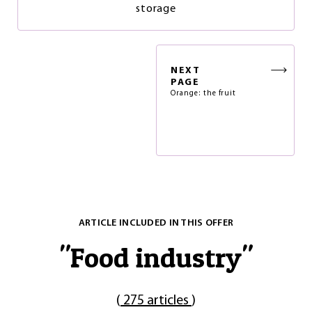
storage
NEXT
PAGE
Orange: the fruit
ARTICLE INCLUDED IN THIS OFFER
"
Food industry
"
(
275 articles
)