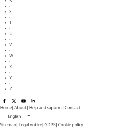
R
·
S
·
T
·
U
·
V
·
W
·
X
·
Y
·
Z
Home
|
About
|
Help and support
|
Contact
English
Sitemap
|
Legal notice
|
GDPR
|
Cookie policy