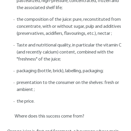
pasteurized, high-pressure, concentrated, frozen and
the associated shelf life;
the composition of the juice: pure, reconstituted from
concentrate, with or without sugar, pulp and additives
(preservatives, acidifiers, flavourings, etc.), nectar ;
Taste and nutritional quality, in particular the vitamin C
(and recently calcium) content, combined with the
"freshness" of the juice;
packaging (bottle, brick), labelling, packaging;
presentation to the consumer on the shelves: fresh or
ambient ;
the price.
Where does this success come from?