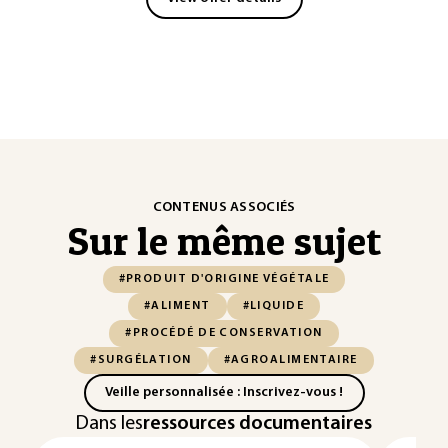
CONTENUS ASSOCIÉS
Sur le même sujet
#PRODUIT D'ORIGINE VÉGÉTALE
#ALIMENT
#LIQUIDE
#PROCÉDÉ DE CONSERVATION
#SURGÉLATION
#AGROALIMENTAIRE
Veille personnalisée : Inscrivez-vous !
Dans les
ressources documentaires