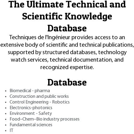
The Ultimate Technical and
Scientific Knowledge
Database
Techniques de l'Ingénieur provides access to an
extensive body of scientific and technical publications,
supported by structured databases, technology
watch services, technical documentation, and
recognized expertise.
Database
Biomedical - pharma
Construction and public works
Control Engineering - Robotics
Electronics-photonics
Environment - Safety
Food–Chem–Bio industry processes
Fundamental sciences
IT