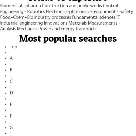
Biomedical - pharma
Construction and public works
Control
Engineering - Robotics
Electronics-photonics
Environment - Safety
Food–Chem–Bio industry processes
Fundamental sciences
IT
Industrial engineering
Innovations
Materials
Measurements -
Analysis
Mechanics
Power and energy
Transports
Most popular searches
Top
·
A
·
B
·
C
·
D
·
E
·
F
·
G
·