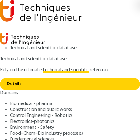
Technical and scientific database
Technical and scientific database
Rely on the ultimate
technical and scientific
reference
Home
Food traceability - Example of a
Copy link
computerized system
Details
Domains
ARCHIVE
F1163 V1
Food traceability - Example
Biomedical - pharma
Construction and public works
of a computerized system
Control Engineering - Robotics
Electronics-photonics
: Jean-Luc BAYRE
Author
Environment - Safety
Food–Chem–Bio industry processes
: June 10, 2005 |
Lire en français
Publication date
Fundamental sciences