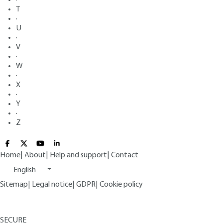
T
·
U
·
V
·
W
·
X
·
Y
·
Z
Home
|
About
|
Help and support
|
Contact
English
Sitemap
|
Legal notice
|
GDPR
|
Cookie policy
SECURE