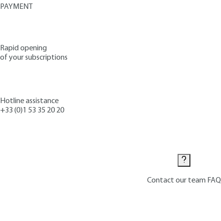
PAYMENT
Rapid opening
of your subscriptions
Hotline assistance
+33 (0)1 53 35 20 20
Contact us
Contact our team
FAQ