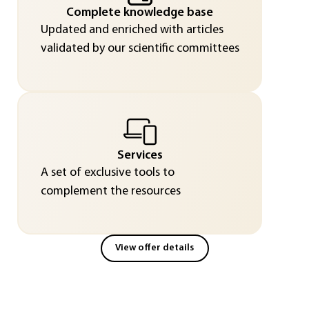
Complete knowledge base
Updated and enriched with articles
validated by our scientific committees
Services
A set of exclusive tools to
complement the resources
View offer details