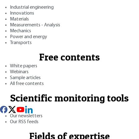
Industrial engineering
Innovations
Materials
Measurements - Analysis
Mechanics
Power and energy
Transports
Free contents
White papers
Webinars
Sample articles
All free contents
Scientific monitoring tools
Our newsletters
Our RSS feeds
Fields of expertise