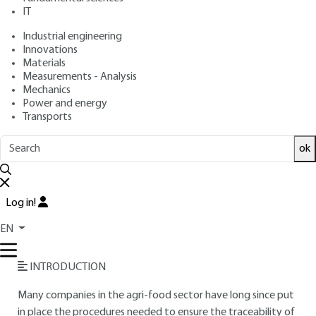
IT
Free trial
Industrial engineering
Innovations
Materials
Overview
Measurements - Analysis
Mechanics
Read this article from a
comprehensive knowledge
Power and energy
Transports
base
,
updated and supplemented
with articles
reviewed
by scientific committees.
ok
READ THE ARTICLE
AUTHOR
Log in!
Jean-Luc BAYRE
: Engineer INSA Toulouse - Agri-food
EN
business manager - IER (Print Output Results)
INTRODUCTION
Many companies in the agri-food sector have long since put
in place the procedures needed to ensure the traceability of