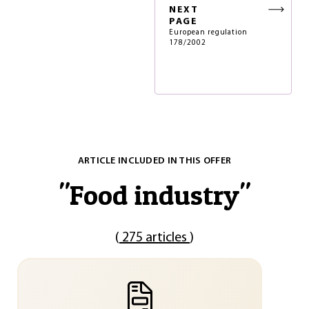
NEXT
PAGE
European regulation
178/2002
ARTICLE INCLUDED IN THIS OFFER
"
Food industry
"
(
275 articles
)