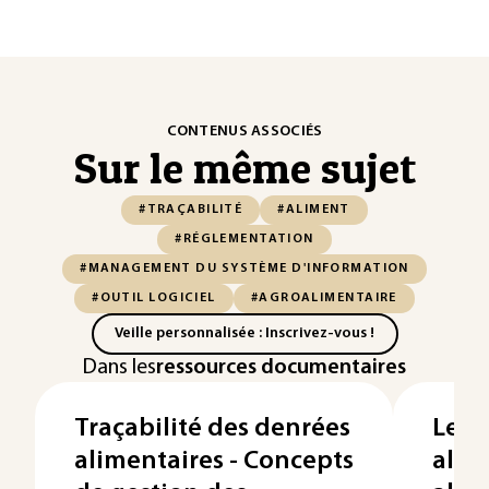
CONTENUS ASSOCIÉS
Sur le même sujet
#TRAÇABILITÉ
#ALIMENT
#RÉGLEMENTATION
#MANAGEMENT DU SYSTÈME D'INFORMATION
#OUTIL LOGICIEL
#AGROALIMENTAIRE
Veille personnalisée : Inscrivez-vous !
Dans les
ressources documentaires
Traçabilité des denrées
Les r
alimentaires - Concepts
alle