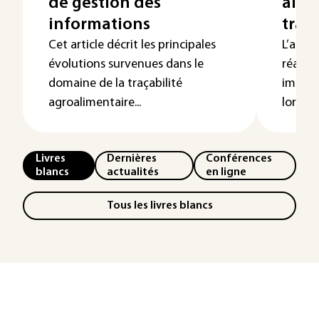
de gestion des
alim
informations
traça
Cet article décrit les principales
L’aller
évolutions survenues dans le
réacti
domaine de la traçabilité
immuni
agroalimentaire...
lorsque
Livres
Dernières
Conférences
blancs
actualités
en ligne
Tous les livres blancs