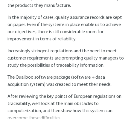
the products they manufacture.
In the majority of cases, quality assurance records are kept
on paper. Even if the systems in place enable us to achieve
our objectives, there is still considerable room for
improvement in terms of reliability.
Increasingly stringent regulations and the need to meet
customer requirements are prompting quality managers to
study the possibilities of traceability information.
The Qualiboo software package (software + data
acquisition system) was created to meet their needs.
After reviewing the key points of European regulations on
traceability, we'll look at the main obstacles to
computerization, and then show how this system can
overcome these difficulties.