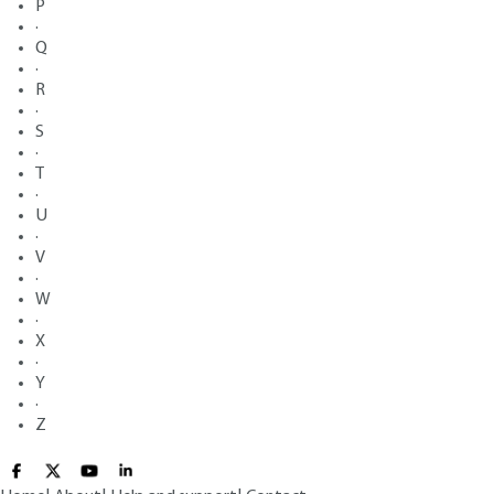
P
·
Q
·
R
·
S
·
T
·
U
·
V
·
W
·
X
·
Y
·
Z