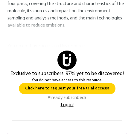
four parts, covering the structure and characteristics of the
molecule, its sources and impact on the environment,
sampling and analysis methods, and the main technologies
available to reduce emissions.
You do not have access to this resource.
Exclusive to subscribers. 97% yet to be discovered!
You do not have access to this resource.
Click here to request your free trial access!
Already subscribed?
Log in!