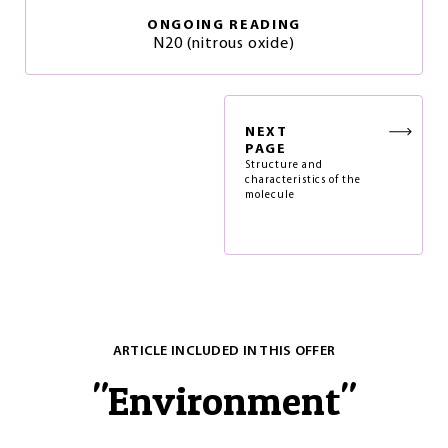
ONGOING READING
N20 (nitrous oxide)
NEXT
PAGE
Structure and
characteristics of the
molecule
ARTICLE INCLUDED IN THIS OFFER
"
Environment
"