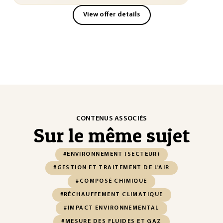
View offer details
CONTENUS ASSOCIÉS
Sur le même sujet
#ENVIRONNEMENT (SECTEUR)
#GESTION ET TRAITEMENT DE L'AIR
#COMPOSÉ CHIMIQUE
#RÉCHAUFFEMENT CLIMATIQUE
#IMPACT ENVIRONNEMENTAL
#MESURE DES FLUIDES ET GAZ