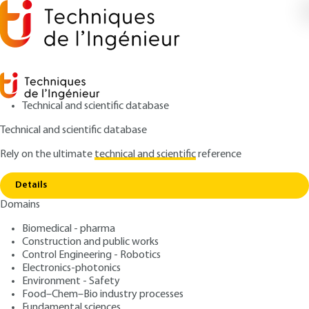
Technical and scientific database
Technical and scientific database
Rely on the ultimate
technical and scientific
reference
Copy link
Home
N20 (nitrous oxide)
Details
ARTICLE
G1830 V1
Domains
N20 (nitrous oxide)
Biomedical - pharma
Construction and public works
: Pascal PEU
Author
Control Engineering - Robotics
: July 10, 2007 |
Lire en français
Publication date
Electronics-photonics
Environment - Safety
Food–Chem–Bio industry processes
Free trial
Fundamental sciences