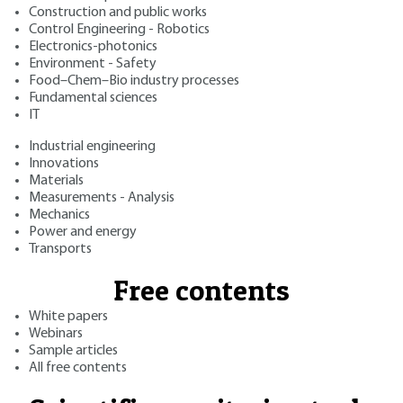
Construction and public works
Control Engineering - Robotics
Electronics-photonics
Environment - Safety
Food–Chem–Bio industry processes
Fundamental sciences
IT
Industrial engineering
Innovations
Materials
Measurements - Analysis
Mechanics
Power and energy
Transports
Free contents
White papers
Webinars
Sample articles
All free contents