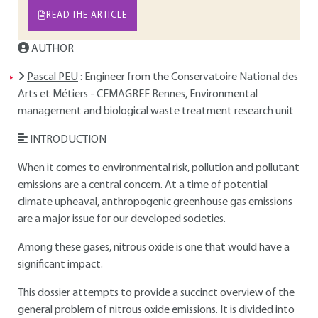
READ THE ARTICLE
AUTHOR
Pascal PEU
: Engineer from the Conservatoire National des
Arts et Métiers - CEMAGREF Rennes, Environmental
management and biological waste treatment research unit
INTRODUCTION
When it comes to environmental risk, pollution and pollutant
emissions are a central concern. At a time of potential
climate upheaval, anthropogenic greenhouse gas emissions
are a major issue for our developed societies.
Among these gases, nitrous oxide is one that would have a
significant impact.
This dossier attempts to provide a succinct overview of the
general problem of nitrous oxide emissions. It is divided into