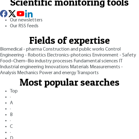
Scientific monitoring tools
Our newsletters
Our RSS feeds
Fields of expertise
Biomedical - pharma
Construction and public works
Control
Engineering - Robotics
Electronics-photonics
Environment - Safety
Food–Chem–Bio industry processes
Fundamental sciences
IT
Industrial engineering
Innovations
Materials
Measurements -
Analysis
Mechanics
Power and energy
Transports
Most popular searches
Top
·
A
·
B
·
C
·
D