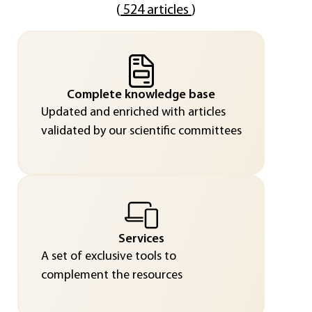
(
524 articles
)
Complete knowledge base
Updated and enriched with articles
validated by our scientific committees
Services
A set of exclusive tools to
complement the resources