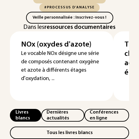
#PROCESSUS D'ANALYSE
Veille personnalisée : Inscrivez-vous !
Dans les
ressources documentaires
NOx (oxydes d'azote)
Trai
cha
Le vocable NOx désigne une série
de composés contenant oxygène
ads
et azote à différents étages
élec
d'oxydation, ...
Livres
Dernières
Conférences
blancs
actualités
en ligne
Tous les livres blancs