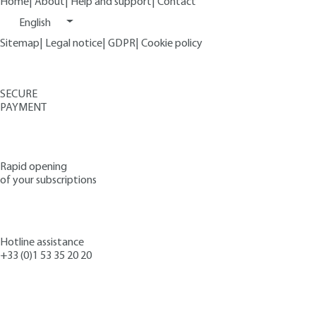
Home
|
About
|
Help and support
|
Contact
English
Sitemap
|
Legal notice
|
GDPR
|
Cookie policy
SECURE
PAYMENT
Rapid opening
of your subscriptions
Hotline assistance
+33 (0)1 53 35 20 20