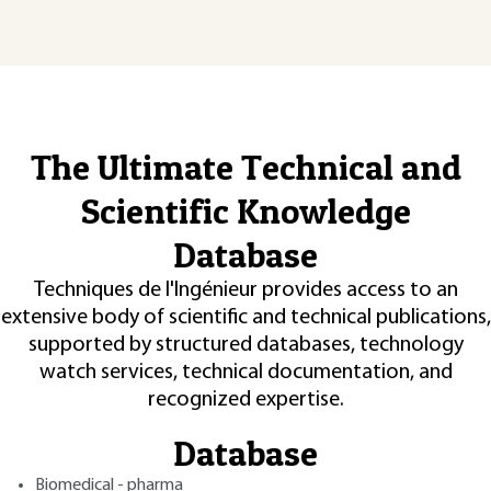
The Ultimate Technical and
Scientific Knowledge
Database
Techniques de l'Ingénieur provides access to an
extensive body of scientific and technical publications,
supported by structured databases, technology
watch services, technical documentation, and
recognized expertise.
Database
Biomedical - pharma