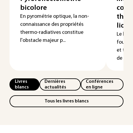
bicolore
cond
ther
En pyrométrie optique, la non-
connaissance des propriétés
liqui
thermo-radiatives constitue
Le but 
l'obstacle majeur p...
fournir
et tech
de réali
Livres
Dernières
Conférences
blancs
actualités
en ligne
Tous les livres blancs