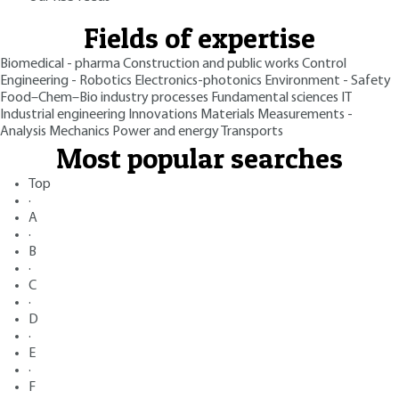
Fields of expertise
Biomedical - pharma
Construction and public works
Control
Engineering - Robotics
Electronics-photonics
Environment - Safety
Food–Chem–Bio industry processes
Fundamental sciences
IT
Industrial engineering
Innovations
Materials
Measurements -
Analysis
Mechanics
Power and energy
Transports
Most popular searches
Top
·
A
·
B
·
C
·
D
·
E
·
F