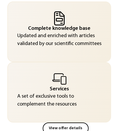
Complete knowledge base
Updated and enriched with articles
validated by our scientific committees
Services
A set of exclusive tools to
complement the resources
View offer details