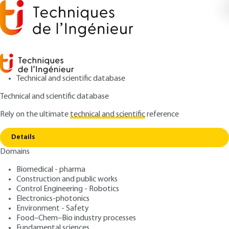
Technical and scientific database
Technical and scientific database
Rely on the ultimate
technical and scientific
reference
Home
Raman diffusion spectrometry under
Copy link
extreme conditions
Details
Domains
RESEARCH AND INNOVATION
IN164 V1
Raman diffusion
Biomedical - pharma
Construction and public works
spectrometry under
Control Engineering - Robotics
extreme conditions
Electronics-photonics
Environment - Safety
Food–Chem–Bio industry processes
: Aurélien CANIZARES, Patrick SIMON, Guillaume
Authors
Fundamental sciences