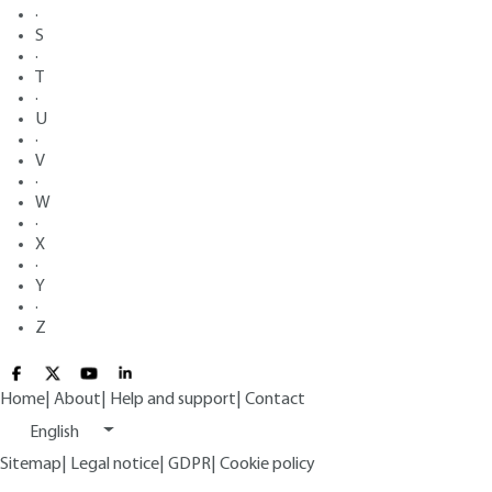
·
S
·
T
·
U
·
V
·
W
·
X
·
Y
·
Z
Home
|
About
|
Help and support
|
Contact
English
Sitemap
|
Legal notice
|
GDPR
|
Cookie policy