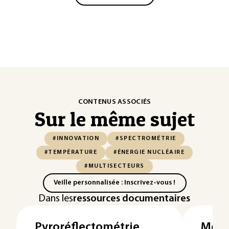
CONTENUS ASSOCIÉS
Sur le même sujet
#INNOVATION
#SPECTROMÉTRIE
#TEMPÉRATURE
#ÉNERGIE NUCLÉAIRE
#MULTISECTEURS
Veille personnalisée : Inscrivez-vous !
Dans les
ressources documentaires
Pyroréflectométrie
Mesu