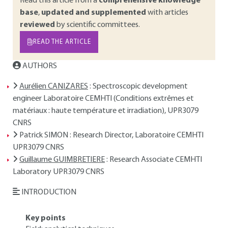
Read this article from a
comprehensive knowledge
base
,
updated and supplemented
with articles
reviewed
by scientific committees.
READ THE ARTICLE
AUTHORS
Aurélien CANIZARES
: Spectroscopic development
engineer Laboratoire CEMHTI (Conditions extrêmes et
matériaux : haute température et irradiation), UPR3079
CNRS
Patrick SIMON
: Research Director, Laboratoire CEMHTI
UPR3079 CNRS
Guillaume GUIMBRETIERE
: Research Associate CEMHTI
Laboratory UPR3079 CNRS
INTRODUCTION
Key points