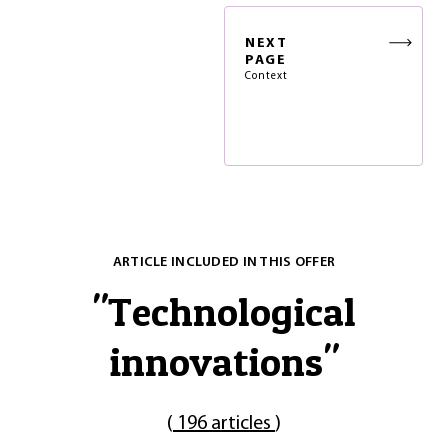
NEXT
PAGE
Context
ARTICLE INCLUDED IN THIS OFFER
"
Technological
innovations
"
(
196 articles
)