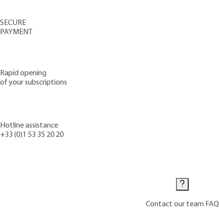
SECURE
PAYMENT
Rapid opening
of your subscriptions
Hotline assistance
+33 (0)1 53 35 20 20
Contact us
Contact our team
FAQ