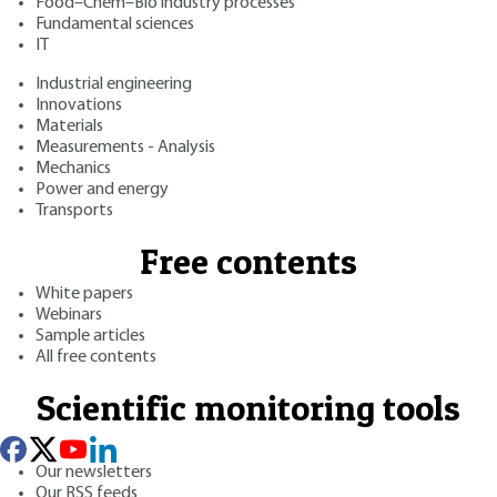
Food–Chem–Bio industry processes
Fundamental sciences
IT
Industrial engineering
Innovations
Materials
Measurements - Analysis
Mechanics
Power and energy
Transports
Free contents
White papers
Webinars
Sample articles
All free contents
Scientific monitoring tools
Our newsletters
Our RSS feeds