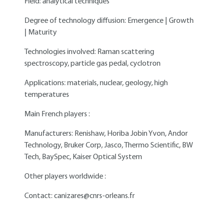
Field: analytical techniques
Degree of technology diffusion: Emergence | Growth
| Maturity
Technologies involved: Raman scattering
spectroscopy, particle gas pedal, cyclotron
Applications: materials, nuclear, geology, high
temperatures
Main French players :
Manufacturers: Renishaw, Horiba Jobin Yvon, Andor
Technology, Bruker Corp, Jasco, Thermo Scientific, BW
Tech, BaySpec, Kaiser Optical System
Other players worldwide :
Contact:
canizares@cnrs-orleans.fr