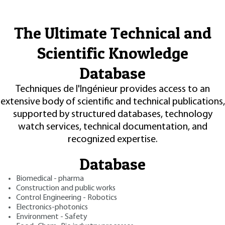
The Ultimate Technical and
Scientific Knowledge
Database
Techniques de l'Ingénieur provides access to an
extensive body of scientific and technical publications,
supported by structured databases, technology
watch services, technical documentation, and
recognized expertise.
Database
Biomedical - pharma
Construction and public works
Control Engineering - Robotics
Electronics-photonics
Environment - Safety