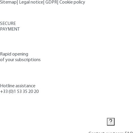
Sitemap
|
Legal notice
|
GDPR
|
Cookie policy
SECURE
PAYMENT
Rapid opening
of your subscriptions
Hotline assistance
+33 (0)1 53 35 20 20
Contact us