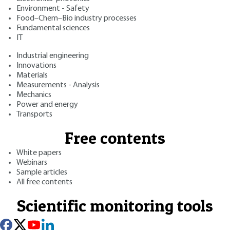
Environment - Safety
Food–Chem–Bio industry processes
Fundamental sciences
IT
Industrial engineering
Innovations
Materials
Measurements - Analysis
Mechanics
Power and energy
Transports
Free contents
White papers
Webinars
Sample articles
All free contents
Scientific monitoring tools