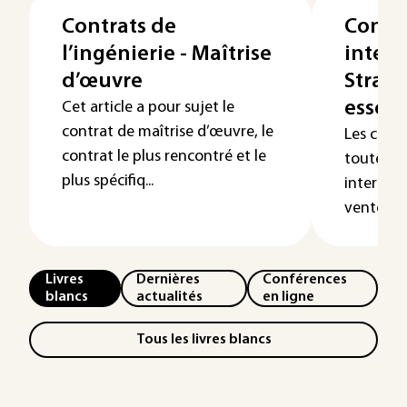
Contrats de
Contr
l’ingénierie - Maîtrise
intern
d’œuvre
Straté
essent
Cet article a pour sujet le
contrat de maîtrise d’œuvre, le
Les cont
contrat le plus rencontré et le
toutes le
plus spécifiq...
internati
ventes et 
Livres
Dernières
Conférences
blancs
actualités
en ligne
Tous les livres blancs