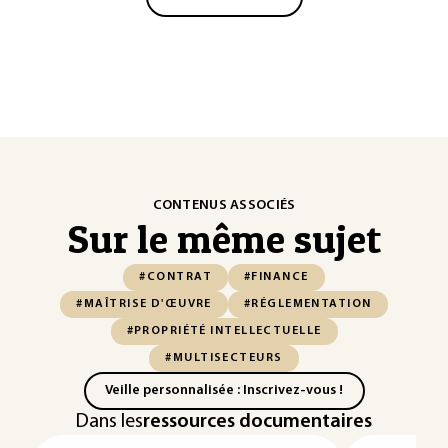
CONTENUS ASSOCIÉS
Sur le même sujet
#CONTRAT
#FINANCE
#MAÎTRISE D'ŒUVRE
#RÉGLEMENTATION
#PROPRIÉTÉ INTELLECTUELLE
#MULTISECTEURS
Veille personnalisée : Inscrivez-vous !
Dans les
ressources documentaires