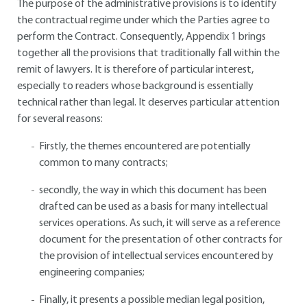
The purpose of the administrative provisions is to identify
the contractual regime under which the Parties agree to
perform the Contract. Consequently, Appendix 1 brings
together all the provisions that traditionally fall within the
remit of lawyers. It is therefore of particular interest,
especially to readers whose background is essentially
technical rather than legal. It deserves particular attention
for several reasons:
Firstly, the themes encountered are potentially
common to many contracts;
secondly, the way in which this document has been
drafted can be used as a basis for many intellectual
services operations. As such, it will serve as a reference
document for the presentation of other contracts for
the provision of intellectual services encountered by
engineering companies;
Finally, it presents a possible median legal position,