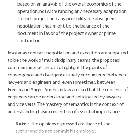
based on an analysis of the overall economics of the
operation, notwithstanding any necessary adaptation
to each project and any possibility of subsequent
negotiation that might tip the balance of the
document in favor of the project owner or prime
contractor.
Insofar as contract negotiation and execution are supposed
to be the work of multidisciplinary teams, the proposed
commentaries attempt to highlight the points of
convergence and divergence usually encountered between
lawyers and engineers and, even sometimes, between
French and Anglo-American lawyers, so that the concerns of
engineers can be understood and anticipated by lawyers
and vice versa. The mastery of semantics in the context of
understanding basic concepts is of essential importance.
Note :
The opinions expressed are those of the
author and do not commit his employer.