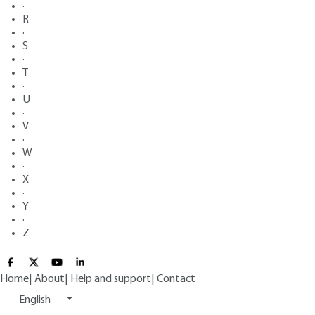
·
R
·
S
·
T
·
U
·
V
·
W
·
X
·
Y
·
Z
Home
|
About
|
Help and support
|
Contact
English