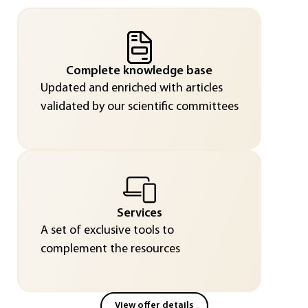
Complete knowledge base
Updated and enriched with articles
validated by our scientific committees
Services
A set of exclusive tools to
complement the resources
View offer details