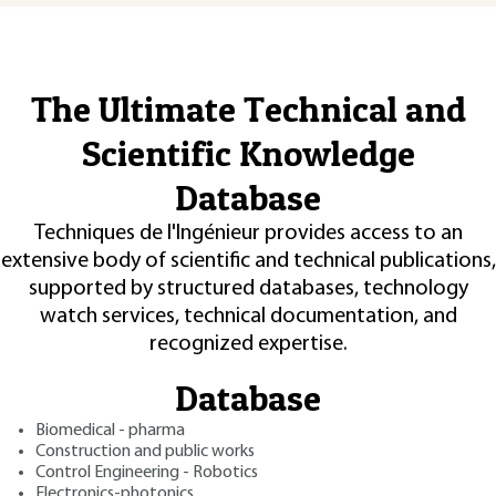
The Ultimate Technical and
Scientific Knowledge
Database
Techniques de l'Ingénieur provides access to an
extensive body of scientific and technical publications,
supported by structured databases, technology
watch services, technical documentation, and
recognized expertise.
Database
Biomedical - pharma
Construction and public works
Control Engineering - Robotics
Electronics-photonics