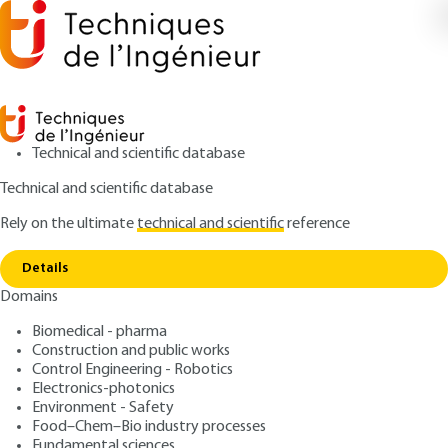
Technical and scientific database
Technical and scientific database
Rely on the ultimate
technical and scientific
reference
Home
Engineering contracts - Appendix 1:
Copy link
Administrative provisions
Details
Domains
ARTICLE
AG3254 V1
Engineering contracts -
Biomedical - pharma
Construction and public works
Appendix 1: Administrative
Control Engineering - Robotics
provisions
Electronics-photonics
Environment - Safety
Food–Chem–Bio industry processes
: Gilles CASTAN
Author
Fundamental sciences