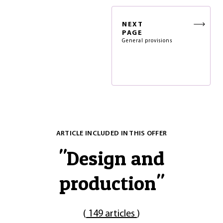
NEXT
PAGE
General provisions
ARTICLE INCLUDED IN THIS OFFER
"
Design and
production
"
(
149 articles
)