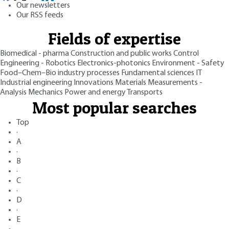
Our newsletters
Our RSS feeds
Fields of expertise
Biomedical - pharma
Construction and public works
Control
Engineering - Robotics
Electronics-photonics
Environment - Safety
Food–Chem–Bio industry processes
Fundamental sciences
IT
Industrial engineering
Innovations
Materials
Measurements -
Analysis
Mechanics
Power and energy
Transports
Most popular searches
Top
·
A
·
B
·
C
·
D
·
E