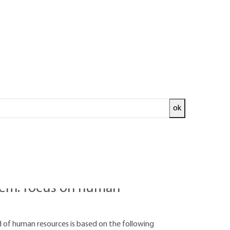
Log in!
ok
continuous
nitoring are designed to promote continuous
fits of such an approach from various angles.
tem: focus on human
 of human resources is based on the following