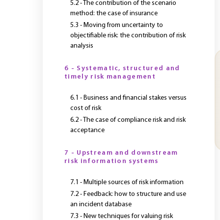
5.2 - The contribution of the scenario
method: the case of insurance
5.3 - Moving from uncertainty to
objectifiable risk: the contribution of risk
analysis
6 - Systematic, structured and
timely risk management
6.1 - Business and financial stakes versus
cost of risk
6.2 - The case of compliance risk and risk
acceptance
7 - Upstream and downstream
risk information systems
7.1 - Multiple sources of risk information
7.2 - Feedback: how to structure and use
an incident database
7.3 - New techniques for valuing risk