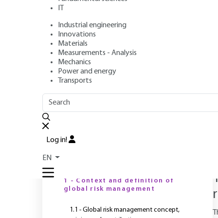
Standard Subtitle
IT
Approach
Industrial engineering
Innovations
Materials
Measurements - Analysis
Mechanics
Author
: Nicolas DUFOUR
Power and energy
Publication date
: June 10, 2020 |
Lire en français
Transports
OUTLINE
FULL OUTLINE
Log in!
T
i
EN
Introduction
1 - Context and definition of
global risk management
1.1 - Global risk management concept,
T