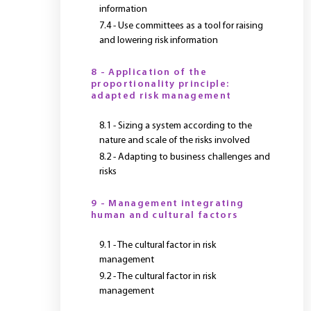
information
7.4 - Use committees as a tool for raising
and lowering risk information
8 - Application of the
proportionality principle:
adapted risk management
8.1 - Sizing a system according to the
nature and scale of the risks involved
8.2 - Adapting to business challenges and
risks
9 - Management integrating
human and cultural factors
9.1 - The cultural factor in risk
management
9.2 - The cultural factor in risk
management