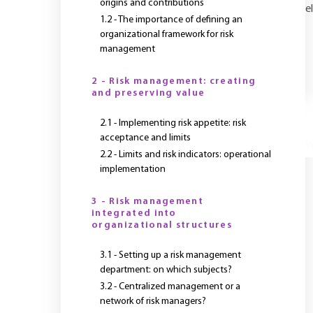
origins and contributions
e
1.2 - The importance of defining an
organizational framework for risk
management
2 - Risk management: creating
and preserving value
2.1 - Implementing risk appetite: risk
acceptance and limits
Y
2.2 - Limits and risk indicators: operational
implementation
3 - Risk management
integrated into
organizational structures
3.1 - Setting up a risk management
department: on which subjects?
3.2 - Centralized management or a
network of risk managers?