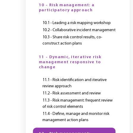
10 - Risk management: a
participatory approach
10.1 - Leading a risk mapping workshop
10.2 - Collaborative incident management
10.3 - Share risk control results, co-
construct action plans
11 - Dynamic, iterative risk
management responsive to
change
11.1 - Risk identification and iterative
review approach
11.2 - Risk assessment and review
11.3 - Risk management: frequent review
of risk control elements
11.4 - Define, manage and monitor risk
management action plans