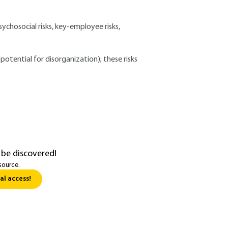
sychosocial risks, key-employee risks,
potential for disorganization); these risks
 be discovered!
source.
al access!