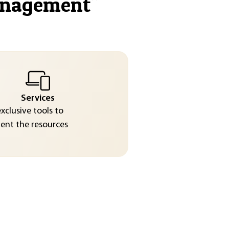
anagement
"
Services
exclusive tools to
nt the resources