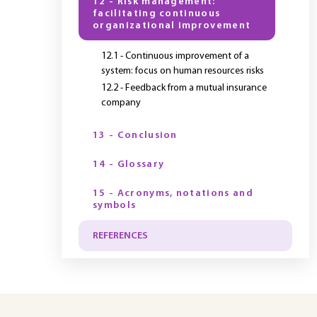
12 - Risk management:
facilitating continuous
organizational improvement
12.1 - Continuous improvement of a
system: focus on human resources risks
12.2 - Feedback from a mutual insurance
company
13 - Conclusion
14 - Glossary
15 - Acronyms, notations and
symbols
REFERENCES