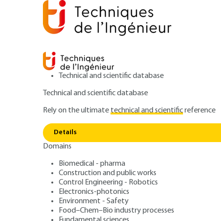
Technical and scientific database
Technical and scientific database
Rely on the ultimate
technical and scientific
reference
Home
Environment - Safety
Safety and risk manage
Risk management: facilitating continuous organizational
Details
Domains
ARTICLE
SE1022 V1
Biomedical - pharma
Risk management: facilitating c
Construction and public works
Control Engineering - Robotics
improvement
Electronics-photonics
ISO 31000 Risk
Environment - Safety
Food–Chem–Bio industry processes
Fundamental sciences