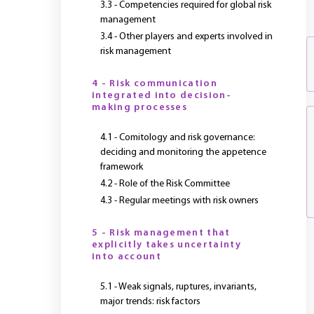
3.3 - Competencies required for global risk
management
3.4 - Other players and experts involved in
risk management
4 - Risk communication
integrated into decision-
making processes
4.1 - Comitology and risk governance:
deciding and monitoring the appetence
framework
4.2 - Role of the Risk Committee
4.3 - Regular meetings with risk owners
5 - Risk management that
explicitly takes uncertainty
into account
5.1 - Weak signals, ruptures, invariants,
major trends: risk factors