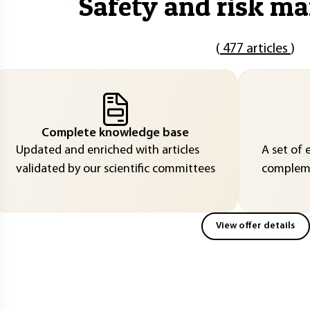
"
Safety and risk m
(
477 articles
)
Complete knowledge base
Updated and enriched with articles
A set of 
validated by our scientific committees
compleme
View offer details