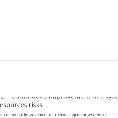
 : An Empirical
Add to my library
12.
Risk management: facilitating 
organizational improvement
he four stages of risk identification, assessment, treatment and mo
mprovement within the organization. This section illustrates the bene
12.1 Continuous improvement of a sys
resources risks
he continuous improvement of a risk management system in the field