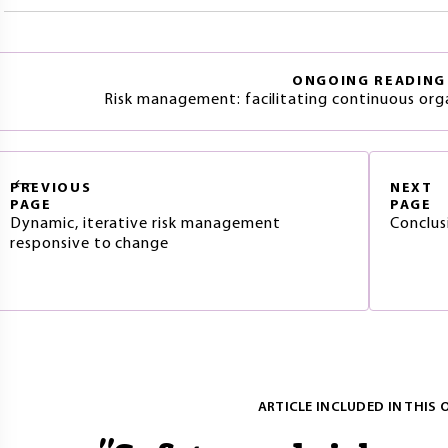
ONGOING READING
Risk management: facilitating continuous or
PREVIOUS
NEXT
PAGE
PAGE
Dynamic, iterative risk management
Conclus
responsive to change
ARTICLE INCLUDED IN THIS 