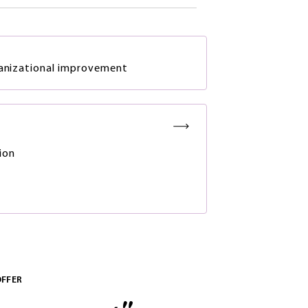
ganizational improvement
ion
OFFER