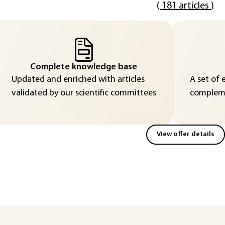
(
181 articles
)
Complete knowledge base
Updated and enriched with articles
A set of 
validated by our scientific committees
compleme
View offer details