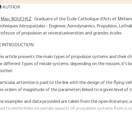
AUTHOR
Marc BOUCHEZ
: Graduate of the École Catholique d'Arts et Métier
echniques Aérospatiales - Engineer, Aerodynamics, Propulsion, Let
rofessor of propulsion at several universities and grandes écoles
INTRODUCTION
his article presents the main types of propulsion systems and their cha
or different types of missile systems: depending on the mission, it's 
nother.
articular attention is paid to the link with the design of the flying ve
he orders of magnitude of the parameters linked to a given level of 
he examples and data provided are taken from the open literature, as
ead to restrictions on certain aspects of propulsion systems from a co
ou do not have access to this resource.