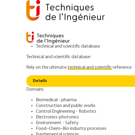
Technical and scientific database
Technical and scientific database
Rely on the ultimate
technical and scientific
reference
Home
Mechanics
Hydraulic, aerodynamic and ther
Details
Domains
ARCHIVE
BM3002 V1
Aerospace propul
Biomedical - pharma
Construction and public works
Control Engineering - Robotics
Electronics-photonics
Environment - Safety
Food–Chem–Bio industry processes
Fundamental sciences