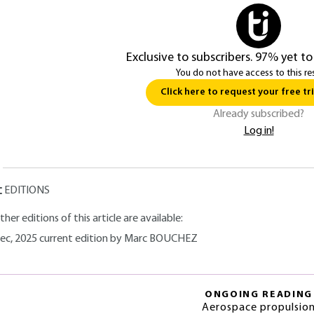
Exclusive to subscribers. 97% yet to
You do not have access to this re
Click here to request your free tri
Already subscribed?
Log in!
EDITIONS
ther editions of this article are available:
ec, 2025 current edition by Marc BOUCHEZ
ONGOING READING
Aerospace propulsio