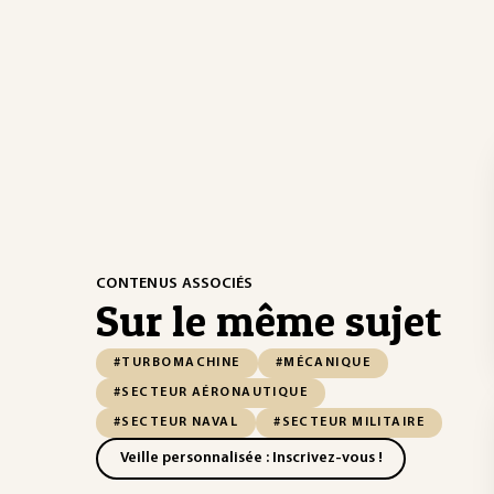
CONTENUS ASSOCIÉS
Sur le même sujet
#TURBOMACHINE
#MÉCANIQUE
#SECTEUR AÉRONAUTIQUE
#SECTEUR NAVAL
#SECTEUR MILITAIRE
Veille personnalisée : Inscrivez-vous !