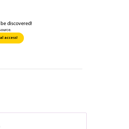
 be discovered!
source.
al access!
n