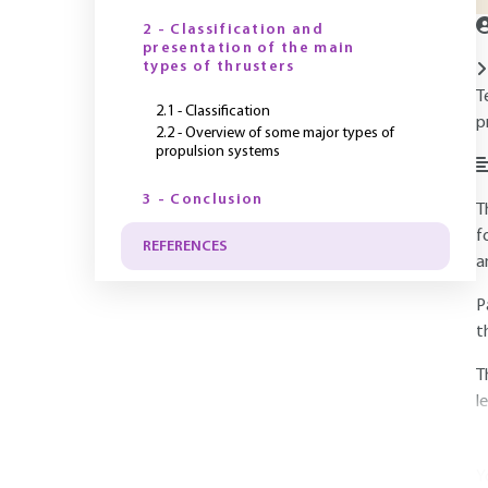
2 - Classification and
presentation of the main
types of thrusters
T
2.1 - Classification
p
2.2 - Overview of some major types of
propulsion systems
3 - Conclusion
T
f
REFERENCES
a
P
t
T
l
Y