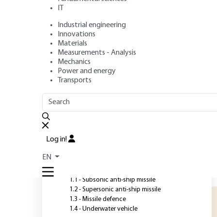
IT
Industrial engineering
Author
: Marc BOUCHEZ
Innovations
Publication date
: July 10, 2010 |
Lire en français
Materials
Measurements - Analysis
Mechanics
Power and energy
O
Transports
OUTLINE
FULL OUTLINE
S
a
Introduction
r
Log in!
p
1 - Propulsion choice for some
EN
missiles
u
s
1.1 - Subsonic anti-ship missile
1.2 - Supersonic anti-ship missile
1.3 - Missile defence
1.4 - Underwater vehicle