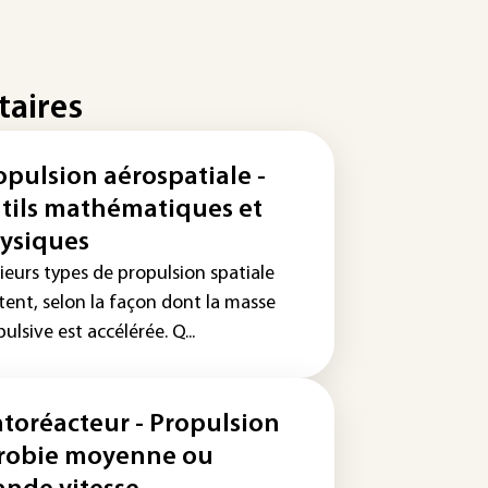
taires
opulsion aérospatiale -
tils mathématiques et
ysiques
ieurs types de propulsion spatiale
tent, selon la façon dont la masse
ulsive est accélérée. Q...
atoréacteur - Propulsion
robie moyenne ou