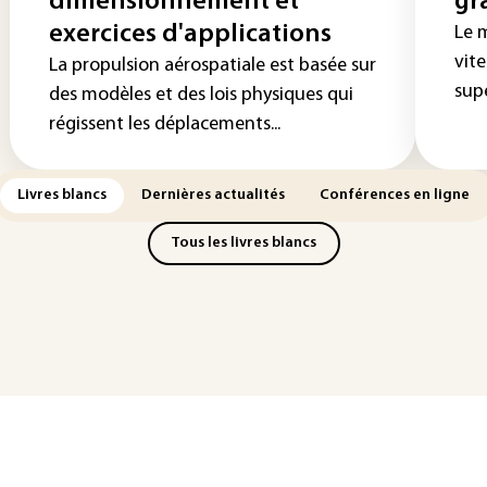
dimensionnement et
gr
exercices d'applications
Le 
vite
La propulsion aérospatiale est basée sur
supe
des modèles et des lois physiques qui
régissent les déplacements...
Livres blancs
Dernières actualités
Conférences en ligne
Tous les livres blancs