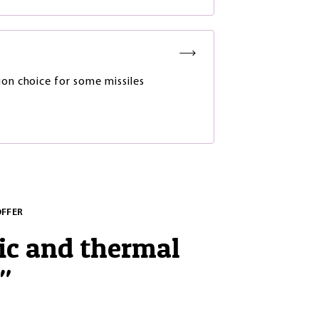
ion choice for some missiles
OFFER
ic and thermal
"