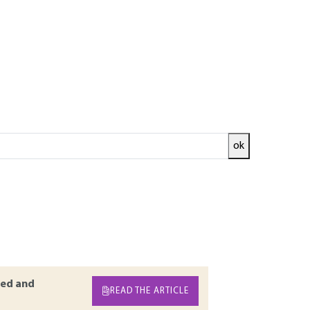
ok
ade according to the desired usage. Propellers
or even according to the chemical process of the
urboprops, powertrains, turbojet engines,
ir characteristics (type of reaction, area of
propulsion for missiles (anti-missiles, anti-
ed and
READ THE ARTICLE