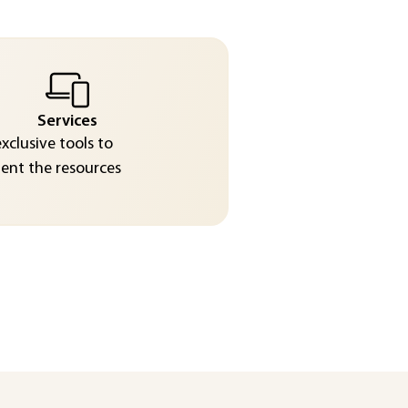
Services
exclusive tools to
nt the resources