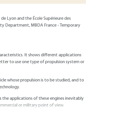
s de Lyon and the École Supérieure des
hality Department, MBDA France - Temporary
racteristics. It shows different applications
better to use one type of propulsion system or
hicle whose propulsion is to be studied, and to
technology.
 the applications of these engines inevitably
mmercial or military point of view.