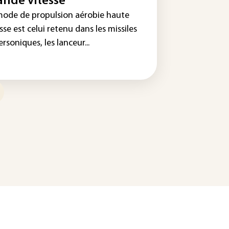
ande vitesse
mode de propulsion aérobie haute
sse est celui retenu dans les missiles
rsoniques, les lanceur...