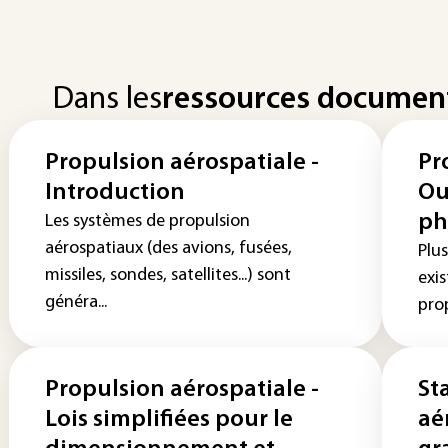
Dans les
ressources documen
Propulsion aérospatiale -
Pr
Introduction
Ou
ph
Les systèmes de propulsion
aérospatiaux (des avions, fusées,
Plus
missiles, sondes, satellites...) sont
exis
généra...
prop
Propulsion aérospatiale -
St
Lois simplifiées pour le
aé