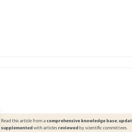
Add to my library
verview
ABSTRACT
everal methods of space propulsion are available and the choice is m
re classified according to several criteria: technological, functional, 
eaction. This article presents the main type of propulsive systems (t
ulsed detonation engines, turbo rockets, etc.) as well as certain of the
se, domain of Mach, etc.). It more specifically focuses on the choice of 
hips, etc.) according to the type of mission carried out.
Read this article from a
comprehensive knowledge base
,
updat
supplemented
with articles
reviewed
by scientific committees.