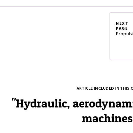
NEXT
PAGE
Propuls
ARTICLE INCLUDED IN THIS 
"
Hydraulic, aerodynam
machines