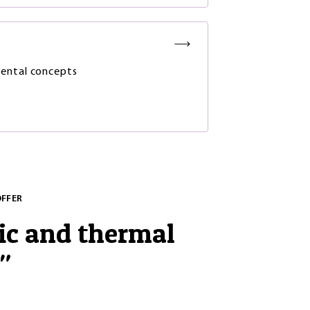
ental concepts
OFFER
ic and thermal
"