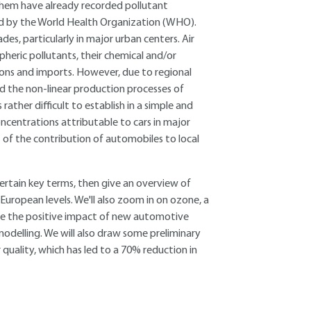
 them have already recorded pollutant
d by the World Health Organization (WHO).
des, particularly in major urban centers. Air
heric pollutants, their chemical and/or
ions and imports. However, due to regional
d the non-linear production processes of
rather difficult to establish in a simple and
oncentrations attributable to cars in major
of the contribution of automobiles to local
f certain key terms, then give an overview of
uropean levels. We'll also zoom in on ozone, a
te the positive impact of new automotive
modelling. We will also draw some preliminary
quality, which has led to a 70% reduction in