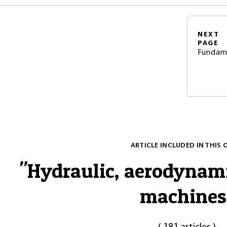
NEXT
PAGE
Fundam
ARTICLE INCLUDED IN THIS 
"
Hydraulic, aerodynam
machines