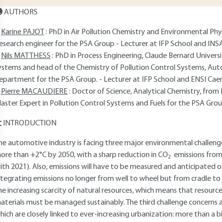
AUTHORS
Karine PAJOT
: PhD in Air Pollution Chemistry and Environmental Physi
esearch engineer for the PSA Group - Lecturer at IFP School and INSA
Nils MATTHESS
: PhD in Process Engineering, Claude Bernard Universit
ystems and head of the Chemistry of Pollution Control Systems, Au
epartment for the PSA Group. - Lecturer at IFP School and ENSI Caen
Pierre MACAUDIERE
: Doctor of Science, Analytical Chemistry, from P
aster Expert in Pollution Control Systems and Fuels for the PSA Grou
INTRODUCTION
he automotive industry is facing three major environmental challenges.
ore than +2°C by 2050, with a sharp reduction in CO
emissions from
2
ith 2021). Also, emissions will have to be measured and anticipated ove
ntegrating emissions no longer from well to wheel but from cradle to
he increasing scarcity of natural resources, which means that resour
aterials must be managed sustainably. The third challenge concerns a
hich are closely linked to ever-increasing urbanization: more than a bi