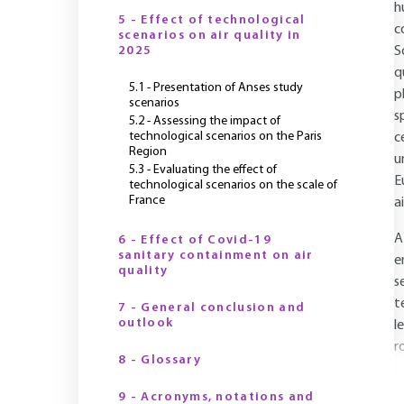
h
5 - Effect of technological
c
scenarios on air quality in
2025
S
q
5.1 - Presentation of Anses study
p
scenarios
s
5.2 - Assessing the impact of
technological scenarios on the Paris
c
Region
u
5.3 - Evaluating the effect of
E
technological scenarios on the scale of
France
a
A
6 - Effect of Covid-19
sanitary containment on air
e
quality
s
t
7 - General conclusion and
outlook
l
r
8 - Glossary
9 - Acronyms, notations and