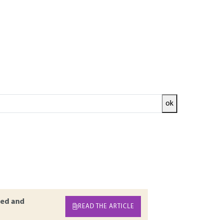
ok
ts and meteorological phenomena. Although it
trol technologies, exceedances of air quality
rge European cities. This article aims at
do so, the 2019 Anses study will be taken as a
uction of traffic during sanitary containment
ed and
READ THE ARTICLE