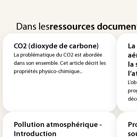
Dans les
ressources documen
CO2 (dioxyde de carbone)
La
aé
La problématique du CO2 est abordée
dans son ensemble. Cet article décrit les
la
propriétés physico-chimique...
l’
L’ob
pro
déce
Pollution atmosphérique -
Pr
Introduction
so