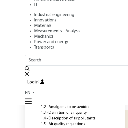
Cities
IT
Industrial engineering
Authors
: Karine PAJOT, Nils MATTHESS, Pierre MACAUDIERE
Innovations
Publication date
: November 10, 2020,
Review date
: January
Materials
Measurements - Analysis
Mechanics
Power and energy
O
Transports
OUTLINE
FULL OUTLINE
A
c
Introduction
s
Log in!
u
1 - Fundamental concepts
EN
r
1.1 - Historical background
r
1.2 - Amalgams to be avoided
1.3 - Definition of air quality
1.4 - Description of air pollutants
1.5 - Air quality regulations