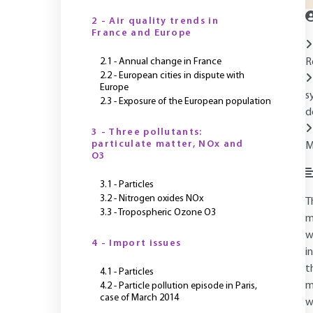
2 - Air quality trends in
France and Europe
2.1 - Annual change in France
R
2.2 - European cities in dispute with
Europe
s
2.3 - Exposure of the European population
d
3 - Three pollutants:
particulate matter, NOx and
M
O3
3.1 - Particles
3.2 - Nitrogen oxides NOx
T
3.3 - Tropospheric Ozone O3
m
w
4 - Import issues
i
t
4.1 - Particles
m
4.2 - Particle pollution episode in Paris,
case of March 2014
w