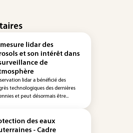
taires
 mesure lidar des
rosols et son intérêt dans
 surveillance de
atmosphère
servation lidar a bénéficié des
grès technologiques des dernières
nnies et peut désormais être...
otection des eaux
uterraines - Cadre