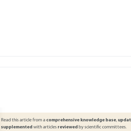
Add to my library
 13, 2021 |
Lire en français
verview
ABSTRACT
ir quality results from a complex process between emissions, impor
ontinues to improve thanks to regulations and improved pollution con
tandards for NOx, fine particles and ozone are still observed in some la
nderstanding the atmospheric footprint of automotive emissions. To 
eference and lessons will be drawn from the effect of the drastic red
elated to Covid-19.
Read this article from a
comprehensive knowledge base
,
updat
supplemented
with articles
reviewed
by scientific committees.