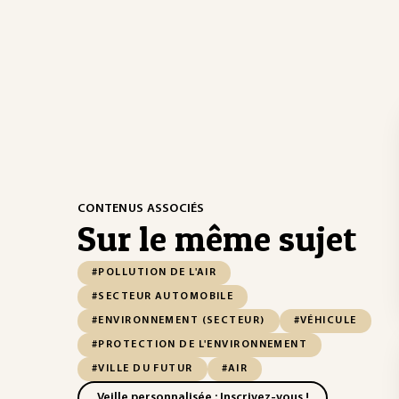
CONTENUS ASSOCIÉS
Sur le même sujet
#POLLUTION DE L'AIR
#SECTEUR AUTOMOBILE
#ENVIRONNEMENT (SECTEUR)
#VÉHICULE
#PROTECTION DE L'ENVIRONNEMENT
#VILLE DU FUTUR
#AIR
Veille personnalisée : Inscrivez-vous !