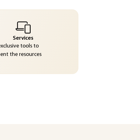
Services
exclusive tools to
nt the resources