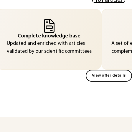
(
181 articles
)
Complete knowledge base
Updated and enriched with articles
A set of 
validated by our scientific committees
compleme
View offer details