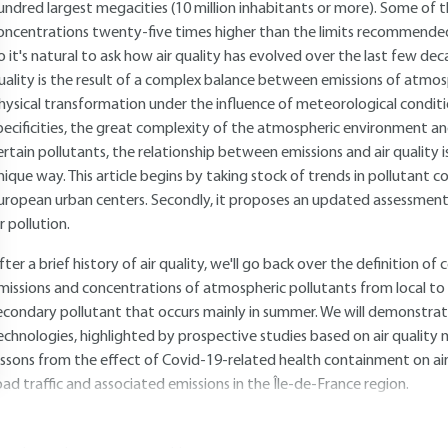
undred largest megacities (10 million inhabitants or more). Some of
oncentrations twenty-five times higher than the limits recommende
o it's natural to ask how air quality has evolved over the last few deca
uality is the result of a complex balance between emissions of atmosp
hysical transformation under the influence of meteorological condit
pecificities, the great complexity of the atmospheric environment an
ertain pollutants, the relationship between emissions and air quality is 
nique way. This article begins by taking stock of trends in pollutant c
uropean urban centers. Secondly, it proposes an updated assessment 
ir pollution.
fter a brief history of air quality, we'll go back over the definition o
missions and concentrations of atmospheric pollutants from local to E
econdary pollutant that occurs mainly in summer. We will demonstra
echnologies, highlighted by prospective studies based on air quality 
essons from the effect of Covid-19-related health containment on air 
oad traffic and associated emissions in the Île-de-France region.