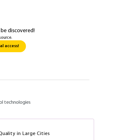
 be discovered!
source.
al access!
ol technologies
uality in Large Cities