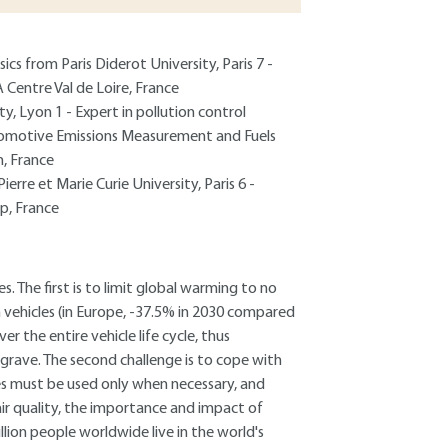
cs from Paris Diderot University, Paris 7 -
 Centre Val de Loire, France
y, Lyon 1 - Expert in pollution control
tomotive Emissions Measurement and Fuels
, France
ierre et Marie Curie University, Paris 6 -
p, France
 The first is to limit global warming to no
 vehicles (in Europe, -37.5% in 2030 compared
r the entire vehicle life cycle, thus
 grave. The second challenge is to cope with
ces must be used only when necessary, and
ir quality, the importance and impact of
llion people worldwide live in the world's