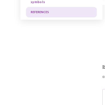
Y
symbols
REFERENCES
o