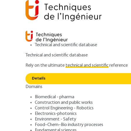
Technical and scientific database
Technical and scientific database
Rely on the ultimate
technical and scientific
reference
Home
Mechanics
Hydraulic, aerodynamic and ther
Details
Domains
QUIZZED ARTICLE
BM2502 V1
Air Quality and 
Biomedical - pharma
Construction and public works
Control Engineering - Robotics
Status on Air Qua
Electronics-photonics
Environment - Safety
Food–Chem–Bio industry processes
Fundamental sciences