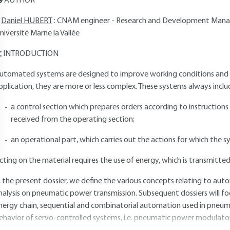
AUTHOR
Daniel HUBERT
: CNAM engineer - Research and Development Manag
niversité Marne la Vallée
INTRODUCTION
utomated systems are designed to improve working conditions and pr
pplication, they are more or less complex. These systems always includ
a control section which prepares orders according to instruction
received from the operating section;
an operational part, which carries out the actions for which the 
cting on the material requires the use of energy, which is transmitte
n the present dossier, we define the various concepts relating to aut
nalysis on pneumatic power transmission. Subsequent dossiers will 
nergy chain, sequential and combinatorial automation used in pneumat
ehavior of servo-controlled systems, i.e. pneumatic power modulator