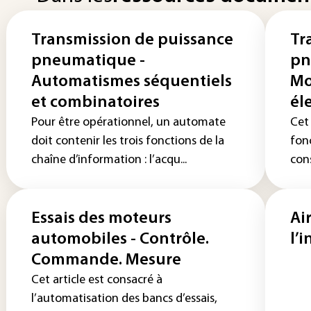
Transmission de puissance
Tr
pneumatique -
pn
Automatismes séquentiels
Mo
et combinatoires
él
Pour être opérationnel, un automate
Cet 
doit contenir les trois fonctions de la
fon
chaîne d’information : l’acqu...
con
Essais des moteurs
Ai
automobiles - Contrôle.
l’
Commande. Mesure
Cet article est consacré à
l’automatisation des bancs d’essais,