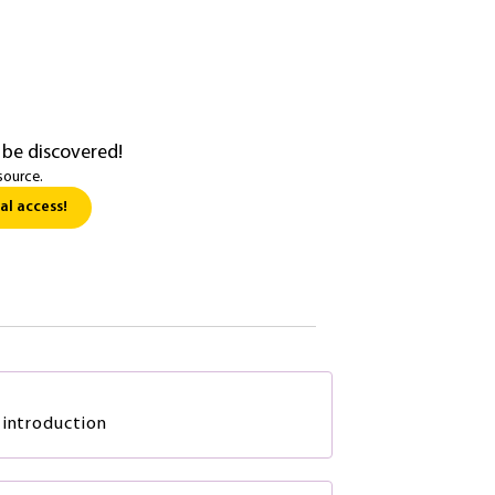
 be discovered!
source.
al access!
 introduction