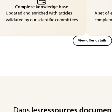
Complete knowledge base
Updated and enriched with articles
A set of 
validated by our scientific committees
compleme
View offer details
Dans les
ressources documen