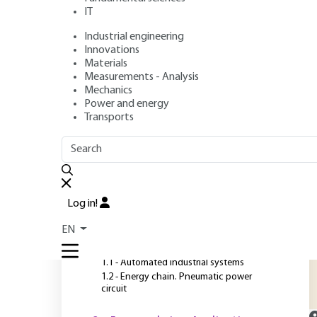
IT
Industrial engineering
Author
: Daniel HUBERT
Innovations
Publication date
: July 10, 2007 |
Lire en français
Materials
Measurements - Analysis
Mechanics
Power and energy
O
Transports
OUTLINE
FULL OUTLINE
D
s
Introduction
t
Log in!
t
1 - Industrial systems and
EN
energy chains
c
1.1 - Automated industrial systems
1.2 - Energy chain. Pneumatic power
circuit