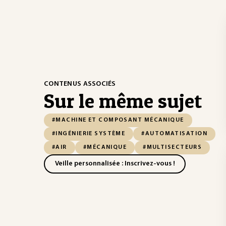
CONTENUS ASSOCIÉS
Sur le même sujet
#MACHINE ET COMPOSANT MÉCANIQUE
#INGÉNIERIE SYSTÈME
#AUTOMATISATION
#AIR
#MÉCANIQUE
#MULTISECTEURS
Veille personnalisée : Inscrivez-vous !