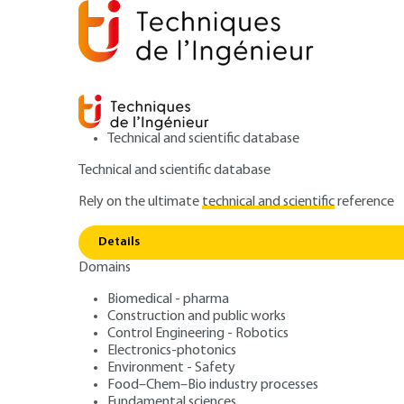
Technical and scientific database
Technical and scientific database
Rely on the ultimate
technical and scientific
reference
Home
Mechanics
Mechanical functions and compo
Details
Domains
ARTICLE
BM6110 V1
Transmission of
Biomedical - pharma
Construction and public works
Control Engineering - Robotics
power: introduct
Electronics-photonics
Environment - Safety
Food–Chem–Bio industry processes
Fundamental sciences