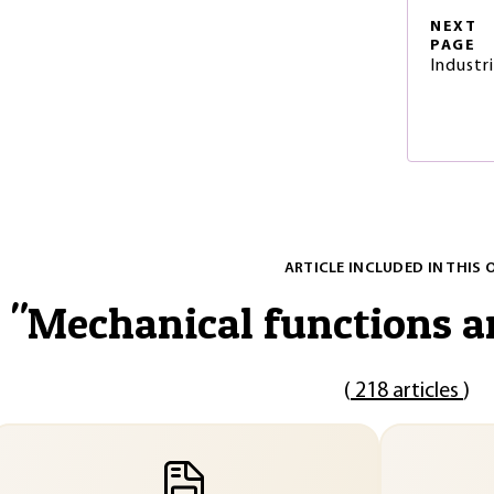
NEXT
PAGE
Industr
ARTICLE INCLUDED IN THIS 
"
Mechanical functions 
(
218 articles
)