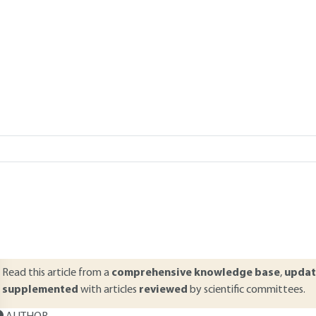
Add to my library
verview
ABSTRACT
esigned in order to increase the productivity of companies, automa
ystems are always composed of a control part that elaborates order
hey are executed. This article defines the various notions concerning 
heir characteristics of use, notably their performance type and mac
hain concept is then precised and a classification of automatic indus
Read this article from a
comprehensive knowledge base
,
updat
supplemented
with articles
reviewed
by scientific committees.