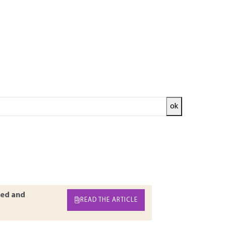
ok
ted systems can turn out to be complex. These
s and an operative part which ensures that
these industrial systems. Energy chains and
hine homogeneity are detailed. The information
trial systems and automations offered.
ed and
READ THE ARTICLE