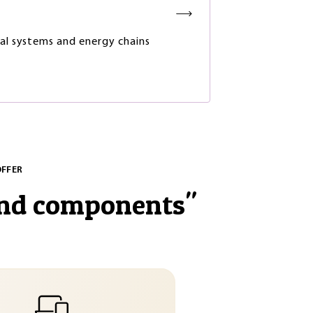
ial systems and energy chains
OFFER
and components
"