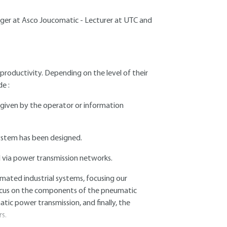
er at Asco Joucomatic - Lecturer at UTC and
oductivity. Depending on the level of their
e :
s given by the operator or information
system has been designed.
d via power transmission networks.
omated industrial systems, focusing our
focus on the components of the pneumatic
ic power transmission, and finally, the
s.