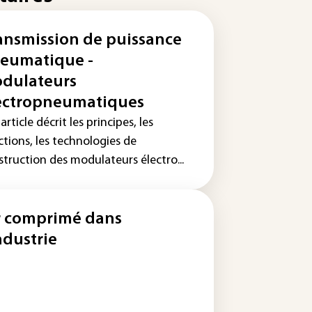
ansmission de puissance
eumatique -
dulateurs
ectropneumatiques
article décrit les principes, les
ctions, les technologies de
struction des modulateurs électro...
r comprimé dans
industrie