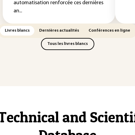
automatisation renforcée ces dernières
an...
Livres blancs
Dernières actualités
Conférences en ligne
Tous les livres blancs
Technical and Scient