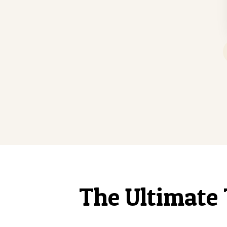
The Ultimate 