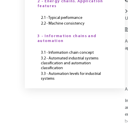
2 - Energy chains. Application
features
2.1 - Typical performance
U
2.2 - Machine consistency
3 - Information chains and
automation
A
a
3.1 - Information chain concept
3.2 - Automated industrial systems
classification and automation
classification
3.3 - Automation levels for industrial
systems
A
I
a
e
b