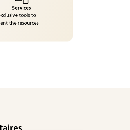
Services
exclusive tools to
nt the resources
taires