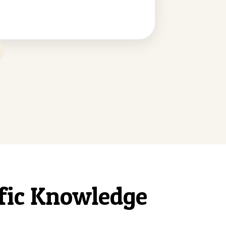
ific Knowledge