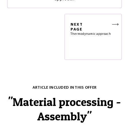
NEXT
PAGE
Thermodynamic approach
ARTICLE INCLUDED IN THIS OFFER
"
Material processing -
Assembly
"