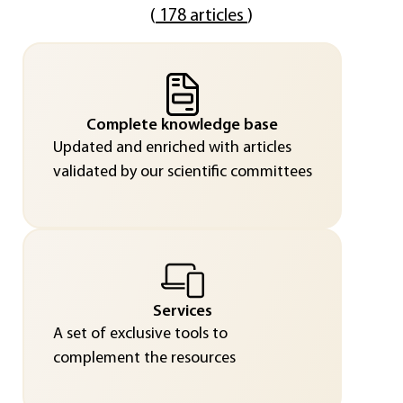
(
178 articles
)
Complete knowledge base
Updated and enriched with articles
validated by our scientific committees
Services
A set of exclusive tools to
complement the resources