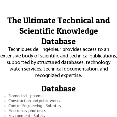
The Ultimate Technical and
Scientific Knowledge
Database
Techniques de l'Ingénieur provides access to an
extensive body of scientific and technical publications,
supported by structured databases, technology
watch services, technical documentation, and
recognized expertise.
Database
Biomedical - pharma
Construction and public works
Control Engineering - Robotics
Electronics-photonics
Environment - Safety