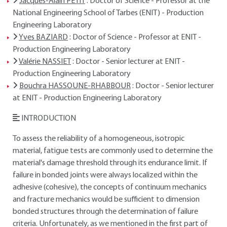
Jacques-Alain PETIT
: Doctor of Science - Professor at the
National Engineering School of Tarbes (ENIT) - Production
Engineering Laboratory
Yves BAZIARD
: Doctor of Science - Professor at ENIT -
Production Engineering Laboratory
Valérie NASSIET
: Doctor - Senior lecturer at ENIT -
Production Engineering Laboratory
Bouchra HASSOUNE-RHABBOUR
: Doctor - Senior lecturer
at ENIT - Production Engineering Laboratory
INTRODUCTION
To assess the reliability of a homogeneous, isotropic
material, fatigue tests are commonly used to determine the
material's damage threshold through its endurance limit. If
failure in bonded joints were always localized within the
adhesive (cohesive), the concepts of continuum mechanics
and fracture mechanics would be sufficient to dimension
bonded structures through the determination of failure
criteria. Unfortunately, as we mentioned in the first part of