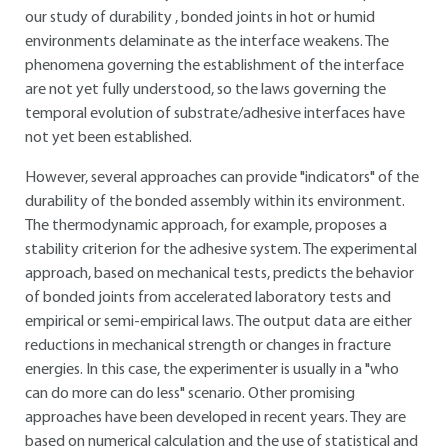
our study of durability , bonded joints in hot or humid
environments delaminate as the interface weakens. The
phenomena governing the establishment of the interface
are not yet fully understood, so the laws governing the
temporal evolution of substrate/adhesive interfaces have
not yet been established.
However, several approaches can provide "indicators" of the
durability of the bonded assembly within its environment.
The thermodynamic approach, for example, proposes a
stability criterion for the adhesive system. The experimental
approach, based on mechanical tests, predicts the behavior
of bonded joints from accelerated laboratory tests and
empirical or semi-empirical laws. The output data are either
reductions in mechanical strength or changes in fracture
energies. In this case, the experimenter is usually in a "who
can do more can do less" scenario. Other promising
approaches have been developed in recent years. They are
based on numerical calculation and the use of statistical and