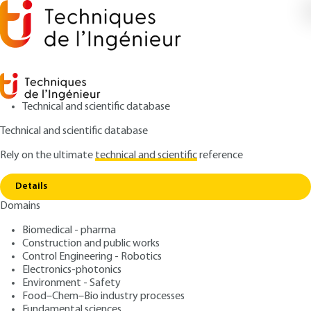
Technical and scientific database
Technical and scientific database
Rely on the ultimate
technical and scientific
reference
Home
Durability of bonded assemblies - Predictive
Copy link
approach
Details
Domains
ARTICLE
BM7667 V1
Durability of bonded
Biomedical - pharma
Construction and public works
assemblies - Predictive
Control Engineering - Robotics
approach
Electronics-photonics
Environment - Safety
Food–Chem–Bio industry processes
: Jacques-Alain PETIT, Yves BAZIARD, Valérie
Authors
Fundamental sciences