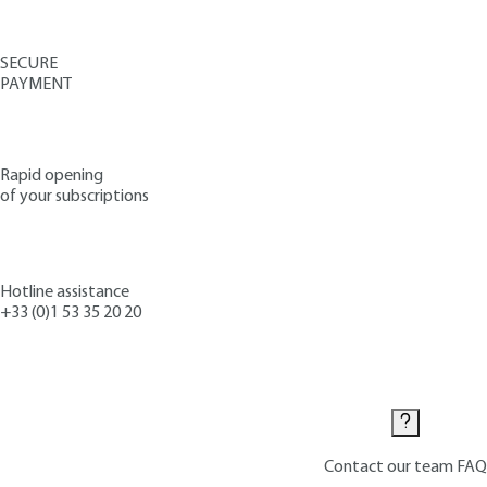
SECURE
PAYMENT
Rapid opening
of your subscriptions
Hotline assistance
+33 (0)1 53 35 20 20
Contact us
Contact our team
FAQ