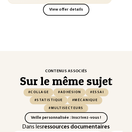
View offer details
CONTENUS ASSOCIÉS
Sur le même sujet
#COLLAGE
#ADHÉSION
#ESSAI
#STATISTIQUE
#MÉCANIQUE
#MULTISECTEURS
Veille personnalisée : Inscrivez-vous !
Dans les
ressources documentaires