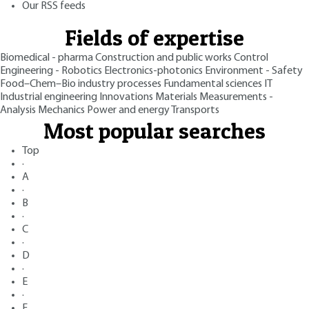
Our RSS feeds
Fields of expertise
Biomedical - pharma
Construction and public works
Control
Engineering - Robotics
Electronics-photonics
Environment - Safety
Food–Chem–Bio industry processes
Fundamental sciences
IT
Industrial engineering
Innovations
Materials
Measurements -
Analysis
Mechanics
Power and energy
Transports
Most popular searches
Top
·
A
·
B
·
C
·
D
·
E
·
F