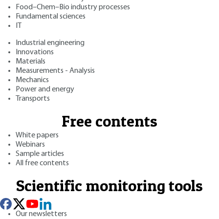
Food–Chem–Bio industry processes
Fundamental sciences
IT
Industrial engineering
Innovations
Materials
Measurements - Analysis
Mechanics
Power and energy
Transports
Free contents
White papers
Webinars
Sample articles
All free contents
Scientific monitoring tools
Our newsletters