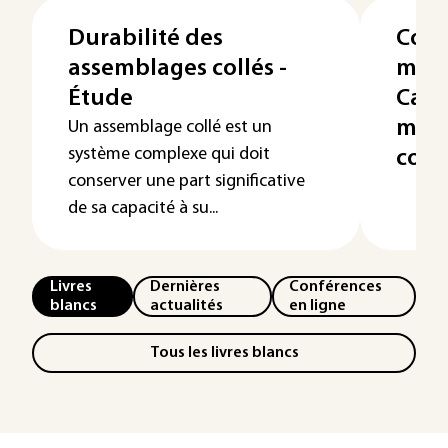
Durabilité des
Coll
assemblages collés -
maté
Étude
Cara
mise
Un assemblage collé est un
système complexe qui doit
colle
conserver une part significative
de sa capacité à su...
Livres
Dernières
Conférences
blancs
actualités
en ligne
Tous les livres blancs