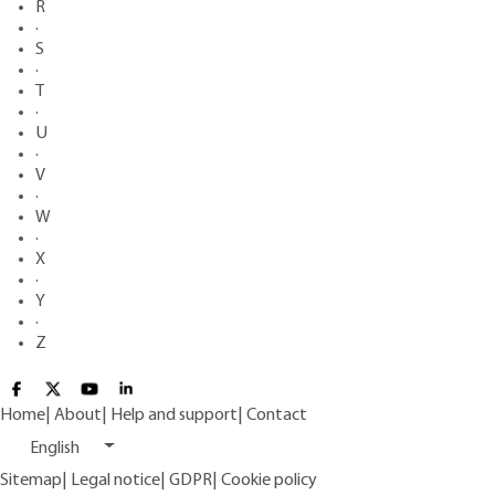
R
·
S
·
T
·
U
·
V
·
W
·
X
·
Y
·
Z
Home
|
About
|
Help and support
|
Contact
English
Sitemap
|
Legal notice
|
GDPR
|
Cookie policy