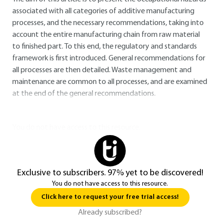
associated with all categories of additive manufacturing
processes, and the necessary recommendations, taking into
account the entire manufacturing chain from raw material
to finished part. To this end, the regulatory and standards
framework is first introduced. General recommendations for
all processes are then detailed. Waste management and
maintenance are common to all processes, and are examined
at the end of the general recommendations.
You do not have access to this resource.
Exclusive to subscribers. 97% yet to be discovered!
You do not have access to this resource.
Click here to request your free trial access!
Already subscribed?