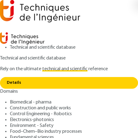
Technical and scientific database
Technical and scientific database
Rely on the ultimate
technical and scientific
reference
Home
Safety in additive
Copy link
manufacturing:background
Details
Domains
ARTICLE
BM7995 V1
Safety in additive
Biomedical - pharma
Construction and public works
manufacturing:background
Control Engineering - Robotics
Electronics-photonics
: Olivier DELLEA, Cécile PHILIPPOT, Marion
Authors
Environment - Safety
Food–Chem–Bio industry processes
ROUSSELON, Joséphine STECK
Fundamental sciences