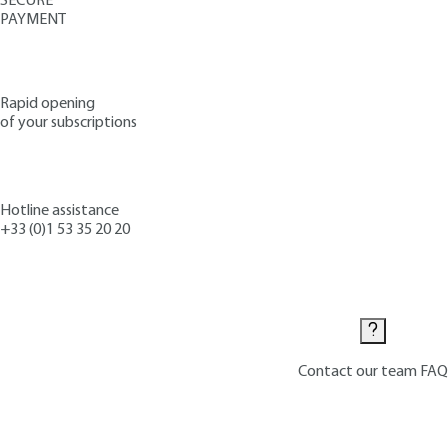
SECURE
PAYMENT
Rapid opening
of your subscriptions
Hotline assistance
+33 (0)1 53 35 20 20
Contact us
Contact our team
FAQ