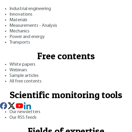
Industrial engineering
Innovations
Materials
Measurements - Analysis
Mechanics
Power and energy
Transports
Free contents
White papers
Webinars
Sample articles
All free contents
Scientific monitoring tools
Our newsletters
Our RSS feeds
Fields of expertise