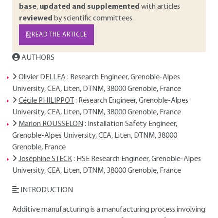
base
,
updated and supplemented
with articles
reviewed
by scientific committees.
READ THE ARTICLE
AUTHORS
Olivier DELLEA
: Research Engineer, Grenoble-Alpes
University, CEA, Liten, DTNM, 38000 Grenoble, France
Cécile PHILIPPOT
: Research Engineer, Grenoble-Alpes
University, CEA, Liten, DTNM, 38000 Grenoble, France
Marion ROUSSELON
: Installation Safety Engineer,
Grenoble-Alpes University, CEA, Liten, DTNM, 38000
Grenoble, France
Joséphine STECK
: HSE Research Engineer, Grenoble-Alpes
University, CEA, Liten, DTNM, 38000 Grenoble, France
INTRODUCTION
Additive manufacturing is a manufacturing process involving