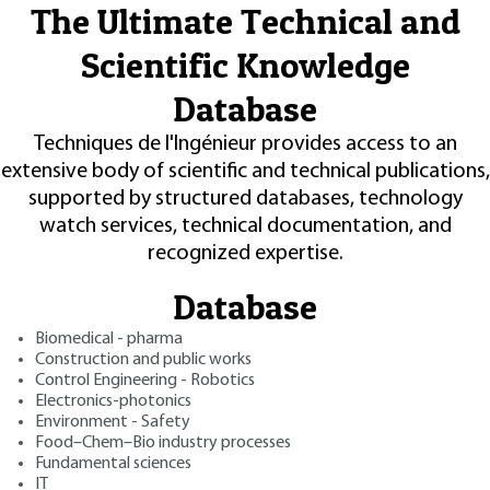
The Ultimate Technical and
Scientific Knowledge
Database
Techniques de l'Ingénieur provides access to an
extensive body of scientific and technical publications,
supported by structured databases, technology
watch services, technical documentation, and
recognized expertise.
Database
Biomedical - pharma
Construction and public works
Control Engineering - Robotics
Electronics-photonics
Environment - Safety
Food–Chem–Bio industry processes
Fundamental sciences
IT