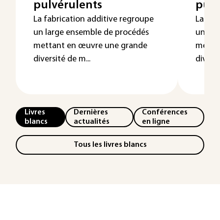
pulvérulents
pulv
La fabrication additive regroupe
La fab
un large ensemble de procédés
un lar
mettant en œuvre une grande
metta
diversité de m...
diversi
Livres
Dernières
Conférences
blancs
actualités
en ligne
Tous les livres blancs