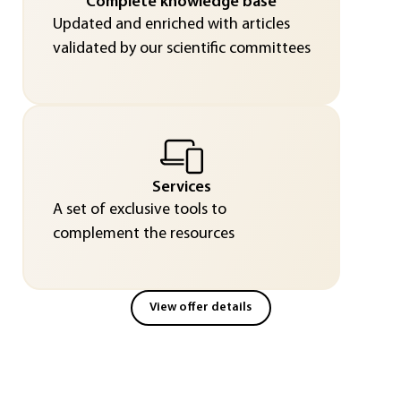
Complete knowledge base
Updated and enriched with articles
validated by our scientific committees
Services
A set of exclusive tools to
complement the resources
View offer details