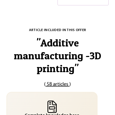
ARTICLE INCLUDED IN THIS OFFER
"
Additive
manufacturing -3D
printing
"
(
58 articles
)