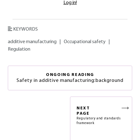
Log in!
KEYWORDS
additive manufacturing
|
Occupational safety
|
Regulation
ONGOING READING
Safety in additive manufacturing:background
NEXT
PAGE
Regulatory and standards
framework