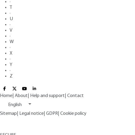
·
T
·
U
·
V
·
W
·
X
·
Y
·
Z
Home
|
About
|
Help and support
|
Contact
English
Sitemap
|
Legal notice
|
GDPR
|
Cookie policy