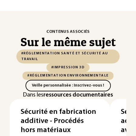
CONTENUS ASSOCIÉS
Sur le même sujet
#RÉGLEMENTATION SANTÉ ET SÉCURITÉ AU
TRAVAIL
#IMPRESSION 3D
#RÉGLEMENTATION ENVIRONNEMENTALE
Veille personnalisée : Inscrivez-vous !
Dans les
ressources documentaires
Sécurité en fabrication
Sécu
additive - Procédés
addi
hors matériaux
avec