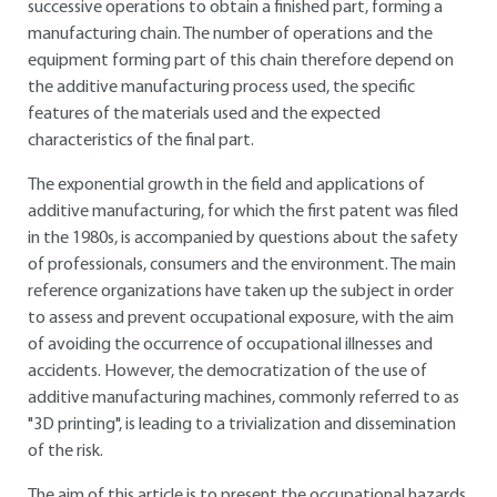
successive operations to obtain a finished part, forming a
manufacturing chain. The number of operations and the
equipment forming part of this chain therefore depend on
the additive manufacturing process used, the specific
features of the materials used and the expected
characteristics of the final part.
The exponential growth in the field and applications of
additive manufacturing, for which the first patent was filed
in the 1980s, is accompanied by questions about the safety
of professionals, consumers and the environment. The main
reference organizations have taken up the subject in order
to assess and prevent occupational exposure, with the aim
of avoiding the occurrence of occupational illnesses and
accidents. However, the democratization of the use of
additive manufacturing machines, commonly referred to as
"3D printing", is leading to a trivialization and dissemination
of the risk.
The aim of this article is to present the occupational hazards