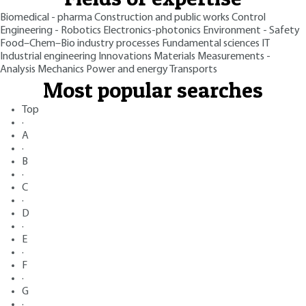
Biomedical - pharma
Construction and public works
Control
Engineering - Robotics
Electronics-photonics
Environment - Safety
Food–Chem–Bio industry processes
Fundamental sciences
IT
Industrial engineering
Innovations
Materials
Measurements -
Analysis
Mechanics
Power and energy
Transports
Most popular searches
Top
·
A
·
B
·
C
·
D
·
E
·
F
·
G
·