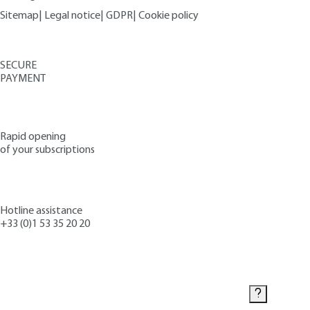
Sitemap
|
Legal notice
|
GDPR
|
Cookie policy
SECURE
PAYMENT
Rapid opening
of your subscriptions
Hotline assistance
+33 (0)1 53 35 20 20
Contact us