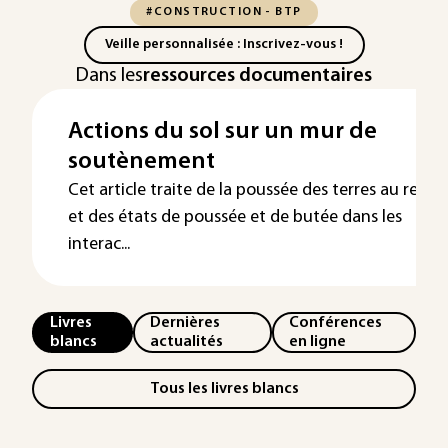
#CONSTRUCTION - BTP
Veille personnalisée : Inscrivez-vous !
Dans les
ressources documentaires
Actions du sol sur un mur de
soutènement
Cet article traite de la poussée des terres au repos
et des états de poussée et de butée dans les
interac...
Livres
Dernières
Conférences
blancs
actualités
en ligne
Tous les livres blancs