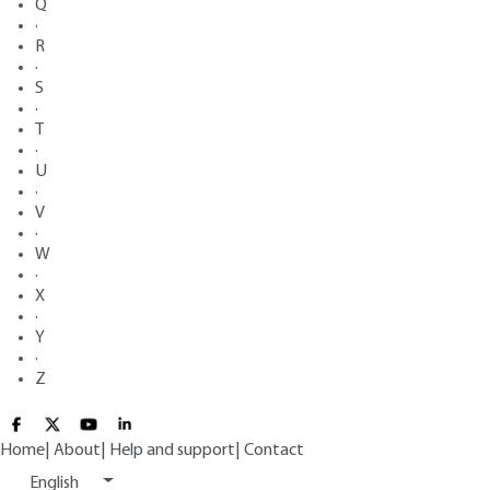
Q
·
R
·
S
·
T
·
U
·
V
·
W
·
X
·
Y
·
Z
Home
|
About
|
Help and support
|
Contact
English