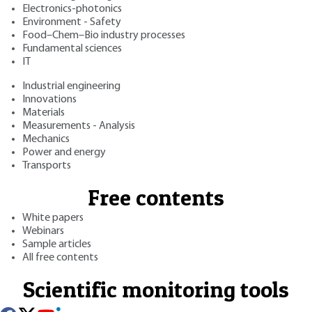
Electronics-photonics
Environment - Safety
Food–Chem–Bio industry processes
Fundamental sciences
IT
Industrial engineering
Innovations
Materials
Measurements - Analysis
Mechanics
Power and energy
Transports
Free contents
White papers
Webinars
Sample articles
All free contents
Scientific monitoring tools