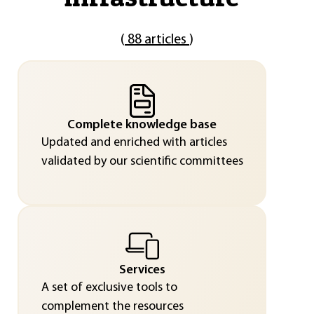
(
88 articles
)
Complete knowledge base
Updated and enriched with articles
validated by our scientific committees
Services
A set of exclusive tools to
complement the resources