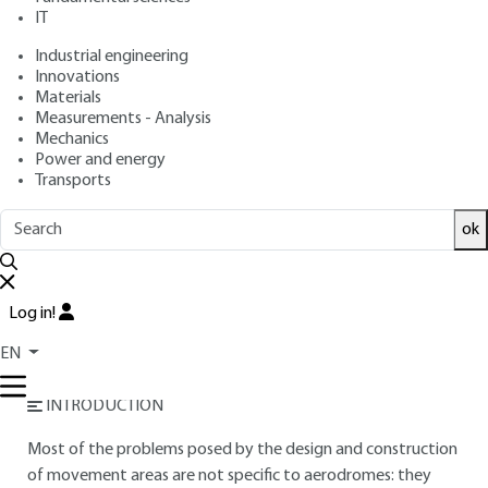
IT
Overview
Industrial engineering
Innovations
Materials
Read this article from a
comprehensive knowledge
Measurements - Analysis
base
,
updated and supplemented
with articles
Mechanics
reviewed
by scientific committees.
Power and energy
Transports
READ THE ARTICLE
ok
AUTHORS
Ivy MOUCHEL
: Surface Characteristics Designer
Jérôme PETITJEAN
: Pavement design engineer - Service
Log in!
technique des bases aériennes (STBA) - French Civil Aviation
EN
Authority (DGAC)
INTRODUCTION
Most of the problems posed by the design and construction
of movement areas are not specific to aerodromes: they