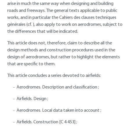
arise in much the same way when designing and building
roads and freeways. The general texts applicable to public
works, and in particular the Cahiers des clauses techniques
générales (cf. ), also apply to work on aerodromes, subject to
the differences that will be indicated.
This article does not, therefore, claim to describe all the
design methods and construction procedures used in the
design of aerodromes, but rather to highlight the elements
that are specific to them.
This article concludes a series devoted to airfields:
Aerodromes. Description and classification ;
Airfields. Design ;
Aerodromes. Local data taken into account ;
Airfields. Construction [C 4 453] ;