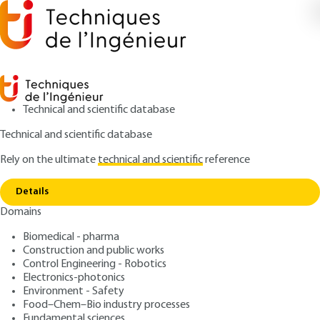
Technical and scientific database
Technical and scientific database
Rely on the ultimate
technical and scientific
reference
Copy link
Home
Airfields - Construction
Details
ARTICLE
C4453 V1
Domains
Airfields - Construction
Biomedical - pharma
Construction and public works
: Ivy MOUCHEL, Jérôme PETITJEAN
Authors
Control Engineering - Robotics
: November 10, 2002 |
Lire en français
Publication date
Electronics-photonics
Environment - Safety
Food–Chem–Bio industry processes
Free trial
Fundamental sciences