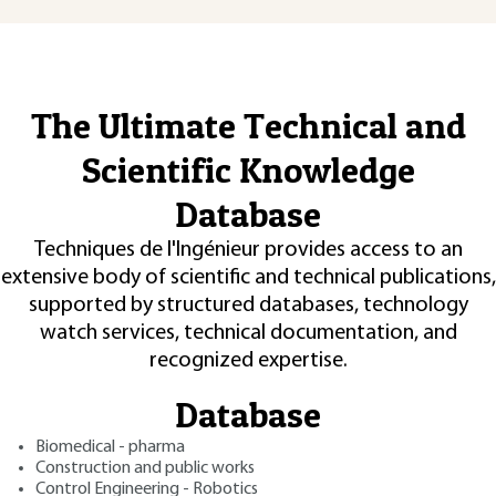
The Ultimate Technical and
Scientific Knowledge
Database
Techniques de l'Ingénieur provides access to an
extensive body of scientific and technical publications,
supported by structured databases, technology
watch services, technical documentation, and
recognized expertise.
Database
Biomedical - pharma
Construction and public works
Control Engineering - Robotics