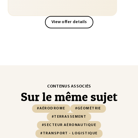
View offer details
CONTENUS ASSOCIÉS
Sur le même sujet
#AÉRODROME
#GÉOMÉTRIE
#TERRASSEMENT
#SECTEUR AÉRONAUTIQUE
#TRANSPORT - LOGISTIQUE