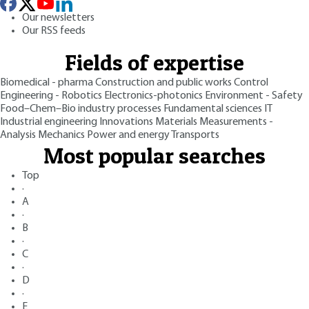
Our newsletters
Our RSS feeds
Fields of expertise
Biomedical - pharma
Construction and public works
Control
Engineering - Robotics
Electronics-photonics
Environment - Safety
Food–Chem–Bio industry processes
Fundamental sciences
IT
Industrial engineering
Innovations
Materials
Measurements -
Analysis
Mechanics
Power and energy
Transports
Most popular searches
Top
·
A
·
B
·
C
·
D
·
E