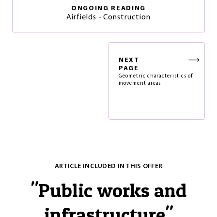
ONGOING READING
Airfields - Construction
NEXT
PAGE
Geometric characteristics of
movement areas
ARTICLE INCLUDED IN THIS OFFER
"
Public works and
infrastructure
"