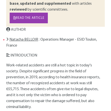
base
,
updated and supplemented
with articles
reviewed
by scientific committees.
READ THE ARTICLE
AUTHOR
Natacha BELLOIR
: Operations Manager - ESID Toulon,
France
INTRODUCTION
Work-related accidents are still a hot topic in today's
society. Despite significant progress in the field of
prevention, in 2019, according to health insurance reports,
the number of recognized accidents at work was still
655,715. These accidents often give rise to legal disputes,
and it is not only the victim who is ordered to pay
compensation to repair the damage suffered, but also
criminal liability.