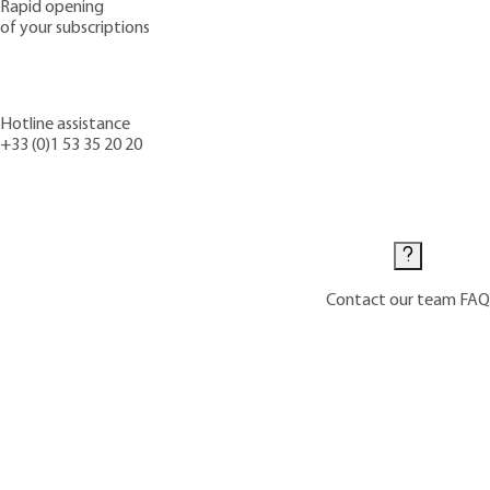
Rapid opening
of your subscriptions
Hotline assistance
+33 (0)1 53 35 20 20
Contact us
Contact our team
FAQ