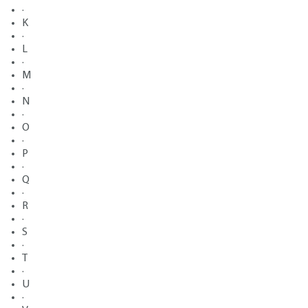
·
K
·
L
·
M
·
N
·
O
·
P
·
Q
·
R
·
S
·
T
·
U
·