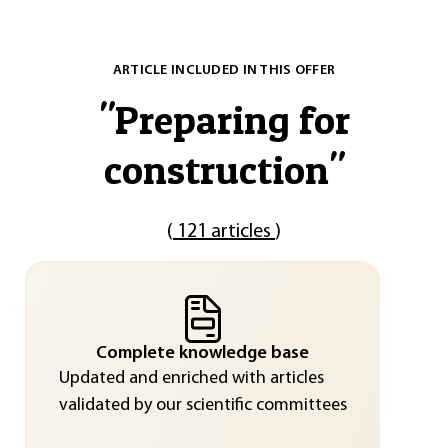
ARTICLE INCLUDED IN THIS OFFER
"
Preparing for
construction
"
(
121 articles
)
Complete knowledge base
Updated and enriched with articles
validated by our scientific committees