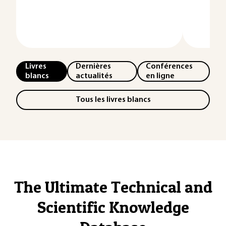
Livres
Dernières
Conférences
blancs
actualités
en ligne
Tous les livres blancs
The Ultimate Technical and
Scientific Knowledge