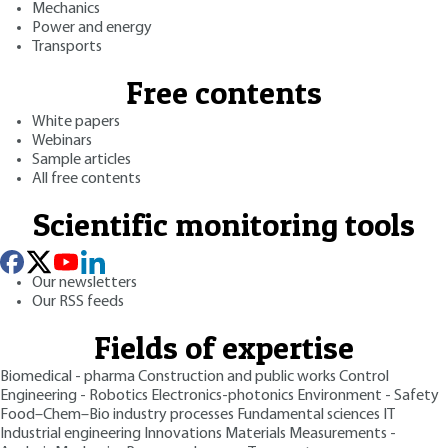
Mechanics
Power and energy
Transports
Free contents
White papers
Webinars
Sample articles
All free contents
Scientific monitoring tools
Our newsletters
Our RSS feeds
Fields of expertise
Biomedical - pharma
Construction and public works
Control
Engineering - Robotics
Electronics-photonics
Environment - Safety
Food–Chem–Bio industry processes
Fundamental sciences
IT
Industrial engineering
Innovations
Materials
Measurements -