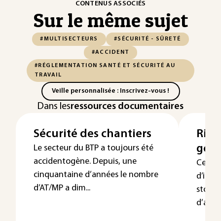
CONTENUS ASSOCIÉS
Sur le même sujet
#MULTISECTEURS
#SÉCURITÉ - SÛRETÉ
#ACCIDENT
#RÉGLEMENTATION SANTÉ ET SÉCURITÉ AU
TRAVAIL
Veille personnalisée : Inscrivez-vous !
Dans les
ressources documentaires
Sécurité des chantiers
Risq
géné
Le secteur du BTP a toujours été
accidentogène. Depuis, une
Cet ar
cinquantaine d’années le nombre
d’ince
d’AT/MP a dim...
stocka
d’aéros