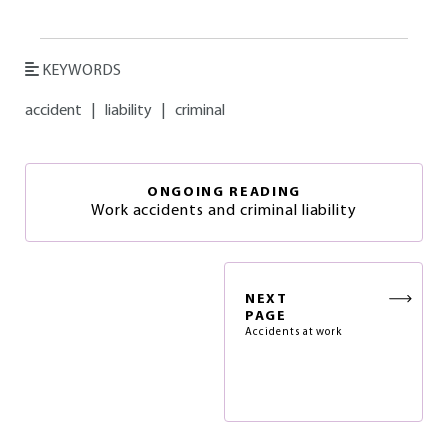
KEYWORDS
accident
|
liability
|
criminal
ONGOING READING
Work accidents and criminal liability
NEXT
PAGE
Accidents at work