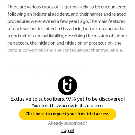
There are various types of litigation likely to be encountered
following an industrial accident, and their names and related
procedures were revised a few years ago. The main features
of each will be described in this article, before moving on to
a portrait of criminal liability, describing the mission of labour
inspectors, the initiation and initiation of prosecution, the
various convictions and the consequences that may ensue.
You do not have access to this resource.
Exclusive to subscribers. 97% yet to be discovered!
You do not have access to this resource.
Click here to request your free trial access!
Already subscribed?
Log in!