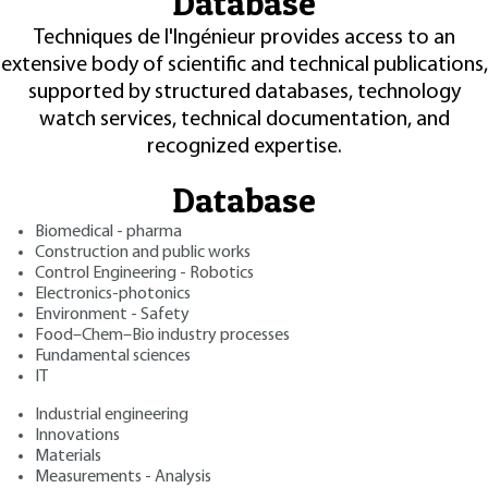
Database
Techniques de l'Ingénieur provides access to an
extensive body of scientific and technical publications,
supported by structured databases, technology
watch services, technical documentation, and
recognized expertise.
Database
Biomedical - pharma
Construction and public works
Control Engineering - Robotics
Electronics-photonics
Environment - Safety
Food–Chem–Bio industry processes
Fundamental sciences
IT
Industrial engineering
Innovations
Materials
Measurements - Analysis