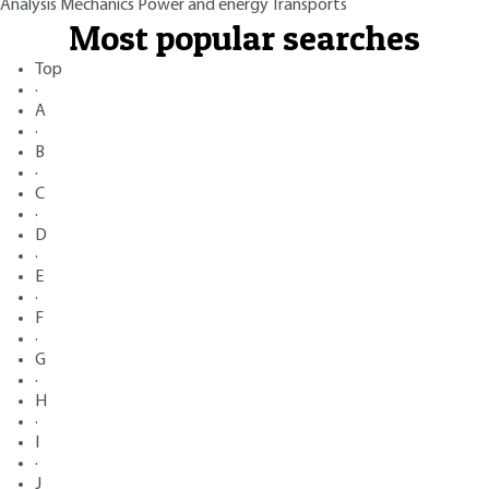
Analysis
Mechanics
Power and energy
Transports
Most popular searches
Top
·
A
·
B
·
C
·
D
·
E
·
F
·
G
·
H
·
I
·
J