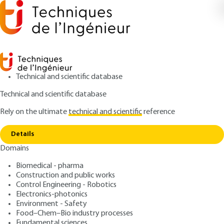
Technical and scientific database
Technical and scientific database
Rely on the ultimate
technical and scientific
reference
Copy link
Home
Work accidents and criminal liability
Details
QUIZZED ARTICLE
TBA550 V2
Domains
Work accidents and
Biomedical - pharma
criminal liability
Construction and public works
Control Engineering - Robotics
: Natacha BELLOIR
Author
Electronics-photonics
Environment - Safety
: December 10, 2021 |
Lire en français
Publication date
Food–Chem–Bio industry processes
Fundamental sciences