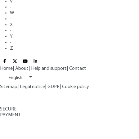
V
·
W
·
X
·
Y
·
Z
Home
|
About
|
Help and support
|
Contact
English
Sitemap
|
Legal notice
|
GDPR
|
Cookie policy
SECURE
PAYMENT