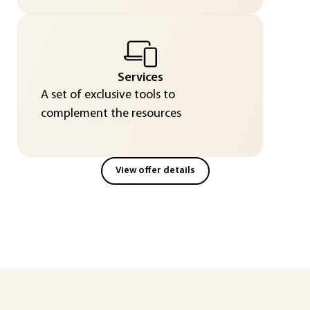
Services
A set of exclusive tools to
complement the resources
View offer details