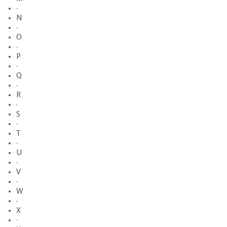
·
N
·
O
·
P
·
Q
·
R
·
S
·
T
·
U
·
V
·
W
·
X
·