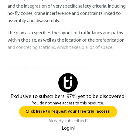
and the integration of very specific safety criteria, including
no-fly zones, crane interference and constraints linked to
assembly and disassembly.
The plan also specifies the layout of traffic lanes and paths
within the site, as well as the location of the prefabrication
and concreting stations, which take up a lot of space.
You do not have access to this resource.
Exclusive to subscribers. 97% yet to be discovered!
You do not have access to this resource.
Click here to request your free trial access!
Already subscribed?
Log in!