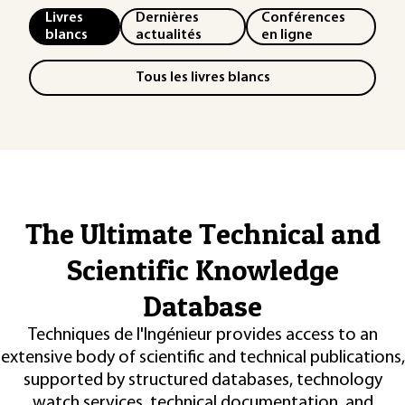
Livres
Dernières
Conférences
blancs
actualités
en ligne
Tous les livres blancs
The Ultimate Technical and
Scientific Knowledge
Database
Techniques de l'Ingénieur provides access to an
extensive body of scientific and technical publications,
supported by structured databases, technology
watch services, technical documentation, and