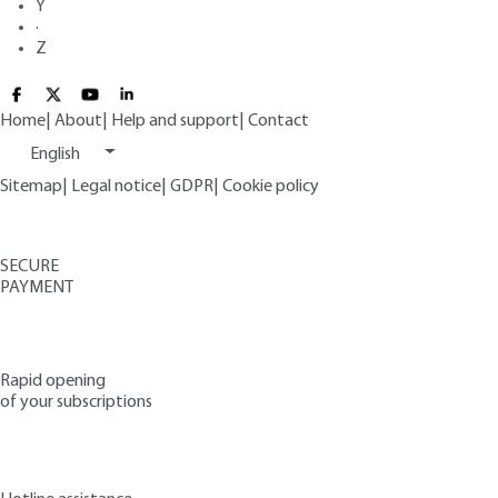
Y
·
Z
Home
|
About
|
Help and support
|
Contact
English
Sitemap
|
Legal notice
|
GDPR
|
Cookie policy
SECURE
PAYMENT
Rapid opening
of your subscriptions