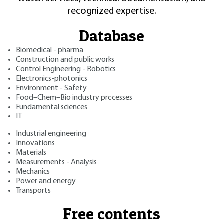
recognized expertise.
Database
Biomedical - pharma
Construction and public works
Control Engineering - Robotics
Electronics-photonics
Environment - Safety
Food–Chem–Bio industry processes
Fundamental sciences
IT
Industrial engineering
Innovations
Materials
Measurements - Analysis
Mechanics
Power and energy
Transports
Free contents