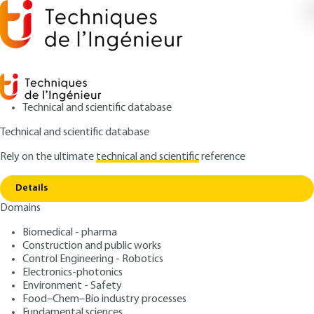
Technical and scientific database
Technical and scientific database
Rely on the ultimate
technical and scientific
reference
Copy link
Home
Plan of installation
Details
QUIZZED ARTICLE
TBA540 V2
Domains
Plan of installation
Biomedical - pharma
Construction and public works
: Natacha BELLOIR
Author
Control Engineering - Robotics
: August 10, 2021 |
Lire en français
Publication date
Electronics-photonics
Environment - Safety
Food–Chem–Bio industry processes
Free trial
Fundamental sciences