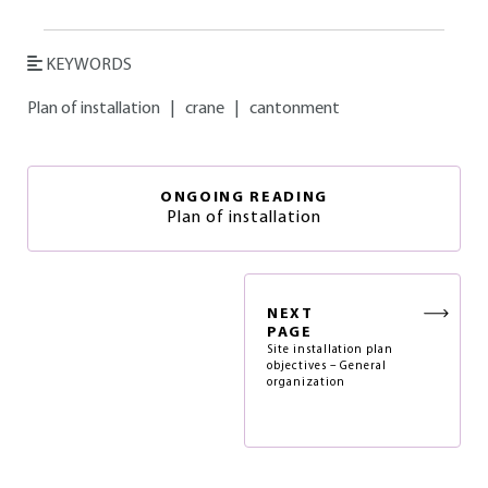
KEYWORDS
Plan of installation
|
crane
|
cantonment
ONGOING READING
Plan of installation
NEXT
PAGE
Site installation plan
objectives – General
organization