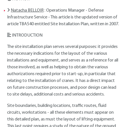
Natacha BELLOIR
: Operations Manager - Defense
Infrastructure Service - This article is the updated version of
article TBA540 entitled Site Installation Plan, written in 2007.
INTRODUCTION
The site installation plan serves several purposes: it provides
the necessary indications for the layout of the various
installations and equipment, and serves as a reference for all
those involved, as well as helping to obtain the various
authorizations required prior to start-up, in particular that
relating to the installation of cranes. It has a direct impact
on future construction processes, and poor design can lead
to site delays, additional costs and serious accidents.
Site boundaries, building locations, traffic routes, fluid
circuits, workstations - all these elements must appear on
this detailed plan, as must the layout of lifting equipment.
This last point requires a study of the nature of the ground