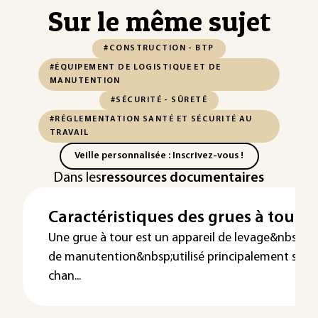
Sur le même sujet
#CONSTRUCTION - BTP
#ÉQUIPEMENT DE LOGISTIQUE ET DE
MANUTENTION
#SÉCURITÉ - SÛRETÉ
#RÉGLEMENTATION SANTÉ ET SÉCURITÉ AU
TRAVAIL
Veille personnalisée : Inscrivez-vous !
Dans les
ressources documentaires
Caractéristiques des grues à tour
Une grue à tour est un appareil de levage&nbsp;et
de manutention&nbsp;utilisé principalement sur l
chan...