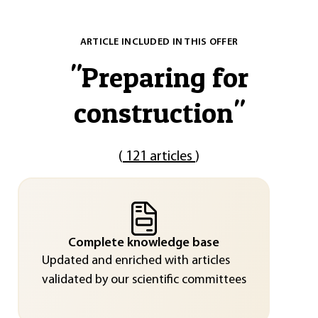
ARTICLE INCLUDED IN THIS OFFER
"
Preparing for
construction
"
(
121 articles
)
Complete knowledge base
Updated and enriched with articles
validated by our scientific committees