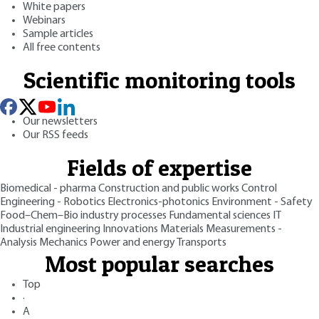
White papers
Webinars
Sample articles
All free contents
Scientific monitoring tools
Our newsletters
Our RSS feeds
Fields of expertise
Biomedical - pharma
Construction and public works
Control
Engineering - Robotics
Electronics-photonics
Environment - Safety
Food–Chem–Bio industry processes
Fundamental sciences
IT
Industrial engineering
Innovations
Materials
Measurements -
Analysis
Mechanics
Power and energy
Transports
Most popular searches
Top
·
A