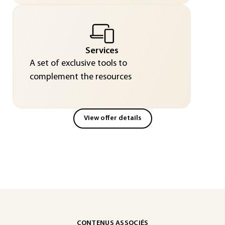
Services
A set of exclusive tools to
complement the resources
View offer details
CONTENUS ASSOCIÉS