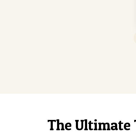
The Ultimate 