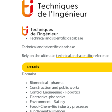
Technical and scientific database
Technical and scientific database
Rely on the ultimate
technical and scientific
reference
Home
Power and energy
Conversion of electrical en
Details
Domains
ARTICLE
D3563 V1
Asynchronous m
Biomedical - pharma
Construction and public works
Control Engineering - Robotics
flux vector contr
Electronics-photonics
Environment - Safety
Food–Chem–Bio industry processes
Fundamental sciences