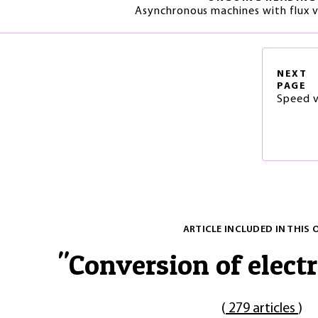
Asynchronous machines with flux v
NEXT
PAGE
Speed v
ARTICLE INCLUDED IN THIS 
"
Conversion of electr
(
279 articles
)