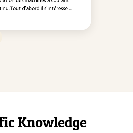
ulation des machines à courant
inu. Tout d'abord il s'intéresse ...
ific Knowledge