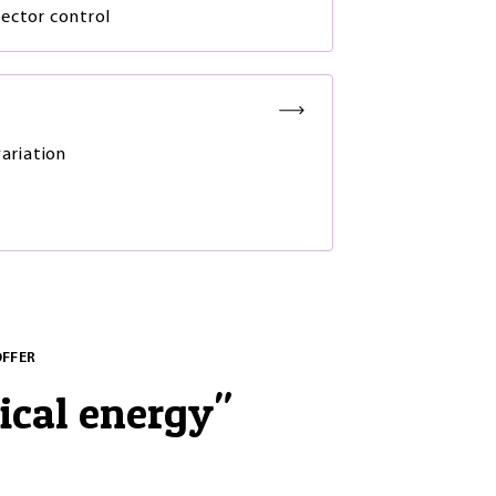
ector control
ariation
OFFER
ical energy
"