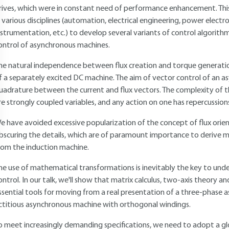
rives, which were in constant need of performance enhancement. Thi
n various disciplines (automation, electrical engineering, power electr
nstrumentation, etc.) to develop several variants of control algorit
ontrol of asynchronous machines.
he natural independence between flux creation and torque generation
f a separately excited DC machine. The aim of vector control of an 
uadrature between the current and flux vectors. The complexity of the
re strongly coupled variables, and any action on one has repercussion
e have avoided excessive popularization of the concept of flux orien
bscuring the details, which are of paramount importance to derive
rom the induction machine.
he use of mathematical transformations is inevitably the key to und
ontrol. In our talk, we'll show that matrix calculus, two-axis theory 
ssential tools for moving from a real presentation of a three-phase
ictitious asynchronous machine with orthogonal windings.
o meet increasingly demanding specifications, we need to adopt a glo