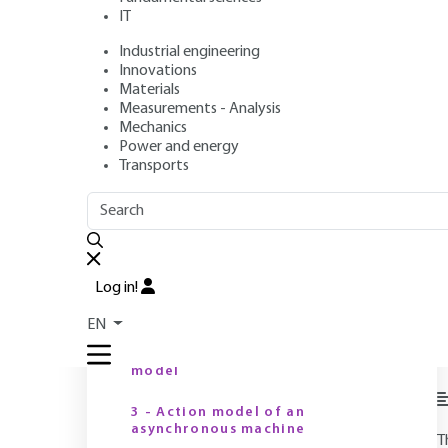
IT
Industrial engineering
Author
: Faouzi BEN AMMAR
Innovations
Publication date
: August 10, 2002,
Review date
: June 19, 2
Materials
Measurements - Analysis
Mechanics
Power and energy
O
Transports
OUTLINE
FULL OUTLINE
Introduction
Log in!
1 - Speed variation
EN
M
2 - The DC machine action
d
model
3 - Action model of an
asynchronous machine
T