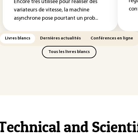
rég
Encore très utilisée pour réaliser des
cont
variateurs de vitesse, la machine
asynchrone pose pourtant un prob...
Livres blancs
Dernières actualités
Conférences en ligne
Tous les livres blancs
Technical and Scient