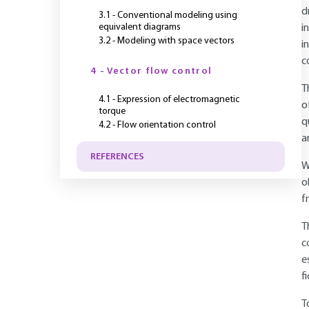
d
3.1 - Conventional modeling using
equivalent diagrams
i
3.2 - Modeling with space vectors
i
c
4 - Vector flow control
T
4.1 - Expression of electromagnetic
o
torque
q
4.2 - Flow orientation control
a
REFERENCES
W
o
f
T
c
e
f
T