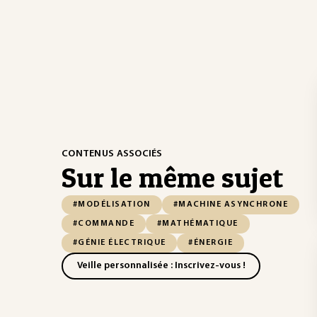
CONTENUS ASSOCIÉS
Sur le même sujet
#MODÉLISATION
#MACHINE ASYNCHRONE
#COMMANDE
#MATHÉMATIQUE
#GÉNIE ÉLECTRIQUE
#ÉNERGIE
Veille personnalisée : Inscrivez-vous !