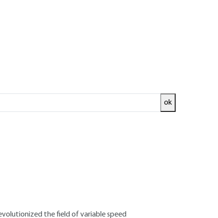
ok
ed and
READ THE ARTICLE
 de Toulouse – ENSEEIHT - Engineer FST
Applied Sciences and Technology - Former
fort (Alstom)
volutionized the field of variable speed