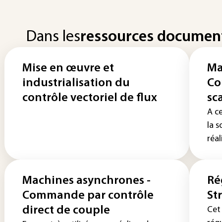
Dans les
ressources documen
Mise en œuvre et
Ma
industrialisation du
Co
contrôle vectoriel de flux
sc
A c
la 
réal
Machines asynchrones -
Ré
Commande par contrôle
St
direct de couple
Cet 