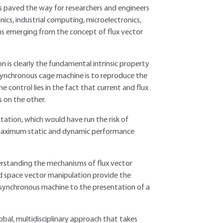
s paved the way for researchers and engineers
onics, industrial computing, microelectronics,
hms emerging from the concept of flux vector
 is clearly the fundamental intrinsic property
asynchronous cage machine is to reproduce the
 control lies in the fact that current and flux
s on the other.
tation, which would have run the risk of
 maximum static and dynamic performance
erstanding the mechanisms of flux vector
and space vector manipulation provide the
 asynchronous machine to the presentation of a
bal, multidisciplinary approach that takes