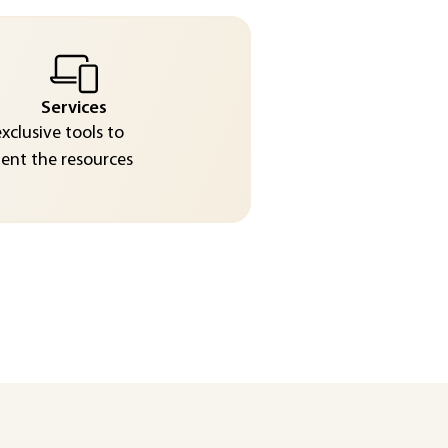
Services
exclusive tools to
nt the resources