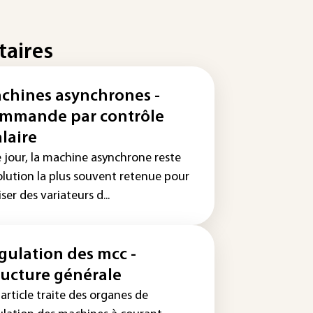
taires
chines asynchrones -
mmande par contrôle
alaire
e jour, la machine asynchrone reste
solution la plus souvent retenue pour
iser des variateurs d...
gulation des mcc -
ructure générale
article traite des organes de