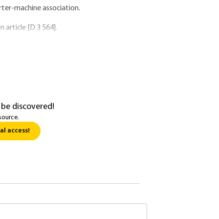
erter-machine association.
 article [D 3 564].
 be discovered!
source.
al access!