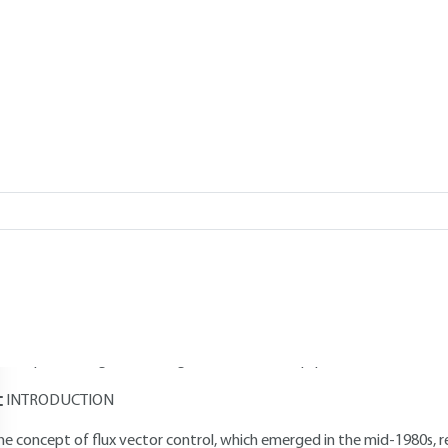
Add to my library
026 |
Lire en français
verview
Read this article from a
comprehensive knowledge base
,
updat
supplemented
with articles
reviewed
by scientific committees.
AUTHOR
Faouzi BEN AMMAR
: Doctor of the Institut national polytechnique
onastir, Tunisia - Senior lecturer at the Tunis National Institute of 
evelopment engineer at Cegelec's industrial equipment division – Bel
INTRODUCTION
he concept of flux vector control, which emerged in the mid-1980s, re