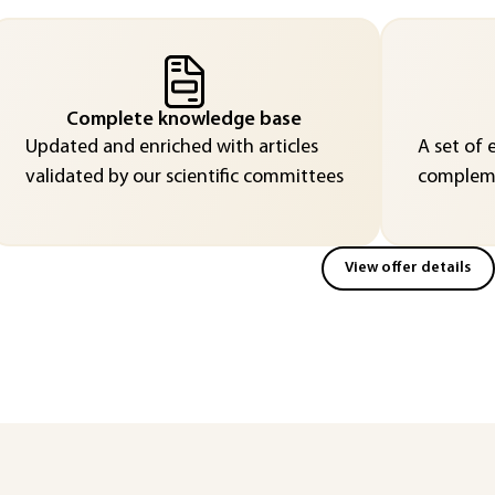
Complete knowledge base
Updated and enriched with articles
A set of 
validated by our scientific committees
compleme
View offer details