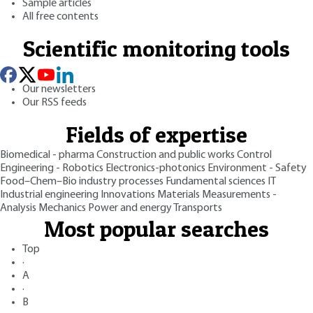
Sample articles
All free contents
Scientific monitoring tools
Our newsletters
Our RSS feeds
Fields of expertise
Biomedical - pharma
Construction and public works
Control
Engineering - Robotics
Electronics-photonics
Environment - Safety
Food–Chem–Bio industry processes
Fundamental sciences
IT
Industrial engineering
Innovations
Materials
Measurements -
Analysis
Mechanics
Power and energy
Transports
Most popular searches
Top
·
A
·
B