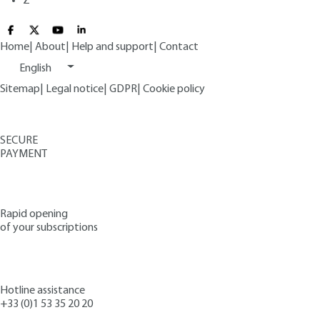
Z
Home
|
About
|
Help and support
|
Contact
English
Sitemap
|
Legal notice
|
GDPR
|
Cookie policy
SECURE
PAYMENT
Rapid opening
of your subscriptions
Hotline assistance
+33 (0)1 53 35 20 20