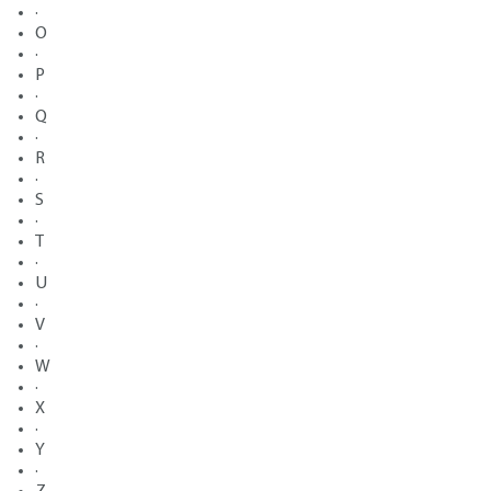
·
O
·
P
·
Q
·
R
·
S
·
T
·
U
·
V
·
W
·
X
·
Y
·