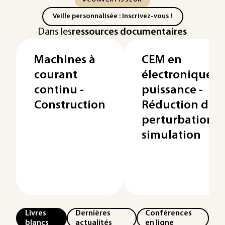
#CONVERTISSEUR
Veille personnalisée : Inscrivez-vous !
Dans les
ressources documentaires
Machines à
CEM en
courant
électronique d
continu -
puissance -
Construction
Réduction des
perturbations,
simulation
Livres
Dernières
Conférences
blancs
actualités
en ligne