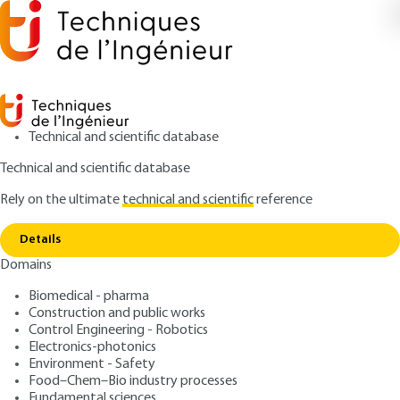
Technical and scientific database
Technical and scientific database
Rely on the ultimate
technical and scientific
reference
Home
Contactless Induction Energy Transfer
Copy link
Systems for Medium Power Applications
Details
Domains
ARTICLE
D3237 V1
Contactless Induction
Biomedical - pharma
Construction and public works
Energy Transfer Systems
Control Engineering - Robotics
for Medium Power
Electronics-photonics
Environment - Safety
Applications
Food–Chem–Bio industry processes
Fundamental sciences