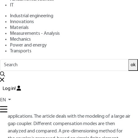
IT
: Jean-Paul FERRIEUX, Gérard MEUNIER, Benoît
Authors
SARRAZIN, Alexis DERBEY
Industrial engineering
: May 10, 2018,
: September 17,
Publication date
Review date
Innovations
Materials
2024 |
Lire en français
Measurements - Analysis
Mechanics
Free trial
Power and energy
Transports
Overview
ok
ABSTRACT
This article describes the main principles of contactless
Log in!
energy transfer. After a short review of various options of
EN
wireless energy transfer, the article focuses on the magnetic
coupling transfer for automotive charging in medium power
applications. The article deals with the modeling of a large air
gap coupler. Different compensation modes are then
analyzed and compared. A pre-dimensioning method for