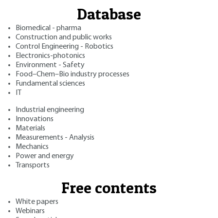
Database
Biomedical - pharma
Construction and public works
Control Engineering - Robotics
Electronics-photonics
Environment - Safety
Food–Chem–Bio industry processes
Fundamental sciences
IT
Industrial engineering
Innovations
Materials
Measurements - Analysis
Mechanics
Power and energy
Transports
Free contents
White papers
Webinars