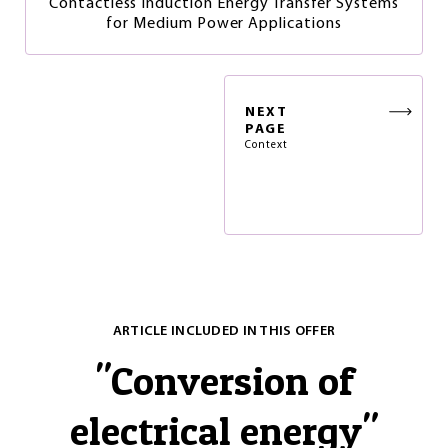
Contactless Induction Energy Transfer Systems
for Medium Power Applications
NEXT
PAGE
Context
ARTICLE INCLUDED IN THIS OFFER
"
Conversion of
electrical energy
"