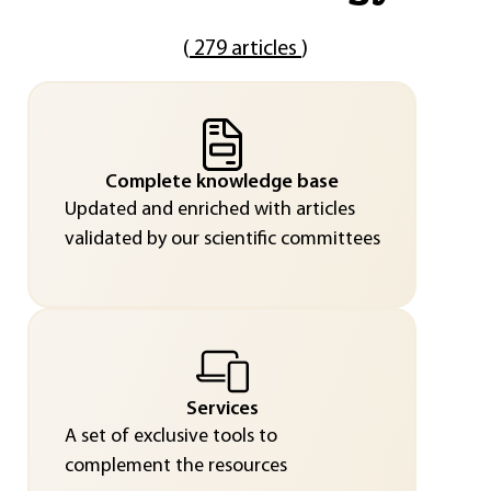
(
279 articles
)
Complete knowledge base
Updated and enriched with articles
validated by our scientific committees
Services
A set of exclusive tools to
complement the resources