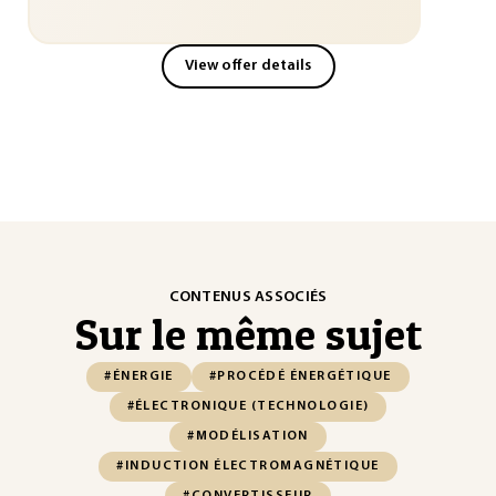
View offer details
CONTENUS ASSOCIÉS
Sur le même sujet
#ÉNERGIE
#PROCÉDÉ ÉNERGÉTIQUE
#ÉLECTRONIQUE (TECHNOLOGIE)
#MODÉLISATION
#INDUCTION ÉLECTROMAGNÉTIQUE