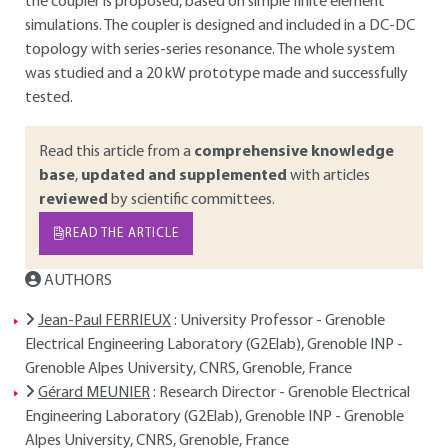
the coupler is proposed, based on simple finite element
simulations. The coupler is designed and included in a DC-DC
topology with series-series resonance. The whole system
was studied and a 20 kW prototype made and successfully
tested.
Read this article from a
comprehensive knowledge
base
,
updated and supplemented
with articles
reviewed
by scientific committees.
READ THE ARTICLE
AUTHORS
Jean-Paul FERRIEUX
: University Professor - Grenoble
Electrical Engineering Laboratory (G2Elab), Grenoble INP -
Grenoble Alpes University, CNRS, Grenoble, France
Gérard MEUNIER
: Research Director - Grenoble Electrical
Engineering Laboratory (G2Elab), Grenoble INP - Grenoble
Alpes University, CNRS, Grenoble, France