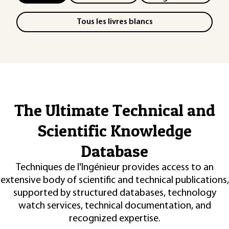
Tous les livres blancs
The Ultimate Technical and
Scientific Knowledge
Database
Techniques de l'Ingénieur provides access to an
extensive body of scientific and technical publications,
supported by structured databases, technology
watch services, technical documentation, and
recognized expertise.