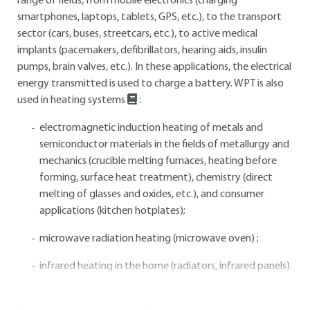
range of fields, from mobile electronics (charging
smartphones, laptops, tablets, GPS, etc.), to the transport
sector (cars, buses, streetcars, etc.), to active medical
implants (pacemakers, defibrillators, hearing aids, insulin
pumps, brain valves, etc.). In these applications, the electrical
energy transmitted is used to charge a battery. WPT is also
used in heating systems
:
electromagnetic induction heating of metals and
semiconductor materials in the fields of metallurgy and
mechanics (crucible melting furnaces, heating before
forming, surface heat treatment), chemistry (direct
melting of glasses and oxides, etc.), and consumer
applications (kitchen hotplates);
microwave radiation heating (microwave oven) ;
infrared heating in the home (radiators, infrared panels).