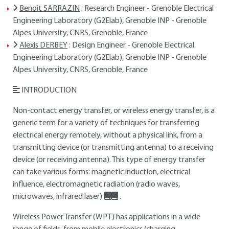
Benoît SARRAZIN
: Research Engineer - Grenoble Electrical
Engineering Laboratory (G2Elab), Grenoble INP - Grenoble
Alpes University, CNRS, Grenoble, France
Alexis DERBEY
: Design Engineer - Grenoble Electrical
Engineering Laboratory (G2Elab), Grenoble INP - Grenoble
Alpes University, CNRS, Grenoble, France
INTRODUCTION
Non-contact energy transfer, or wireless energy transfer, is a
generic term for a variety of techniques for transferring
electrical energy remotely, without a physical link, from a
transmitting device (or transmitting antenna) to a receiving
device (or receiving antenna). This type of energy transfer
can take various forms: magnetic induction, electrical
influence, electromagnetic radiation (radio waves,
microwaves, infrared laser)
.
Wireless Power Transfer (WPT) has applications in a wide