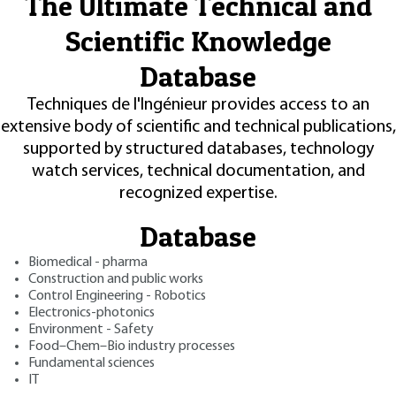
The Ultimate Technical and
Scientific Knowledge
Database
Techniques de l'Ingénieur provides access to an
extensive body of scientific and technical publications,
supported by structured databases, technology
watch services, technical documentation, and
recognized expertise.
Database
Biomedical - pharma
Construction and public works
Control Engineering - Robotics
Electronics-photonics
Environment - Safety
Food–Chem–Bio industry processes
Fundamental sciences
IT