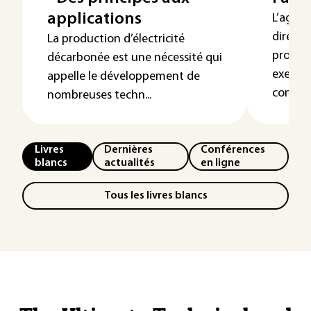
applications
L’agriv
direct 
La production d’électricité
product
décarbonée est une nécessité qui
exemple
appelle le développement de
contre..
nombreuses techn...
Livres
Dernières
Conférences
blancs
actualités
en ligne
Tous les livres blancs