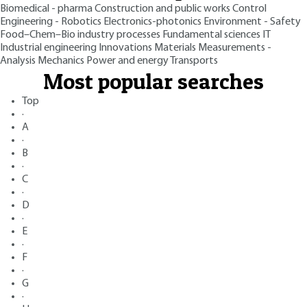
Biomedical - pharma
Construction and public works
Control
Engineering - Robotics
Electronics-photonics
Environment - Safety
Food–Chem–Bio industry processes
Fundamental sciences
IT
Industrial engineering
Innovations
Materials
Measurements -
Analysis
Mechanics
Power and energy
Transports
Most popular searches
Top
·
A
·
B
·
C
·
D
·
E
·
F
·
G
·