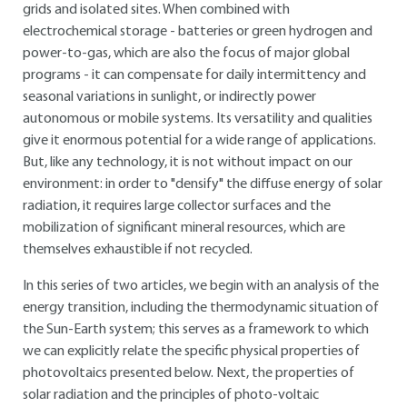
grids and isolated sites. When combined with
electrochemical storage - batteries or green hydrogen and
power-to-gas, which are also the focus of major global
programs - it can compensate for daily intermittency and
seasonal variations in sunlight, or indirectly power
autonomous or mobile systems. Its versatility and qualities
give it enormous potential for a wide range of applications.
But, like any technology, it is not without impact on our
environment: in order to "densify" the diffuse energy of solar
radiation, it requires large collector surfaces and the
mobilization of significant mineral resources, which are
themselves exhaustible if not recycled.
In this series of two articles, we begin with an analysis of the
energy transition, including the thermodynamic situation of
the Sun-Earth system; this serves as a framework to which
we can explicitly relate the specific physical properties of
photovoltaics presented below. Next, the properties of
solar radiation and the principles of photo-voltaic