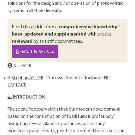
solutions for the design and / or operation of photovoltaic
systems in all their diversity.
Read this article from a
comprehensive knowledge
base
,
updated and supplemented
with articles
reviewed
by scientific committees.
READ THE ARTICLE
AUTHOR
Stéphan ASTIER
: Professor Emeritus Toulouse INP –
LAPLACE
INTRODUCTION
The scientific observation that our modern development
based on the consumption of fossil fuels is profoundly
disrupting several planetary balances, particularly
biodiversity and climate, points to the need for a transition