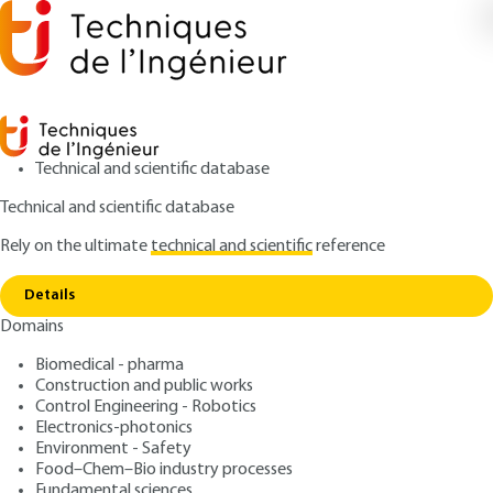
Technical and scientific database
Technical and scientific database
Rely on the ultimate
technical and scientific
reference
Home
Photovoltaic conversion: from the cell to
Copy link
systems
Details
Domains
ARTICLE
D3936 V2
Photovoltaic conversion:
Biomedical - pharma
Construction and public works
from the cell to systems
Control Engineering - Robotics
Electronics-photonics
: Stéphan ASTIER
Author
Environment - Safety
Food–Chem–Bio industry processes
: September 10, 2021 |
Lire en français
Publication date
Fundamental sciences