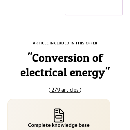
ARTICLE INCLUDED IN THIS OFFER
"
Conversion of
electrical energy
"
(
279 articles
)
Complete knowledge base