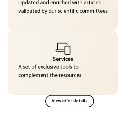
Updated and enriched with articles
validated by our scientific committees
Services
A set of exclusive tools to
complement the resources
View offer details