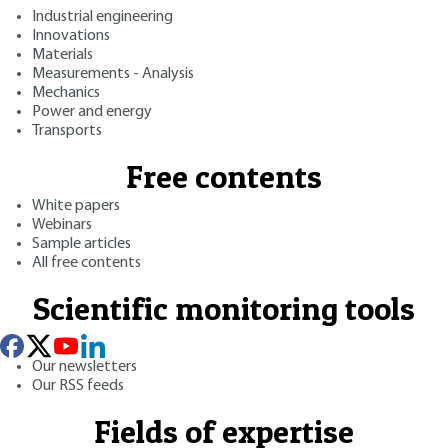
Industrial engineering
Innovations
Materials
Measurements - Analysis
Mechanics
Power and energy
Transports
Free contents
White papers
Webinars
Sample articles
All free contents
Scientific monitoring tools
Our newsletters
Our RSS feeds
Fields of expertise