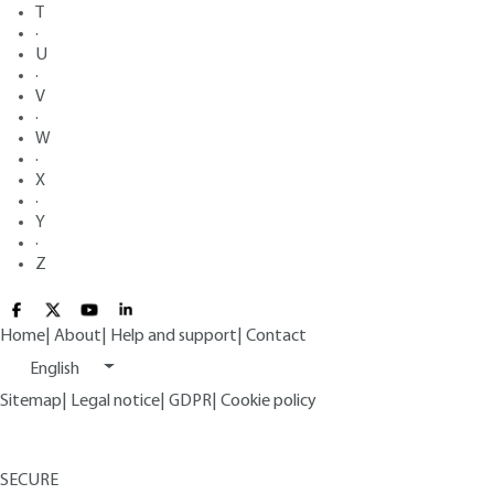
T
·
U
·
V
·
W
·
X
·
Y
·
Z
Home
|
About
|
Help and support
|
Contact
English
Sitemap
|
Legal notice
|
GDPR
|
Cookie policy
SECURE