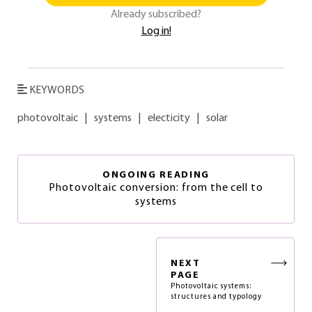
Already subscribed?
Log in!
KEYWORDS
photovoltaic
|
systems
|
electicity
|
solar
ONGOING READING
Photovoltaic conversion: from the cell to
systems
NEXT
PAGE
Photovoltaic systems:
structures and typology