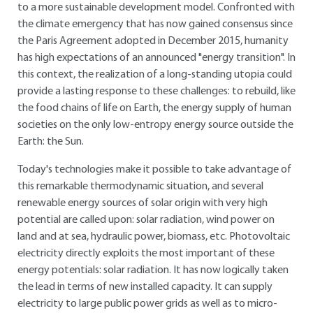
to a more sustainable development model. Confronted with
the climate emergency that has now gained consensus since
the Paris Agreement adopted in December 2015, humanity
has high expectations of an announced "energy transition". In
this context, the realization of a long-standing utopia could
provide a lasting response to these challenges: to rebuild, like
the food chains of life on Earth, the energy supply of human
societies on the only low-entropy energy source outside the
Earth: the Sun.
Today's technologies make it possible to take advantage of
this remarkable thermodynamic situation, and several
renewable energy sources of solar origin with very high
potential are called upon: solar radiation, wind power on
land and at sea, hydraulic power, biomass, etc. Photovoltaic
electricity directly exploits the most important of these
energy potentials: solar radiation. It has now logically taken
the lead in terms of new installed capacity. It can supply
electricity to large public power grids as well as to micro-