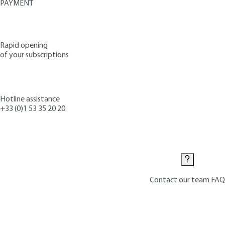
PAYMENT
Rapid opening
of your subscriptions
Hotline assistance
+33 (0)1 53 35 20 20
Contact us
Contact our team
FAQ