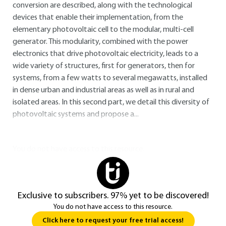
conversion are described, along with the technological
devices that enable their implementation, from the
elementary photovoltaic cell to the modular, multi-cell
generator. This modularity, combined with the power
electronics that drive photovoltaic electricity, leads to a
wide variety of structures, first for generators, then for
systems, from a few watts to several megawatts, installed
in dense urban and industrial areas as well as in rural and
isolated areas. In this second part, we detail this diversity of
photovoltaic systems and propose a...
You do not have access to this resource.
Exclusive to subscribers. 97% yet to be discovered!
You do not have access to this resource.
Click here to request your free trial access!