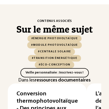
CONTENUS ASSOCIÉS
Sur le même sujet
#ÉNERGIE PHOTOVOLTAÏQUE
#MODULE PHOTOVOLTAÏQUE
#CENTRALE SOLAIRE
#TRANSITION ÉNERGÉTIQUE
#ÉCO-CONCEPTION
Veille personnalisée : Inscrivez-vous !
Dans les
ressources documentaires
Conversion
L’agr
thermophotovoltaïque
de p
- Des principes aux
l’agr