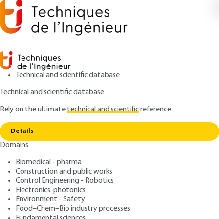
Technical and scientific database
Technical and scientific database
Rely on the ultimate
technical and scientific
reference
Copy link
Home
Logic operators - Foundations
Details
ARTICLE
E180 V1
Domains
Logic operators -
Biomedical - pharma
Foundations
Construction and public works
Control Engineering - Robotics
: Daniel ETIEMBLE
Author
Electronics-photonics
Environment - Safety
: November 10, 2004,
: July 13,
Publication date
Review date
Food–Chem–Bio industry processes
2023 |
Lire en français
Fundamental sciences