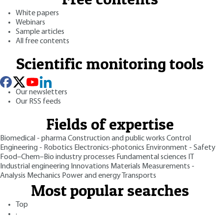
White papers
Webinars
Sample articles
All free contents
Scientific monitoring tools
Our newsletters
Our RSS feeds
Fields of expertise
Biomedical - pharma
Construction and public works
Control
Engineering - Robotics
Electronics-photonics
Environment - Safety
Food–Chem–Bio industry processes
Fundamental sciences
IT
Industrial engineering
Innovations
Materials
Measurements -
Analysis
Mechanics
Power and energy
Transports
Most popular searches
Top
·