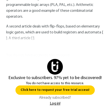
programmable logic arrays (PLA, PAL, etc.). Arithmetic
operators are a good example of these combinatorial
operators.
A second article deals with flip-flops, based on elementary
logic gates, which are used to build registers and automata [
]. A third article [ ].
You do not have access to this resource.
Exclusive to subscribers. 97% yet to be discovered!
You do not have access to this resource.
Click here to request your free trial access!
Already subscribed?
Log in!