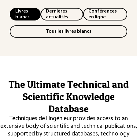
Livres
Dernières
Conférences
blancs
actualités
en ligne
Tous les livres blancs
The Ultimate Technical and
Scientific Knowledge
Database
Techniques de l'Ingénieur provides access to an
extensive body of scientific and technical publications,
supported by structured databases, technology