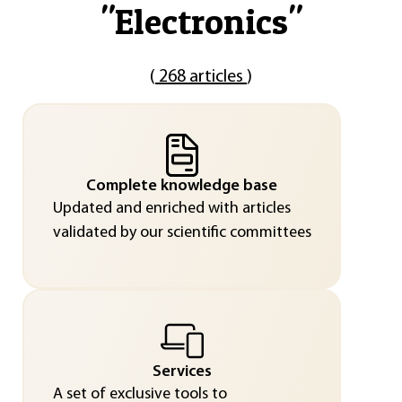
"
Electronics
"
(
268 articles
)
Complete knowledge base
Updated and enriched with articles
validated by our scientific committees
Services
A set of exclusive tools to