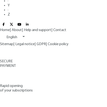
·
Y
·
Z
Home
|
About
|
Help and support
|
Contact
English
Sitemap
|
Legal notice
|
GDPR
|
Cookie policy
SECURE
PAYMENT
Rapid opening
of your subscriptions