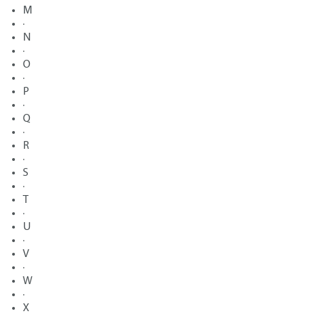
M
·
N
·
O
·
P
·
Q
·
R
·
S
·
T
·
U
·
V
·
W
·
X