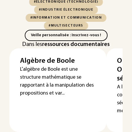
#ÉLECTRONIQUE (TECHNOLOGIE)
#INDUSTRIE ÉLECTRONIQUE
#INFORMATION ET COMMUNICATION
#MULTISECTEURS
Veille personnalisée : Inscrivez-vous !
Dans les
ressources documentaires
Algèbre de Boole
Opér
Opér
L'algèbre de Boole est une
structure mathématique se
séqu
rapportant à la manipulation des
A l’in
propositions et var...
combin
séquen
mémoir