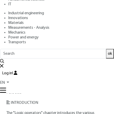
IT
Free trial
Industrial engineering
Innovations
Materials
Overview
Measurements - Analysis
Mechanics
Read this article from a
comprehensive knowledge
Power and energy
Transports
base
,
updated and supplemented
with articles
reviewed
by scientific committees.
ok
READ THE ARTICLE
AUTHOR
Log in!
Daniel ETIEMBLE
: Engineer from the Lyon National
EN
Institute of Applied Sciences (INSA) - Professor at Université
Paris Sud
INTRODUCTION
The "Logic operators" chapter introduces the various