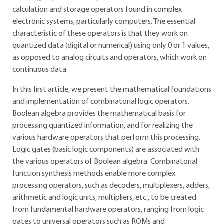
calculation and storage operators found in complex
electronic systems, particularly computers. The essential
characteristic of these operators is that they work on
quantized data (digital or numerical) using only 0 or 1 values,
as opposed to analog circuits and operators, which work on
continuous data.
In this first article, we present the mathematical foundations
and implementation of combinatorial logic operators.
Boolean algebra provides the mathematical basis for
processing quantized information, and for realizing the
various hardware operators that perform this processing.
Logic gates (basic logic components) are associated with
the various operators of Boolean algebra. Combinatorial
function synthesis methods enable more complex
processing operators, such as decoders, multiplexers, adders,
arithmetic and logic units, multipliers, etc., to be created
from fundamental hardware operators, ranging from logic
gates to universal operators such as ROMs and