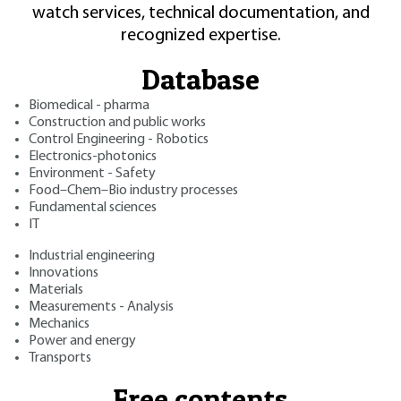
watch services, technical documentation, and
recognized expertise.
Database
Biomedical - pharma
Construction and public works
Control Engineering - Robotics
Electronics-photonics
Environment - Safety
Food–Chem–Bio industry processes
Fundamental sciences
IT
Industrial engineering
Innovations
Materials
Measurements - Analysis
Mechanics
Power and energy
Transports
Free contents