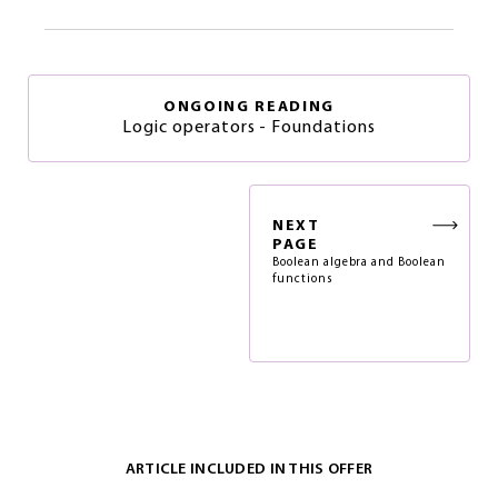
ONGOING READING
Logic operators - Foundations
NEXT
PAGE
Boolean algebra and Boolean
functions
ARTICLE INCLUDED IN THIS OFFER