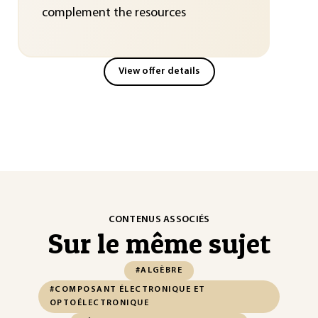
complement the resources
View offer details
CONTENUS ASSOCIÉS
Sur le même sujet
#ALGÈBRE
#COMPOSANT ÉLECTRONIQUE ET
OPTOÉLECTRONIQUE