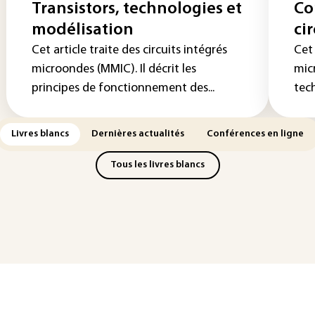
Transistors, technologies et
Co
modélisation
ci
Cet article traite des circuits intégrés
Cet 
microondes (MMIC). Il décrit les
micr
principes de fonctionnement des...
tech
Livres blancs
Dernières actualités
Conférences en ligne
Tous les livres blancs