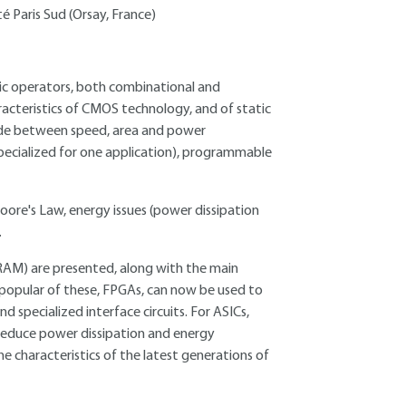
é Paris Sud (Orsay, France)
ogic operators, both combinational and
racteristics of CMOS technology, and of static
made between speed, area and power
specialized for one application), programmable
oore's Law, energy issues (power dissipation
.
M) are presented, along with the main
 popular of these, FPGAs, can now be used to
specialized interface circuits. For ASICs,
 reduce power dissipation and energy
e characteristics of the latest generations of