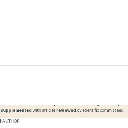
Add to my library
|
Lire en français
verview
ABSTRACT
his article deals with the general principles of hardware components
MOS technology characteristics and circuit types are presented to h
rea and energy consumption involved in the design of various types of
rocessors and memories. The major features of these types of circuit
Read this article from a
comprehensive knowledge base
,
updat
supplemented
with articles
reviewed
by scientific committees.
AUTHOR