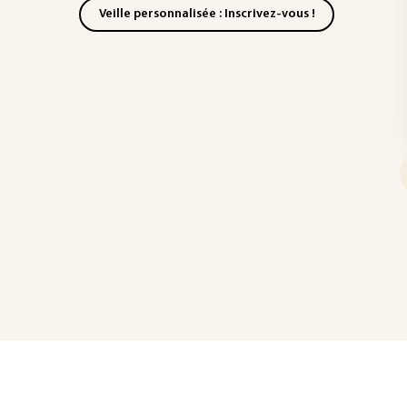
Veille personnalisée : Inscrivez-vous !