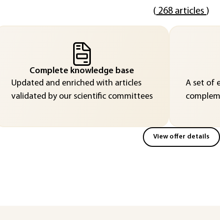
(
268 articles
)
Complete knowledge base
Updated and enriched with articles
A set of 
validated by our scientific committees
compleme
View offer details