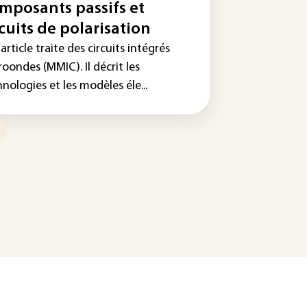
mposants passifs et
rcuits de polarisation
article traite des circuits intégrés
oondes (MMIC). Il décrit les
nologies et les modèles éle...