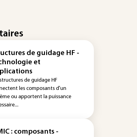
taires
ructures de guidage HF -
chnologie et
plications
 structures de guidage HF
nectent les composants d'un
tème ou apportent la puissance
ssaire....
IC : composants -