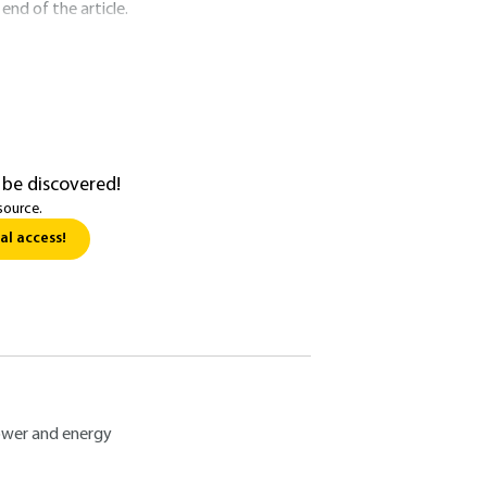
nd of the article.
 be discovered!
source.
al access!
wer and energy