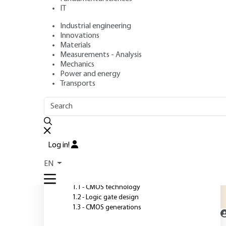
IT
Industrial engineering
Author
: Daniel ETIEMBLE
Innovations
Publication date
: May 10, 2017,
Review date
: July 13, 2023 
Materials
Measurements - Analysis
Mechanics
Power and energy
O
Transports
OUTLINE
FULL OUTLINE
T
C
Introduction
a
Log in!
p
1 - CMOS technology and
EN
circuits
1.1 - CMOS technology
1.2 - Logic gate design
1.3 - CMOS generations