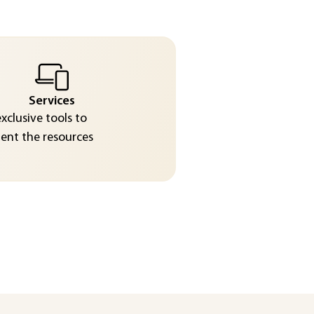
Services
exclusive tools to
nt the resources