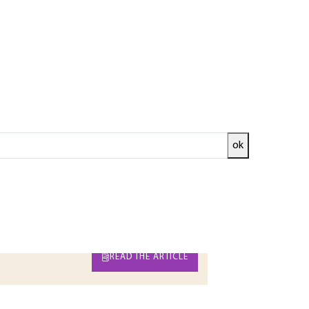
ok
 used in electronic and computer systems.
ighlight the basic trade-offs between speed,
 circuit: ASIC, programmable logic circuits,
 are presented.
ed and
READ THE ARTICLE