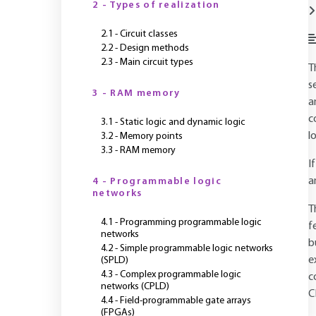
2 - Types of realization
2.1 - Circuit classes
2.2 - Design methods
2.3 - Main circuit types
T
s
3 - RAM memory
a
c
3.1 - Static logic and dynamic logic
l
3.2 - Memory points
3.3 - RAM memory
I
a
4 - Programmable logic
networks
T
4.1 - Programming programmable logic
f
networks
b
4.2 - Simple programmable logic networks
e
(SPLD)
4.3 - Complex programmable logic
c
networks (CPLD)
C
4.4 - Field-programmable gate arrays
(FPGAs)