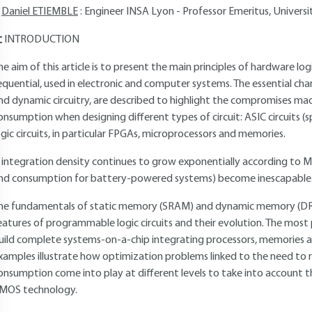
Daniel ETIEMBLE
: Engineer INSA Lyon - Professor Emeritus, Universit
INTRODUCTION
he aim of this article is to present the main principles of hardware l
equential, used in electronic and computer systems. The essential cha
nd dynamic circuitry, are described to highlight the compromises 
onsumption when designing different types of circuit: ASIC circuits (
ogic circuits, in particular FPGAs, microprocessors and memories.
f integration density continues to grow exponentially according to M
nd consumption for battery-powered systems) become inescapable
he fundamentals of static memory (SRAM) and dynamic memory (DRA
eatures of programmable logic circuits and their evolution. The most
uild complete systems-on-a-chip integrating processors, memories and 
xamples illustrate how optimization problems linked to the need to
onsumption come into play at different levels to take into account th
MOS technology.