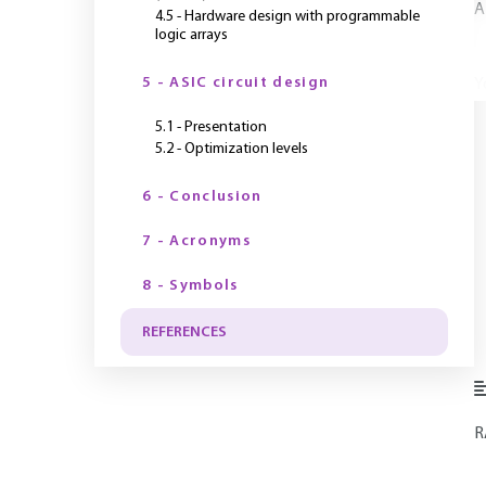
A
4.5 - Hardware design with programmable
logic arrays
5 - ASIC circuit design
Y
5.1 - Presentation
5.2 - Optimization levels
6 - Conclusion
7 - Acronyms
8 - Symbols
REFERENCES
R