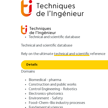
Technical and scientific database
Technical and scientific database
Rely on the ultimate
technical and scientific
reference
Logic ci
Home
Electronics-photonics
Electronics
Details
Domains
ARTICLE
E182 V3
Logic circuit des
Biomedical - pharma
Construction and public works
Control Engineering - Robotics
Electronics-photonics
Environment - Safety
Food–Chem–Bio industry processes
Fundamental sciences