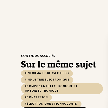
CONTENUS ASSOCIÉS
Sur le même sujet
#INFORMATIQUE (SECTEUR)
#INDUSTRIE ÉLECTRONIQUE
#COMPOSANT ÉLECTRONIQUE ET
OPTOÉLECTRONIQUE
#CONCEPTION
#ÉLECTRONIQUE (TECHNOLOGIE)