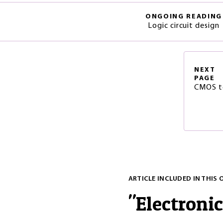
ONGOING READING
Logic circuit design
NEXT
PAGE
CMOS te
ARTICLE INCLUDED IN THIS 
"
Electronic