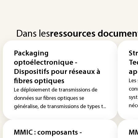
Dans les
ressources documen
Packaging
St
optoélectronique -
Te
Dispositifs pour réseaux à
ap
fibres optiques
Les
con
Le déploiement de transmissions de
sys
données sur fibres optiques se
néce
généralise, de transmissions de types t...
MMIC : composants -
MM