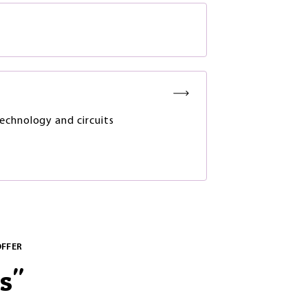
chnology and circuits
OFFER
s
"