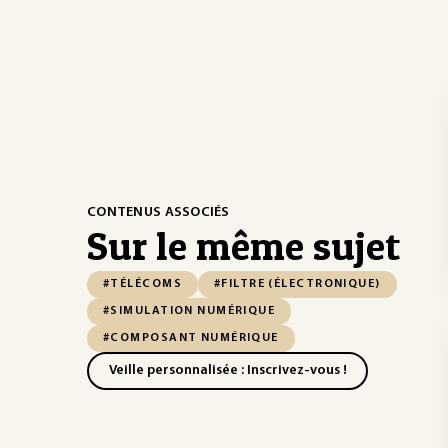
CONTENUS ASSOCIÉS
Sur le même sujet
#TÉLÉCOMS
#FILTRE (ÉLECTRONIQUE)
#SIMULATION NUMÉRIQUE
#COMPOSANT NUMÉRIQUE
Veille personnalisée : Inscrivez-vous !