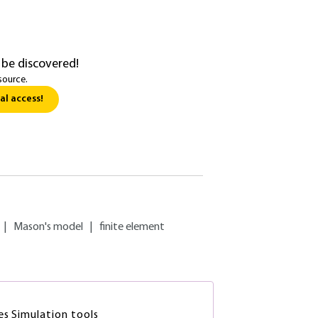
 be discovered!
source.
al access!
|
Mason's model
|
finite element
es Simulation tools