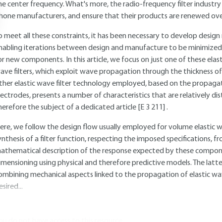
he center frequency. What's more, the radio-frequency filter industry
hone manufacturers, and ensure that their products are renewed over 
o meet all these constraints, it has been necessary to develop design
nabling iterations between design and manufacture to be minimized
or new components. In this article, we focus on just one of these elast
ave filters, which exploit wave propagation through the thickness of
ther elastic wave filter technology employed, based on the propagat
lectrodes, presents a number of characteristics that are relatively 
herefore the subject of a dedicated article
[E 3 211]
.
ere, we follow the design flow usually employed for volume elastic wav
ynthesis of a filter function, respecting the imposed specifications,
athematical description of the response expected by these compone
imensioning using physical and therefore predictive models. The latte
ombining mechanical aspects linked to the propagation of elastic wav
esired...
ou do not have access to this resource.