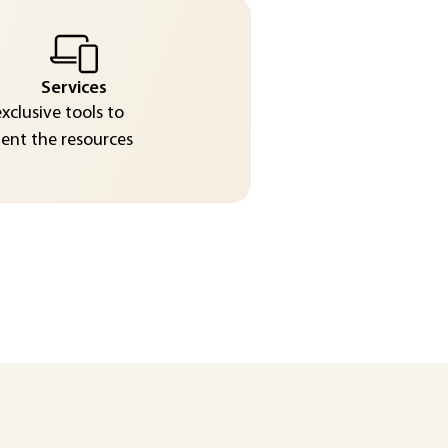
Services
exclusive tools to
nt the resources