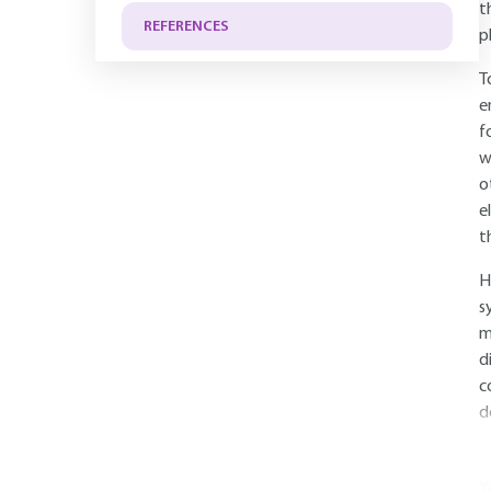
t
REFERENCES
p
T
e
f
w
o
e
t
H
s
m
d
c
d
Y