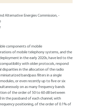
and Alternative Energies Commission, -
e
e
sable components of mobile
rations of mobile telephony systems, and the
deployment in the early 2020s, have led to the
ompatibility with older protocols, respond
disparities in the allocation of the radio
miniaturized bandpass filters in a single
modules, or even recently up to five or six
simultaneously on as many frequency bands
tion of the order of 50 to 60 dB between
 dB in the passband of each channel, with
frequency positioning, of the order of 0.1% of