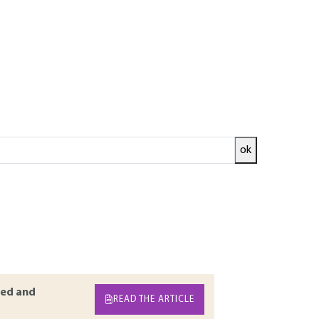
ok
dules of modern mobile phones. This article
rate prototyping: from purely descriptive
ensional acoustic models used to properly
of the whole module. Eventually, the article
sional simulation of resonators or the
ed and
READ THE ARTICLE