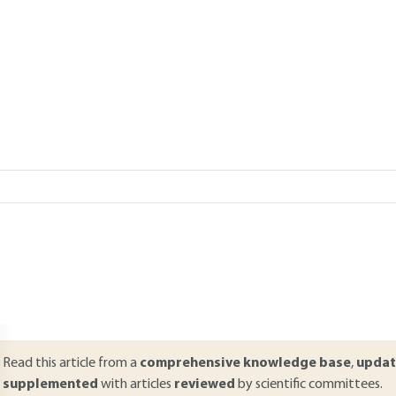
Add to my library
Lire en français
verview
ABSTRACT
ulk acoustic wave devices are mostly employed in the multiplexer mo
escribes the simulation tools developed to allow their fast and accu
quivalent circuits suitable for a global module synthesis, to one-dim
esign resonators, both being coupled to electromagnetic simulations 
pens the discussion towards more complex topics such as three-dimen
ncorporation of their non-linear behavior in design tools.
Read this article from a
comprehensive knowledge base
,
updat
supplemented
with articles
reviewed
by scientific committees.