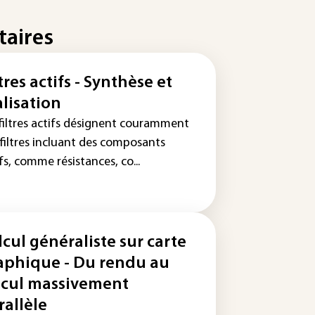
taires
tres actifs - Synthèse et
alisation
 filtres actifs désignent couramment
 filtres incluant des composants
fs, comme résistances, co...
lcul généraliste sur carte
aphique - Du rendu au
lcul massivement
rallèle