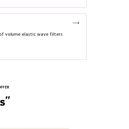
of volume elastic wave filters
OFFER
s
"