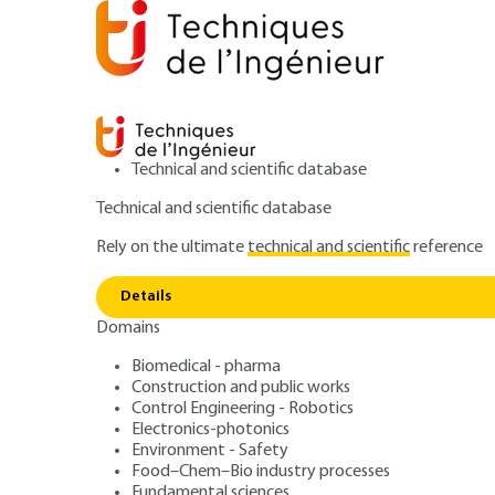
Technical and scientific database
Technical and scientific database
Rely on the ultimate
technical and scientific
reference
Radiofre
Home
Electronics-photonics
Electronics
Details
Domains
QUIZZED ARTICLE
E3210 V3
Radiofrequency b
Biomedical - pharma
Construction and public works
Control Engineering - Robotics
wave devices Sim
Electronics-photonics
Environment - Safety
Food–Chem–Bio industry processes
Fundamental sciences