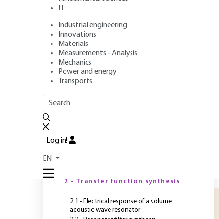
IT
Industrial engineering
Authors
: Alexandre REINHARDT, Thierry LAROCHE
Innovations
Publication date
: May 10, 2021,
Review date
: June 1, 2021 |
Materials
Measurements - Analysis
Mechanics
Power and energy
O
Transports
OUTLINE
FULL OUTLINE
B
d
Introduction
e
Log in!
d
1 - Design of volume elastic
EN
wave filters
o
i
2 - Transfer function synthesis
2.1 - Electrical response of a volume
acoustic wave resonator