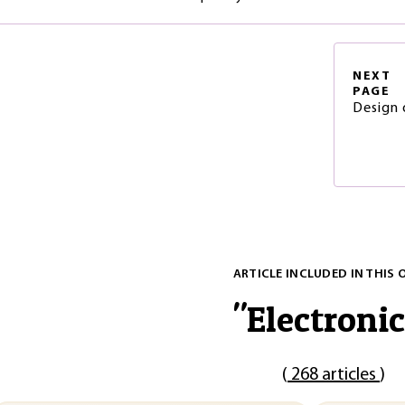
NEXT
PAGE
Design 
ARTICLE INCLUDED IN THIS 
"
Electronic
(
268 articles
)