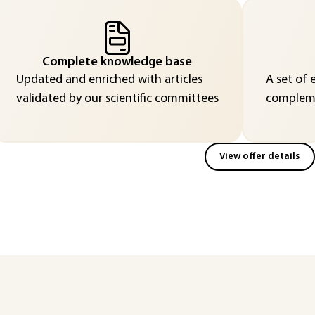
Complete knowledge base
Updated and enriched with articles
A set of 
validated by our scientific committees
compleme
View offer details