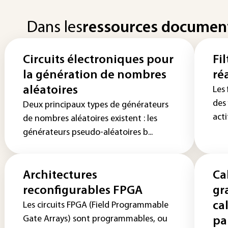
Dans les
ressources documen
Circuits électroniques pour
Fil
la génération de nombres
ré
aléatoires
Les
des
Deux principaux types de générateurs
acti
de nombres aléatoires existent : les
générateurs pseudo-aléatoires b...
Architectures
Ca
reconfigurables FPGA
gr
ca
Les circuits FPGA (Field Programmable
Gate Arrays) sont programmables, ou
pa