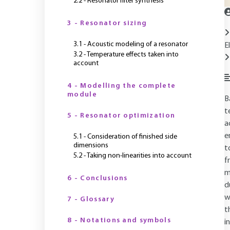
2.2 - Resonator filter synthesis
3 - Resonator sizing
3.1 - Acoustic modeling of a resonator
E
3.2 - Temperature effects taken into
account
4 - Modelling the complete
module
B
t
5 - Resonator optimization
a
e
5.1 - Consideration of finished side
dimensions
t
5.2 - Taking non-linearities into account
f
m
6 - Conclusions
d
w
7 - Glossary
t
8 - Notations and symbols
i