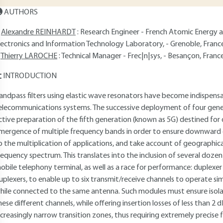
AUTHORS
Alexandre REINHARDT
: Research Engineer - French Atomic Energy 
lectronics and Information Technology Laboratory, - Grenoble, Franc
Thierry LAROCHE
: Technical Manager - Frec|n|sys, - Besançon, Franc
INTRODUCTION
andpass filters using elastic wave resonators have become indispen
elecommunications systems. The successive deployment of four gene
ctive preparation of the fifth generation (known as 5G) destined for 
mergence of multiple frequency bands in order to ensure downward c
o the multiplication of applications, and take account of geographical 
requency spectrum. This translates into the inclusion of several dozen 
obile telephony terminal, as well as a race for performance: duplexer 
uplexers, to enable up to six transmit/receive channels to operate 
hile connected to the same antenna. Such modules must ensure isola
hese different channels, while offering insertion losses of less than 2
ncreasingly narrow transition zones, thus requiring extremely precise 