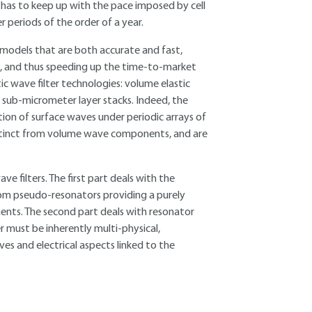
 has to keep up with the pace imposed by cell
periods of the order of a year.
 models that are both accurate and fast,
, and thus speeding up the time-to-market
ic wave filter technologies: volume elastic
 sub-micrometer layer stacks. Indeed, the
ion of surface waves under periodic arrays of
distinct from volume wave components, and are
e filters. The first part deals with the
 from pseudo-resonators providing a purely
nts. The second part deals with resonator
r must be inherently multi-physical,
es and electrical aspects linked to the