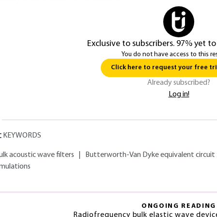
Exclusive to subscribers. 97% yet to
You do not have access to this re
Click here to request your free tri
Already subscribed?
Log in!
KEYWORDS
ulk acoustic wave filters
|
Butterworth-Van Dyke equivalent circuit
imulations
ONGOING READING
Radiofrequency bulk elastic wave devic