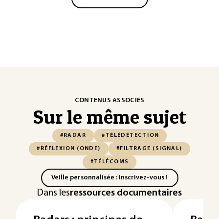
CONTENUS ASSOCIÉS
Sur le même sujet
#RADAR
#TÉLÉDÉTECTION
#RÉFLEXION (ONDE)
#FILTRAGE (SIGNAL)
#TÉLÉCOMS
Veille personnalisée : Inscrivez-vous !
Dans les
ressources documentaires