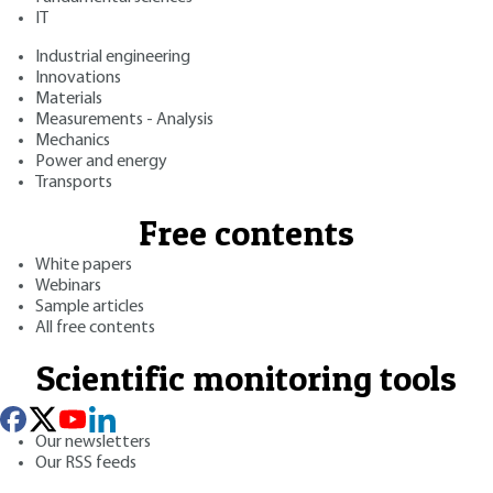
IT
Industrial engineering
Innovations
Materials
Measurements - Analysis
Mechanics
Power and energy
Transports
Free contents
White papers
Webinars
Sample articles
All free contents
Scientific monitoring tools
Our newsletters
Our RSS feeds