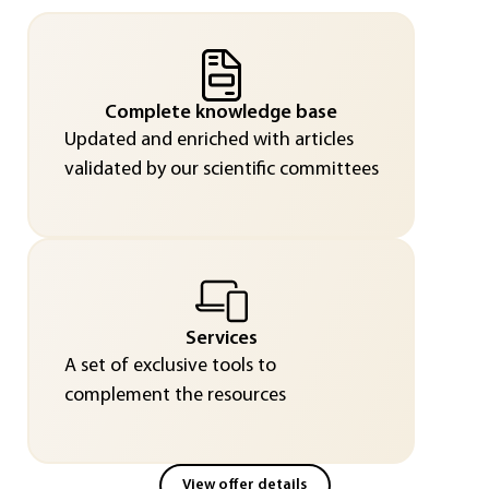
Complete knowledge base
Updated and enriched with articles
validated by our scientific committees
Services
A set of exclusive tools to
complement the resources
View offer details