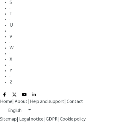
S
·
T
·
U
·
V
·
W
·
X
·
Y
·
Z
Home
|
About
|
Help and support
|
Contact
English
Sitemap
|
Legal notice
|
GDPR
|
Cookie policy