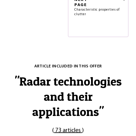
PAGE
Characteristic properties of
clutter
ARTICLE INCLUDED IN THIS OFFER
"
Radar technologies
and their
applications
"
(
73 articles
)