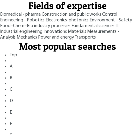
Fields of expertise
Biomedical - pharma
Construction and public works
Control
Engineering - Robotics
Electronics-photonics
Environment - Safety
Food–Chem–Bio industry processes
Fundamental sciences
IT
Industrial engineering
Innovations
Materials
Measurements -
Analysis
Mechanics
Power and energy
Transports
Most popular searches
Top
·
A
·
B
·
C
·
D
·
E
·
F
·