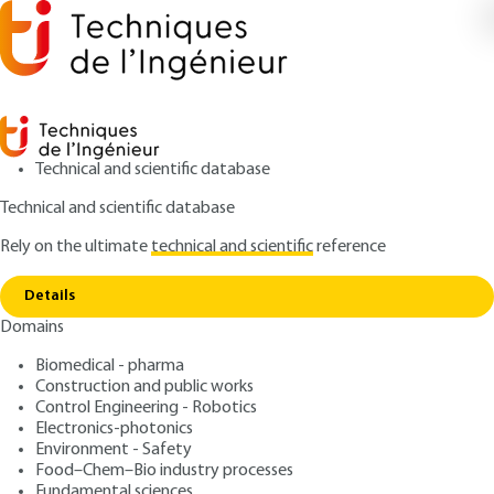
Technical and scientific database
Technical and scientific database
Rely on the ultimate
technical and scientific
reference
Copy link
Home
Radars - Detection of mobiles in the clutter
Details
ARTICLE
TE6660 V1
Domains
Radars - Detection of
Biomedical - pharma
mobiles in the clutter
Construction and public works
Control Engineering - Robotics
: Jacques DARRICAU
Author
Electronics-photonics
Environment - Safety
: August 10, 2013,
: August 23,
Publication date
Review date
Food–Chem–Bio industry processes
2023 |
Lire en français
Fundamental sciences