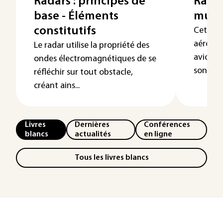
Radars : principes de
Radar
base - Éléments
multi
constitutifs
Cet arti
aéroport
Le radar utilise la propriété des
avion o
ondes électromagnétiques de se
son fonc
réfléchir sur tout obstacle,
créant ains...
Livres
Dernières
Conférences
blancs
actualités
en ligne
Tous les livres blancs