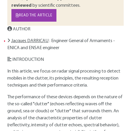
reviewed
by scientific committees.
READ THE ARTICLE
AUTHOR
Jacques DARRICAU
: Engineer General of Armaments -
ENICA and ENSAE engineer
INTRODUCTION
In this article, we focus on radar signal processing to detect
mobiles in the clutter, its principles, the resulting reception
techniques and their performance criteria.
The performance of these devices depends on the nature of
the so-called "clutter" (echoes reflecting waves off the
ground, sea or clouds) or "clutter" that surrounds them. An
analysis of the characteristic properties of clutter
(reflectivity, intensity of clutter echoes, spectral behavior),