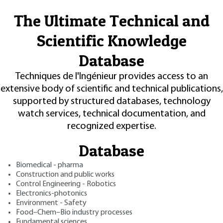
The Ultimate Technical and
Scientific Knowledge
Database
Techniques de l'Ingénieur provides access to an
extensive body of scientific and technical publications,
supported by structured databases, technology
watch services, technical documentation, and
recognized expertise.
Database
Biomedical - pharma
Construction and public works
Control Engineering - Robotics
Electronics-photonics
Environment - Safety
Food–Chem–Bio industry processes
Fundamental sciences