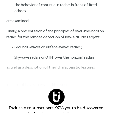
the behavior of continuous radars in front of fixed
echoes.
are examined.
Finally, a presentation of the principles of over-the-horizon
radars for the remote detection of low-altitude targets:
Grounds-waves or surface-waves radars ;
Skywave radars or OTH (over the horizon) radars.
as well as a description of their characteristic features
You do not have access to this resource.
Exclusive to subscribers. 97% yet to be discovered!