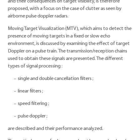
and their consequences on target visibility, is therefore
proposed, with a focus on the case of clutter as seen by
airborne pulse doppler radars.
Moving Target Visualization (MTV), which aims to detect the
presence of moving targets in a fixed or slow echo
environment, is discussed by examining the effect of target
Doppler on a pulse train. The transmission/reception chains
used to obtain these signals are presented. The different
types of signal processing :
single and double cancellation filters ;
linear filters ;
speed filtering ;
pulse doppler ;
are described and their performance analyzed.