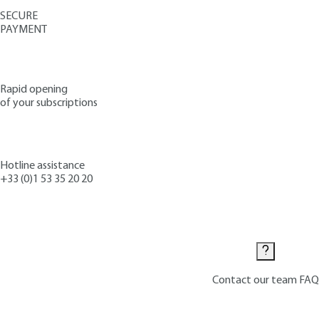
SECURE
PAYMENT
Rapid opening
of your subscriptions
Hotline assistance
+33 (0)1 53 35 20 20
Contact us
Contact our team
FAQ