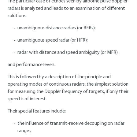
The particular case of echoes seen by airborne pulse doppler
radars is analyzed and leads to an examination of different
solutions:
unambiguous distance radars (or BFRs);
unambiguous speed radar (or HFR);
radar with distance and speed ambiguity (or MFR) ;
and performance levels.
This is followed by a description of the principle and
operating modes of continuous radars, the simplest solution
for measuring the Doppler frequency of targets, if only their
speed is of interest.
Their special features include:
the influence of transmit-receive decoupling on radar
range ;