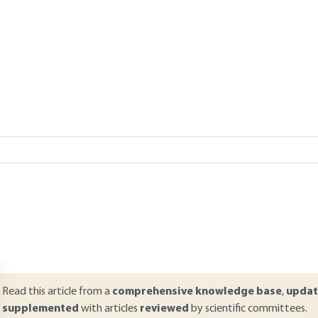
Add to my library
verview
ABSTRACT
he universality of the XML language favors its use in every technical
ince its standardization by the W3C in 1998, XML has been used in ev
ystems. Over the last few years, a significant number of standards 
eveloped in order to facilitate the completion of a given function 
ervice-oriented architecture or SOA has become the reference for 
he Web.
Read this article from a
comprehensive knowledge base
,
updat
supplemented
with articles
reviewed
by scientific committees.