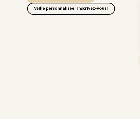
Veille personnalisée : Inscrivez-vous !