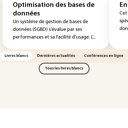
Optimisation des bases de
En
données
Cet 
spé
Un système de gestion de bases de
donn
données (SGBD) s’évalue par ses
performances et sa facilité d’usage. L’...
Livres blancs
Dernières actualités
Conférences en ligne
Tous les livres blancs