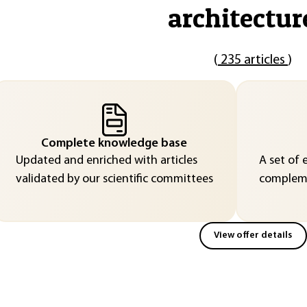
architectur
(
235 articles
)
Complete knowledge base
Updated and enriched with articles
A set of 
validated by our scientific committees
compleme
View offer details