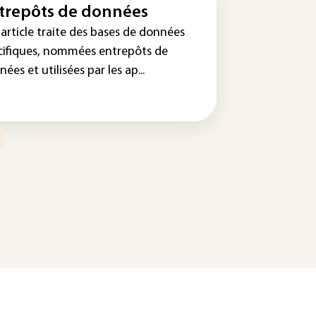
trepôts de données
article traite des bases de données
cifiques, nommées entrepôts de
ées et utilisées par les ap...