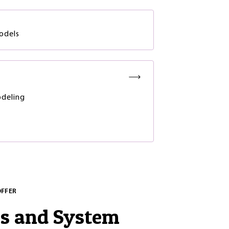
odels
deling
OFFER
es and System