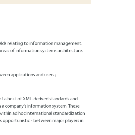
fields relating to information management.
 areas of information systems architecture:
een applications and users ;
 of a host of XML-derived standards and
in a company's information system. These
ithin ad hoc international standardization
es opportunistic - between major players in