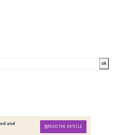
ok
 field related to information management.
ery aspect of the architecture of information
and protocols derived from XML have been
of the company information system. The
company computer applications deployed on
ed and
READ THE ARTICLE