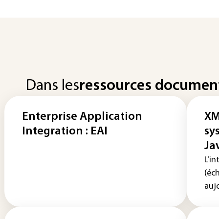
Dans les
ressources documen
Enterprise Application
XM
Integration : EAI
sy
Ja
L'in
(éc
aujo