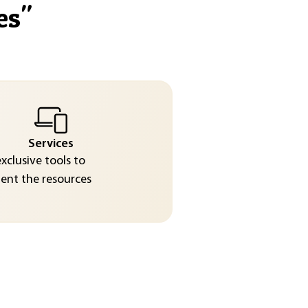
es
"
Services
exclusive tools to
nt the resources