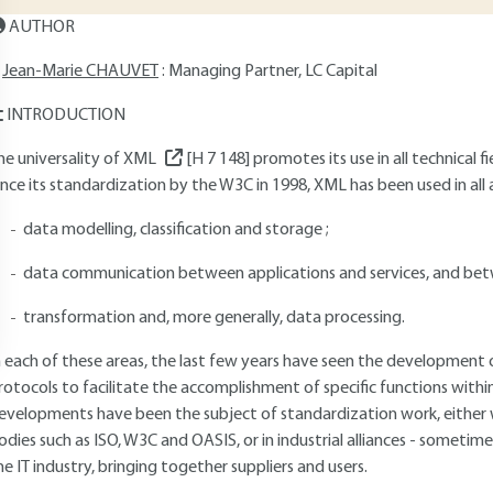
AUTHOR
Jean-Marie CHAUVET
: Managing Partner, LC Capital
INTRODUCTION
he universality of XML
[H 7 148]
promotes its use in all technical 
ince its standardization by the W3C in 1998, XML has been used in all
data modelling, classification and storage ;
data communication between applications and services, and betw
transformation and, more generally, data processing.
n each of these areas, the last few years have seen the development
rotocols to facilitate the accomplishment of specific functions with
evelopments have been the subject of standardization work, either w
odies such as ISO, W3C and OASIS, or in industrial alliances - sometim
he IT industry, bringing together suppliers and users.