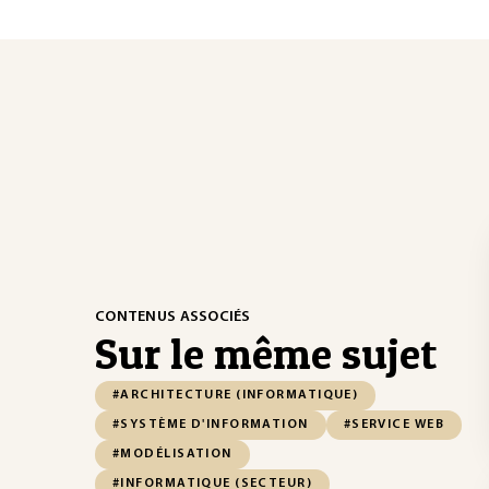
CONTENUS ASSOCIÉS
Sur le même sujet
#ARCHITECTURE (INFORMATIQUE)
#SYSTÈME D'INFORMATION
#SERVICE WEB
#MODÉLISATION
#INFORMATIQUE (SECTEUR)