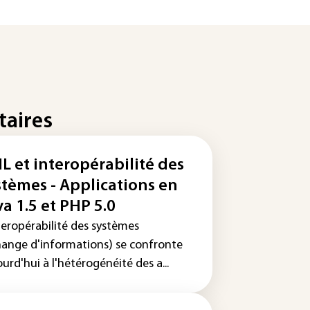
taires
L et interopérabilité des
stèmes - Applications en
va 1.5 et PHP 5.0
teropérabilité des systèmes
hange d'informations) se confronte
urd'hui à l'hétérogénéité des a...