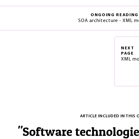
ONGOING READING
SOA architecture - XML m
NEXT
PAGE
XML mo
ARTICLE INCLUDED IN THIS 
"
Software technologi