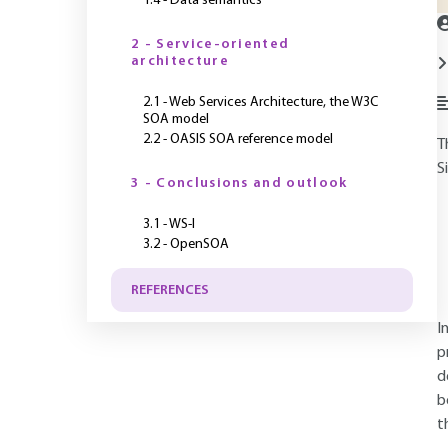
1.4 - Data semantics
2 - Service-oriented
architecture
2.1 - Web Services Architecture, the W3C
SOA model
2.2 - OASIS SOA reference model
T
S
3 - Conclusions and outlook
3.1 - WS-I
3.2 - OpenSOA
REFERENCES
I
p
d
b
t