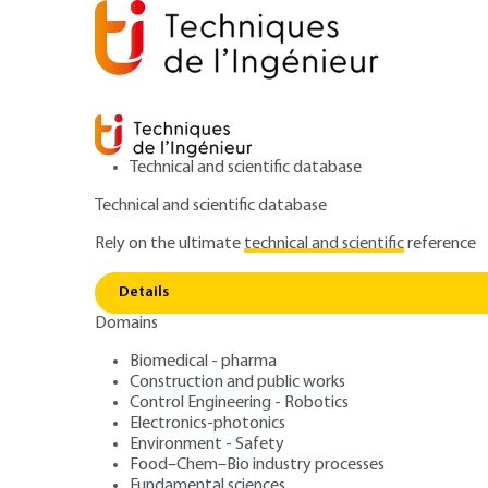
Technical and scientific database
Technical and scientific database
Rely on the ultimate
technical and scientific
reference
Home
IT
Software technologies and System architec
Details
Domains
ARTICLE
H6004 V1
SOA architecture
Biomedical - pharma
Construction and public works
Control Engineering - Robotics
Electronics-photonics
Environment - Safety
Food–Chem–Bio industry processes
Fundamental sciences