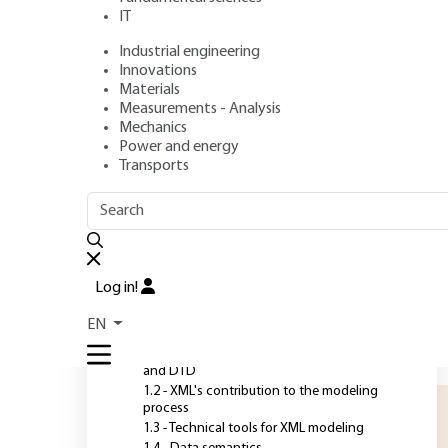
IT
Industrial engineering
Author
: Jean-Marie CHAUVET
Innovations
Publication date
: August 10, 2007 |
Lire en français
Materials
Measurements - Analysis
Mechanics
Power and energy
O
Transports
OUTLINE
FULL OUTLINE
T
S
Introduction
s
Log in!
d
1 - XML modeling
EN
s
1.1 - Basics of model representation: XML
t
and DTD
1.2 - XML's contribution to the modeling
process
1.3 - Technical tools for XML modeling