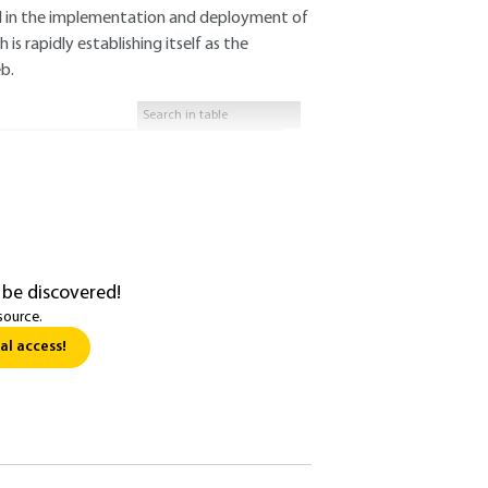
al in the implementation and deployment of
s rapidly establishing itself as the
b.
 be discovered!
source.
al access!