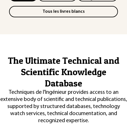
Tous les livres blancs
The Ultimate Technical and
Scientific Knowledge
Database
Techniques de l'Ingénieur provides access to an
extensive body of scientific and technical publications,
supported by structured databases, technology
watch services, technical documentation, and
recognized expertise.