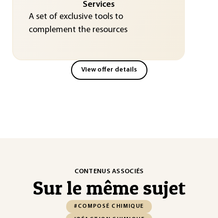
Services
A set of exclusive tools to
complement the resources
View offer details
CONTENUS ASSOCIÉS
Sur le même sujet
#COMPOSÉ CHIMIQUE