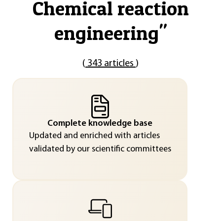
Chemical reaction
engineering
"
(
343 articles
)
Complete knowledge base
Updated and enriched with articles
validated by our scientific committees