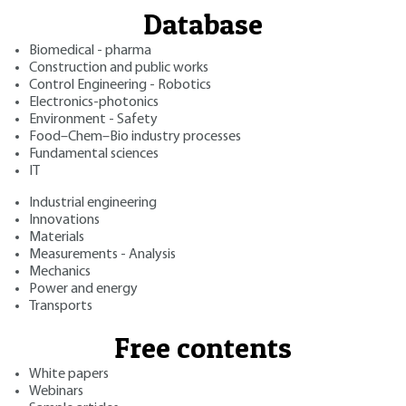
Database
Biomedical - pharma
Construction and public works
Control Engineering - Robotics
Electronics-photonics
Environment - Safety
Food–Chem–Bio industry processes
Fundamental sciences
IT
Industrial engineering
Innovations
Materials
Measurements - Analysis
Mechanics
Power and energy
Transports
Free contents
White papers
Webinars