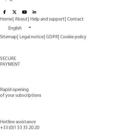
Home
|
About
|
Help and support
|
Contact
English
Sitemap
|
Legal notice
|
GDPR
|
Cookie policy
SECURE
PAYMENT
Rapid opening
of your subscriptions
Hotline assistance
+33 (0)1 53 35 20 20