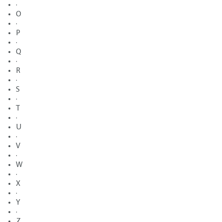
·
O
·
P
·
Q
·
R
·
S
·
T
·
U
·
V
·
W
·
X
·
Y
·
Z