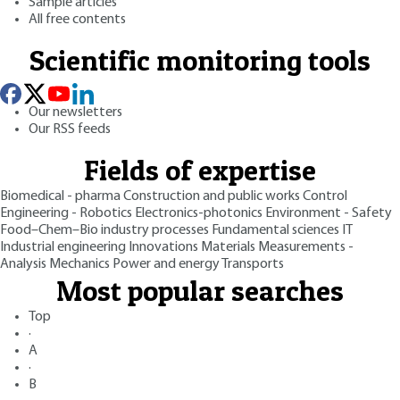
Sample articles
All free contents
Scientific monitoring tools
Our newsletters
Our RSS feeds
Fields of expertise
Biomedical - pharma
Construction and public works
Control
Engineering - Robotics
Electronics-photonics
Environment - Safety
Food–Chem–Bio industry processes
Fundamental sciences
IT
Industrial engineering
Innovations
Materials
Measurements -
Analysis
Mechanics
Power and energy
Transports
Most popular searches
Top
·
A
·
B