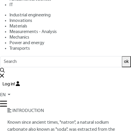
IT
Free trial
Industrial engineering
Innovations
Materials
Overview
Measurements - Analysis
Mechanics
Read this article from a
comprehensive knowledge
Power and energy
Transports
base
,
updated and supplemented
with articles
reviewed
by scientific committees.
ok
READ THE ARTICLE
AUTHOR
Log in!
Claude BRETON
: Head of Solvay Carbonate France
EN
Research Center (Dombasle)
INTRODUCTION
Known since ancient times, "natron", a natural sodium
carbonate also known as "soda", was extracted from the