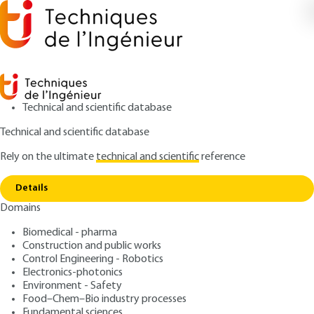
Technical and scientific database
Technical and scientific database
Rely on the ultimate
technical and scientific
reference
Home
Sodium carbonate - Solvay ammonia
Copy link
process
Details
Domains
ARTICLE
J6195 V1
Sodium carbonate - Solvay
Biomedical - pharma
Construction and public works
ammonia process
Control Engineering - Robotics
Electronics-photonics
: Claude BRETON
Author
Environment - Safety
Food–Chem–Bio industry processes
: June 10, 2002 |
Lire en français
Publication date
Fundamental sciences