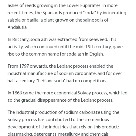
ashes of reeds growing in the Lower Euphrates. In more
recent times, the Spaniards produced "soda" by incinerating
salsola or barilia, a plant grown on the saline soils of
Andalusia.
In Brittany, soda ash was extracted from seaweed. This
activity, which continued until the mid-19th century, gave
rise to the common name for soda ash in English.
From 1797 onwards, the Leblanc process enabled the
industrial manufacture of sodium carbonate, and for over
half a century, "Leblanc soda" had no competitors.
In 1863 came the more economical Solvay process, which led
to the gradual disappearance of the Leblanc process.
The industrial production of sodium carbonate using the
Solvay process has contributed to the tremendous
development of the industries that rely on this product:
glassmaking, detergents, metallurgy and chemicals.