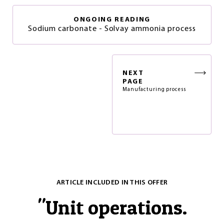
ONGOING READING
Sodium carbonate - Solvay ammonia process
NEXT
PAGE
Manufacturing process
ARTICLE INCLUDED IN THIS OFFER
"
Unit operations.