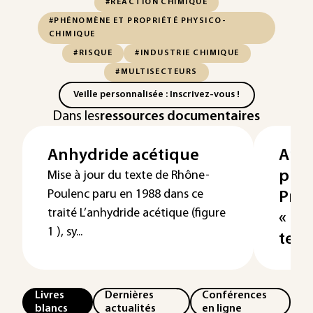
#RÉACTION CHIMIQUE
#PHÉNOMÈNE ET PROPRIÉTÉ PHYSICO-
CHIMIQUE
#RISQUE
#INDUSTRIE CHIMIQUE
#MULTISECTEURS
Veille personnalisée : Inscrivez-vous !
Dans les
ressources documentaires
Anhydride acétique
Anh
phta
Mise à jour du texte de Rhône-
Poulenc paru en 1988 dans ce
Pro
traité L’anhydride acétique (figure
« m
1 ), sy...
temp
Livres
Dernières
Conférences
blancs
actualités
en ligne