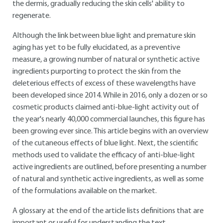
the dermis, gradually reducing the skin cells' ability to
regenerate.
Although the link between blue light and premature skin
aging has yet to be fully elucidated, as a preventive
measure, a growing number of natural or synthetic active
ingredients purporting to protect the skin from the
deleterious effects of excess of these wavelengths have
been developed since 2014. While in 2016, only a dozen or so
cosmetic products claimed anti-blue-light activity out of
the year's nearly 40,000 commercial launches, this figure has
been growing ever since. This article begins with an overview
of the cutaneous effects of blue light. Next, the scientific
methods used to validate the efficacy of anti-blue-light
active ingredients are outlined, before presenting a number
of natural and synthetic active ingredients, as well as some
of the formulations available on the market.
A glossary at the end of the article lists definitions that are