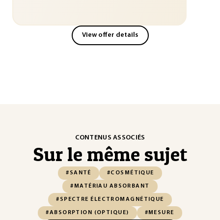
View offer details
CONTENUS ASSOCIÉS
Sur le même sujet
#SANTÉ
#COSMÉTIQUE
#MATÉRIAU ABSORBANT
#SPECTRE ÉLECTROMAGNÉTIQUE
#ABSORPTION (OPTIQUE)
#MESURE