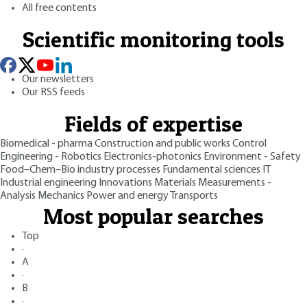
All free contents
Scientific monitoring tools
Our newsletters
Our RSS feeds
Fields of expertise
Biomedical - pharma
Construction and public works
Control
Engineering - Robotics
Electronics-photonics
Environment - Safety
Food–Chem–Bio industry processes
Fundamental sciences
IT
Industrial engineering
Innovations
Materials
Measurements -
Analysis
Mechanics
Power and energy
Transports
Most popular searches
Top
·
A
·
B
·