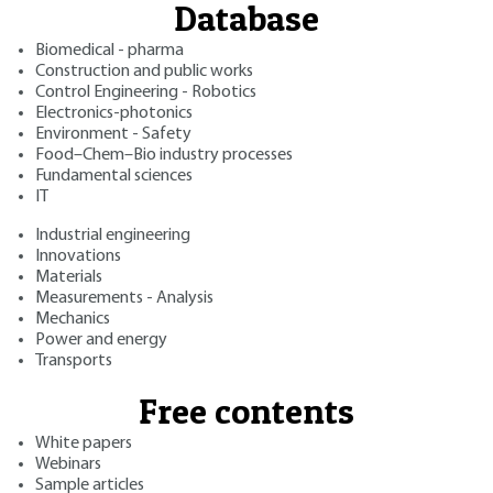
Database
Biomedical - pharma
Construction and public works
Control Engineering - Robotics
Electronics-photonics
Environment - Safety
Food–Chem–Bio industry processes
Fundamental sciences
IT
Industrial engineering
Innovations
Materials
Measurements - Analysis
Mechanics
Power and energy
Transports
Free contents
White papers
Webinars
Sample articles