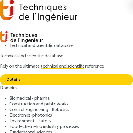
Technical and scientific database
Technical and scientific database
Rely on the ultimate
technical and scientific
reference
Copy link
Home
Anti-blue light active ingredients
Details
ARTICLE
J3008 V1
Domains
Anti-blue light active
Biomedical - pharma
ingredients
Construction and public works
Control Engineering - Robotics
: Pauline BURGER, Hortense PLAINFOSSE, Xavier
Authors
Electronics-photonics
Environment - Safety
FERNANDEZ
Food–Chem–Bio industry processes
: January 10, 2020,
: January 30,
Publication date
Review date
Fundamental sciences