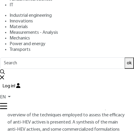
2025 |
Lire en français
IT
Industrial engineering
Free trial
Innovations
Materials
Measurements - Analysis
Overview
Mechanics
Power and energy
ABSTRACT
Transports
Blue light or high energy visible light (HEV) corresponds to
ok
short wavelengths (380-500 nm) naturally emitted by the
sun, as well as by artificial light sources (electronic devices)
ubiquitous in our environment. À chronic exposition to HEV
Log in!
disturbs the circadian rhythm and causes cutaneous harms
by favoring the oxidative stress. Aware of these effects,
EN
cosmetics manufacturers increasingly propose anti-HEV
cosmetics. After a focus on the cutaneous HEV impacts, an
overview of the techniques employed to assess the efficacy
of anti-HEV actives is presented. A synthesis of the main
anti-HEV actives, and some commercialized formulations