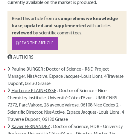
currently available on the market is produced.
Read this article from a
comprehensive knowledge
base
,
updated and supplemented
with articles
reviewed
by scientific committees.
READ THE ARTICLE
AUTHORS
Pauline BURGER
: Doctor of Science - R&D Project
Manager, NissActive, Espace Jacques-Louis Lions, 4 Traverse
Dupont, 06130 Grasse
Hortense PLAINFOSSE
: Doctor of Science - Nice
Chemistry Institute, Université Côte d'Azur - UMR CNRS
7272, Parc Valrose, 28 avenue Valrose, 06108 Nice Cedex 2 -
Scientific Director, NissActive, Espace Jacques-Louis Lions, 4
Traverse Dupont, 06130 Grasse
Xavier FERNANDEZ
: Doctor of Science, HDR - University