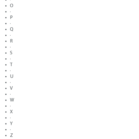
O
·
P
·
Q
·
R
·
S
·
T
·
U
·
V
·
W
·
X
·
Y
·
Z