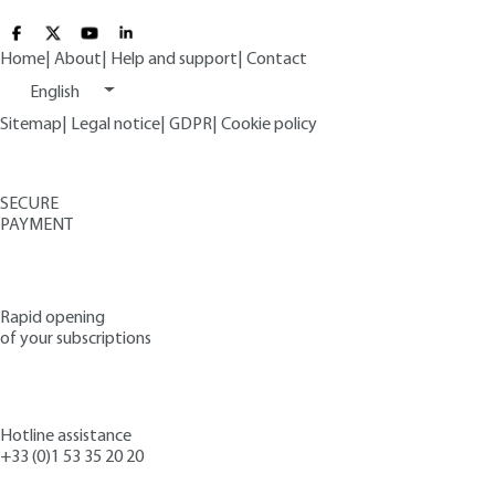
Home
|
About
|
Help and support
|
Contact
English
Sitemap
|
Legal notice
|
GDPR
|
Cookie policy
SECURE
PAYMENT
Rapid opening
of your subscriptions
Hotline assistance
+33 (0)1 53 35 20 20