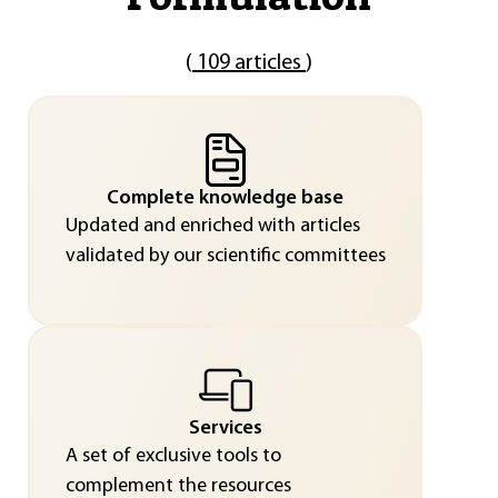
(
109 articles
)
Complete knowledge base
Updated and enriched with articles
validated by our scientific committees
Services
A set of exclusive tools to
complement the resources