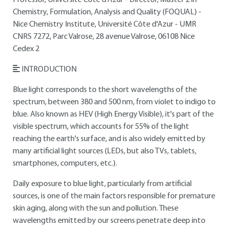
Professor, Université Côte d'Azur - Director, Master 2 in
Chemistry, Formulation, Analysis and Quality (FOQUAL) -
Nice Chemistry Institute, Université Côte d'Azur - UMR
CNRS 7272, Parc Valrose, 28 avenue Valrose, 06108 Nice
Cedex 2
INTRODUCTION
Blue light corresponds to the short wavelengths of the
spectrum, between 380 and 500 nm, from violet to indigo to
blue. Also known as HEV (High Energy Visible), it's part of the
visible spectrum, which accounts for 55% of the light
reaching the earth's surface, and is also widely emitted by
many artificial light sources (LEDs, but also TVs, tablets,
smartphones, computers, etc.).
Daily exposure to blue light, particularly from artificial
sources, is one of the main factors responsible for premature
skin aging, along with the sun and pollution. These
wavelengths emitted by our screens penetrate deep into