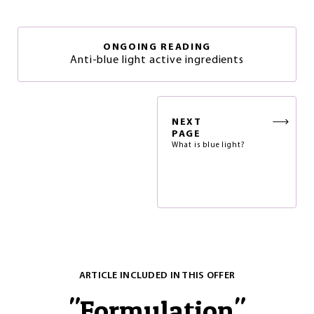
ONGOING READING
Anti-blue light active ingredients
NEXT
PAGE
What is blue light?
ARTICLE INCLUDED IN THIS OFFER
"
Formulation
"