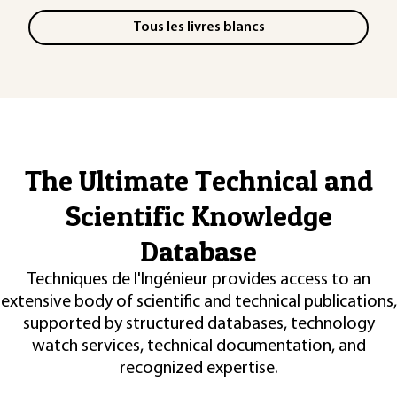
Tous les livres blancs
The Ultimate Technical and
Scientific Knowledge
Database
Techniques de l'Ingénieur provides access to an
extensive body of scientific and technical publications,
supported by structured databases, technology
watch services, technical documentation, and
recognized expertise.