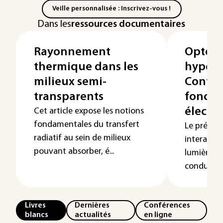
Veille personnalisée : Inscrivez-vous !
Dans les
ressources documentaires
Rayonnement
Optoél
thermique dans les
hyperf
milieux semi-
Contrô
transparents
foncti
électr
Cet article expose les notions
fondamentales du transfert
Le présent 
radiatif au sein de milieux
interacti
pouvant absorber, é...
lumière e
conducteur
Livres
Dernières
Conférences
blancs
actualités
en ligne