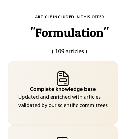
ARTICLE INCLUDED IN THIS OFFER
"
Formulation
"
(
109 articles
)
Complete knowledge base
Updated and enriched with articles
validated by our scientific committees