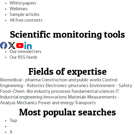
White papers
Webinars
Sample articles
All free contents
Scientific monitoring tools
Our newsletters
Our RSS feeds
Fields of expertise
Biomedical - pharma
Construction and public works
Control
Engineering - Robotics
Electronics-photonics
Environment - Safety
Food–Chem–Bio industry processes
Fundamental sciences
IT
Industrial engineering
Innovations
Materials
Measurements -
Analysis
Mechanics
Power and energy
Transports
Most popular searches
Top
·
A