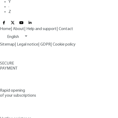
Y
·
Z
Home
|
About
|
Help and support
|
Contact
English
Sitemap
|
Legal notice
|
GDPR
|
Cookie policy
SECURE
PAYMENT
Rapid opening
of your subscriptions