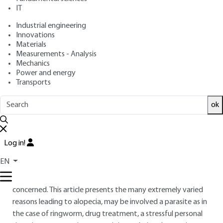
IT
: Laurence COIFFARD, Céline COUTEAU
Authors
: December 10, 2021,
: January
Publication date
Review date
Industrial engineering
29, 2025 |
Lire en français
Innovations
Materials
Measurements - Analysis
Free trial
Mechanics
Power and energy
Transports
Overview
ok
ABSTRACT
At all times, hair has referred to the notions of strength and
seduction. Alopecia that corresponds to a more or less
Log in!
diffuse loss of hair is a problem that affects a significant part
EN
of the population : alopecia is experienced as a situation
that can significantly alter the quality of life of the persons
concerned. This article presents the many extremely varied
reasons leading to alopecia, may be involved a parasite as in
the case of ringworm, drug treatment, a stressful personal