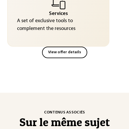
Services
A set of exclusive tools to
complement the resources
View offer details
CONTENUS ASSOCIÉS
Sur le même sujet