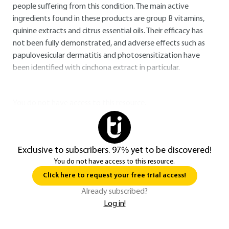
people suffering from this condition. The main active
ingredients found in these products are group B vitamins,
quinine extracts and citrus essential oils. Their efficacy has
not been fully demonstrated, and adverse effects such as
papulovesicular dermatitis and photosensitization have
been identified with cinchona extract in particular.
You do not have access to this resource.
Exclusive to subscribers. 97% yet to be discovered!
You do not have access to this resource.
Click here to request your free trial access!
Already subscribed?
Log in!