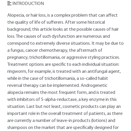
INTRODUCTION
Alopecia, or hair loss, is a complex problem that can affect
the quality of life of sufferers. After some historical
background, this article looks at the possible causes of hair
loss. The causes of such dysfunction are numerous and
correspond to extremely diverse situations. It may be due to
a fungus, cancer chemotherapy, the aftermath of
pregnancy, trichotillomania, or aggressive styling practices.
Treatment options are specific to each individual situation:
ringworm, for example, is treated with an antifungal agent,
while in the case of trichotillomania, a so-called habit
reversal therapy can be implemented. Androgenetic
alopecia remains the most frequent form, and is treated
with inhibitors of 5-alpha-reductase, a key enzyme in this
situation. Last but not least, cosmetic products can play an
important role in the overall treatment of patients, as there
are currently a number of leave-in products (lotions) and
shampoos on the market that are specifically designed for