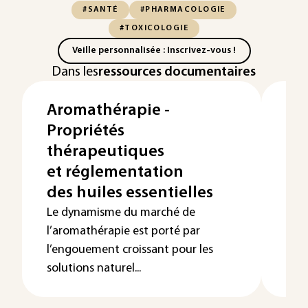
#SANTÉ
#PHARMACOLOGIE
#TOXICOLOGIE
Veille personnalisée : Inscrivez-vous !
Dans les
ressources documentaires
Aromathérapie -
Eff
Propriétés
co
thérapeutiques
pe
et réglementation
ob
des huiles essentielles
Les
sur 
Le dynamisme du marché de
rev
l’aromathérapie est porté par
nett
l’engouement croissant pour les
solutions naturel...