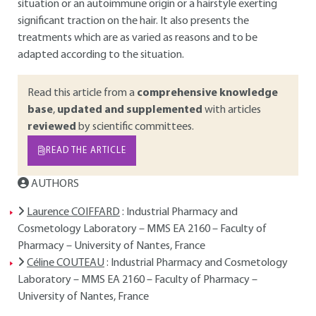
situation or an autoimmune origin or a hairstyle exerting
significant traction on the hair. It also presents the
treatments which are as varied as reasons and to be
adapted according to the situation.
Read this article from a
comprehensive knowledge
base
,
updated and supplemented
with articles
reviewed
by scientific committees.
READ THE ARTICLE
AUTHORS
Laurence COIFFARD
: Industrial Pharmacy and
Cosmetology Laboratory – MMS EA 2160 – Faculty of
Pharmacy – University of Nantes, France
Céline COUTEAU
: Industrial Pharmacy and Cosmetology
Laboratory – MMS EA 2160 – Faculty of Pharmacy –
University of Nantes, France