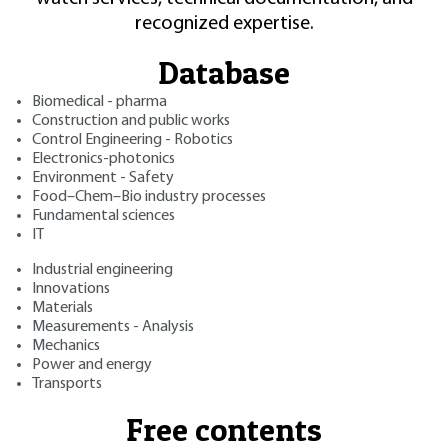
recognized expertise.
Database
Biomedical - pharma
Construction and public works
Control Engineering - Robotics
Electronics-photonics
Environment - Safety
Food–Chem–Bio industry processes
Fundamental sciences
IT
Industrial engineering
Innovations
Materials
Measurements - Analysis
Mechanics
Power and energy
Transports
Free contents