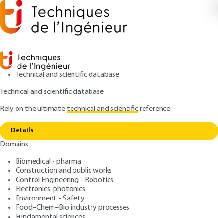
Technical and scientific database
Technical and scientific database
Rely on the ultimate
technical and scientific
reference
Home
Drugs and cosmetic products available for
Copy link
patients suffering from alopecia
Details
Domains
QUIZZED ARTICLE
J2315 V1
Drugs and cosmetic
Biomedical - pharma
Construction and public works
products available for
Control Engineering - Robotics
patients suffering from
Electronics-photonics
Environment - Safety
alopecia
Food–Chem–Bio industry processes
Fundamental sciences