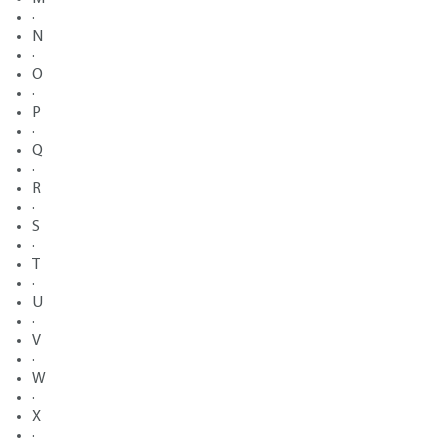
·
N
·
O
·
P
·
Q
·
R
·
S
·
T
·
U
·
V
·
W
·
X
·