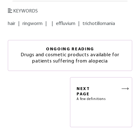
KEYWORDS
hair
|
ringworm
|
|
effluvium
|
trichotillomania
ONGOING READING
Drugs and cosmetic products available for
patients suffering from alopecia
NEXT
PAGE
A few definitions