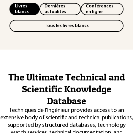
Livres
Dernières
Conférences
blancs
actualités
en ligne
Tous les livres blancs
The Ultimate Technical and
Scientific Knowledge
Database
Techniques de l'Ingénieur provides access to an
extensive body of scientific and technical publications,
supported by structured databases, technology
watch services, technical documentation, and