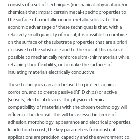
consists of a set of techniques (mechanical, physical and/or
chemical) that impart certain metal-specific properties to
the surface of a metallic or non-metallic substrate. The
economic advantage of these techniques is that, with a
relatively small quantity of metal, it is possible to combine
on the surface of the substrate properties that are a priori
exclusive to the substrate and to the metal. This makes it
possible to mechanically reinforce ultra-thin materials while
retaining their flexibility, or to make the surfaces of
insulating materials electrically conductive.
These techniques can also be used to protect against
corrosion, and to create passive (RFID chips) or active
(sensors) electrical devices. The physico-chemical
compatibility of materials with the chosen technology will
influence the deposit. This will be assessed in terms of
adhesion, morphology, appearance and electrical properties.
In addition to cost, the key parameters for industrial
applications are precision, capacity and the environment to