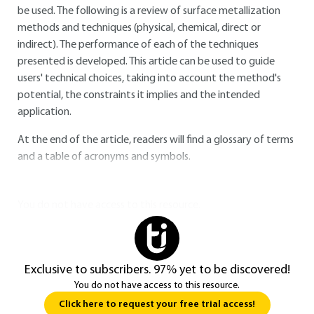
be used. The following is a review of surface metallization
methods and techniques (physical, chemical, direct or
indirect). The performance of each of the techniques
presented is developed. This article can be used to guide
users' technical choices, taking into account the method's
potential, the constraints it implies and the intended
application.
At the end of the article, readers will find a glossary of terms
and a table of acronyms and symbols.
You do not have access to this resource.
Exclusive to subscribers. 97% yet to be discovered!
You do not have access to this resource.
Click here to request your free trial access!