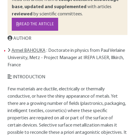
base
,
updated and supplemented
with articles
reviewed
by scientific committees.
READ THE ARTICLE
AUTHOR
Armel BAHOUKA
: Doctorate in physics from Paul Verlaine
University, Metz - Project Manager at IREPA LASER, Illkirch,
France
INTRODUCTION
Few materials are ductile, electrically or thermally
conductive, or have the shiny appearance of metals. Yet
there are a growing number of fields (plastronics, packaging,
intelligent textiles, cosmetics) where these specific
properties are required on all or part of the surface of
certain devices. Selective surface metallization makes it
possible to reconcile these a priori antagonistic objectives. It