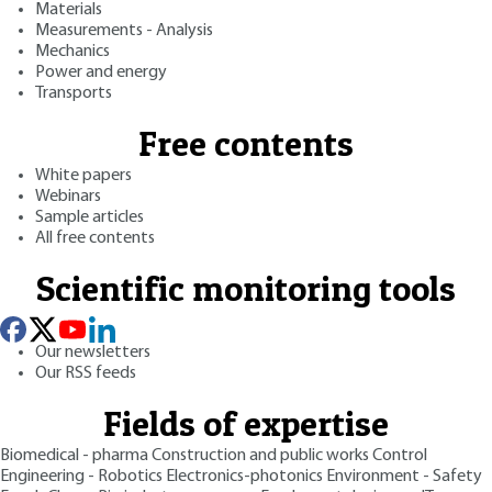
Materials
Measurements - Analysis
Mechanics
Power and energy
Transports
Free contents
White papers
Webinars
Sample articles
All free contents
Scientific monitoring tools
Our newsletters
Our RSS feeds
Fields of expertise
Biomedical - pharma
Construction and public works
Control
Engineering - Robotics
Electronics-photonics
Environment - Safety