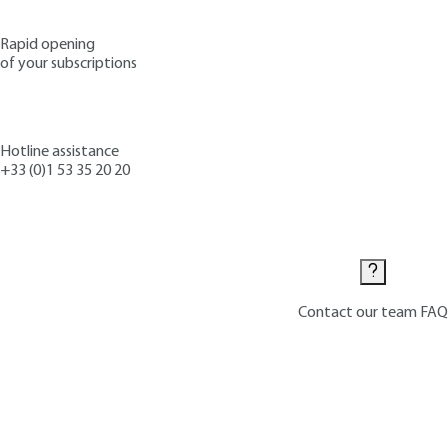
Rapid opening
of your subscriptions
Hotline assistance
+33 (0)1 53 35 20 20
Contact us
Contact our team
FAQ