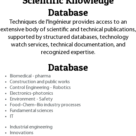
Scientific Knowledge
Database
Techniques de l'Ingénieur provides access to an
extensive body of scientific and technical publications,
supported by structured databases, technology
watch services, technical documentation, and
recognized expertise.
Database
Biomedical - pharma
Construction and public works
Control Engineering - Robotics
Electronics-photonics
Environment - Safety
Food–Chem–Bio industry processes
Fundamental sciences
IT
Industrial engineering
Innovations