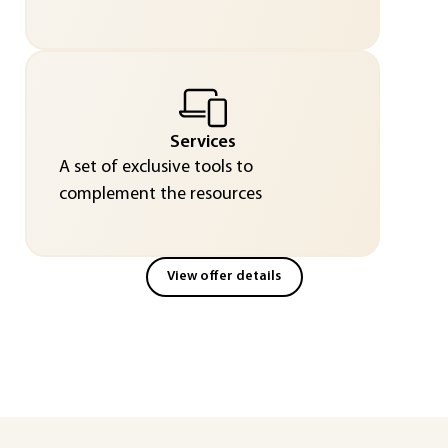
Services
A set of exclusive tools to
complement the resources
View offer details