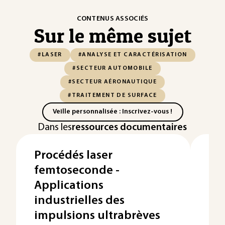
CONTENUS ASSOCIÉS
Sur le même sujet
#LASER
#ANALYSE ET CARACTÉRISATION
#SECTEUR AUTOMOBILE
#SECTEUR AÉRONAUTIQUE
#TRAITEMENT DE SURFACE
Veille personnalisée : Inscrivez-vous !
Dans les
ressources documentaires
Procédés laser
En
femtoseconde -
l'
Applications
d'
industrielles des
De 
d'en
impulsions ultrabrèves