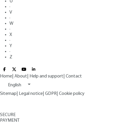
U
·
V
·
W
·
X
·
Y
·
Z
Home
|
About
|
Help and support
|
Contact
English
Sitemap
|
Legal notice
|
GDPR
|
Cookie policy
SECURE
PAYMENT