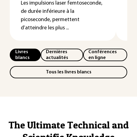
ont 
Les impulsions laser femtoseconde,
du n
de durée inférieure à la
picoseconde, permettent
d’atteindre les plus ...
Livres
Dernières
Conférences
blancs
actualités
en ligne
Tous les livres blancs
The Ultimate Technical and