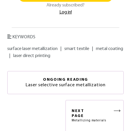
Already subscribed?
Log in!
KEYWORDS
surface laser metallization
|
smart textile
|
metal coating
|
laser direct printing
ONGOING READING
Laser selective surface metallization
NEXT
PAGE
Metallizing materials