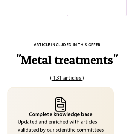
ARTICLE INCLUDED IN THIS OFFER
"
Metal treatments
"
(
131 articles
)
Complete knowledge base
Updated and enriched with articles
validated by our scientific committees