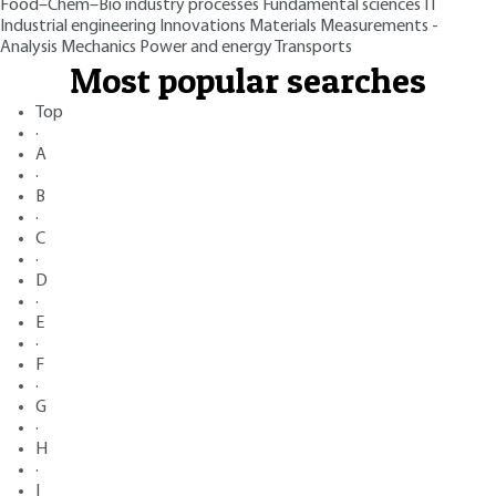
Food–Chem–Bio industry processes
Fundamental sciences
IT
Industrial engineering
Innovations
Materials
Measurements -
Analysis
Mechanics
Power and energy
Transports
Most popular searches
Top
·
A
·
B
·
C
·
D
·
E
·
F
·
G
·
H
·
I