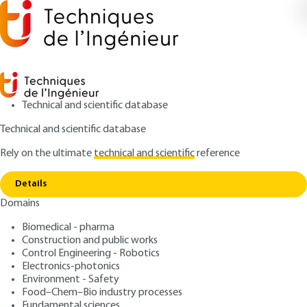
Technical and scientific database
Technical and scientific database
Rely on the ultimate
technical and scientific
reference
Copy link
Home
Laser selective surface metallization
Details
ARTICLE
M1643 V2
Domains
Laser selective surface
Biomedical - pharma
metallization
Construction and public works
Control Engineering - Robotics
: Armel BAHOUKA
Author
Electronics-photonics
Environment - Safety
: December 10, 2017 |
Lire en français
Publication date
Food–Chem–Bio industry processes
Fundamental sciences