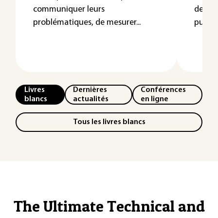
communiquer leurs
de la 
problématiques, de mesurer...
publics
Livres
Dernières
Conférences
blancs
actualités
en ligne
Tous les livres blancs
The Ultimate Technical and