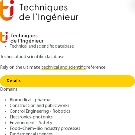
Technical and scientific database
Technical and scientific database
Rely on the ultimate
technical and scientific
reference
Home
Pharmaceutical industry - Distribution
Copy link
logistics
Details
Domains
ARTICLE
AG5435 V1
Pharmaceutical industry -
Biomedical - pharma
Construction and public works
Distribution logistics
Control Engineering - Robotics
Electronics-photonics
: Virginie GOETZ-LOPES
Author
Environment - Safety
Food–Chem–Bio industry processes
: October 10, 2007 |
Lire en français
Publication date
Fundamental sciences