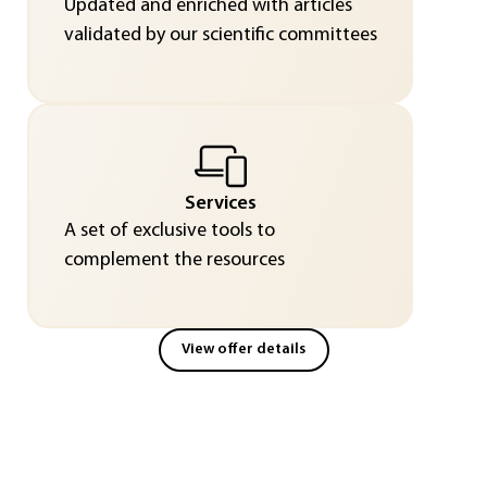
Updated and enriched with articles
validated by our scientific committees
Services
A set of exclusive tools to
complement the resources
View offer details