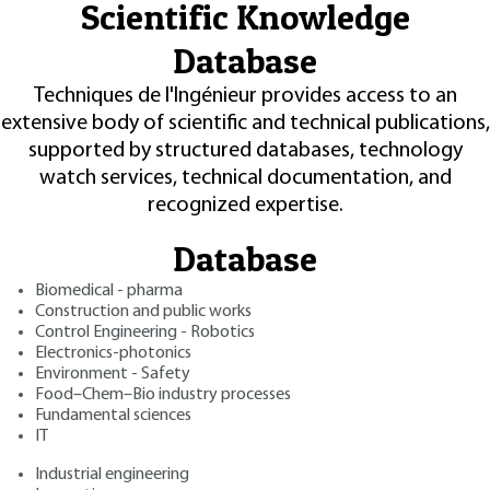
Scientific Knowledge
Database
Techniques de l'Ingénieur provides access to an
extensive body of scientific and technical publications,
supported by structured databases, technology
watch services, technical documentation, and
recognized expertise.
Database
Biomedical - pharma
Construction and public works
Control Engineering - Robotics
Electronics-photonics
Environment - Safety
Food–Chem–Bio industry processes
Fundamental sciences
IT
Industrial engineering