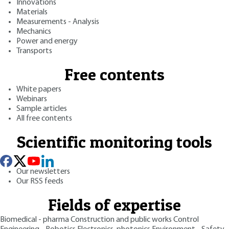
Innovations
Materials
Measurements - Analysis
Mechanics
Power and energy
Transports
Free contents
White papers
Webinars
Sample articles
All free contents
Scientific monitoring tools
Our newsletters
Our RSS feeds
Fields of expertise
Biomedical - pharma
Construction and public works
Control