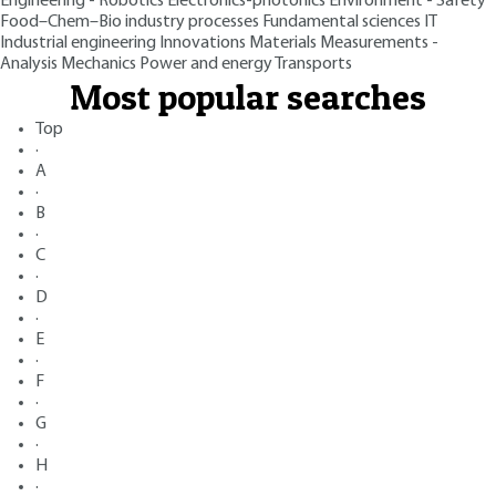
Engineering - Robotics
Electronics-photonics
Environment - Safety
Food–Chem–Bio industry processes
Fundamental sciences
IT
Industrial engineering
Innovations
Materials
Measurements -
Analysis
Mechanics
Power and energy
Transports
Most popular searches
Top
·
A
·
B
·
C
·
D
·
E
·
F
·
G
·
H
·