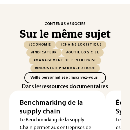
CONTENUS ASSOCIÉS
Sur le même sujet
#ÉCONOMIE
#CHAÎNE LOGISTIQUE
#INDICATEUR
#OUTIL LOGICIEL
#MANAGEMENT DE L'ENTREPRISE
#INDUSTRIE PHARMACEUTIQUE
Veille personnalisée : Inscrivez-vous !
Dans les
ressources documentaires
Benchmarking de la
Écon
supply chain
Syst
Le Benchmarking de la supply
Le tra
Chain permet aux entreprises de
est d