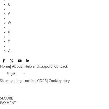
U
·
V
·
W
·
X
·
Y
·
Z
Home
|
About
|
Help and support
|
Contact
English
Sitemap
|
Legal notice
|
GDPR
|
Cookie policy
SECURE
PAYMENT