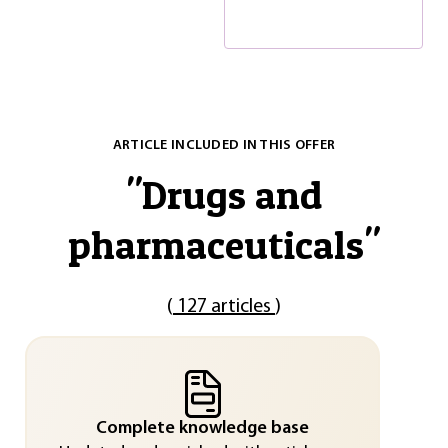
ARTICLE INCLUDED IN THIS OFFER
"
Drugs and
pharmaceuticals
"
(
127 articles
)
Complete knowledge base