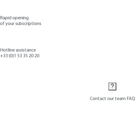
Rapid opening
of your subscriptions
Hotline assistance
+33 (0)1 53 35 20 20
Contact us
Contact our team
FAQ