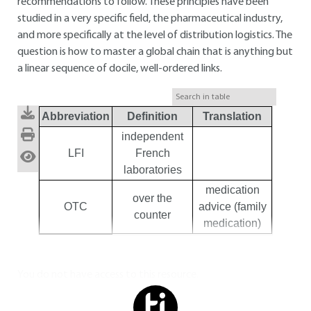
recommendations to follow. These principles have been
studied in a very specific field, the pharmaceutical industry,
and more specifically at the level of distribution logistics. The
question is how to master a global chain that is anything but
a linear sequence of docile, well-ordered links.
Abbreviation
Definition
Translation
independent
LFI
French
laboratories
medication
over the
OTC
advice (family
counter
medication)
You do not have access to this resource.