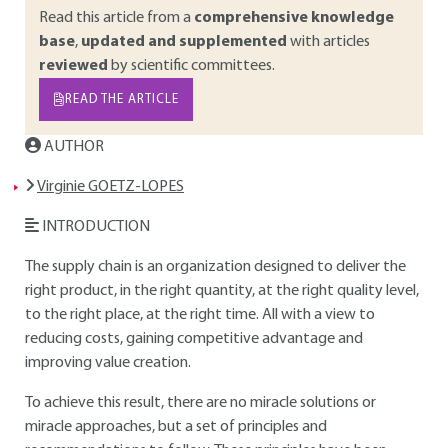
Read this article from a
comprehensive knowledge
base
,
updated and supplemented
with articles
reviewed
by scientific committees.
READ THE ARTICLE
AUTHOR
Virginie GOETZ-LOPES
INTRODUCTION
The supply chain is an organization designed to deliver the
right product, in the right quantity, at the right quality level,
to the right place, at the right time. All with a view to
reducing costs, gaining competitive advantage and
improving value creation.
To achieve this result, there are no miracle solutions or
miracle approaches, but a set of principles and