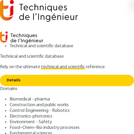
Technical and scientific database
Technical and scientific database
Rely on the ultimate
technical and scientific
reference
Copy link
Home
Powering urban rail vehicles
Details
ARTICLE
D5548 V1
Domains
Powering urban rail
Biomedical - pharma
vehicles
Construction and public works
Control Engineering - Robotics
: William SEILER, Jacques LEDUC
Authors
Electronics-photonics
Environment - Safety
: May 10, 2011 |
Lire en français
Publication date
Food–Chem–Bio industry processes
Fundamental sciences