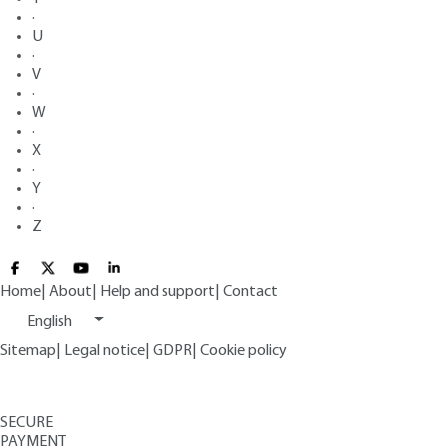
·
U
·
V
·
W
·
X
·
Y
·
Z
Home
|
About
|
Help and support
|
Contact
English
Sitemap
|
Legal notice
|
GDPR
|
Cookie policy
SECURE
PAYMENT