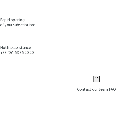
Rapid opening
of your subscriptions
Hotline assistance
+33 (0)1 53 35 20 20
Contact us
Contact our team
FAQ