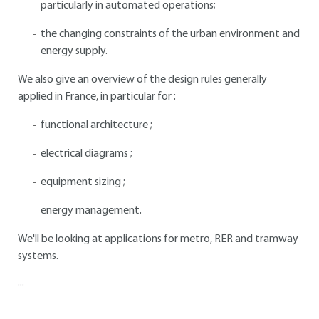
particularly in automated operations;
the changing constraints of the urban environment and
energy supply.
We also give an overview of the design rules generally
applied in France, in particular for :
functional architecture ;
electrical diagrams ;
equipment sizing ;
energy management.
We'll be looking at applications for metro, RER and tramway
systems.
...