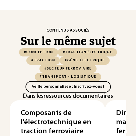
CONTENUS ASSOCIÉS
Sur le même sujet
#CONCEPTION
#TRACTION ÉLECTRIQUE
#TRACTION
#GÉNIE ÉLECTRIQUE
#SECTEUR FERROVIAIRE
#TRANSPORT - LOGISTIQUE
Veille personnalisée : Inscrivez-vous !
Dans les
ressources documentaires
Composants de
Dime
l’électrotechnique en
matér
traction ferroviaire
ferrov