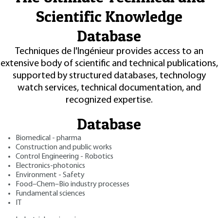
Scientific Knowledge
Database
Techniques de l'Ingénieur provides access to an
extensive body of scientific and technical publications,
supported by structured databases, technology
watch services, technical documentation, and
recognized expertise.
Database
Biomedical - pharma
Construction and public works
Control Engineering - Robotics
Electronics-photonics
Environment - Safety
Food–Chem–Bio industry processes
Fundamental sciences
IT