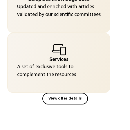
Updated and enriched with articles
validated by our scientific committees
Services
A set of exclusive tools to
complement the resources
View offer details