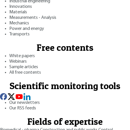
Industrial engineering
Innovations
Materials
Measurements - Analysis
Mechanics
Power and energy
Transports
Free contents
White papers
Webinars
Sample articles
All free contents
Scientific monitoring tools
Our newsletters
Our RSS feeds
Fields of expertise
Biomedical - pharma
Construction and public works
Control