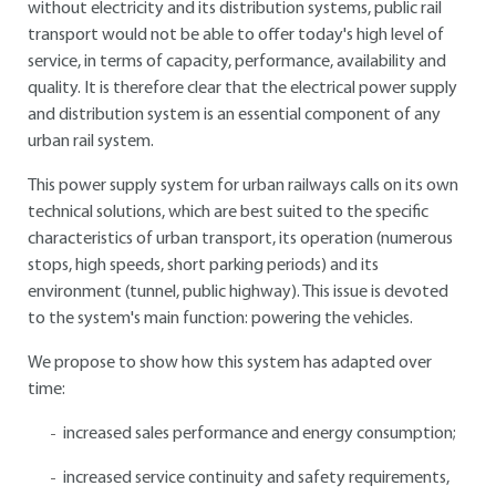
without electricity and its distribution systems, public rail
transport would not be able to offer today's high level of
service, in terms of capacity, performance, availability and
quality. It is therefore clear that the electrical power supply
and distribution system is an essential component of any
urban rail system.
This power supply system for urban railways calls on its own
technical solutions, which are best suited to the specific
characteristics of urban transport, its operation (numerous
stops, high speeds, short parking periods) and its
environment (tunnel, public highway). This issue is devoted
to the system's main function: powering the vehicles.
We propose to show how this system has adapted over
time:
increased sales performance and energy consumption;
increased service continuity and safety requirements,