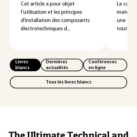
Cet article a pour objet
Le cahie
l’utilisation et les principes
matériel
d’installation des composants
une gran
électrotechniques d...
tout en o
Livres
Dernières
Conférences
blancs
actualités
en ligne
Tous les livres blancs
The Ultimate Technical and