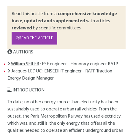
Read this article from a
comprehensive knowledge
base
,
updated and supplemented
with articles
reviewed
by scientific committees.
READ THE ARTICLE
AUTHORS
William SEILER
: ESE engineer - Honorary engineer RATP
Jacques LEDUC
: ENSEEIHT engineer - RATP Traction
Energy Design Manager
INTRODUCTION
To date, no other energy source than electricity has been
sustainably used to operate urban rail vehicles. From the
outset, the Paris Metropolitan Railway has used electricity,
which was, and still is, the only energy that offers all the
qualities needed to operate an efficient underground urban