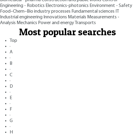
Engineering - Robotics
Electronics-photonics
Environment - Safety
Food–Chem–Bio industry processes
Fundamental sciences
IT
Industrial engineering
Innovations
Materials
Measurements -
Analysis
Mechanics
Power and energy
Transports
Most popular searches
Top
·
A
·
B
·
C
·
D
·
E
·
F
·
G
·
H