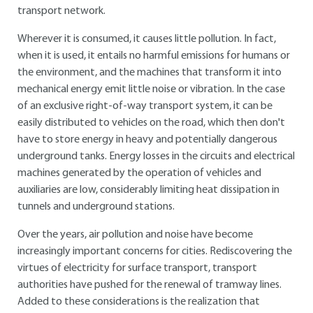
transport network.
Wherever it is consumed, it causes little pollution. In fact,
when it is used, it entails no harmful emissions for humans or
the environment, and the machines that transform it into
mechanical energy emit little noise or vibration. In the case
of an exclusive right-of-way transport system, it can be
easily distributed to vehicles on the road, which then don't
have to store energy in heavy and potentially dangerous
underground tanks. Energy losses in the circuits and electrical
machines generated by the operation of vehicles and
auxiliaries are low, considerably limiting heat dissipation in
tunnels and underground stations.
Over the years, air pollution and noise have become
increasingly important concerns for cities. Rediscovering the
virtues of electricity for surface transport, transport
authorities have pushed for the renewal of tramway lines.
Added to these considerations is the realization that