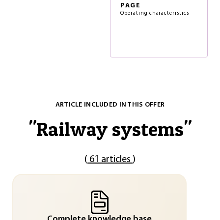
PAGE
Operating characteristics
ARTICLE INCLUDED IN THIS OFFER
"
Railway systems
"
(
61 articles
)
Complete knowledge base