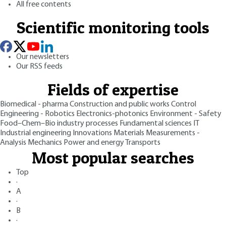
All free contents
Scientific monitoring tools
Our newsletters
Our RSS feeds
Fields of expertise
Biomedical - pharma
Construction and public works
Control
Engineering - Robotics
Electronics-photonics
Environment - Safety
Food–Chem–Bio industry processes
Fundamental sciences
IT
Industrial engineering
Innovations
Materials
Measurements -
Analysis
Mechanics
Power and energy
Transports
Most popular searches
Top
·
A
·
B
·