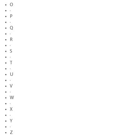
O
·
P
·
Q
·
R
·
S
·
T
·
U
·
V
·
W
·
X
·
Y
·
Z