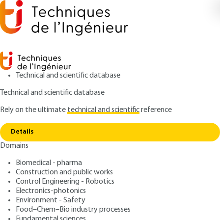
Technical and scientific database
Technical and scientific database
Rely on the ultimate
technical and scientific
reference
Home
Cooperation strategies for the networking
Copy link
of European inland and seaports
Details
Domains
ARTICLE
TRP5013 V1
Cooperation strategies for
Biomedical - pharma
Construction and public works
the networking of
Control Engineering - Robotics
European inland and
Electronics-photonics
Environment - Safety
seaports
Food–Chem–Bio industry processes
Fundamental sciences