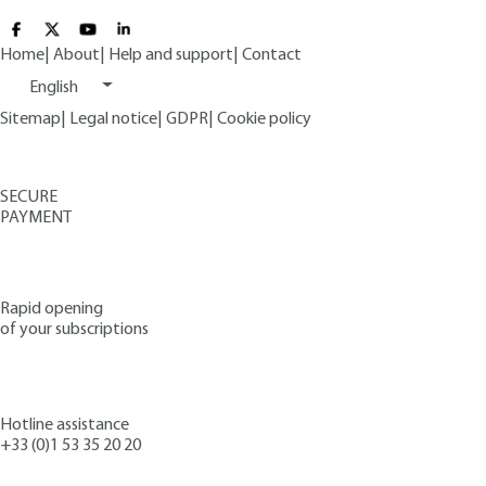
Home
|
About
|
Help and support
|
Contact
English
Sitemap
|
Legal notice
|
GDPR
|
Cookie policy
SECURE
PAYMENT
Rapid opening
of your subscriptions
Hotline assistance
+33 (0)1 53 35 20 20