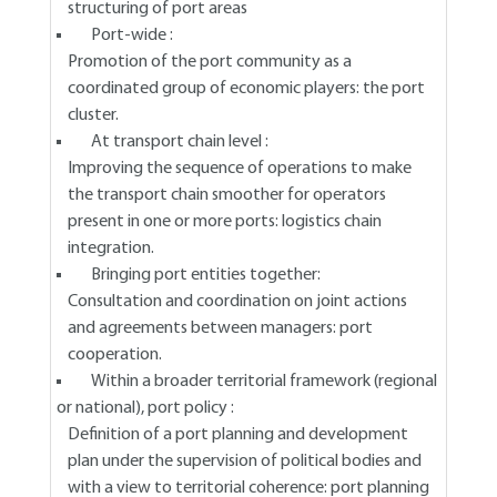
structuring of port areas
Port-wide :
Promotion of the port community as a
coordinated group of economic players: the port
cluster.
At transport chain level :
Improving the sequence of operations to make
the transport chain smoother for operators
present in one or more ports: logistics chain
integration.
Bringing port entities together:
Consultation and coordination on joint actions
and agreements between managers: port
cooperation.
Within a broader territorial framework (regional
or national), port policy :
Definition of a port planning and development
plan under the supervision of political bodies and
with a view to territorial coherence: port planning