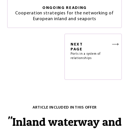
ONGOING READING
Cooperation strategies for the networking of
European inland and seaports
NEXT
PAGE
Ports in a system of
relationships
ARTICLE INCLUDED IN THIS OFFER
"
Inland waterway and