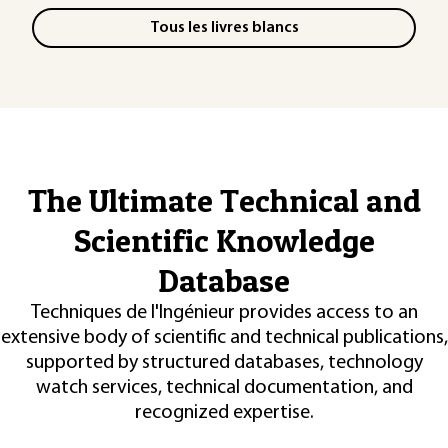
Tous les livres blancs
The Ultimate Technical and
Scientific Knowledge
Database
Techniques de l'Ingénieur provides access to an
extensive body of scientific and technical publications,
supported by structured databases, technology
watch services, technical documentation, and
recognized expertise.