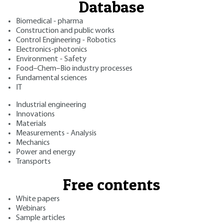
Database
Biomedical - pharma
Construction and public works
Control Engineering - Robotics
Electronics-photonics
Environment - Safety
Food–Chem–Bio industry processes
Fundamental sciences
IT
Industrial engineering
Innovations
Materials
Measurements - Analysis
Mechanics
Power and energy
Transports
Free contents
White papers
Webinars
Sample articles