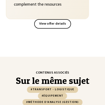
complement the resources
View offer details
CONTENUS ASSOCIÉS
Sur le même sujet
#TRANSPORT - LOGISTIQUE
#ÉQUIPEMENT
#MÉTHODE D'ANALYSE (GESTION)