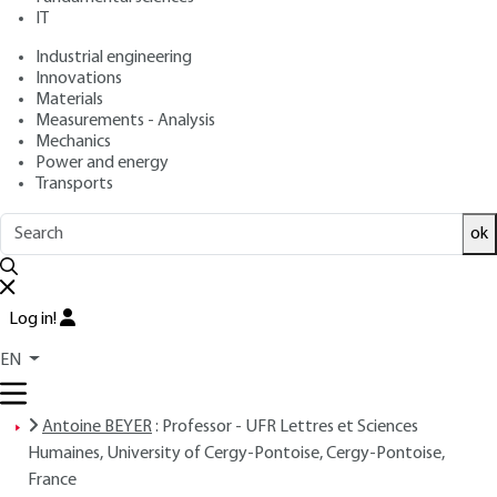
IT
: Antoine BEYER, Romuald LACOSTE
Authors
: August 10, 2017 |
Lire en français
Publication date
Industrial engineering
Innovations
Materials
Free trial
Measurements - Analysis
Mechanics
Power and energy
Overview
Transports
ok
Read this article from a
comprehensive knowledge
base
,
updated and supplemented
with articles
reviewed
by scientific committees.
Log in!
READ THE ARTICLE
EN
AUTHORS
Antoine BEYER
: Professor - UFR Lettres et Sciences
Humaines, University of Cergy-Pontoise, Cergy-Pontoise,
France