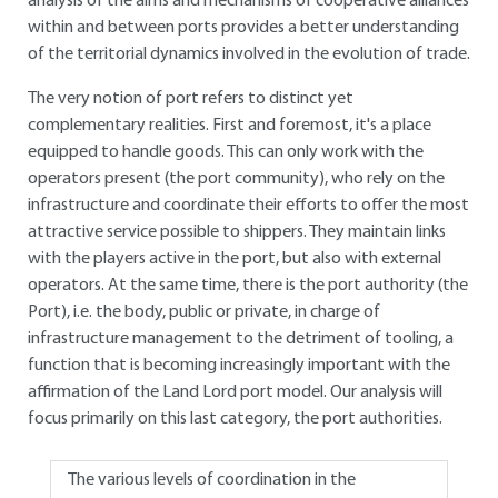
analysis of the aims and mechanisms of cooperative alliances
within and between ports provides a better understanding
of the territorial dynamics involved in the evolution of trade.
The very notion of port refers to distinct yet
complementary realities. First and foremost, it's a place
equipped to handle goods. This can only work with the
operators present (the port community), who rely on the
infrastructure and coordinate their efforts to offer the most
attractive service possible to shippers. They maintain links
with the players active in the port, but also with external
operators. At the same time, there is the port authority (the
Port), i.e. the body, public or private, in charge of
infrastructure management to the detriment of tooling, a
function that is becoming increasingly important with the
affirmation of the Land Lord port model. Our analysis will
focus primarily on this last category, the port authorities.
The various levels of coordination in the