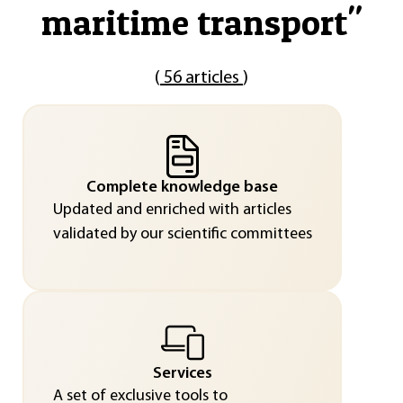
maritime transport
"
(
56 articles
)
Complete knowledge base
Updated and enriched with articles
validated by our scientific committees
Services
A set of exclusive tools to