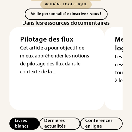
#CHAÎNE LOGISTIQUE
Veille personnalisée : Inscrivez-vous !
Dans les
ressources documentaires
Pilotage des flux
Mesur
logis
Cet article a pour objectif de
mieux appréhender les notions
Les ent
de pilotage des flux dans le
cesse i
contexte de la ...
toujour
à leurs 
Livres
Dernières
Conférences
blancs
actualités
en ligne