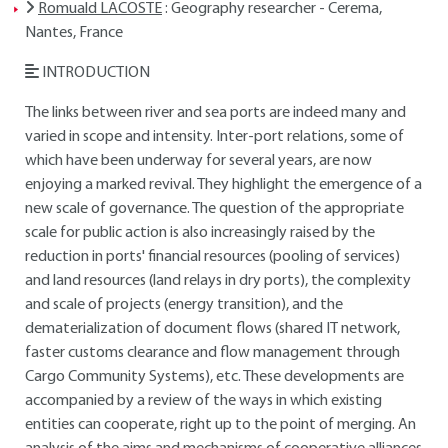
Romuald LACOSTE
: Geography researcher - Cerema,
Nantes, France
INTRODUCTION
The links between river and sea ports are indeed many and
varied in scope and intensity. Inter-port relations, some of
which have been underway for several years, are now
enjoying a marked revival. They highlight the emergence of a
new scale of governance. The question of the appropriate
scale for public action is also increasingly raised by the
reduction in ports' financial resources (pooling of services)
and land resources (land relays in dry ports), the complexity
and scale of projects (energy transition), and the
dematerialization of document flows (shared IT network,
faster customs clearance and flow management through
Cargo Community Systems), etc. These developments are
accompanied by a review of the ways in which existing
entities can cooperate, right up to the point of merging. An