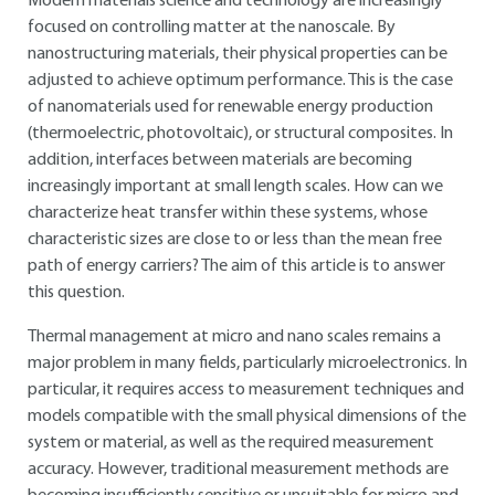
Modern materials science and technology are increasingly
focused on controlling matter at the nanoscale. By
nanostructuring materials, their physical properties can be
adjusted to achieve optimum performance. This is the case
of nanomaterials used for renewable energy production
(thermoelectric, photovoltaic), or structural composites. In
addition, interfaces between materials are becoming
increasingly important at small length scales. How can we
characterize heat transfer within these systems, whose
characteristic sizes are close to or less than the mean free
path of energy carriers? The aim of this article is to answer
this question.
Thermal management at micro and nano scales remains a
major problem in many fields, particularly microelectronics. In
particular, it requires access to measurement techniques and
models compatible with the small physical dimensions of the
system or material, as well as the required measurement
accuracy. However, traditional measurement methods are