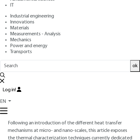
IT
: Séverine GOMES, Olivier BOURGEOIS, Nolwenn
Authors
FLEURENCE, Stefan DILHAIRE, Remy BRAIVE, Stéphane
Industrial engineering
GRAUBY
Innovations
: February 10, 2023 |
Lire en français
Materials
Publication date
Measurements - Analysis
Mechanics
Free trial
Power and energy
Transports
Overview
ok
ABSTRACT
Heat dissipation and thermal management are central
Log in!
challenges in various fields of science and technology and are
EN
critical issues for the majority of the latest generations of
electronic devices.
Following an introduction of the different heat transfer
mechanisms at micro- and nano-scales, this article exposes
the thermal characterization techniques currently dedicated