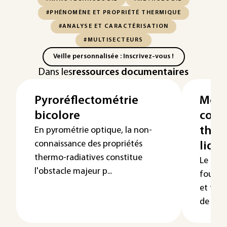
#PHÉNOMÈNE ET PROPRIÉTÉ THERMIQUE
#ANALYSE ET CARACTÉRISATION
#MULTISECTEURS
Veille personnalisée : Inscrivez-vous !
Dans les
ressources documentaires
Pyroréflectométrie
Mesu
bicolore
cond
ther
En pyrométrie optique, la non-
connaissance des propriétés
liqui
thermo-radiatives constitue
Le but 
l'obstacle majeur p...
fourni
et tech
de réali