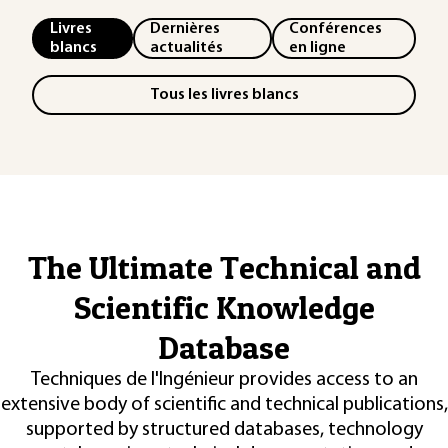
Livres
Dernières
Conférences
blancs
actualités
en ligne
Tous les livres blancs
The Ultimate Technical and
Scientific Knowledge
Database
Techniques de l'Ingénieur provides access to an
extensive body of scientific and technical publications,
supported by structured databases, technology