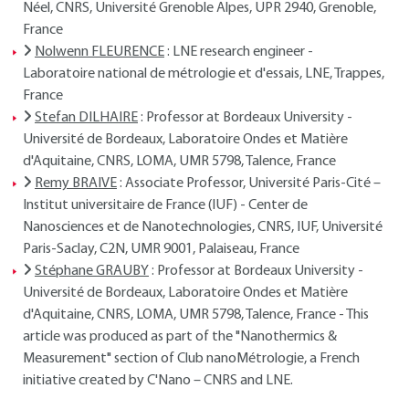
Néel, CNRS, Université Grenoble Alpes, UPR 2940, Grenoble,
France
Nolwenn FLEURENCE
: LNE research engineer -
Laboratoire national de métrologie et d'essais, LNE, Trappes,
France
Stefan DILHAIRE
: Professor at Bordeaux University -
Université de Bordeaux, Laboratoire Ondes et Matière
d'Aquitaine, CNRS, LOMA, UMR 5798, Talence, France
Remy BRAIVE
: Associate Professor, Université Paris-Cité –
Institut universitaire de France (IUF) - Center de
Nanosciences et de Nanotechnologies, CNRS, IUF, Université
Paris-Saclay, C2N, UMR 9001, Palaiseau, France
Stéphane GRAUBY
: Professor at Bordeaux University -
Université de Bordeaux, Laboratoire Ondes et Matière
d'Aquitaine, CNRS, LOMA, UMR 5798, Talence, France - This
article was produced as part of the "Nanothermics &
Measurement" section of Club nanoMétrologie, a French
initiative created by C'Nano – CNRS and LNE.