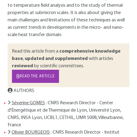
to temperature field analysis and to the study of thermal
properties at submicron scales. It is also about giving the
main challenges and limitations of these techniques as well
as current trends in developments in the micro- and nano-
scale heat transfer domain.
Read this article from a
comprehensive knowledge
base
,
updated and supplemented
with articles
reviewed
by scientific committees.
READ THE ARTICLE
AUTHORS
Séverine GOMES
: CNRS Research Director - Center
d'Énergétique et de Thermique de Lyon, Université Lyon,
CNRS, INSA Lyon, UCBL1, CETHIL, UMR 5008, Villeurbanne,
France
Olivier BOURGEOIS
: CNRS Research Director - Institut