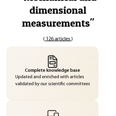
dimensional
measurements
"
(
126 articles
)
Complete knowledge base
Updated and enriched with articles
validated by our scientific committees