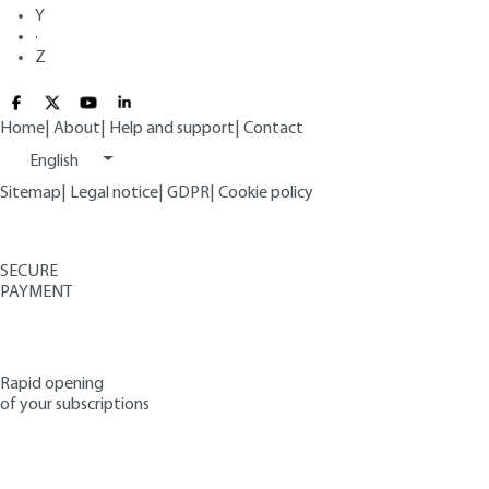
Y
·
Z
Home
|
About
|
Help and support
|
Contact
English
Sitemap
|
Legal notice
|
GDPR
|
Cookie policy
SECURE
PAYMENT
Rapid opening
of your subscriptions