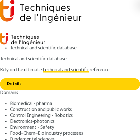
Technical and scientific database
Technical and scientific database
Rely on the ultimate
technical and scientific
reference
Home
Micro and Nanoscale thermal science -
Copy link
Characterization and measurement methods
Details
Domains
ARTICLE
R6801 V1
Micro and Nanoscale
Biomedical - pharma
Construction and public works
thermal science -
Control Engineering - Robotics
Characterization and
Electronics-photonics
Environment - Safety
measurement methods
Food–Chem–Bio industry processes
Fundamental sciences