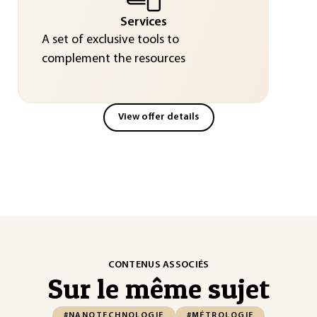
Services
A set of exclusive tools to
complement the resources
View offer details
CONTENUS ASSOCIÉS
Sur le même sujet
#NANOTECHNOLOGIE
#MÉTROLOGIE