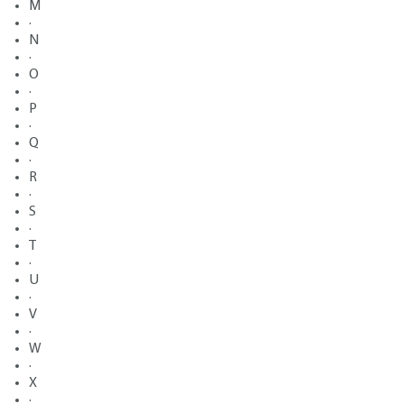
M
·
N
·
O
·
P
·
Q
·
R
·
S
·
T
·
U
·
V
·
W
·
X
·