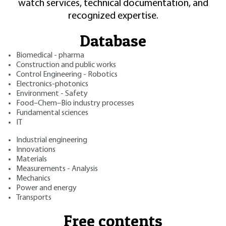
watch services, technical documentation, and
recognized expertise.
Database
Biomedical - pharma
Construction and public works
Control Engineering - Robotics
Electronics-photonics
Environment - Safety
Food–Chem–Bio industry processes
Fundamental sciences
IT
Industrial engineering
Innovations
Materials
Measurements - Analysis
Mechanics
Power and energy
Transports
Free contents