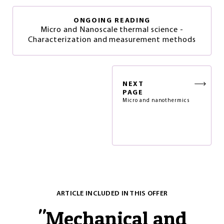
ONGOING READING
Micro and Nanoscale thermal science -
Characterization and measurement methods
NEXT
PAGE
Micro and nanothermics
ARTICLE INCLUDED IN THIS OFFER
"
Mechanical and