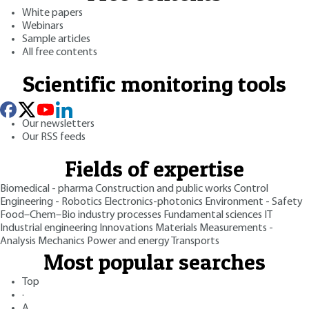
White papers
Webinars
Sample articles
All free contents
Scientific monitoring tools
Our newsletters
Our RSS feeds
Fields of expertise
Biomedical - pharma
Construction and public works
Control
Engineering - Robotics
Electronics-photonics
Environment - Safety
Food–Chem–Bio industry processes
Fundamental sciences
IT
Industrial engineering
Innovations
Materials
Measurements -
Analysis
Mechanics
Power and energy
Transports
Most popular searches
Top
·
A