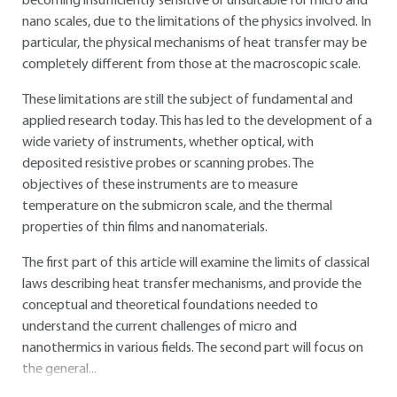
becoming insufficiently sensitive or unsuitable for micro and
nano scales, due to the limitations of the physics involved. In
particular, the physical mechanisms of heat transfer may be
completely different from those at the macroscopic scale.
These limitations are still the subject of fundamental and
applied research today. This has led to the development of a
wide variety of instruments, whether optical, with
deposited resistive probes or scanning probes. The
objectives of these instruments are to measure
temperature on the submicron scale, and the thermal
properties of thin films and nanomaterials.
The first part of this article will examine the limits of classical
laws describing heat transfer mechanisms, and provide the
conceptual and theoretical foundations needed to
understand the current challenges of micro and
nanothermics in various fields. The second part will focus on
the general...