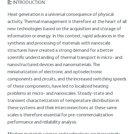
INTRODUCTION
Heat generation is a universal consequence of physical
activity. Thermal management is therefore at the heart of all
new technologies based on the acquisition and storage of
information or energy. In this context, rapid advances in the
synthesis and processing of materials with nanoscale
structures have created a strong demand for a better
scientific understanding of thermal transport in micro- and
nanostructured devices and nanomaterials. The
miniaturization of electronic and optoelectronic
components and circuits, and the increased switching speeds
of these components, have led to localized heating
problems at micro- and nanoscales. Steady-state and
transient characterization of temperature distribution in
these systems and their interconnections at these same
scales is therefore essential for pre-commercialization
performance and reliability analysis.