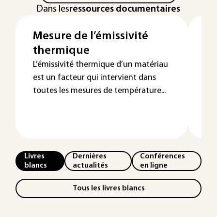
Dans les
ressources documentaires
Mesure de l’émissivité
Me
thermique
t
p
L’émissivité thermique d’un matériau
est un facteur qui intervient dans
L'e
toutes les mesures de température...
dir
den
sur
Livres
Dernières
Conférences
blancs
actualités
en ligne
Tous les livres blancs