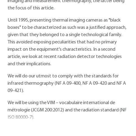
imaging and measurement thermography, the latter being
the focus of this article.
Until 1995, presenting thermal imaging cameras as "black
boxes" to be characterized as such was a justified approach,
given that they belonged to a single technological family.
This avoided exposing peculiarities that had no primary
impact on the equipment's characteristics. In a second
article, we look at recent radiation detector technologies
and their implications.
We will do our utmost to comply with the standards for
infrared thermography (NF A 09-400, NF A 09-420 and NF A
09-421).
We will be using the VIM – vocabulaire international de
métrologie (JCGM 200:2012) and the radiation standard (NF
ISO 80000-7).