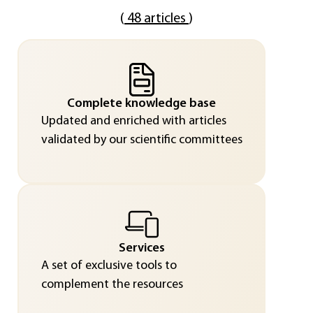
(
48 articles
)
Complete knowledge base
Updated and enriched with articles
validated by our scientific committees
Services
A set of exclusive tools to
complement the resources