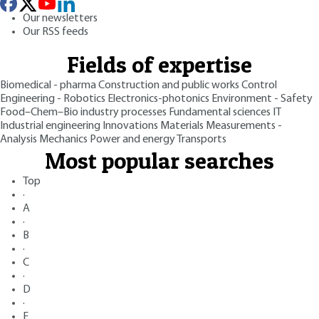
Our newsletters
Our RSS feeds
Fields of expertise
Biomedical - pharma
Construction and public works
Control
Engineering - Robotics
Electronics-photonics
Environment - Safety
Food–Chem–Bio industry processes
Fundamental sciences
IT
Industrial engineering
Innovations
Materials
Measurements -
Analysis
Mechanics
Power and energy
Transports
Most popular searches
Top
·
A
·
B
·
C
·
D
·
E