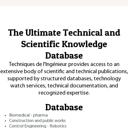
The Ultimate Technical and
Scientific Knowledge
Database
Techniques de l'Ingénieur provides access to an
extensive body of scientific and technical publications,
supported by structured databases, technology
watch services, technical documentation, and
recognized expertise.
Database
Biomedical - pharma
Construction and public works
Control Engineering - Robotics