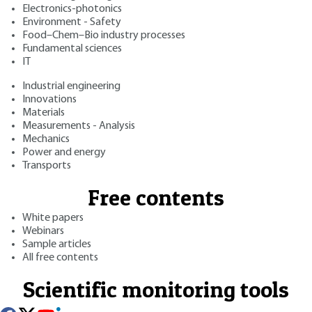
Electronics-photonics
Environment - Safety
Food–Chem–Bio industry processes
Fundamental sciences
IT
Industrial engineering
Innovations
Materials
Measurements - Analysis
Mechanics
Power and energy
Transports
Free contents
White papers
Webinars
Sample articles
All free contents
Scientific monitoring tools