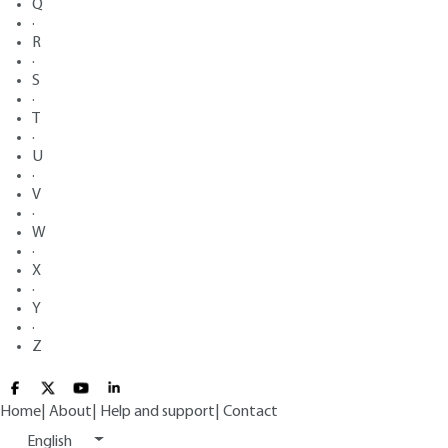
Q
·
R
·
S
·
T
·
U
·
V
·
W
·
X
·
Y
·
Z
Home
|
About
|
Help and support
|
Contact
English