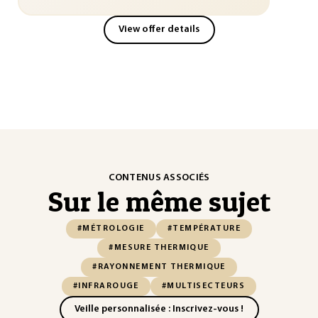
View offer details
CONTENUS ASSOCIÉS
Sur le même sujet
#MÉTROLOGIE
#TEMPÉRATURE
#MESURE THERMIQUE
#RAYONNEMENT THERMIQUE
#INFRAROUGE
#MULTISECTEURS
Veille personnalisée : Inscrivez-vous !