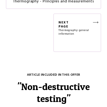
Thermography - Principles and measurements
NEXT
PAGE
Thermography: general
information
ARTICLE INCLUDED IN THIS OFFER
"
Non-destructive
testing
"