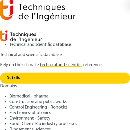
Technical and scientific database
Technical and scientific database
Rely on the ultimate
technical and scientific
reference
Home
Thermography - Principles and
Copy link
measurements
Details
Domains
ARTICLE
R2740 V2
Thermography - Principles
Biomedical - pharma
Construction and public works
and measurements
Control Engineering - Robotics
Electronics-photonics
: Dominique PAJANI
Author
Environment - Safety
Food–Chem–Bio industry processes
: March 10, 2013 |
Lire en français
Publication date
Fundamental sciences