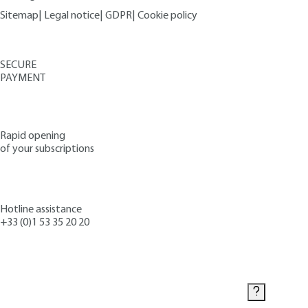
Sitemap
|
Legal notice
|
GDPR
|
Cookie policy
SECURE
PAYMENT
Rapid opening
of your subscriptions
Hotline assistance
+33 (0)1 53 35 20 20
Contact us