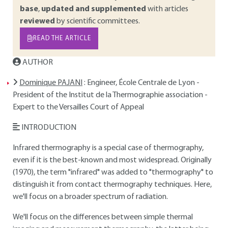
base
,
updated and supplemented
with articles
reviewed
by scientific committees.
READ THE ARTICLE
AUTHOR
Dominique PAJANI
: Engineer, École Centrale de Lyon -
President of the Institut de la Thermographie association -
Expert to the Versailles Court of Appeal
INTRODUCTION
Infrared thermography is a special case of thermography,
even if it is the best-known and most widespread. Originally
(1970), the term "infrared" was added to "thermography" to
distinguish it from contact thermography techniques. Here,
we'll focus on a broader spectrum of radiation.
We'll focus on the differences between simple thermal