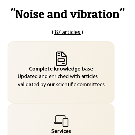
"
Noise and vibration
"
(
87 articles
)
Complete knowledge base
Updated and enriched with articles
validated by our scientific committees
Services