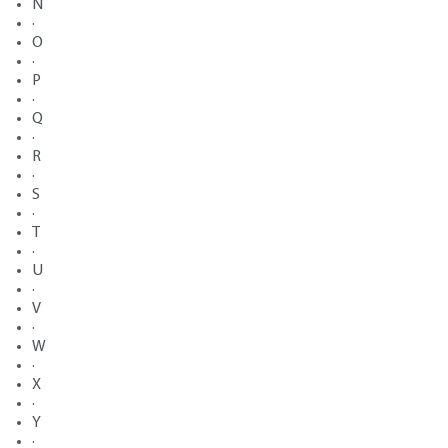
N
·
O
·
P
·
Q
·
R
·
S
·
T
·
U
·
V
·
W
·
X
·
Y
·