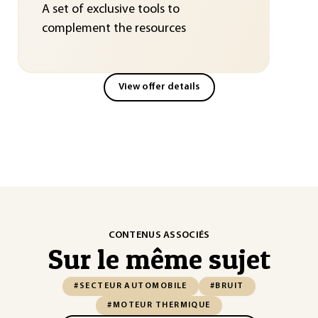
A set of exclusive tools to
complement the resources
View offer details
CONTENUS ASSOCIÉS
Sur le même sujet
#SECTEUR AUTOMOBILE
#BRUIT
#MOTEUR THERMIQUE