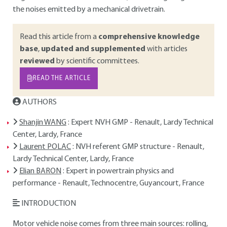
the noises emitted by a mechanical drivetrain.
Read this article from a
comprehensive knowledge
base
,
updated and supplemented
with articles
reviewed
by scientific committees.
READ THE ARTICLE
AUTHORS
Shanjin WANG
: Expert NVH GMP - Renault, Lardy Technical
Center, Lardy, France
Laurent POLAC
: NVH referent GMP structure - Renault,
Lardy Technical Center, Lardy, France
Elian BARON
: Expert in powertrain physics and
performance - Renault, Technocentre, Guyancourt, France
INTRODUCTION
Motor vehicle noise comes from three main sources: rolling,