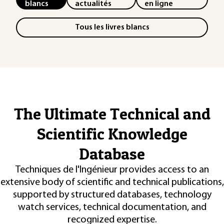
blancs
actualités
en ligne
Tous les livres blancs
The Ultimate Technical and
Scientific Knowledge
Database
Techniques de l'Ingénieur provides access to an
extensive body of scientific and technical publications,
supported by structured databases, technology
watch services, technical documentation, and
recognized expertise.