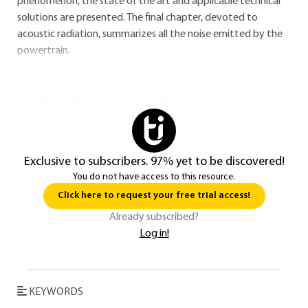
phenomenon, the state of the art and applicable technical
solutions are presented. The final chapter, devoted to
acoustic radiation, summarizes all the noise emitted by the
powertrain.
You do not have access to this resource.
Exclusive to subscribers. 97% yet to be discovered!
You do not have access to this resource.
Click here to request your free trial access!
Already subscribed?
Log in!
KEYWORDS