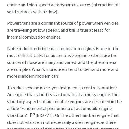
engine and high-speed aerodynamic sources (interaction of
solid surfaces with airflow).
Powertrains are a dominant source of power when vehicles
are travelling at low speeds, and this is true at least for
internal combustion engines.
Noise reduction in internal combustion engines is one of the
most difficult tasks for automotive engineers, because the
sources of noise are many and varied, and the phenomena
are complex. What's more, users tend to demand more and
more silence in modern cars.
To reduce engine noise, you first need to control vibrations.
An engine that vibrates is automatically a noisy engine. The
vibratory aspects of automobile engines are described in the
article "Fundamental phenomena of automobile engine
vibrations"
[BR2771]
. On the other hand, an engine that
does not vibrate is not necessarily a silent engine, as there