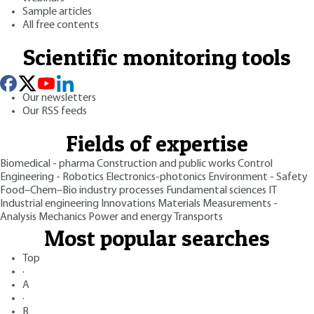
Sample articles
All free contents
Scientific monitoring tools
Our newsletters
Our RSS feeds
Fields of expertise
Biomedical - pharma
Construction and public works
Control
Engineering - Robotics
Electronics-photonics
Environment - Safety
Food–Chem–Bio industry processes
Fundamental sciences
IT
Industrial engineering
Innovations
Materials
Measurements -
Analysis
Mechanics
Power and energy
Transports
Most popular searches
Top
·
A
·
B