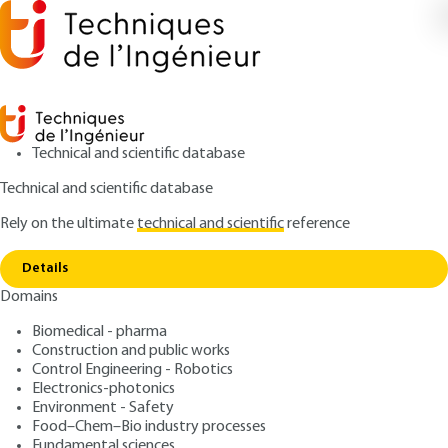
Technical and scientific database
Technical and scientific database
Rely on the ultimate
technical and scientific
reference
Home
Fundamental phenomena of noise of
Copy link
internal combustion engines
Details
Domains
QUIZZED ARTICLE
BR2770 V1
Fundamental phenomena
Biomedical - pharma
Construction and public works
of noise of internal
Control Engineering - Robotics
combustion engines
Electronics-photonics
Environment - Safety
Food–Chem–Bio industry processes
: Shanjin WANG, Laurent POLAC, Elian BARON
Authors
Fundamental sciences