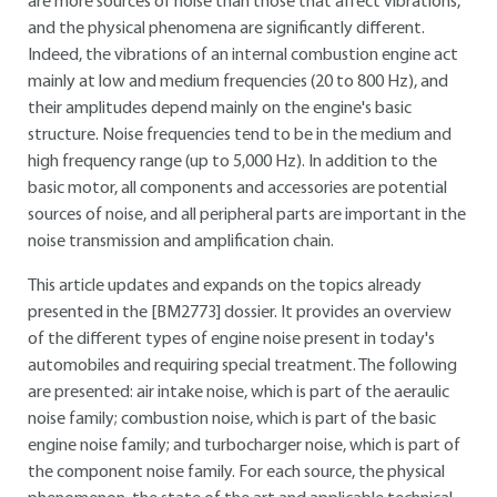
are more sources of noise than those that affect vibrations,
and the physical phenomena are significantly different.
Indeed, the vibrations of an internal combustion engine act
mainly at low and medium frequencies (20 to 800 Hz), and
their amplitudes depend mainly on the engine's basic
structure. Noise frequencies tend to be in the medium and
high frequency range (up to 5,000 Hz). In addition to the
basic motor, all components and accessories are potential
sources of noise, and all peripheral parts are important in the
noise transmission and amplification chain.
This article updates and expands on the topics already
presented in the
[BM2773]
dossier. It provides an overview
of the different types of engine noise present in today's
automobiles and requiring special treatment. The following
are presented: air intake noise, which is part of the aeraulic
noise family; combustion noise, which is part of the basic
engine noise family; and turbocharger noise, which is part of
the component noise family. For each source, the physical