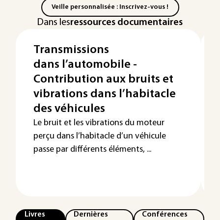
Veille personnalisée : Inscrivez-vous !
Dans les
ressources documentaires
Transmissions
dans l’automobile -
Contribution aux bruits et
vibrations dans l’habitacle
des véhicules
Le bruit et les vibrations du moteur
perçu dans l’habitacle d’un véhicule
passe par différents éléments, ...
Livres
Dernières
Conférences