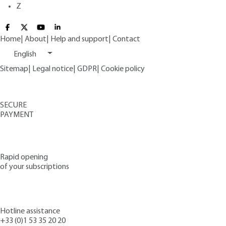
Z
Home
|
About
|
Help and support
|
Contact
English
Sitemap
|
Legal notice
|
GDPR
|
Cookie policy
SECURE
PAYMENT
Rapid opening
of your subscriptions
Hotline assistance
+33 (0)1 53 35 20 20