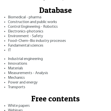
Database
Biomedical - pharma
Construction and public works
Control Engineering - Robotics
Electronics-photonics
Environment - Safety
Food–Chem–Bio industry processes
Fundamental sciences
IT
Industrial engineering
Innovations
Materials
Measurements - Analysis
Mechanics
Power and energy
Transports
Free contents
White papers
Webinars