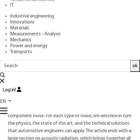
: April 10, 2017,
: October 4, 2021
Publication date
Review date
IT
|
Lire en français
Industrial engineering
Innovations
Materials
Free trial
Measurements - Analysis
Mechanics
Overview
Power and energy
Transports
ABSTRACT
ok
This article outlines some different types of engine noise
produced in current automobiles that require specific
treatment in automotive engineering. Three families of noise
Log in!
have been chosen: air intake noise, which belongs to the
family of aeraulic noises, combustion noise, which is part of
EN
basic engine noise, and turbocharger noise, which is a
component noise. For each type of noise, we describe in turn
the physics, the state of the art, and the technical solutions
that automotive engineers can apply. The article ends with a
large section on acoustic radiation, which brings together all