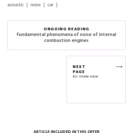
acoustic
|
noise
|
car
|
ONGOING READING
Fundamental phenomena of noise of internal
combustion engines
NEXT
PAGE
Air intake noise
ARTICLE INCLUDED IN THIS OFFER