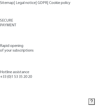
Sitemap
|
Legal notice
|
GDPR
|
Cookie policy
SECURE
PAYMENT
Rapid opening
of your subscriptions
Hotline assistance
+33 (0)1 53 35 20 20
Contact us