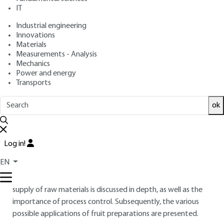
IT
Industrial engineering
Free trial
Innovations
Materials
Overview
Measurements - Analysis
Mechanics
Power and energy
ABSTRACT
Transports
Preparations made from fruit are intermediate food
ok
products (IFP) to be incorporated into a final product for
consumption. The viability of an IFP depends upon its cost
and its ability to be competitive. Suppliers must follow a
continuous improvement process in order to meet the
Log in!
demands of consumers in terms of quality and organoleptic
EN
characteristics. This article begins with a clear definition of
preparations made from fruit and their constituents. The
supply of raw materials is discussed in depth, as well as the
importance of process control. Subsequently, the various
possible applications of fruit preparations are presented.