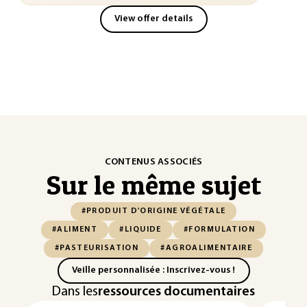
View offer details
CONTENUS ASSOCIÉS
Sur le même sujet
#PRODUIT D'ORIGINE VÉGÉTALE
#ALIMENT
#LIQUIDE
#FORMULATION
#PASTEURISATION
#AGROALIMENTAIRE
Veille personnalisée : Inscrivez-vous !
Dans les
ressources documentaires