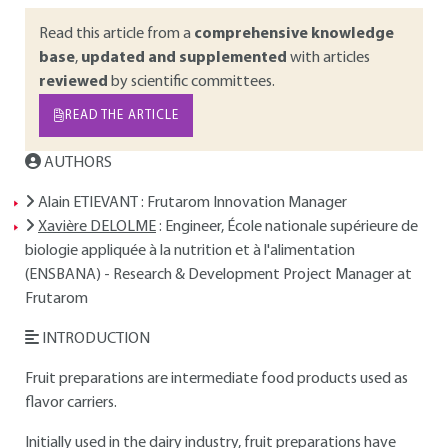
Read this article from a
comprehensive knowledge
base
,
updated and supplemented
with articles
reviewed
by scientific committees.
READ THE ARTICLE
AUTHORS
Alain ETIEVANT
: Frutarom Innovation Manager
Xavière DELOLME
: Engineer, École nationale supérieure de
biologie appliquée à la nutrition et à l'alimentation
(ENSBANA) - Research & Development Project Manager at
Frutarom
INTRODUCTION
Fruit preparations are intermediate food products used as
flavor carriers.
Initially used in the dairy industry, fruit preparations have