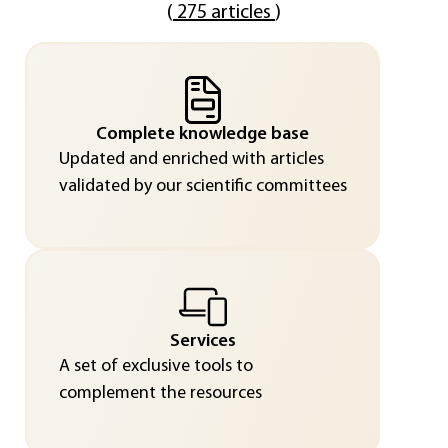
(
275 articles
)
Complete knowledge base
Updated and enriched with articles
validated by our scientific committees
Services
A set of exclusive tools to
complement the resources