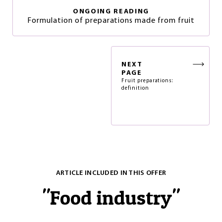
ONGOING READING
Formulation of preparations made from fruit
NEXT
PAGE
Fruit preparations:
definition
ARTICLE INCLUDED IN THIS OFFER
"
Food industry
"