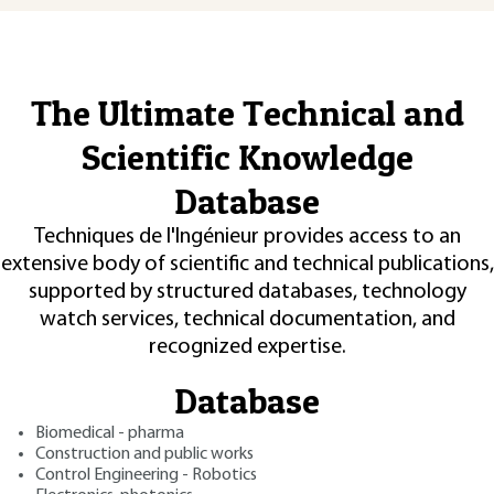
The Ultimate Technical and
Scientific Knowledge
Database
Techniques de l'Ingénieur provides access to an
extensive body of scientific and technical publications,
supported by structured databases, technology
watch services, technical documentation, and
recognized expertise.
Database
Biomedical - pharma
Construction and public works
Control Engineering - Robotics