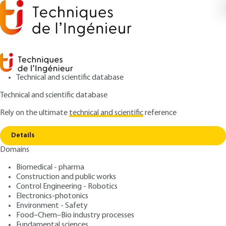
Technical and scientific database
Technical and scientific database
Rely on the ultimate
technical and scientific
reference
Copy link
Home
Formulation of preparations made from fruit
Details
ARTICLE
F6290 V1
Domains
Formulation of
Biomedical - pharma
preparations made from
Construction and public works
fruit
Control Engineering - Robotics
Electronics-photonics
Environment - Safety
: Alain ETIEVANT, Xavière DELOLME
Authors
Food–Chem–Bio industry processes
: September 10, 2011 |
Lire en français
Publication date
Fundamental sciences