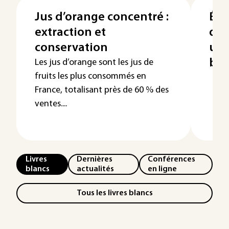
Jus d’orange concentré :
Éla
extraction et
des
conservation
uti
bra
Les jus d’orange sont les jus de
fruits les plus consommés en
France, totalisant près de 60 % des
ventes....
Livres
Dernières
Conférences
blancs
actualités
en ligne
Tous les livres blancs