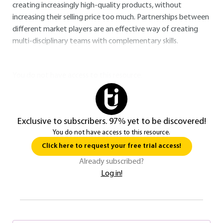
creating increasingly high-quality products, without
increasing their selling price too much. Partnerships between
different market players are an effective way of creating
multi-disciplinary teams with complementary skills.
You do not have access to this resource.
Exclusive to subscribers. 97% yet to be discovered!
You do not have access to this resource.
Click here to request your free trial access!
Already subscribed?
Log in!