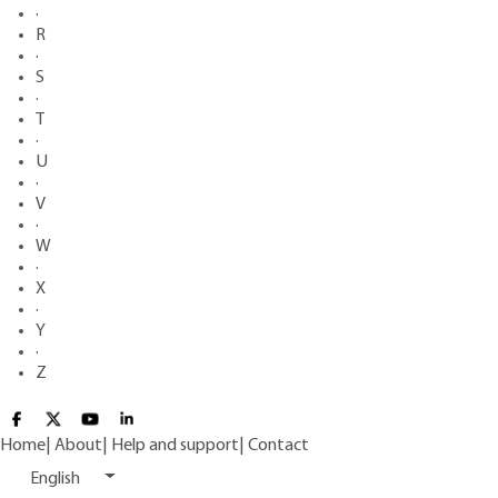
·
R
·
S
·
T
·
U
·
V
·
W
·
X
·
Y
·
Z
Home
|
About
|
Help and support
|
Contact
English