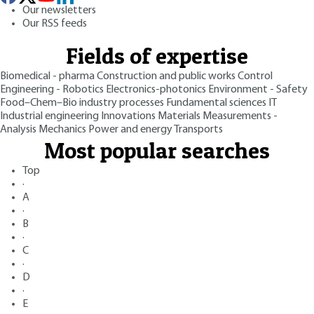
Our newsletters
Our RSS feeds
Fields of expertise
Biomedical - pharma
Construction and public works
Control
Engineering - Robotics
Electronics-photonics
Environment - Safety
Food–Chem–Bio industry processes
Fundamental sciences
IT
Industrial engineering
Innovations
Materials
Measurements -
Analysis
Mechanics
Power and energy
Transports
Most popular searches
Top
·
A
·
B
·
C
·
D
·
E