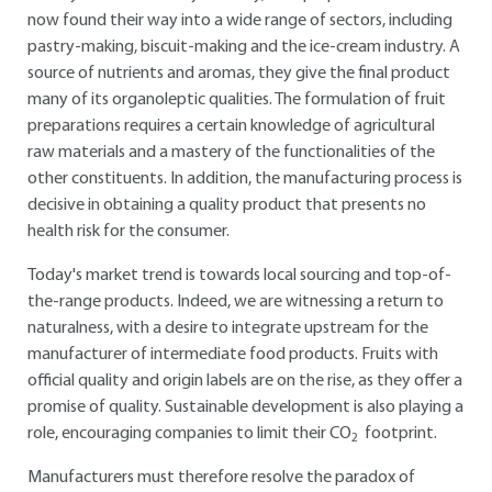
now found their way into a wide range of sectors, including
pastry-making, biscuit-making and the ice-cream industry. A
source of nutrients and aromas, they give the final product
many of its organoleptic qualities. The formulation of fruit
preparations requires a certain knowledge of agricultural
raw materials and a mastery of the functionalities of the
other constituents. In addition, the manufacturing process is
decisive in obtaining a quality product that presents no
health risk for the consumer.
Today's market trend is towards local sourcing and top-of-
the-range products. Indeed, we are witnessing a return to
naturalness, with a desire to integrate upstream for the
manufacturer of intermediate food products. Fruits with
official quality and origin labels are on the rise, as they offer a
promise of quality. Sustainable development is also playing a
role, encouraging companies to limit their CO
footprint.
2
Manufacturers must therefore resolve the paradox of