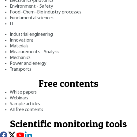
Electronics-photonics
Environment - Safety
Food–Chem–Bio industry processes
Fundamental sciences
IT
Industrial engineering
Innovations
Materials
Measurements - Analysis
Mechanics
Power and energy
Transports
Free contents
White papers
Webinars
Sample articles
All free contents
Scientific monitoring tools