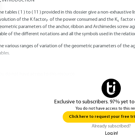
INTRODUCTION
he tables (
1
) to (
11
) provided in this dossier give a non-exhaustive l
volution of the K factor
of the power consumed and the K
factor 
P
s
eometric parameters of the anchor, ribbon and Archimedes screw agita
able of the different notations and all the symbols used in the relati
he various ranges of variation of the geometric parameters of the ag
ables.
ou do not have access to this resource.
Exclusive to subscribers. 97% yet to
You do not have access to this re
Click here to request your free tri
Already subscribed?
Log in!