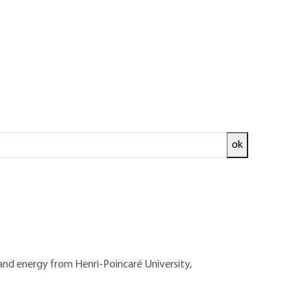
ok
ed and
READ THE ARTICLE
EI - Doctorate in mechanics and energy from
ational Institute for Agronomic Research
and energy from Henri-Poincaré University,