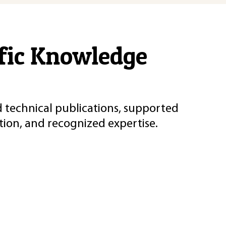
ific Knowledge
d technical publications, supported
ion, and recognized expertise.