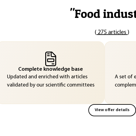
"
Food indus
(
275 articles
)
Complete knowledge base
Updated and enriched with articles
A set of 
validated by our scientific committees
compleme
View offer details