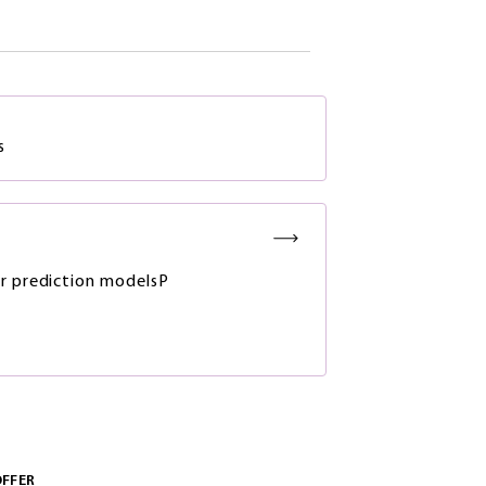
s
r prediction modelsP
OFFER