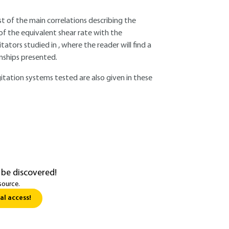
ist of the main correlations describing the
of the equivalent shear rate with the
tors studied in , where the reader will find a
onships presented.
itation systems tested are also given in these
 be discovered!
source.
al access!