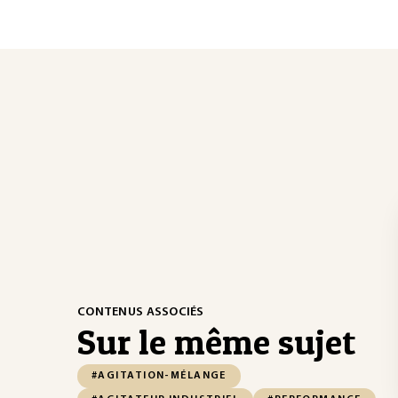
CONTENUS ASSOCIÉS
Sur le même sujet
#AGITATION-MÉLANGE