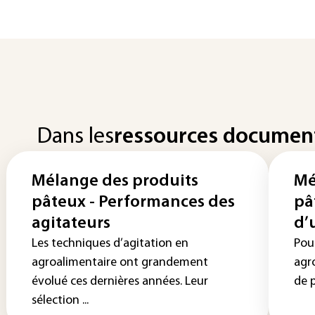
Dans les
ressources documen
Mélange des produits
Mé
pâteux - Performances des
pâ
agitateurs
d’
Les techniques d’agitation en
Pou
agroalimentaire ont grandement
agr
évolué ces dernières années. Leur
de p
sélection ...