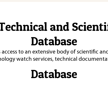
Technical and Scient
Database
 access to an extensive body of scientific an
nology watch services, technical documentat
Database