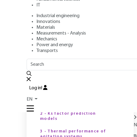
IT
Industrial engineering
Authors
: Guillaume DELAPLACE, Romuald GUÉRIN
Innovations
Publication date
: June 10, 2006,
Review date
: December 10
Materials
Measurements - Analysis
Mechanics
Power and energy
O
Transports
OUTLINE
FULL OUTLINE
Introduction
Log in!
1 - K-factor prediction
EN
modelsP
H
(
2 - Ks factor prediction
models
N
3 - Thermal performance of
agitation systems