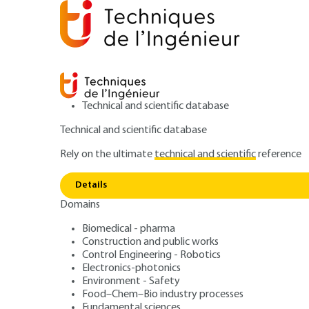
Technical and scientific database
Technical and scientific database
Rely on the ultimate
technical and scientific
reference
Home
Food–Chem–Bio industry processes
Food ind
Details
Domains
ARTICLE
F3353 V1
Mixing pasty pr
Biomedical - pharma
Construction and public works
Control Engineering - Robotics
Electronics-photonics
Environment - Safety
Food–Chem–Bio industry processes
Fundamental sciences