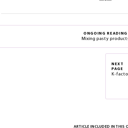
ONGOING READING
Mixing pasty product
NEXT
PAGE
K-facto
ARTICLE INCLUDED IN THIS 