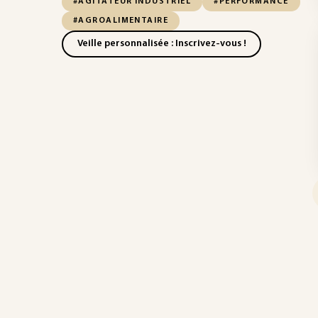
#AGITATEUR INDUSTRIEL
#PERFORMANCE
#AGROALIMENTAIRE
Veille personnalisée : Inscrivez-vous !