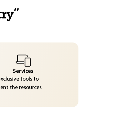
try
"
Services
exclusive tools to
nt the resources