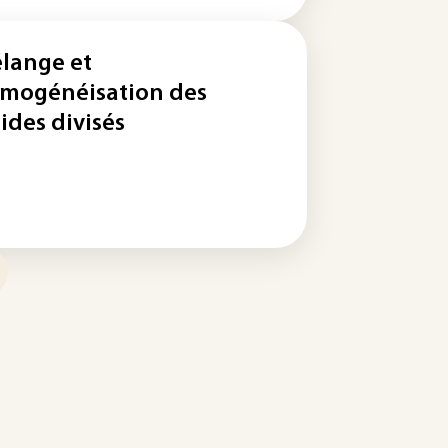
lange et
mogénéisation des
lides divisés