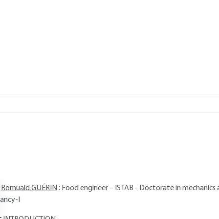
Add to my library
, 2017 |
Lire en français
verview
Read this article from a
comprehensive knowledge base
,
updat
supplemented
with articles
reviewed
by scientific committees.
AUTHORS
Guillaume DELAPLACE
: Ingénieur des Hautes Études d'Ingénieurs H
enri-Poincaré University, Nancy-I Research associate at the French N
INRA)
Romuald GUÉRIN
: Food engineer – ISTAB - Doctorate in mechanics 
ancy-I