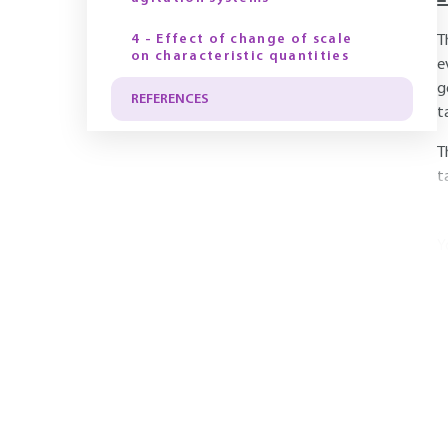
4 - Effect of change of scale
T
on characteristic quantities
e
g
REFERENCES
t
T
t
Y