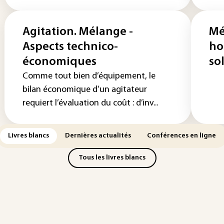
Agitation. Mélange -
Mé
Aspects technico-
ho
économiques
so
Comme tout bien d’équipement, le
bilan économique d’un agitateur
requiert l’évaluation du coût : d’inv...
Livres blancs
Dernières actualités
Conférences en ligne
Tous les livres blancs