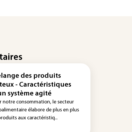
taires
lange des produits
teux - Caractéristiques
un système agité
r notre consommation, le secteur
oalimentaire élabore de plus en plus
roduits aux caractéristiq...