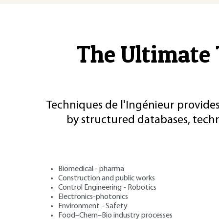
The Ultimate 
Techniques de l'Ingénieur provides
by structured databases, tech
Biomedical - pharma
Construction and public works
Control Engineering - Robotics
Electronics-photonics
Environment - Safety
Food–Chem–Bio industry processes