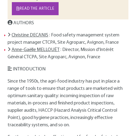
READ THE ARTICLE
AUTHORS
Christine DECANIS
: Food safety management system
project manager CTCPA, Site Agroparc, Avignon, France
Anne-Gaëlle MELLOUËT
: Director, Mission d'Intérêt
Général CTCPA, Site Agroparc, Avignon, France
INTRODUCTION
Since the 1950s, the agri-food industry has put in place a
range of tools to ensure that products are marketed with
optimum sanitary quality: incoming inspection of raw
materials, in-process and finished product inspections,
supplier audits, HACCP (Hazard Analysis Critical Control
Point), good hygiene practices, increasingly effective
traceability systems, and so on.