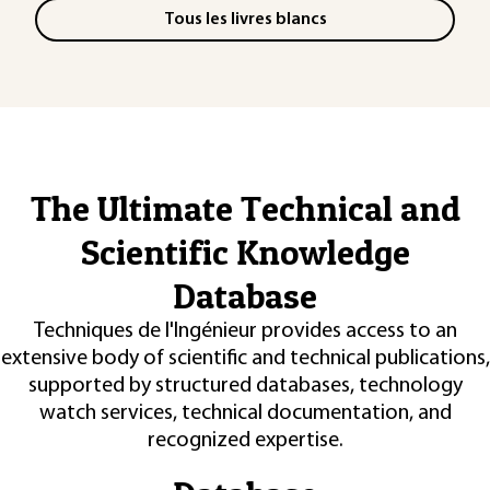
Tous les livres blancs
The Ultimate Technical and
Scientific Knowledge
Database
Techniques de l'Ingénieur provides access to an
extensive body of scientific and technical publications,
supported by structured databases, technology
watch services, technical documentation, and
recognized expertise.