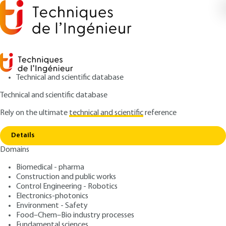
Technical and scientific database
Technical and scientific database
Rely on the ultimate
technical and scientific
reference
Copy link
Home
Sustainable food safety culture
Details
QUIZZED ARTICLE
F1118 V1
Domains
Sustainable food safety
Biomedical - pharma
culture
Construction and public works
Control Engineering - Robotics
: Christine DECANIS, Anne-Gaëlle MELLOUËT
Authors
Electronics-photonics
Environment - Safety
: September 10, 2021,
: July 19,
Publication date
Review date
Food–Chem–Bio industry processes
2022 |
Lire en français
Fundamental sciences