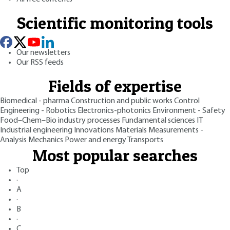
Scientific monitoring tools
Our newsletters
Our RSS feeds
Fields of expertise
Biomedical - pharma
Construction and public works
Control
Engineering - Robotics
Electronics-photonics
Environment - Safety
Food–Chem–Bio industry processes
Fundamental sciences
IT
Industrial engineering
Innovations
Materials
Measurements -
Analysis
Mechanics
Power and energy
Transports
Most popular searches
Top
·
A
·
B
·
C