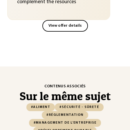
complement the resources
View offer details
CONTENUS ASSOCIÉS
Sur le même sujet
#ALIMENT
#SÉCURITÉ - SÛRETÉ
#RÉGLEMENTATION
#MANAGEMENT DE L'ENTREPRISE