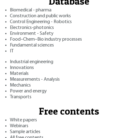
Database
Biomedical - pharma
Construction and public works
Control Engineering - Robotics
Electronics-photonics
Environment - Safety
Food–Chem–Bio industry processes
Fundamental sciences
IT
Industrial engineering
Innovations
Materials
Measurements - Analysis
Mechanics
Power and energy
Transports
Free contents
White papers
Webinars
Sample articles
All free contents