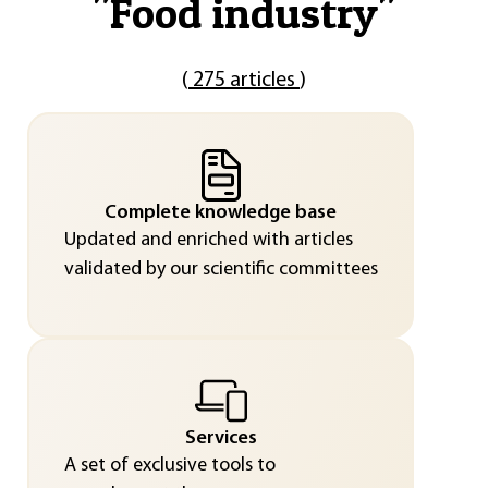
"
Food industry
"
(
275 articles
)
Complete knowledge base
Updated and enriched with articles
validated by our scientific committees
Services
A set of exclusive tools to