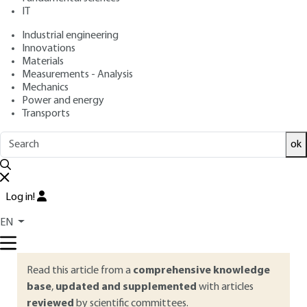
IT
Free trial
Industrial engineering
Innovations
Materials
Overview
Measurements - Analysis
Mechanics
ABSTRACT
Power and energy
Transports
The Codex Alimentarius, the Regulation and the Food Safety
Management Systems standards encourage food
ok
companies to deploy a positive Food Safety Culture. This
article proposes to appropriate this approach by
contextualizing its genesis and the different components on
Log in!
which it will be based in order to propose to companies a
methodology to implement and promote this new
EN
approach to food safety management.
Read this article from a
comprehensive knowledge
base
,
updated and supplemented
with articles
reviewed
by scientific committees.