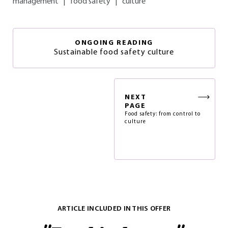
management
|
food safety
|
culture
ONGOING READING
Sustainable food safety culture
NEXT
PAGE
Food safety: from control to
culture
ARTICLE INCLUDED IN THIS OFFER