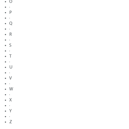
O
·
P
·
Q
·
R
·
S
·
T
·
U
·
V
·
W
·
X
·
Y
·
Z