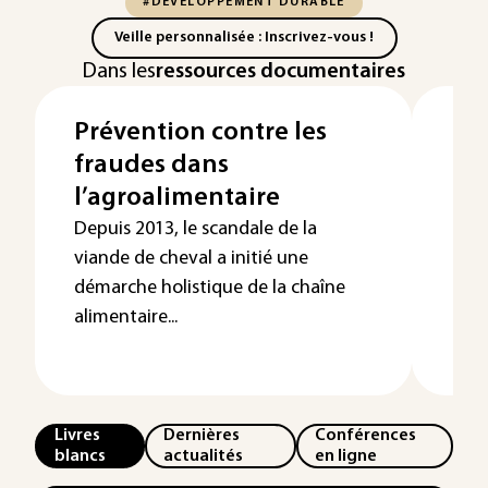
#DÉVELOPPEMENT DURABLE
Veille personnalisée : Inscrivez-vous !
Dans les
ressources documentaires
Prévention contre les
Les
fraudes dans
le 
l’agroalimentaire
l’
Depuis 2013, le scandale de la
viande de cheval a initié une
démarche holistique de la chaîne
alimentaire...
Livres
Dernières
Conférences
blancs
actualités
en ligne