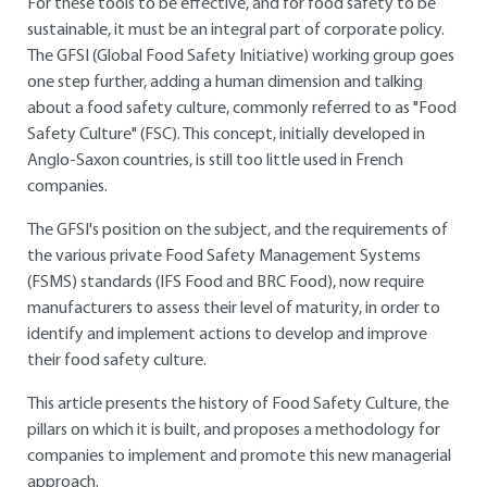
For these tools to be effective, and for food safety to be
sustainable, it must be an integral part of corporate policy.
The GFSI (Global Food Safety Initiative) working group goes
one step further, adding a human dimension and talking
about a food safety culture, commonly referred to as "Food
Safety Culture" (FSC). This concept, initially developed in
Anglo-Saxon countries, is still too little used in French
companies.
The GFSI's position on the subject, and the requirements of
the various private Food Safety Management Systems
(FSMS) standards (IFS Food and BRC Food), now require
manufacturers to assess their level of maturity, in order to
identify and implement actions to develop and improve
their food safety culture.
This article presents the history of Food Safety Culture, the
pillars on which it is built, and proposes a methodology for
companies to implement and promote this new managerial
approach.