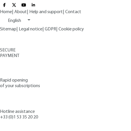
Home
|
About
|
Help and support
|
Contact
English
Sitemap
|
Legal notice
|
GDPR
|
Cookie policy
SECURE
PAYMENT
Rapid opening
of your subscriptions
Hotline assistance
+33 (0)1 53 35 20 20