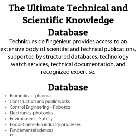
The Ultimate Technical and
Scientific Knowledge
Database
Techniques de l'Ingénieur provides access to an
extensive body of scientific and technical publications,
supported by structured databases, technology
watch services, technical documentation, and
recognized expertise.
Database
Biomedical - pharma
Construction and public works
Control Engineering - Robotics
Electronics-photonics
Environment - Safety
Food–Chem–Bio industry processes
Fundamental sciences