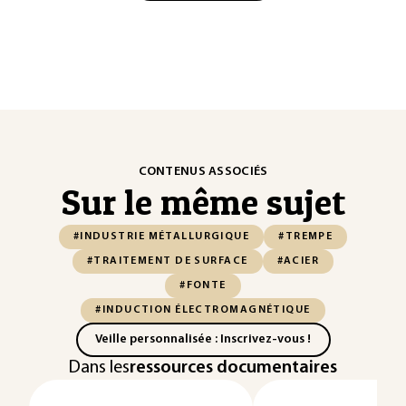
CONTENUS ASSOCIÉS
Sur le même sujet
#INDUSTRIE MÉTALLURGIQUE
#TREMPE
#TRAITEMENT DE SURFACE
#ACIER
#FONTE
#INDUCTION ÉLECTROMAGNÉTIQUE
Veille personnalisée : Inscrivez-vous !
Dans les
ressources documentaires