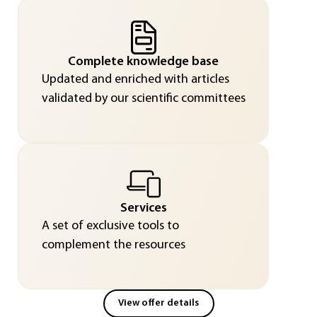
Complete knowledge base
Updated and enriched with articles
validated by our scientific committees
Services
A set of exclusive tools to
complement the resources
View offer details