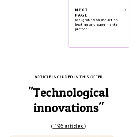
NEXT
PAGE
Background on induction
heating and experimental
protocol
ARTICLE INCLUDED IN THIS OFFER
"
Technological
innovations
"
(
196 articles
)