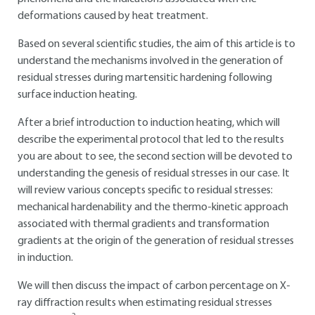
deformations caused by heat treatment.
Based on several scientific studies, the aim of this article is to
understand the mechanisms involved in the generation of
residual stresses during martensitic hardening following
surface induction heating.
After a brief introduction to induction heating, which will
describe the experimental protocol that led to the results
you are about to see, the second section will be devoted to
understanding the genesis of residual stresses in our case. It
will review various concepts specific to residual stresses:
mechanical hardenability and the thermo-kinetic approach
associated with thermal gradients and transformation
gradients at the origin of the generation of residual stresses
in induction.
We will then discuss the impact of carbon percentage on X-
ray diffraction results when estimating residual stresses