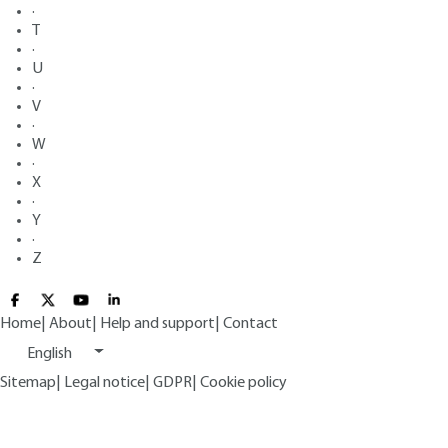
·
T
·
U
·
V
·
W
·
X
·
Y
·
Z
Home
|
About
|
Help and support
|
Contact
English
Sitemap
|
Legal notice
|
GDPR
|
Cookie policy