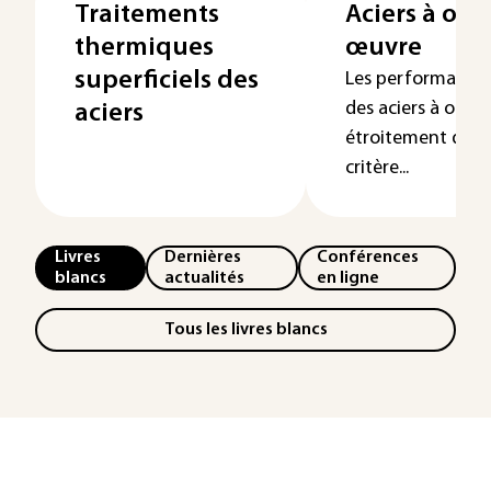
Traitements
Aciers à outi
thermiques
œuvre
superficiels des
Les performances 
des aciers à outil
aciers
étroitement dépe
critère...
Livres
Dernières
Conférences
blancs
actualités
en ligne
Tous les livres blancs