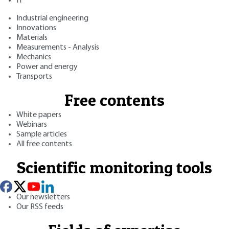
IT
Industrial engineering
Innovations
Materials
Measurements - Analysis
Mechanics
Power and energy
Transports
Free contents
White papers
Webinars
Sample articles
All free contents
Scientific monitoring tools
Our newsletters
Our RSS feeds