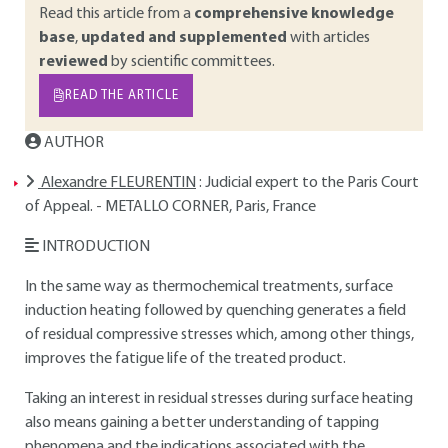
Read this article from a
comprehensive knowledge
base
,
updated and supplemented
with articles
reviewed
by scientific committees.
READ THE ARTICLE
AUTHOR
Alexandre FLEURENTIN
: Judicial expert to the Paris Court
of Appeal. - METALLO CORNER, Paris, France
INTRODUCTION
In the same way as thermochemical treatments, surface
induction heating followed by quenching generates a field
of residual compressive stresses which, among other things,
improves the fatigue life of the treated product.
Taking an interest in residual stresses during surface heating
also means gaining a better understanding of tapping
phenomena and the indications associated with the