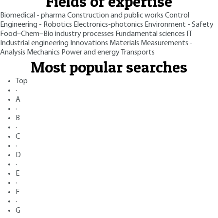
Fields of expertise
Biomedical - pharma
Construction and public works
Control
Engineering - Robotics
Electronics-photonics
Environment - Safety
Food–Chem–Bio industry processes
Fundamental sciences
IT
Industrial engineering
Innovations
Materials
Measurements -
Analysis
Mechanics
Power and energy
Transports
Most popular searches
Top
·
A
·
B
·
C
·
D
·
E
·
F
·
G