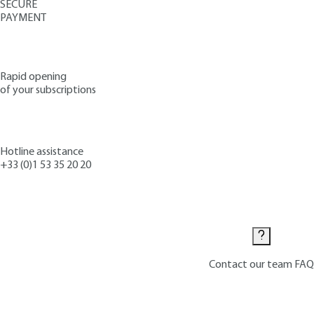
SECURE
PAYMENT
Rapid opening
of your subscriptions
Hotline assistance
+33 (0)1 53 35 20 20
Contact us
Contact our team
FAQ