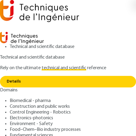
Technical and scientific database
Technical and scientific database
Rely on the ultimate
technical and scientific
reference
Home
Residual stresses generated after induction
Copy link
hardening
Details
Domains
RESEARCH AND INNOVATION
RE275 V1
Residual stresses generated
Biomedical - pharma
Construction and public works
after induction hardening
Control Engineering - Robotics
Electronics-photonics
: Alexandre FLEURENTIN
Author
Environment - Safety
Food–Chem–Bio industry processes
: November 10, 2018,
: July 18,
Publication date
Review date
Fundamental sciences