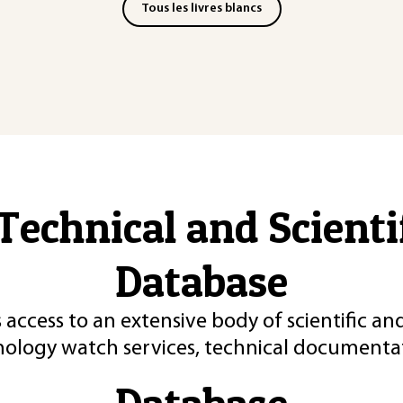
Tous les livres blancs
Technical and Scient
Database
 access to an extensive body of scientific an
nology watch services, technical documentat