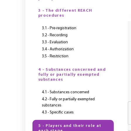
3 - The different REACH
procedures
Y
3.1 - Pre-registration
3.2 - Recording
3.3 - Evaluation
3.4 - Authorization
3.5 - Restriction
4 - Substances concerned and
fully or partially exempted
substances
4.1 - Substances concerned
4.2 - Fully or partially exempted
substances
4.3 - Specific cases
5 - Players and their role at
each stage