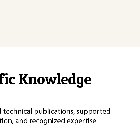
ific Knowledge
d technical publications, supported
ion, and recognized expertise.