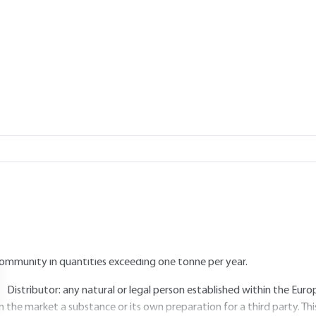
Add to my library
2017 |
Lire en français
5.
Players and their role at each st
5.1 Manufacturers, importers, downstr
EACH concerns four groups of professionals.
Manufacturers: any natural or legal person established within t
ubstance in quantities exceeding one tonne per year.
Importers: any natural or legal person established in the Europea
ommunity in quantities exceeding one tonne per year.
Distributor: any natural or legal person established within the E
n the market a substance or its own preparation for a third party. This