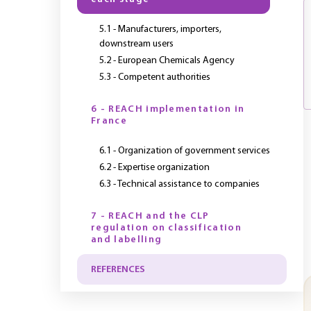
5.1 - Manufacturers, importers,
downstream users
5.2 - European Chemicals Agency
5.3 - Competent authorities
6 - REACH implementation in
France
6.1 - Organization of government services
6.2 - Expertise organization
6.3 - Technical assistance to companies
7 - REACH and the CLP
regulation on classification
and labelling
REFERENCES