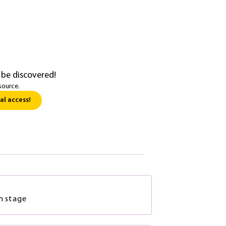
 be discovered!
source.
al access!
ch stage