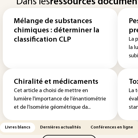
Dans les
ressources documen
Mélange de substances
Pe
chimiques : déterminer la
pr
classification CLP
La 
la l
subi
Chiralité et médicaments
To
Cet article a choisi de mettre en
La t
lumière l’importance de l’énantiométrie
éva
et de l’isomérie géométrique da...
stan
Livres blancs
Dernières actualités
Conférences en ligne