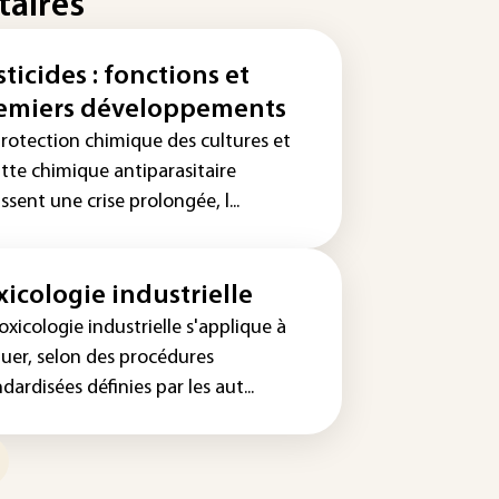
taires
sticides : fonctions et
emiers développements
protection chimique des cultures et
utte chimique antiparasitaire
ssent une crise prolongée, l...
xicologie industrielle
oxicologie industrielle s'applique à
luer, selon des procédures
dardisées définies par les aut...