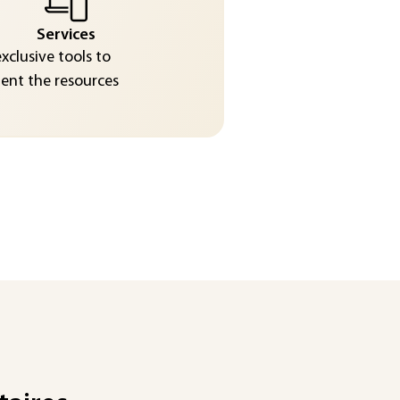
Services
exclusive tools to
nt the resources