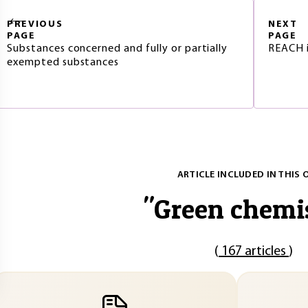
PREVIOUS
NEXT
PAGE
PAGE
Substances concerned and fully or partially
REACH i
exempted substances
ARTICLE INCLUDED IN THIS 
"
Green chemi
(
167 articles
)