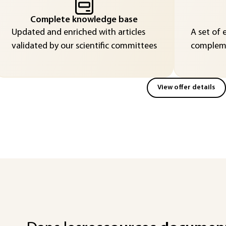
Complete knowledge base
Updated and enriched with articles
A set of 
validated by our scientific committees
compleme
View offer details