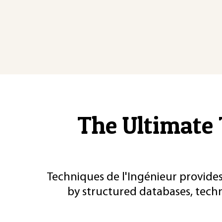
The Ultimate 
Techniques de l'Ingénieur provides
by structured databases, tech