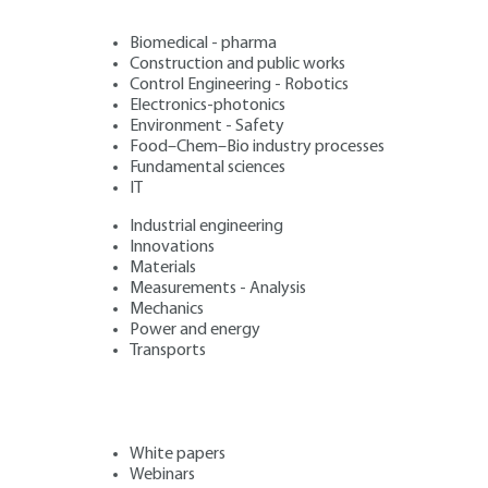
Biomedical - pharma
Construction and public works
Control Engineering - Robotics
Electronics-photonics
Environment - Safety
Food–Chem–Bio industry processes
Fundamental sciences
IT
Industrial engineering
Innovations
Materials
Measurements - Analysis
Mechanics
Power and energy
Transports
White papers
Webinars