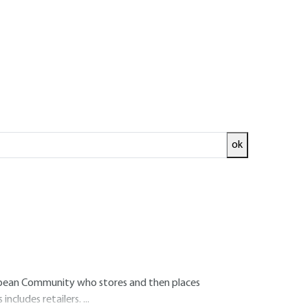
age
eam users
ok
he European Community who manufactures a
n Community who imports a substance into the
uropean Community who stores and then places
 includes retailers.
...