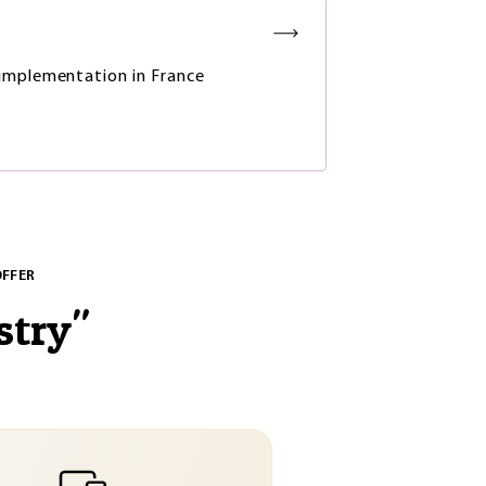
mplementation in France
OFFER
stry
"