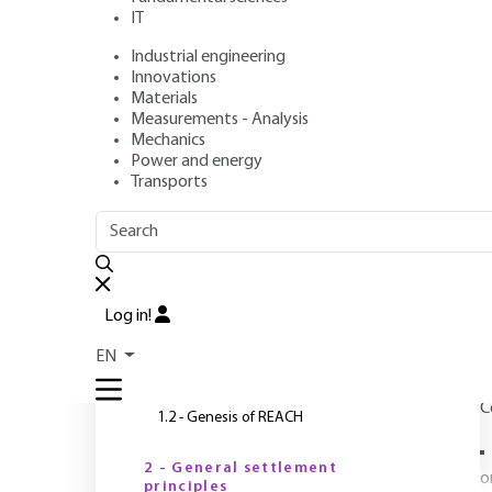
IT
Industrial engineering
Author
: Huguette DÉCHARIAUX
Innovations
Publication date
: June 10, 2010,
Review date
: December 1, 
Materials
Measurements - Analysis
Mechanics
Power and energy
Transports
OUTLINE
FULL OUTLINE
R
Introduction
Log in!
s
1 - Background before REACH
EN
1.1 - Chemical regulations before REACH
C
1.2 - Genesis of REACH
2 - General settlement
o
principles