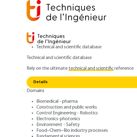
Technical and scientific database
Technical and scientific database
Rely on the ultimate
technical and scientific
reference
Home
Food–Chem–Bio industry processes
Green ch
Details
Domains
ARTICLE
SL6705 V1
Players and their role at each st
Biomedical - pharma
Construction and public works
REACH: a new reg
Control Engineering - Robotics
Electronics-photonics
chemical product
Environment - Safety
Food–Chem–Bio industry processes
Fundamental sciences