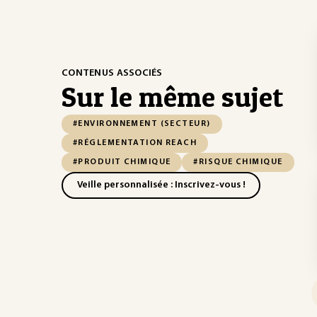
CONTENUS ASSOCIÉS
Sur le même sujet
#ENVIRONNEMENT (SECTEUR)
#RÉGLEMENTATION REACH
#PRODUIT CHIMIQUE
#RISQUE CHIMIQUE
Veille personnalisée : Inscrivez-vous !