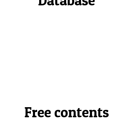
Database
Free contents